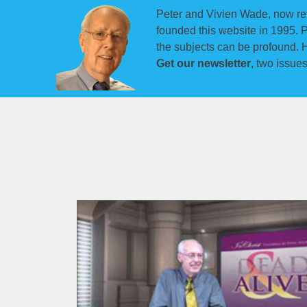
Peter and Vivien Wade, now ret
founded this website in 1995. 
the subjects can be profound. H
Get our newsletter
, two issue