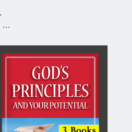
s …
GOD’S PRINCIPLES & YOUR
POTENTIAL
3-books combined, 204pp, 6″x9″
God is not a God of capriciousness but a God of
principle. This takes the strain and stress out of
Christian living, making it an exciting venture.
God’s spiritual principles are constant and
unchanging. As we apply them with confidence,