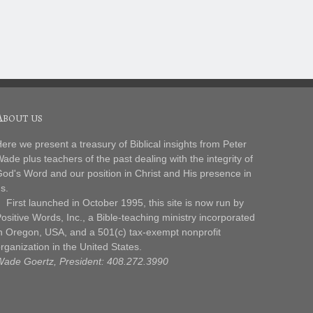
About us
ere we present a treasury of Biblical insights from Peter
ade plus teachers of the past dealing with the integrity of
od's Word and our position in Christ and His presence in
s.
irst launched in October 1995, this site is now run by
ositive Words, Inc., a Bible-teaching ministry incorporated
n Oregon, USA, and a 501(c) tax-exempt nonprofit
rganization in the United States.
ade Goertz, President: 408.272.3990