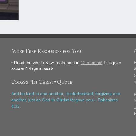
More Free Resources for You
• Read the whole New Testament in
12 months!
This plan
H
covers 5 days a week.
W
G
Today’s “In Christ” Quote
u
F
And be kind to one another, tenderhearted, forgiving one
P
another, just as God
in Christ
forgave you – Ephesians
i
4:32.
o
W