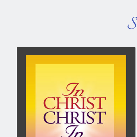
So
In Christ, Christ In
The Power of My Position and His Presence —
3rd edition, two new chapters and improved
layout.
Peter Wade examines what God did for us when
on that wonderful day when we became a
Christian. What was the result of our faith in
Christ? What is our identity? What help do we
have along life’s way?