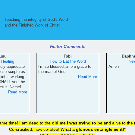
Teaching the integrity of God's Word
and the Finished Work of Christ
Visitor Comments
Sunu
Tobi
Daphn
f Healing
How to Eat the Word
New
ruly appreciate
I'm so blessed...more grace to
Amen
hese scriptures.
the man of God
irit is working
Read More
 SHALL see the
Jesus’ Name!
Read More
same time! I am dead to the
old me I was trying to be
and alive to the
Co-crucified, now co-alive!
What a glorious entanglement!
"