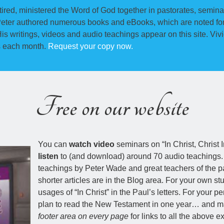
ired, ministered the Word of God together in pastorates, semina
Peter authored numerous books and eBooks, which are noted for 
is writings, videos and audio teachings appear on this site. Vi
s each month.
Request your copy now.
Free on our website
You can
watch video
seminars on “In Christ, Christ 
listen
to (and download) around 70 audio teachings
teachings by Peter Wade and great teachers of the p
shorter articles are in the Blog area. For your own 
usages of “In Christ” in the Paul’s letters. For your p
plan to read the New Testament in one year… and man
footer area on every page
for links to all the above ex