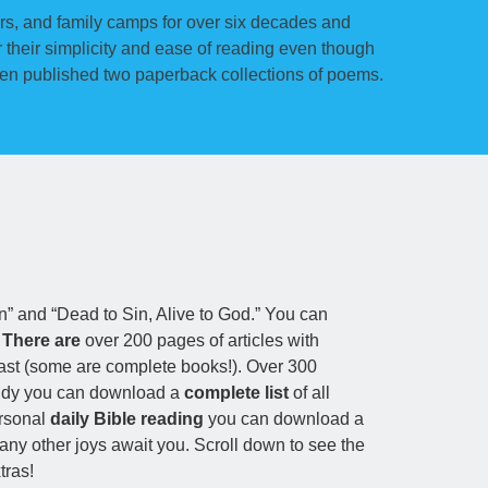
rs, and family camps for over six decades and
their simplicity and ease of reading even though
vien published two paperback collections of poems.
In” and “Dead to Sin, Alive to God.” You can
.
There are
over 200 pages of articles with
ast (some are complete books!). Over 300
study you can download a
complete list
of all
ersonal
daily Bible reading
you can download a
y other joys await you. Scroll down to see the
tras!