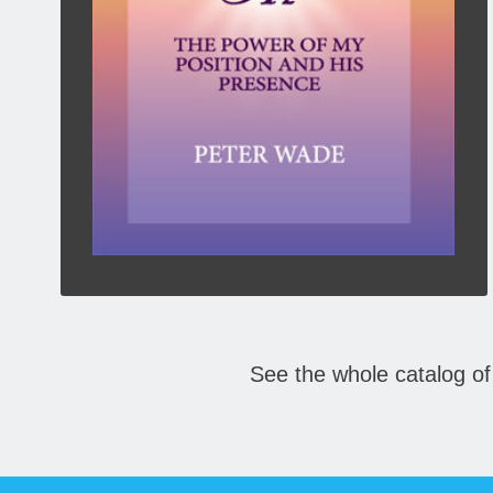
When God placed us in Christ, He placed Christ
in us. We need to recognize both truths. Jesus
taught it and Paul revealed its depth and
permanence.
Click To Buy Here:
BOOKS
See the whole catalog of