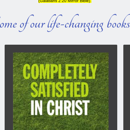
(Galatians 2:20 Mirror Bible).
me of our life-changing book
COMPLETELY SATISFIED IN CHRIST
This book is designed so you can open it at will
and read an inspirational truth related to God’s
positive Word. Or, if you desire, you can read it
from the first chapter to the last.
The subject matter for these short inspirational
writings is often inspired by a verse I have read,