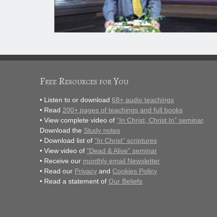
Free Resources for You
• Listen to or download
68+ audio teachings
• Read
200+ pages of teachings and full books
• View complete video of
“In Christ, Christ In” seminar
.
Download the
Study notes
• Download list of
“In Christ” scriptures
• View video of
“Dead & Alive” seminar
• Receive our
monthly email Newsletter
• Read our
Privacy
and
Cookies Policy
• Read a statement of
Our Beliefs