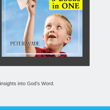
they becomes a reality for us. People of Bible
days knew these truths, and you can also learn
them from God’s Word.
Click To Buy Here:
BOOKS
insights into God’s Word.