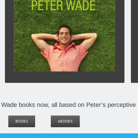
or a book or review I have read, or a song or
hymn from my years in church life. Some
anecdotes come from my years as a pastor.
Click To Buy Here:
BOOKS
 Wade books now, all based on Peter’s perceptive 
BOOKS
eBOOKS