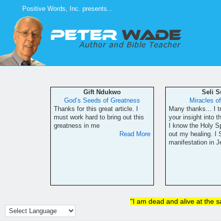
Skip
Positive Words, Inc. presents...
to
content
ls
Gift Ndukwo
Seli 
fs
God’s Seeds of Greatness
Miracles o
has been a
Thanks for this great article. I
Many thanks... I t
erience for
must work hard to bring out this
your insight into t
never seen
greatness in me
I know the Holy Sp
re, though,
Read More
out my healing. I
e research
manifestation in 
Read More
"I am dead and alive at the 