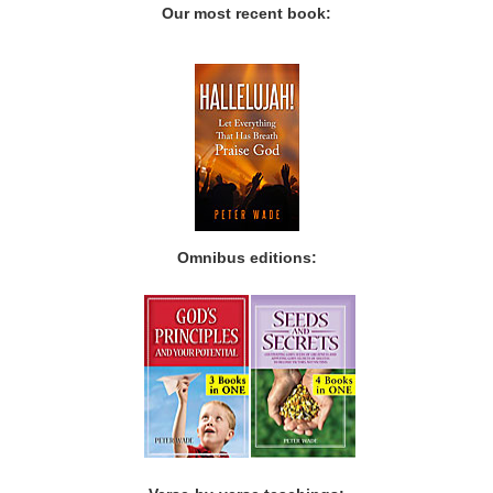
Our most recent book:
Omnibus editions: