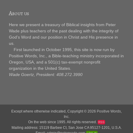
About us
Here we present a treasury of Biblical insights from Peter
Wade plus teachers of the past dealing with the integrity of
God's Word and our position in Christ and His presence in
us.
First launched in October 1995, this site is now run by
Positive Words, Inc., a Bible-teaching ministry incorporated in
Oregon, USA, and a 501(c) tax-exempt nonprofit
organization in the United States.
Wade Goertz, President: 408.272.3990
Except where otherwise indicated, Copyright © 2026
Positive Words,
Inc.
On the web since 1995. All rights reserved.
RSS
Mailing address: 15119 Barbee Ct, San Jose CA 95127-1201, U.S.A.
Email:
admin@peterwade.com