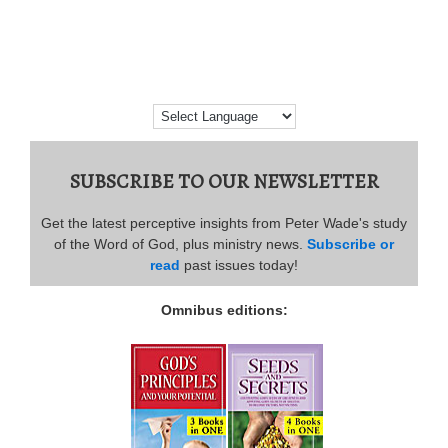
SUBSCRIBE TO OUR NEWSLETTER
Get the latest perceptive insights from Peter Wade's study
of the Word of God, plus ministry news.
Subscribe or
read
past issues today!
Omnibus editions: