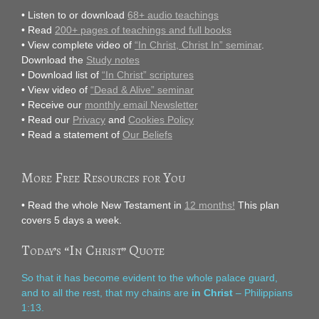
• Listen to or download
68+ audio teachings
• Read
200+ pages of teachings and full books
• View complete video of
“In Christ, Christ In” seminar
.
Download the
Study notes
• Download list of
“In Christ” scriptures
• View video of
“Dead & Alive” seminar
• Receive our
monthly email Newsletter
• Read our
Privacy
and
Cookies Policy
• Read a statement of
Our Beliefs
More Free Resources for You
• Read the whole New Testament in
12 months!
This plan
covers 5 days a week.
Today’s “In Christ” Quote
So that it has become evident to the whole palace guard,
and to all the rest, that my chains are
in Christ
– Philippians
1:13.