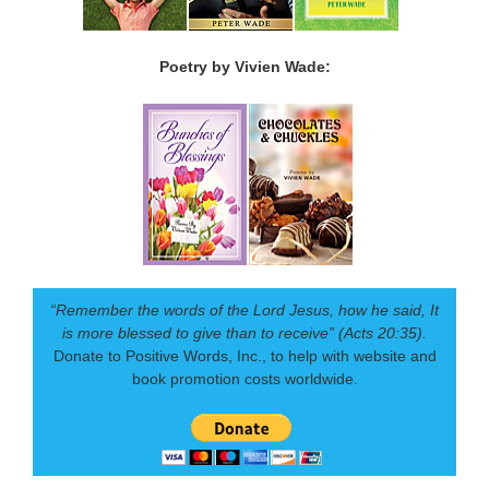
Poetry by Vivien Wade:
“Remember the words of the Lord Jesus, how he said, It
is more blessed to give than to receive” (Acts 20:35).
Donate to Positive Words, Inc., to help with website and
book promotion costs worldwide.