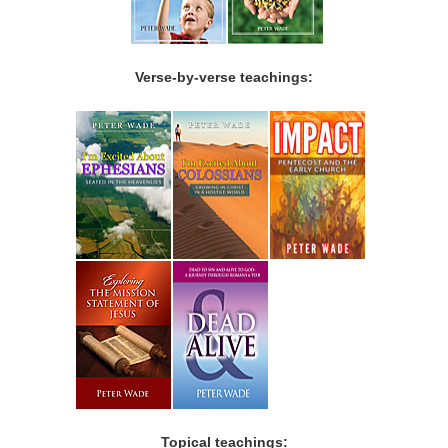
Verse-by-verse teachings:
Topical teachings: