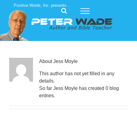
Skip
Positive Words, Inc. presents...
to
content
About
Jess Moyle
This author has not yet filled in any
details.
So far Jess Moyle has created 0 blog
entries.