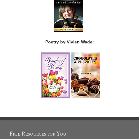
Poetry by Vivien Wade:
Free Resources for You