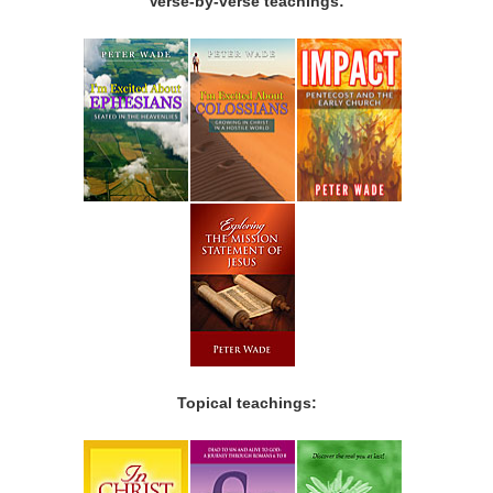
Verse-by-verse teachings:
Topical teachings: