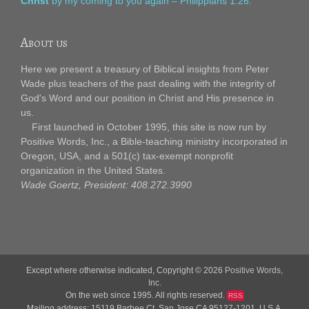
Christ
by my coming to you again – Philippians 1:26.
About us
Here we present a treasury of Biblical insights from Peter
Wade plus teachers of the past dealing with the integrity of
God's Word and our position in Christ and His presence in
us.
First launched in October 1995, this site is now run by
Positive Words, Inc., a Bible-teaching ministry incorporated in
Oregon, USA, and a 501(c) tax-exempt nonprofit
organization in the United States.
Wade Goertz, President: 408.272.3990
Except where otherwise indicated, Copyright © 2026
Positive Words,
Inc.
On the web since 1995. All rights reserved.
RSS
Mailing address: 15119 Barbee Ct, San Jose CA 95127-1201, U.S.A.