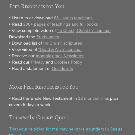
Free Resources for You
• Listen to or download
68+ audio teachings
• Read
200+ pages of teachings and full books
• View complete video of
“In Christ, Christ In” seminar
.
Download the
Study notes
• Download list of
“In Christ” scriptures
• View video of
“Dead & Alive” seminar
• Receive our
monthly email Newsletter
• Read our
Privacy
and
Cookies Policy
• Read a statement of
Our Beliefs
More Free Resources for You
• Read the whole New Testament in
12 months!
This plan
covers 5 days a week.
Today’s “In Christ” Quote
That your rejoicing for me may be more abundant
in Jesus