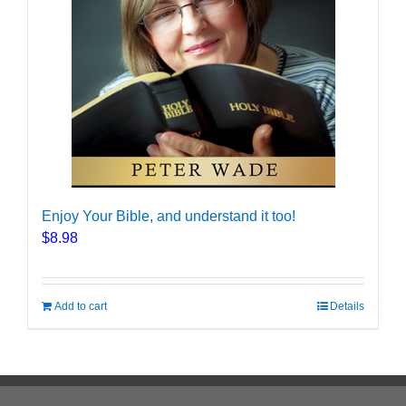
Enjoy Your Bible, and understand it too!
$
8.98
Add to cart
Details