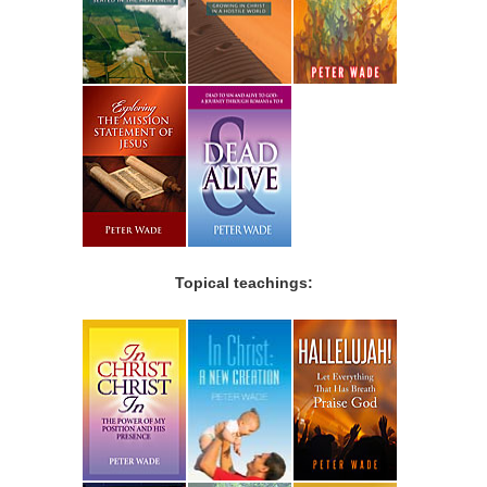
Topical teachings: