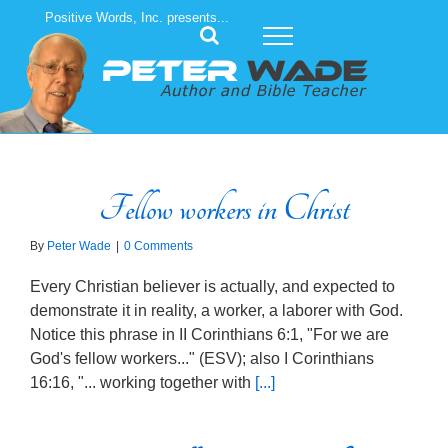
Skip
Positive Words, Inc. presents...
to
content
Fellow workers in Christ
By
Peter Wade
|
0 Comments
Every Christian believer is actually, and expected to
demonstrate it in reality, a worker, a laborer with God.
Notice this phrase in II Corinthians 6:1, "For we are
God's fellow workers..." (ESV); also I Corinthians
16:16, "... working together with
[...]