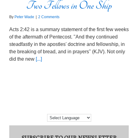
Two Fellows in One Ship
By
Peter Wade
|
2 Comments
Acts 2:42 is a summary statement of the first few weeks
of the aftermath of Pentecost. "And they continued
steadfastly in the apostles' doctrine and fellowship, in
the breaking of bread, and in prayers" (KJV). Not only
did the new
[...]
SUBSCRIBE TO OUR NEWSLETTER