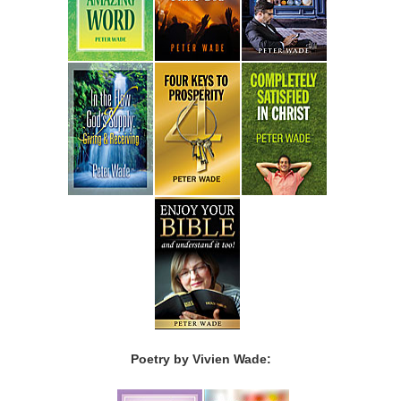
Poetry by Vivien Wade: