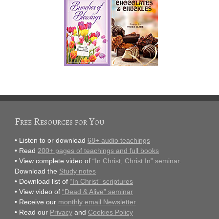
Free Resources for You
• Listen to or download
68+ audio teachings
• Read
200+ pages of teachings and full books
• View complete video of
“In Christ, Christ In” seminar
.
Download the
Study notes
• Download list of
“In Christ” scriptures
• View video of
“Dead & Alive” seminar
• Receive our
monthly email Newsletter
• Read our
Privacy
and
Cookies Policy