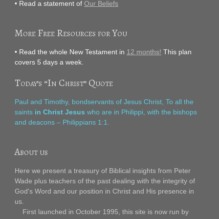
• Read a statement of
Our Beliefs
More Free Resources for You
• Read the whole New Testament in
12 months!
This plan
covers 5 days a week.
Today’s “In Christ” Quote
Paul and Timothy, bondservants of Jesus Christ, To all the
saints
in Christ Jesus
who are in Philippi, with the bishops
and deacons – Philippians 1:1.
About us
Here we present a treasury of Biblical insights from Peter
Wade plus teachers of the past dealing with the integrity of
God's Word and our position in Christ and His presence in
us.
First launched in October 1995, this site is now run by