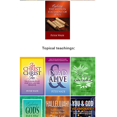
Topical teachings: