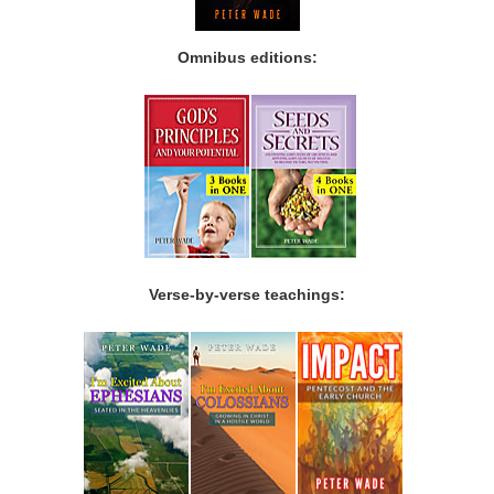
Omnibus editions:
Verse-by-verse teachings: