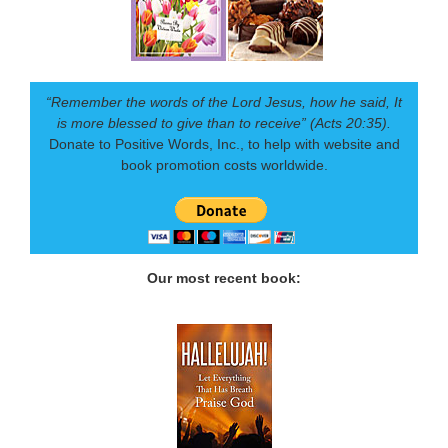
“Remember the words of the Lord Jesus, how he said, It
is more blessed to give than to receive” (Acts 20:35).
Donate to Positive Words, Inc., to help with website and
book promotion costs worldwide.
Our most recent book: