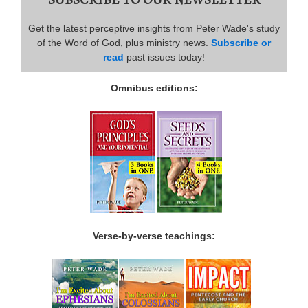
Get the latest perceptive insights from Peter Wade's study
of the Word of God, plus ministry news.
Subscribe or
read
past issues today!
Omnibus editions:
Verse-by-verse teachings: