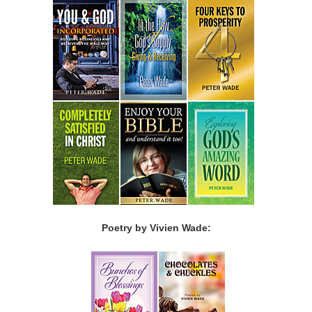
Poetry by Vivien Wade: