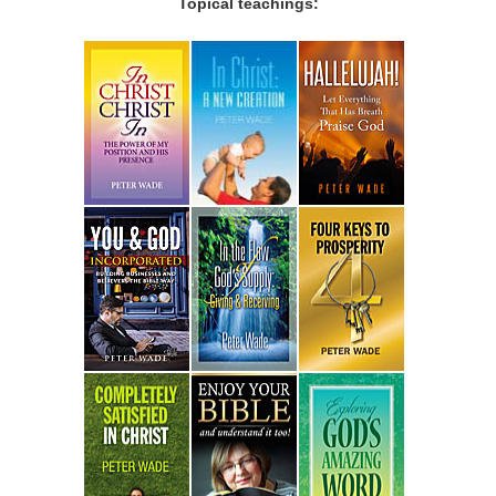
Topical teachings: