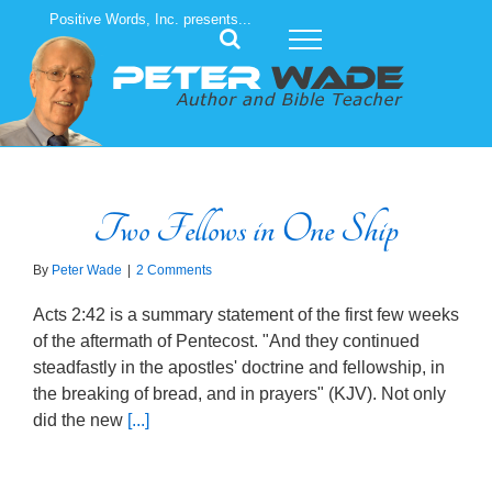
Skip
Positive Words, Inc. presents...
to
content
Two Fellows in One Ship
By
Peter Wade
|
2 Comments
Acts 2:42 is a summary statement of the first few weeks
of the aftermath of Pentecost. "And they continued
steadfastly in the apostles' doctrine and fellowship, in
the breaking of bread, and in prayers" (KJV). Not only
did the new
[...]