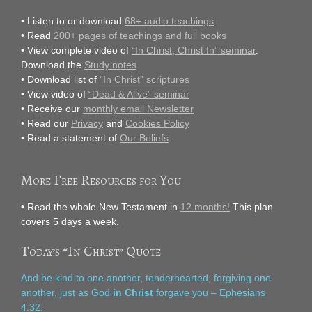
• Listen to or download
68+ audio teachings
• Read
200+ pages of teachings and full books
• View complete video of
“In Christ, Christ In” seminar
.
Download the
Study notes
• Download list of
“In Christ” scriptures
• View video of
“Dead & Alive” seminar
• Receive our
monthly email Newsletter
• Read our
Privacy
and
Cookies Policy
• Read a statement of
Our Beliefs
More Free Resources for You
• Read the whole New Testament in
12 months!
This plan
covers 5 days a week.
Today’s “In Christ” Quote
And be kind to one another, tenderhearted, forgiving one
another, just as God
in Christ
forgave you – Ephesians
4:32.