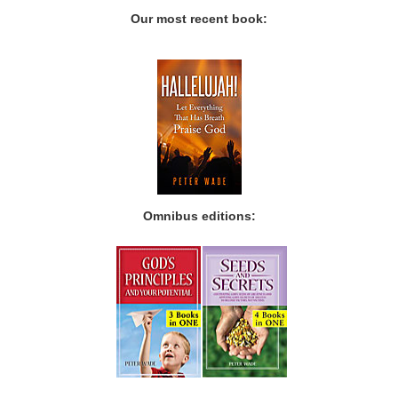
Our most recent book:
Omnibus editions: