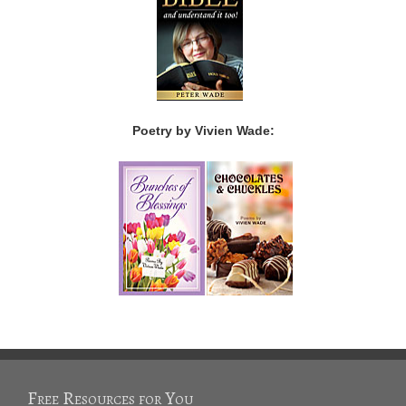
Poetry by Vivien Wade:
Free Resources for You