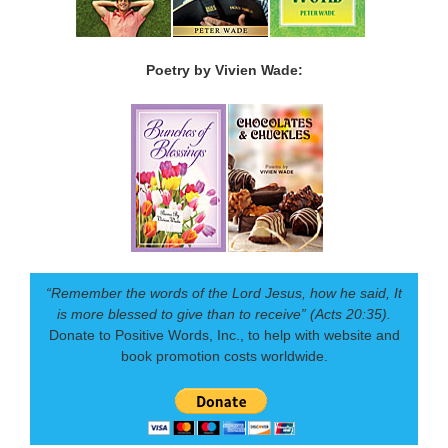
Poetry by Vivien Wade:
“Remember the words of the Lord Jesus, how he said, It
is more blessed to give than to receive” (Acts 20:35).
Donate to Positive Words, Inc., to help with website and
book promotion costs worldwide.