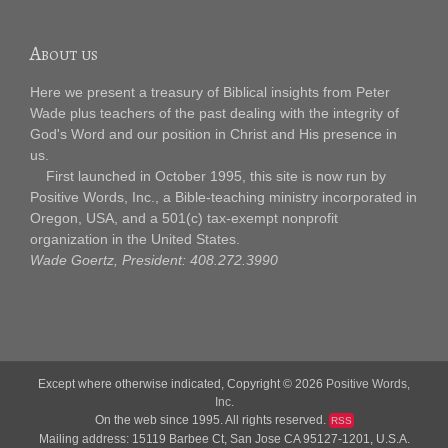
About us
Here we present a treasury of Biblical insights from Peter
Wade plus teachers of the past dealing with the integrity of
God's Word and our position in Christ and His presence in
us.
First launched in October 1995, this site is now run by
Positive Words, Inc., a Bible-teaching ministry incorporated in
Oregon, USA, and a 501(c) tax-exempt nonprofit
organization in the United States.
Wade Goertz, President: 408.272.3990
Except where otherwise indicated, Copyright © 2026
Positive Words,
Inc.
On the web since 1995. All rights reserved.
RSS
Mailing address: 15119 Barbee Ct, San Jose CA 95127-1201, U.S.A.