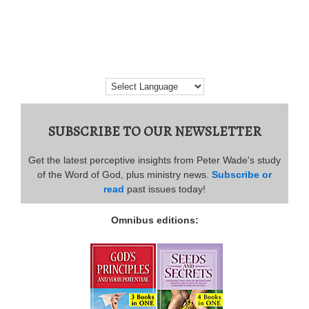
SUBSCRIBE TO OUR NEWSLETTER
Get the latest perceptive insights from Peter Wade's study
of the Word of God, plus ministry news.
Subscribe or
read
past issues today!
Omnibus editions: