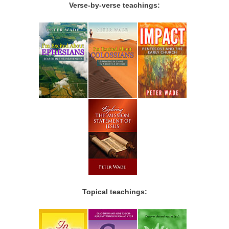
Verse-by-verse teachings:
Topical teachings: