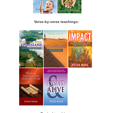
Verse-by-verse teachings: