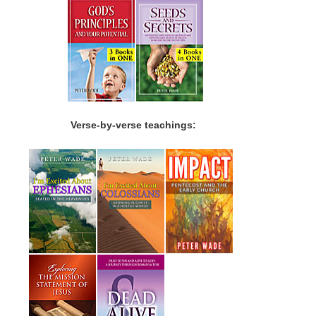
Verse-by-verse teachings: