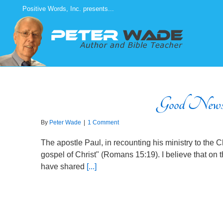
Skip
Positive Words, Inc. presents...
to
content
Good News
By
Peter Wade
|
1 Comment
The apostle Paul, in recounting his ministry to the Ch
gospel of Christ" (Romans 15:19). I believe that on 
have shared
[...]