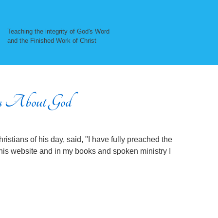
Teaching the integrity of God's Word
and the Finished Work of Christ
 About God
ristians of his day, said, "I have fully preached the
this website and in my books and spoken ministry I