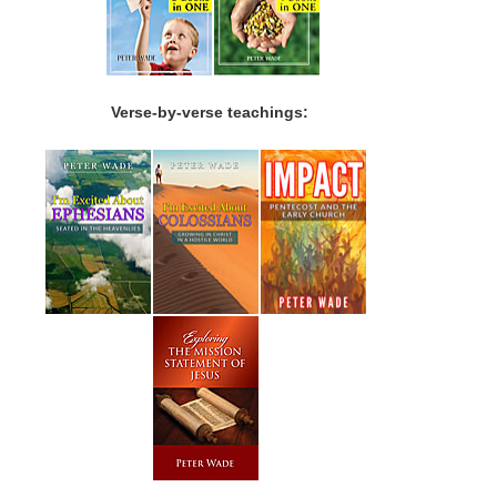
Verse-by-verse teachings: