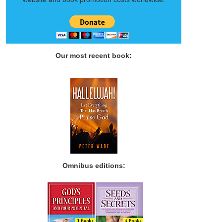
Our most recent book:
Omnibus editions: