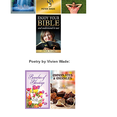
Poetry by Vivien Wade: