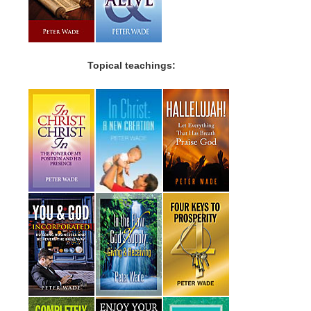
Topical teachings: