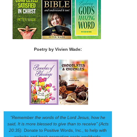
Poetry by Vivien Wade:
“Remember the words of the Lord Jesus, how he
said, It is more blessed to give than to receive” (Acts
20:35).
Donate to Positive Words, Inc., to help with
website and book promotion costs worldwide.