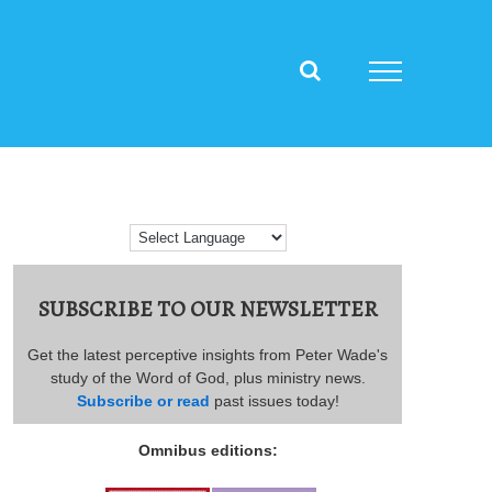
SUBSCRIBE TO OUR NEWSLETTER
Get the latest perceptive insights from Peter Wade's
study of the Word of God, plus ministry news.
Subscribe or read
past issues today!
Omnibus editions: