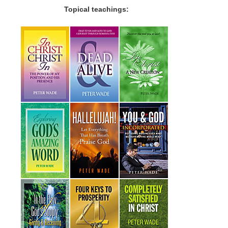
Topical teachings: