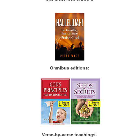
Omnibus editions:
Verse-by-verse teachings: