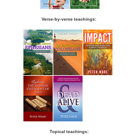
Verse-by-verse teachings:
Topical teachings: