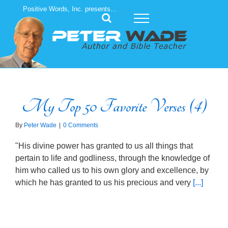
Skip
Positive Words, Inc. presents...
to
content
My Top 50 Favorite Verses (4)
By
Peter Wade
|
0 Comments
"His divine power has granted to us all things that
pertain to life and godliness, through the knowledge of
him who called us to his own glory and excellence, by
which he has granted to us his precious and very
[...]