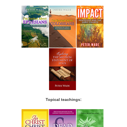
Topical teachings: