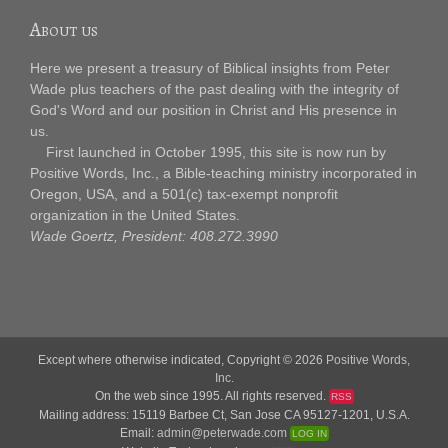
About us
Here we present a treasury of Biblical insights from Peter
Wade plus teachers of the past dealing with the integrity of
God's Word and our position in Christ and His presence in
us.
First launched in October 1995, this site is now run by
Positive Words, Inc., a Bible-teaching ministry incorporated in
Oregon, USA, and a 501(c) tax-exempt nonprofit
organization in the United States.
Wade Goertz, President: 408.272.3990
Except where otherwise indicated, Copyright © 2026
Positive Words,
Inc.
On the web since 1995. All rights reserved.
RSS
Mailing address: 15119 Barbee Ct, San Jose CA 95127-1201, U.S.A.
Email:
admin@peterwade.com
LOG IN