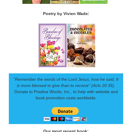
Poetry by Vivien Wade:
“Remember the words of the Lord Jesus, how he said, It
is more blessed to give than to receive” (Acts 20:35).
Donate to Positive Words, Inc., to help with website and
book promotion costs worldwide.
Our most recent book: