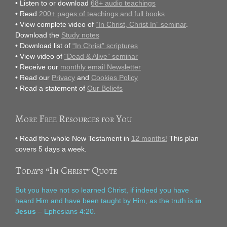
• Listen to or download
68+ audio teachings
• Read
200+ pages of teachings and full books
• View complete video of
“In Christ, Christ In” seminar
.
Download the
Study notes
• Download list of
“In Christ” scriptures
• View video of
“Dead & Alive” seminar
• Receive our
monthly email Newsletter
• Read our
Privacy
and
Cookies Policy
• Read a statement of
Our Beliefs
More Free Resources for You
• Read the whole New Testament in
12 months!
This plan
covers 5 days a week.
Today’s “In Christ” Quote
But you have not so learned Christ, if indeed you have
heard Him and have been taught by Him, as the truth is
in
Jesus
– Ephesians 4:20.