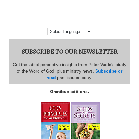
SUBSCRIBE TO OUR NEWSLETTER
Get the latest perceptive insights from Peter Wade's study
of the Word of God, plus ministry news.
Subscribe or
read
past issues today!
Omnibus editions: