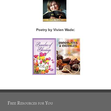
Poetry by Vivien Wade:
Free Resources for You