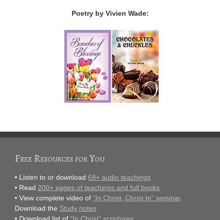
Poetry by Vivien Wade:
Free Resources for You
• Listen to or download
68+ audio teachings
• Read
200+ pages of teachings and full books
• View complete video of
“In Christ, Christ In” seminar
.
Download the
Study notes
• Download list of
“In Christ” scriptures