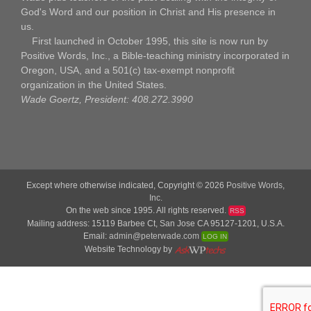
God's Word and our position in Christ and His presence in
us.
First launched in October 1995, this site is now run by
Positive Words, Inc., a Bible-teaching ministry incorporated in
Oregon, USA, and a 501(c) tax-exempt nonprofit
organization in the United States.
Wade Goertz, President: 408.272.3990
Except where otherwise indicated, Copyright © 2026
Positive Words,
Inc.
On the web since 1995. All rights reserved.
RSS
Mailing address: 15119 Barbee Ct, San Jose CA 95127-1201, U.S.A.
Email:
admin@peterwade.com
LOG IN
Website Technology by