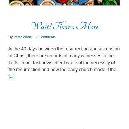
Wait! There’s More
By
Peter Wade
|
7 Comments
In the 40 days between the resurrection and ascension
of Christ, there are records of many witnesses to the
facts. In our last newsletter I wrote of the necessity of
the resurrection and how the early church made it the
[...]