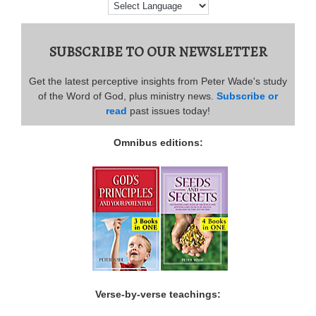
SUBSCRIBE TO OUR NEWSLETTER
Get the latest perceptive insights from Peter Wade's study
of the Word of God, plus ministry news.
Subscribe or
read
past issues today!
Omnibus editions:
Verse-by-verse teachings: