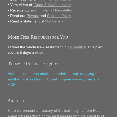
• View video of
“Dead & Alive” seminar
• Receive our
monthly email Newsletter
• Read our
Privacy
and
Cookies Policy
• Read a statement of
Our Beliefs
More Free Resources for You
• Read the whole New Testament in
12 months!
This plan
covers 5 days a week.
Today’s “In Christ” Quote
And be kind to one another, tenderhearted, forgiving one
another, just as God
in Christ
forgave you – Ephesians
4:32.
About us
Here we present a treasury of Biblical insights from Peter
Wade plus teachers of the past dealing with the integrity of