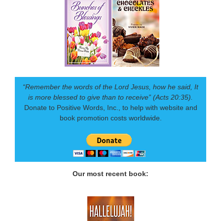
“Remember the words of the Lord Jesus, how he said, It
is more blessed to give than to receive” (Acts 20:35).
Donate to Positive Words, Inc., to help with website and
book promotion costs worldwide.
Our most recent book: