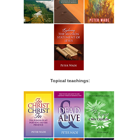
Topical teachings: