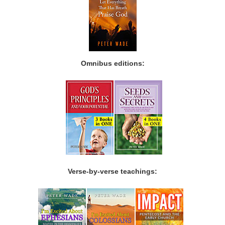
Omnibus editions:
Verse-by-verse teachings: