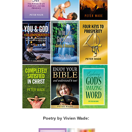
Poetry by Vivien Wade: