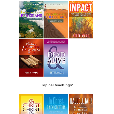
Topical teachings: