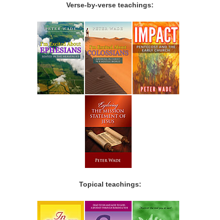
Verse-by-verse teachings:
Topical teachings: