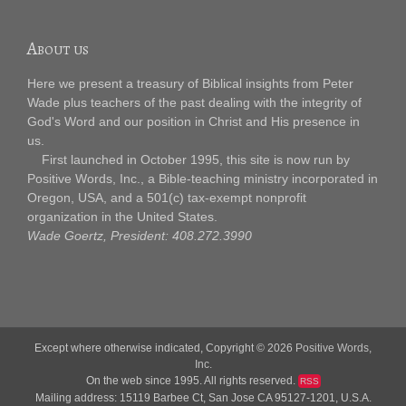
About us
Here we present a treasury of Biblical insights from Peter
Wade plus teachers of the past dealing with the integrity of
God's Word and our position in Christ and His presence in
us.
First launched in October 1995, this site is now run by
Positive Words, Inc., a Bible-teaching ministry incorporated in
Oregon, USA, and a 501(c) tax-exempt nonprofit
organization in the United States.
Wade Goertz, President: 408.272.3990
Except where otherwise indicated, Copyright © 2026
Positive Words,
Inc.
On the web since 1995. All rights reserved.
RSS
Mailing address: 15119 Barbee Ct, San Jose CA 95127-1201, U.S.A.