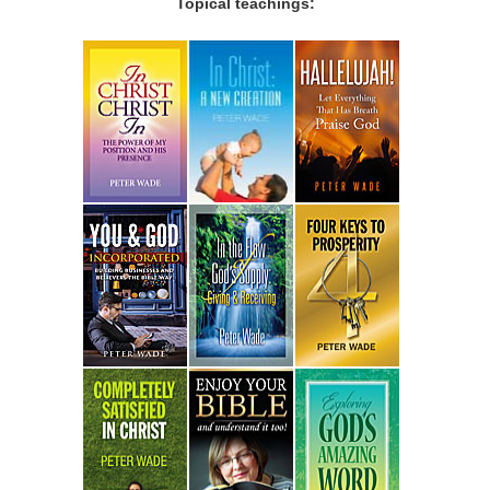
Topical teachings: