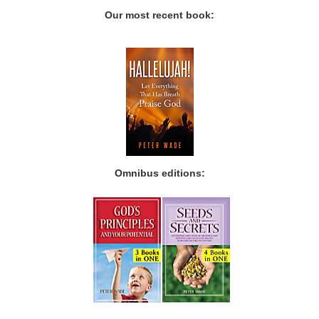
Our most recent book:
Omnibus editions: