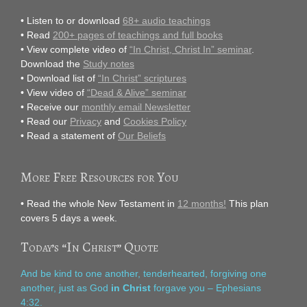
• Listen to or download
68+ audio teachings
• Read
200+ pages of teachings and full books
• View complete video of
“In Christ, Christ In” seminar
.
Download the
Study notes
• Download list of
“In Christ” scriptures
• View video of
“Dead & Alive” seminar
• Receive our
monthly email Newsletter
• Read our
Privacy
and
Cookies Policy
• Read a statement of
Our Beliefs
More Free Resources for You
• Read the whole New Testament in
12 months!
This plan
covers 5 days a week.
Today’s “In Christ” Quote
And be kind to one another, tenderhearted, forgiving one
another, just as God
in Christ
forgave you – Ephesians
4:32.