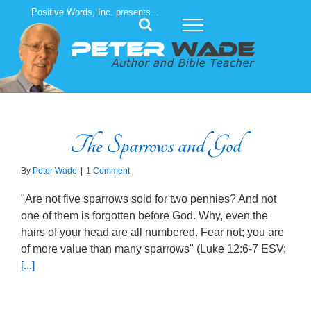
Skip
Positive Words, Inc. presents...
to
content
The Sparrows and God
By
Peter Wade
|
1 Comment
"Are not five sparrows sold for two pennies? And not
one of them is forgotten before God. Why, even the
hairs of your head are all numbered. Fear not; you are
of more value than many sparrows" (Luke 12:6-7 ESV;
[...]