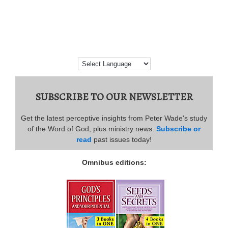
SUBSCRIBE TO OUR NEWSLETTER
Get the latest perceptive insights from Peter Wade's study
of the Word of God, plus ministry news.
Subscribe or
read
past issues today!
Omnibus editions: