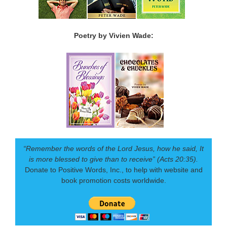
Poetry by Vivien Wade:
“Remember the words of the Lord Jesus, how he said, It
is more blessed to give than to receive” (Acts 20:35).
Donate to Positive Words, Inc., to help with website and
book promotion costs worldwide.