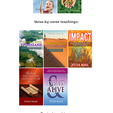
Verse-by-verse teachings: