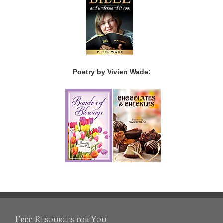
Poetry by Vivien Wade:
Free Resources for You