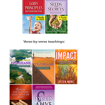
Verse-by-verse teachings: