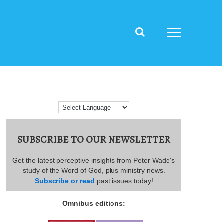
SUBSCRIBE TO OUR NEWSLETTER
Get the latest perceptive insights from Peter Wade's
study of the Word of God, plus ministry news.
Subscribe or read
past issues today!
Omnibus editions: