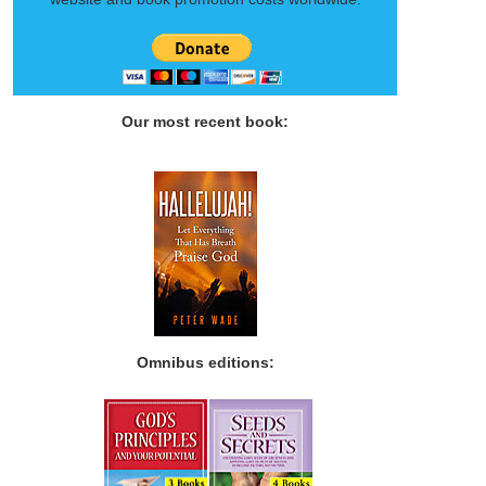
Our most recent book:
Omnibus editions: