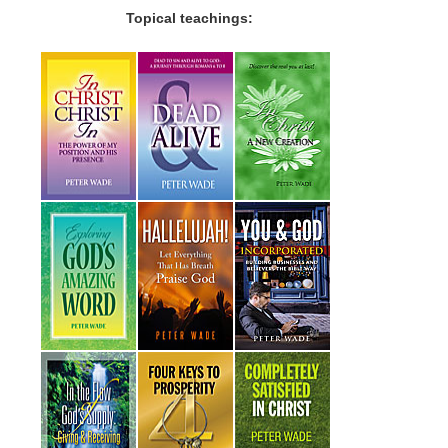
Topical teachings: