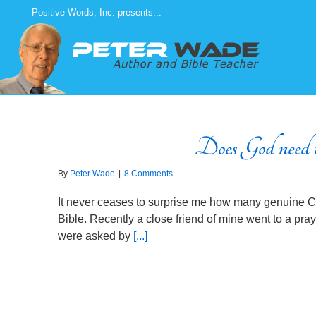
Skip
Positive Words, Inc. presents...
to
content
Does God need t
By
Peter Wade
|
8 Comments
It never ceases to surprise me how many genuine Chr
Bible. Recently a close friend of mine went to a pra
were asked by
[...]