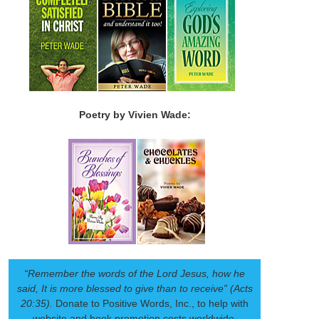
Poetry by Vivien Wade:
“Remember the words of the Lord Jesus, how he
said, It is more blessed to give than to receive” (Acts
20:35).
Donate to Positive Words, Inc., to help with
website and book promotion costs worldwide.