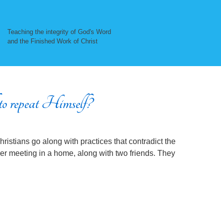
Teaching the integrity of God's Word
and the Finished Work of Christ
o repeat Himself?
istians go along with practices that contradict the
yer meeting in a home, along with two friends. They