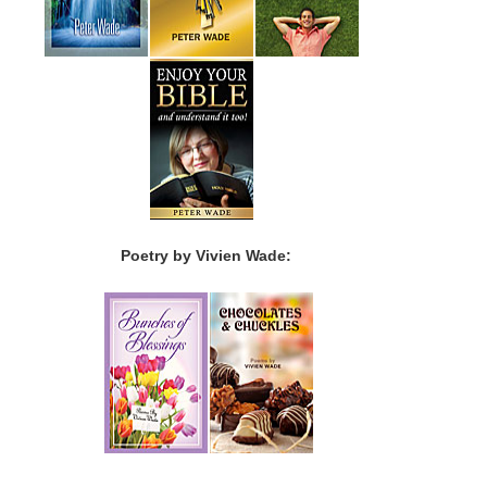
Poetry by Vivien Wade: