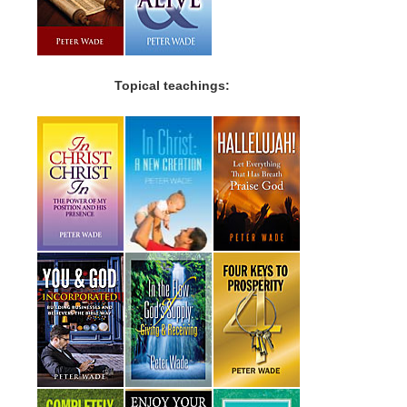
Topical teachings: