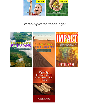
Verse-by-verse teachings: