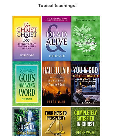
Topical teachings: