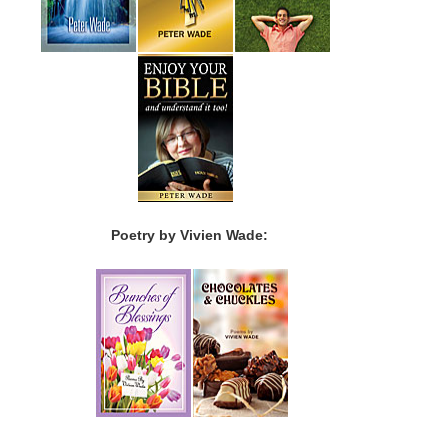
Poetry by Vivien Wade: