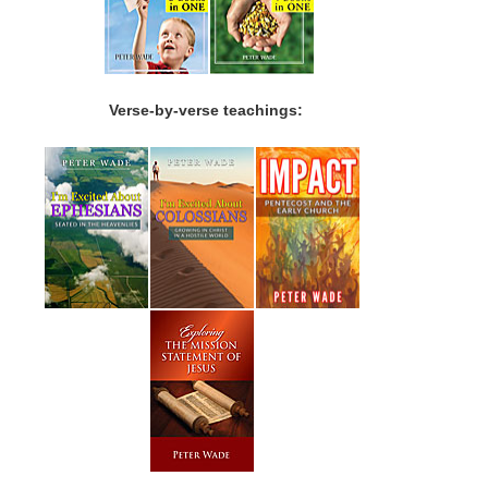
Verse-by-verse teachings: