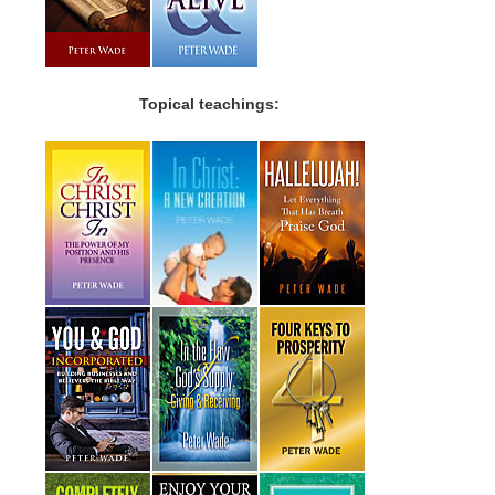
Topical teachings: