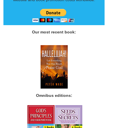
Our most recent book:
Omnibus editions: