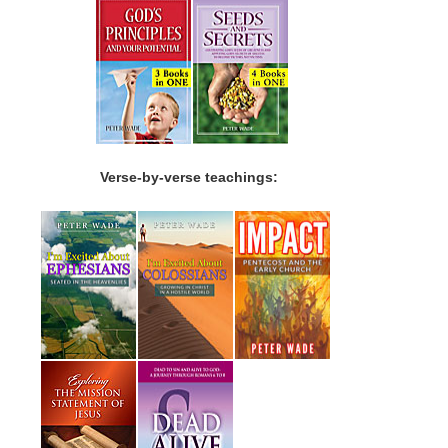
Verse-by-verse teachings: