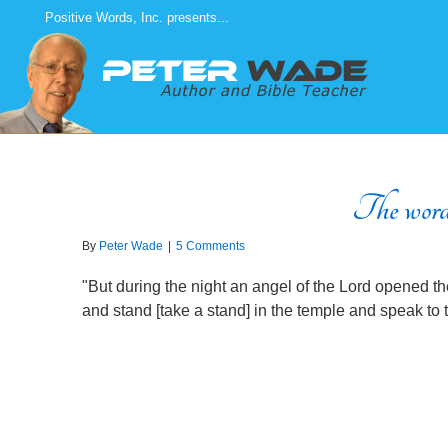
Skip
Positive Words, Inc. presents...
to
content
The words 
By
Peter Wade
|
5 Comments
"But during the night an angel of the Lord opened t
and stand [take a stand] in the temple and speak to t