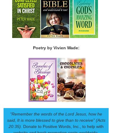
Poetry by Vivien Wade:
“Remember the words of the Lord Jesus, how he
said, It is more blessed to give than to receive” (Acts
20:35).
Donate to Positive Words, Inc., to help with
website and book promotion costs worldwide.