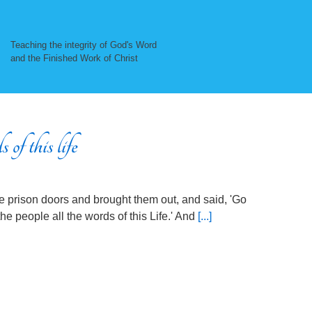
Teaching the integrity of God's Word
and the Finished Work of Christ
of this life
he prison doors and brought them out, and said, 'Go
he people all the words of this Life.' And
[...]