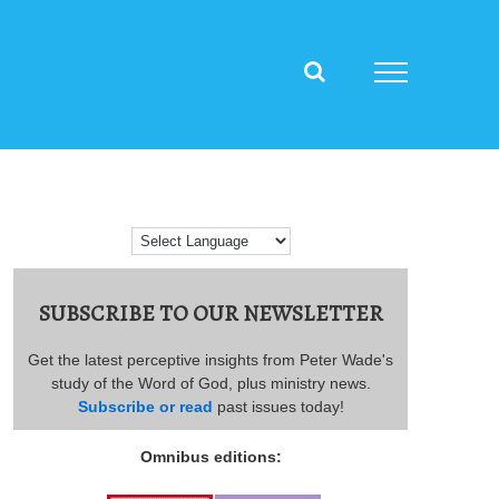
SUBSCRIBE TO OUR NEWSLETTER
Get the latest perceptive insights from Peter Wade's
study of the Word of God, plus ministry news.
Subscribe or read
past issues today!
Omnibus editions: