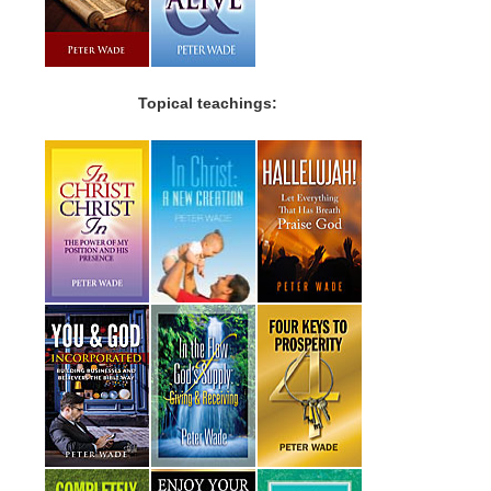
Topical teachings: