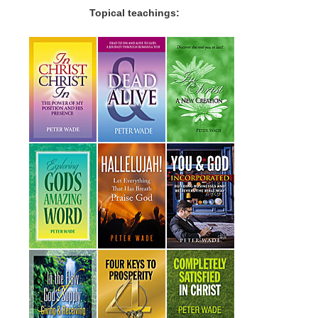
Topical teachings: