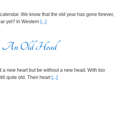
he calendar. We know that the old year has gone forever,
 year yet? In Western
[...]
 An Old Head
and a new heart but be without a new head. With too
ill quite old. Their heart
[...]