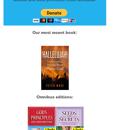
Our most recent book:
Omnibus editions: