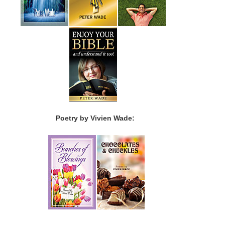
Poetry by Vivien Wade: