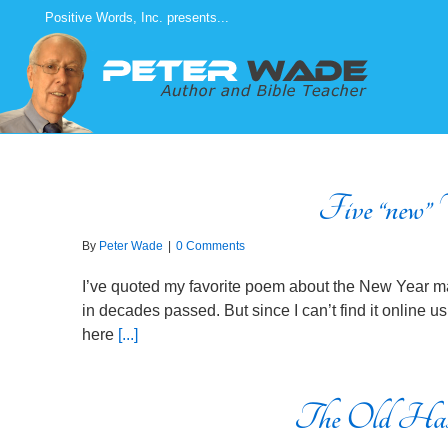
Skip
Positive Words, Inc. presents...
to
content
Five “new” V
By
Peter Wade
|
0 Comments
I’ve quoted my favorite poem about the New Year ma
in decades passed. But since I can’t find it online usi
here
[...]
The Old Has