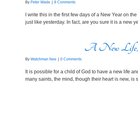
By
Peter Wade
|
8 Comments
I write this in the first few days of a New Year on t
just like yesterday. In fact, are you sure it is a new
A New Life,
By
Watchman Nee
|
0 Comments
It is possible for a child of God to have a new life 
many saints, the mind, though their heart is new, is st