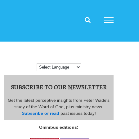
SUBSCRIBE TO OUR NEWSLETTER
Get the latest perceptive insights from Peter Wade's
study of the Word of God, plus ministry news.
Subscribe or read
past issues today!
Omnibus editions: