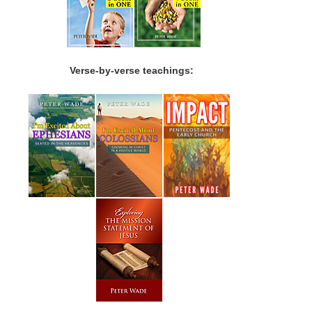
Verse-by-verse teachings: