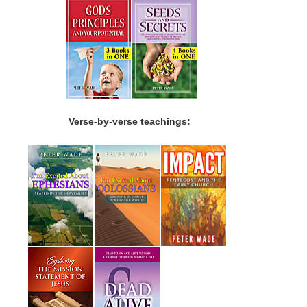
Verse-by-verse teachings: