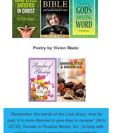
Poetry by Vivien Wade:
“Remember the words of the Lord Jesus, how he
said, It is more blessed to give than to receive” (Acts
20:35).
Donate to Positive Words, Inc., to help with
website and book promotion costs worldwide.