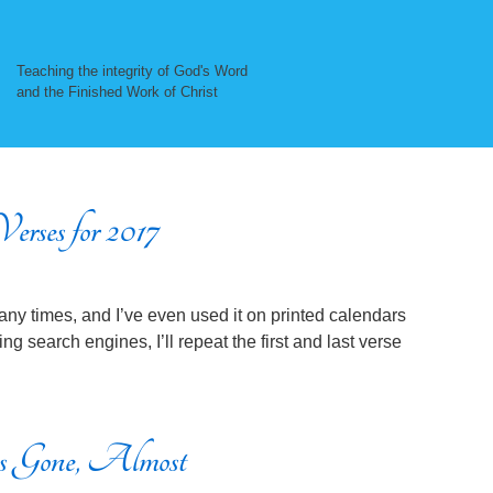
Teaching the integrity of God's Word
and the Finished Work of Christ
erses for 2017
ny times, and I’ve even used it on printed calendars
ng search engines, I’ll repeat the first and last verse
 Gone, Almost