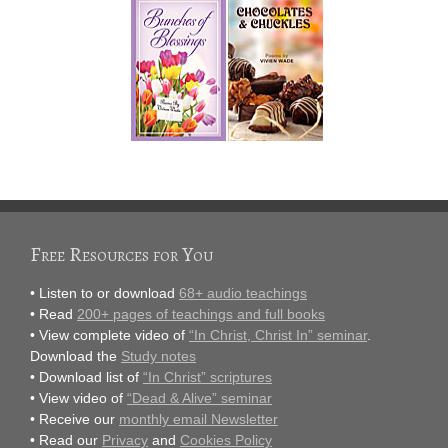
Free Resources for You
• Listen to or download
68+ audio teachings
• Read
200+ pages of teachings and full books
• View complete video of
“In Christ, Christ In” seminar
.
Download the
Study notes
• Download list of
“In Christ” scriptures
• View video of
“Dead & Alive” seminar
• Receive our
monthly email Newsletter
• Read our
Privacy
and
Cookies Policy