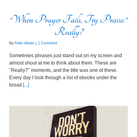
“When Prayer Fails, Try Praise.”
Really?
By
Peter Wade
|
1 Comment
Sometimes phrases just stand out on my screen and
almost shout at me to think about them. These are
"Really?" moments, and the title was one of these.
Every day I look through a list of ebooks under the
broad
[...]