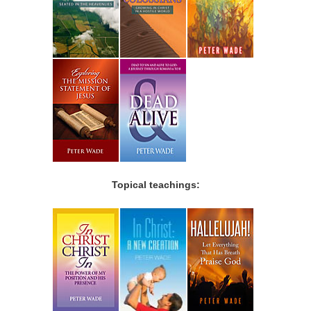
Topical teachings: