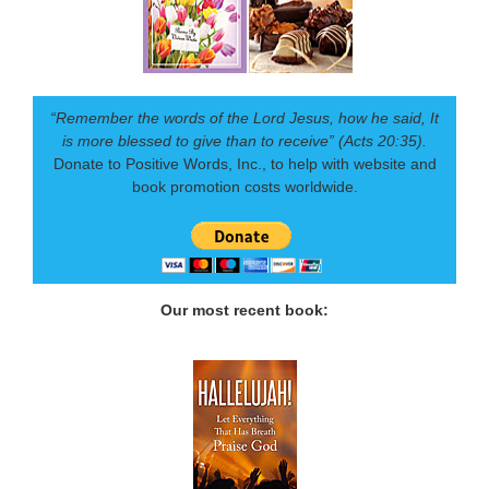
“Remember the words of the Lord Jesus, how he said, It
is more blessed to give than to receive” (Acts 20:35).
Donate to Positive Words, Inc., to help with website and
book promotion costs worldwide.
Our most recent book: