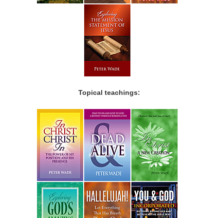
Topical teachings: