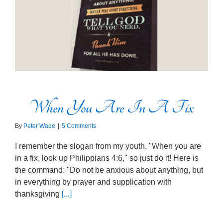
When You Are In A Fix
By
Peter Wade
|
5 Comments
I remember the slogan from my youth. "When you are
in a fix, look up Philippians 4:6," so just do it! Here is
the command: "Do not be anxious about anything, but
in everything by prayer and supplication with
thanksgiving
[...]