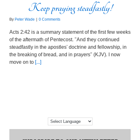
Keep praying steadfastly!
By
Peter Wade
|
0 Comments
Acts 2:42 is a summary statement of the first few weeks
of the aftermath of Pentecost. "And they continued
steadfastly in the apostles' doctrine and fellowship, in
the breaking of bread, and in prayers" (KJV). I now
move on to
[...]