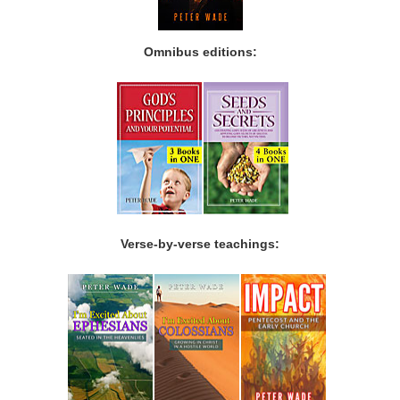
Omnibus editions:
Verse-by-verse teachings: