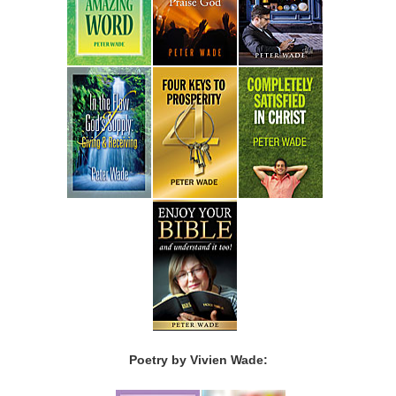
Poetry by Vivien Wade: