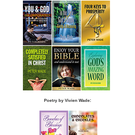
Poetry by Vivien Wade: