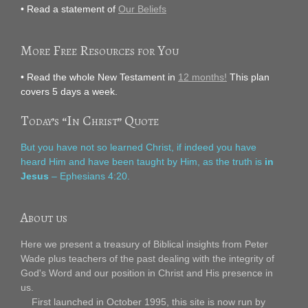
• Read a statement of
Our Beliefs
More Free Resources for You
• Read the whole New Testament in
12 months!
This plan
covers 5 days a week.
Today’s “In Christ” Quote
But you have not so learned Christ, if indeed you have
heard Him and have been taught by Him, as the truth is
in
Jesus
– Ephesians 4:20.
About us
Here we present a treasury of Biblical insights from Peter
Wade plus teachers of the past dealing with the integrity of
God's Word and our position in Christ and His presence in
us.
First launched in October 1995, this site is now run by