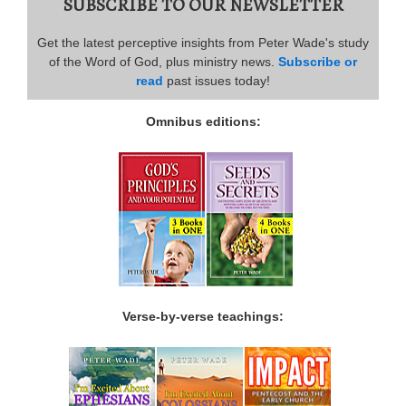
SUBSCRIBE TO OUR NEWSLETTER
Get the latest perceptive insights from Peter Wade's study
of the Word of God, plus ministry news.
Subscribe or
read
past issues today!
Omnibus editions:
Verse-by-verse teachings: