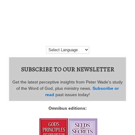
SUBSCRIBE TO OUR NEWSLETTER
Get the latest perceptive insights from Peter Wade's study
of the Word of God, plus ministry news.
Subscribe or
read
past issues today!
Omnibus editions: