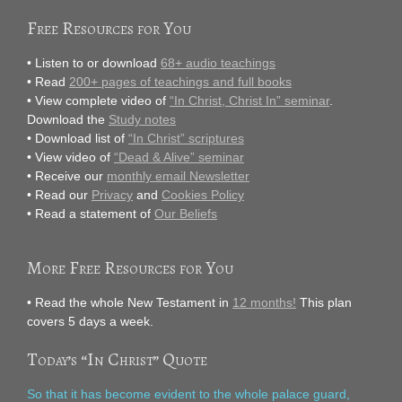
Free Resources for You
• Listen to or download
68+ audio teachings
• Read
200+ pages of teachings and full books
• View complete video of
“In Christ, Christ In” seminar
.
Download the
Study notes
• Download list of
“In Christ” scriptures
• View video of
“Dead & Alive” seminar
• Receive our
monthly email Newsletter
• Read our
Privacy
and
Cookies Policy
• Read a statement of
Our Beliefs
More Free Resources for You
• Read the whole New Testament in
12 months!
This plan
covers 5 days a week.
Today’s “In Christ” Quote
So that it has become evident to the whole palace guard,