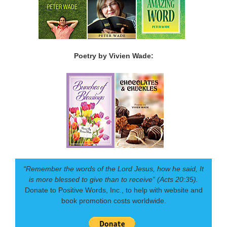
Poetry by Vivien Wade:
“Remember the words of the Lord Jesus, how he said, It
is more blessed to give than to receive” (Acts 20:35).
Donate to Positive Words, Inc., to help with website and
book promotion costs worldwide.