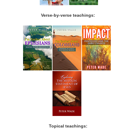
Verse-by-verse teachings:
Topical teachings: