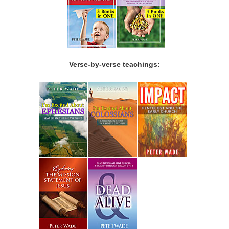
Verse-by-verse teachings: