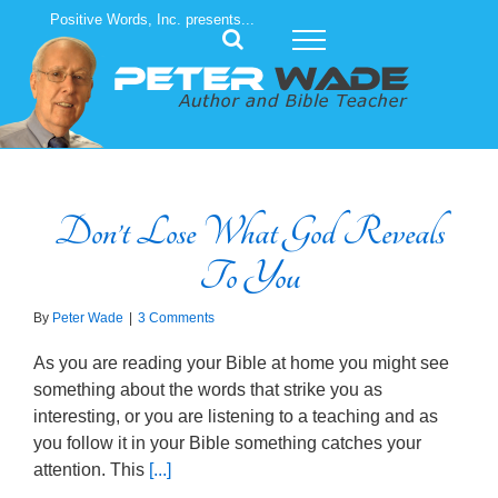
Skip
Positive Words, Inc. presents...
to
content
Don’t Lose What God Reveals
To You
By
Peter Wade
|
3 Comments
As you are reading your Bible at home you might see
something about the words that strike you as
interesting, or you are listening to a teaching and as
you follow it in your Bible something catches your
attention. This
[...]