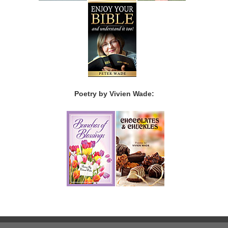
Poetry by Vivien Wade: