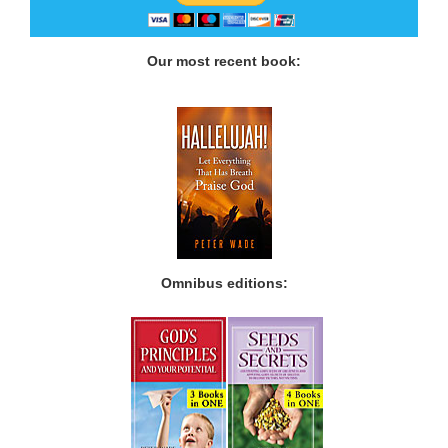
Our most recent book:
Omnibus editions: