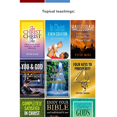
Topical teachings: