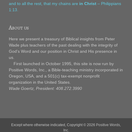
and to all the rest, that my chains are
in Christ
– Philippians
1:13.
About us
Here we present a treasury of Biblical insights from Peter
Wade plus teachers of the past dealing with the integrity of
God's Word and our position in Christ and His presence in
us.
First launched in October 1995, this site is now run by
Positive Words, Inc., a Bible-teaching ministry incorporated in
Oregon, USA, and a 501(c) tax-exempt nonprofit
organization in the United States.
Wade Goertz, President: 408.272.3990
Except where otherwise indicated, Copyright © 2026
Positive Words,
Inc.