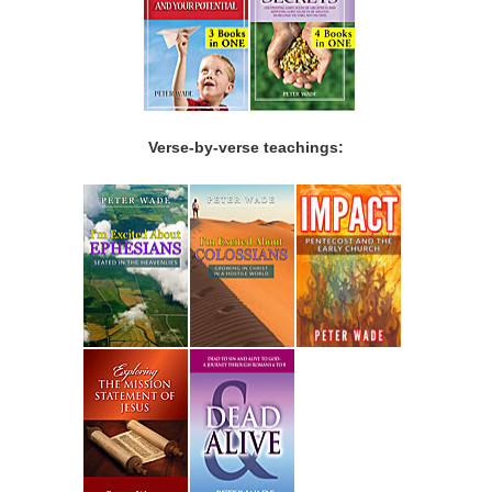
Verse-by-verse teachings: