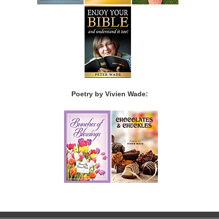
Poetry by Vivien Wade: