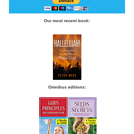
Our most recent book:
Omnibus editions: