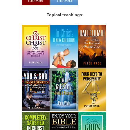
Topical teachings: