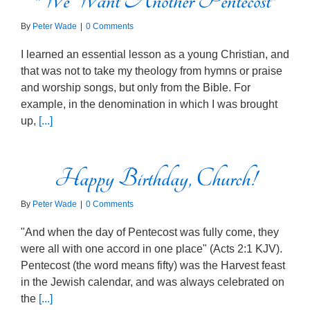
“We Want Another Pentecost”
By
Peter Wade
|
0 Comments
I learned an essential lesson as a young Christian, and
that was not to take my theology from hymns or praise
and worship songs, but only from the Bible. For
example, in the denomination in which I was brought
up,
[...]
Happy Birthday, Church!
By
Peter Wade
|
0 Comments
"And when the day of Pentecost was fully come, they
were all with one accord in one place" (Acts 2:1 KJV).
Pentecost (the word means fifty) was the Harvest feast
in the Jewish calendar, and was always celebrated on
the
[...]