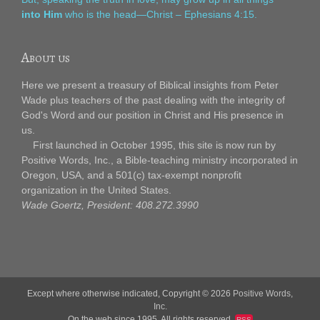
into Him
who is the head—Christ – Ephesians 4:15.
About us
Here we present a treasury of Biblical insights from Peter
Wade plus teachers of the past dealing with the integrity of
God's Word and our position in Christ and His presence in
us.
First launched in October 1995, this site is now run by
Positive Words, Inc., a Bible-teaching ministry incorporated in
Oregon, USA, and a 501(c) tax-exempt nonprofit
organization in the United States.
Wade Goertz, President: 408.272.3990
Except where otherwise indicated, Copyright © 2026
Positive Words,
Inc.
On the web since 1995. All rights reserved.
RSS