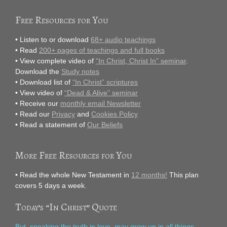
Free Resources for You
• Listen to or download
68+ audio teachings
• Read
200+ pages of teachings and full books
• View complete video of
“In Christ, Christ In” seminar
.
Download the
Study notes
• Download list of
“In Christ” scriptures
• View video of
“Dead & Alive” seminar
• Receive our
monthly email Newsletter
• Read our
Privacy
and
Cookies Policy
• Read a statement of
Our Beliefs
More Free Resources for You
• Read the whole New Testament in
12 months!
This plan
covers 5 days a week.
Today’s “In Christ” Quote
But, speaking the truth in love, may grow up in all things