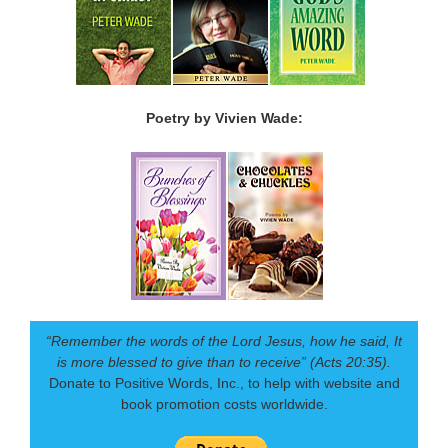
Poetry by Vivien Wade:
“Remember the words of the Lord Jesus, how he said, It
is more blessed to give than to receive” (Acts 20:35).
Donate to Positive Words, Inc., to help with website and
book promotion costs worldwide.