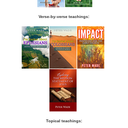
Verse-by-verse teachings:
Topical teachings: