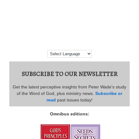
SUBSCRIBE TO OUR NEWSLETTER
Get the latest perceptive insights from Peter Wade's study
of the Word of God, plus ministry news.
Subscribe or
read
past issues today!
Omnibus editions: