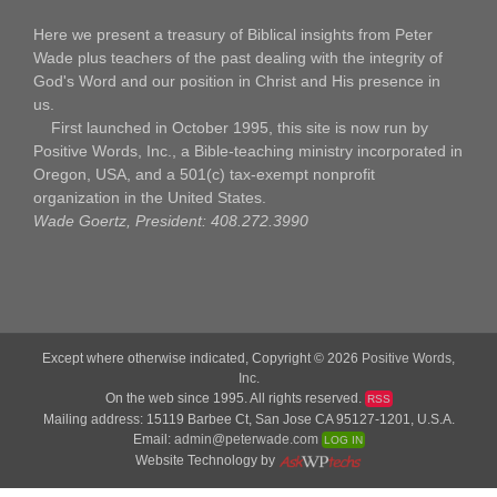
Here we present a treasury of Biblical insights from Peter
Wade plus teachers of the past dealing with the integrity of
God's Word and our position in Christ and His presence in
us.
First launched in October 1995, this site is now run by
Positive Words, Inc., a Bible-teaching ministry incorporated in
Oregon, USA, and a 501(c) tax-exempt nonprofit
organization in the United States.
Wade Goertz, President: 408.272.3990
Except where otherwise indicated, Copyright © 2026
Positive Words,
Inc.
On the web since 1995. All rights reserved.
RSS
Mailing address: 15119 Barbee Ct, San Jose CA 95127-1201, U.S.A.
Email:
admin@peterwade.com
LOG IN
Website Technology by