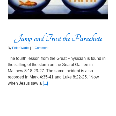
Jump and Trust the Parachute
By
Peter Wade
|
1 Comment
The fourth lesson from the Great Physician is found in
the stilling of the storm on the Sea of Galilee in
Matthew 8:18,23-27. The same incident is also
recorded in Mark 4:35-41 and Luke 8:22-25. "Now
when Jesus saw a
[...]