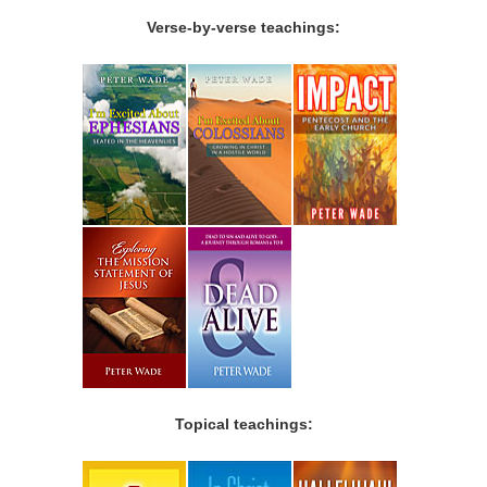
Verse-by-verse teachings:
Topical teachings: