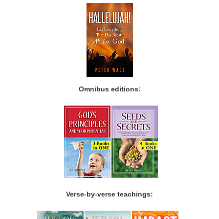
Omnibus editions:
Verse-by-verse teachings: