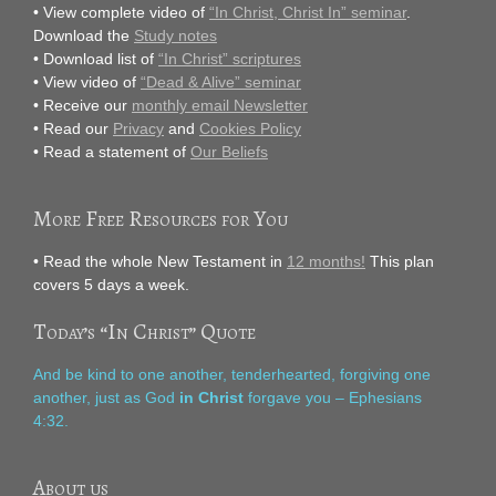
• View complete video of
“In Christ, Christ In” seminar
.
Download the
Study notes
• Download list of
“In Christ” scriptures
• View video of
“Dead & Alive” seminar
• Receive our
monthly email Newsletter
• Read our
Privacy
and
Cookies Policy
• Read a statement of
Our Beliefs
More Free Resources for You
• Read the whole New Testament in
12 months!
This plan
covers 5 days a week.
Today’s “In Christ” Quote
And be kind to one another, tenderhearted, forgiving one
another, just as God
in Christ
forgave you – Ephesians
4:32.
About us