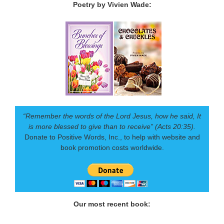
Poetry by Vivien Wade:
“Remember the words of the Lord Jesus, how he said, It
is more blessed to give than to receive” (Acts 20:35).
Donate to Positive Words, Inc., to help with website and
book promotion costs worldwide.
Our most recent book: