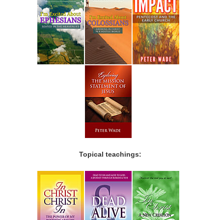
Topical teachings: