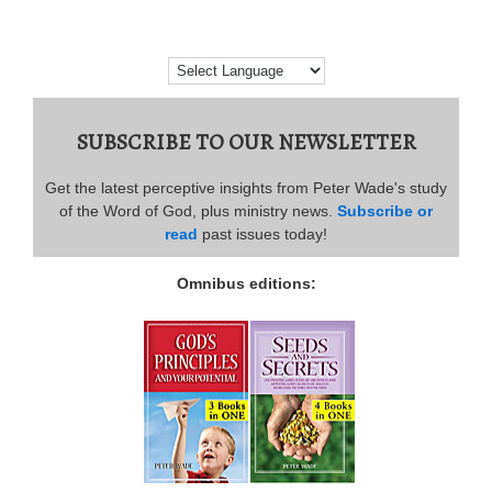
SUBSCRIBE TO OUR NEWSLETTER
Get the latest perceptive insights from Peter Wade's study
of the Word of God, plus ministry news.
Subscribe or
read
past issues today!
Omnibus editions: