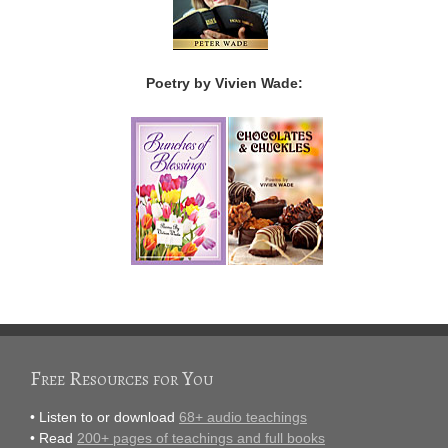
Poetry by Vivien Wade:
Free Resources for You
• Listen to or download
68+ audio teachings
• Read
200+ pages of teachings and full books