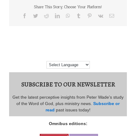
Share This Story, Choose Your Platform!
Facebook
Twitter
Reddit
LinkedIn
WhatsApp
Tumblr
Pinterest
Vk
Email
SUBSCRIBE TO OUR NEWSLETTER
Get the latest perceptive insights from Peter Wade's study
of the Word of God, plus ministry news.
Subscribe or
read
past issues today!
Omnibus editions: