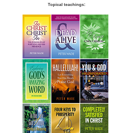
Topical teachings: