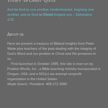
Today’s “In Christ” Quote
And be kind to one another, tenderhearted, forgiving one
another, just as God
in Christ
forgave you – Ephesians
4:32.
About us
Here we present a treasury of Biblical insights from Peter
Wade plus teachers of the past dealing with the integrity of
God's Word and our position in Christ and His presence in
us.
First launched in October 1995, this site is now run by
Positive Words, Inc., a Bible-teaching ministry incorporated in
Oregon, USA, and a 501(c) tax-exempt nonprofit
organization in the United States.
Wade Goertz, President: 408.272.3990