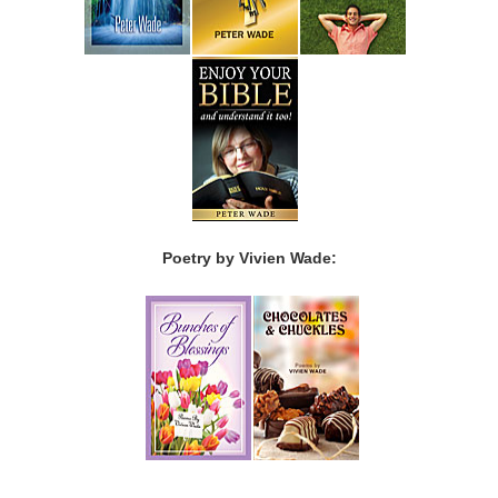
Poetry by Vivien Wade: