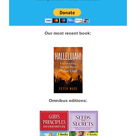
Our most recent book:
Omnibus editions: