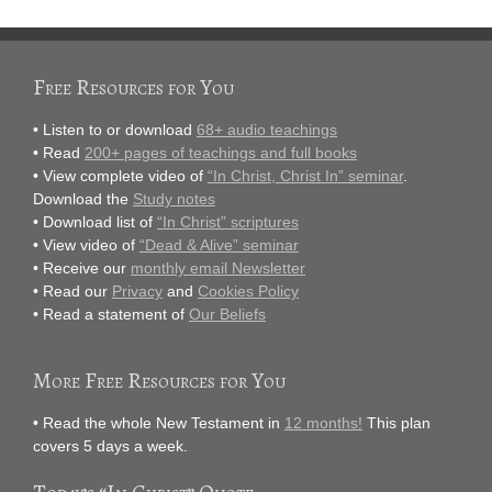
Free Resources for You
• Listen to or download
68+ audio teachings
• Read
200+ pages of teachings and full books
• View complete video of
“In Christ, Christ In” seminar
.
Download the
Study notes
• Download list of
“In Christ” scriptures
• View video of
“Dead & Alive” seminar
• Receive our
monthly email Newsletter
• Read our
Privacy
and
Cookies Policy
• Read a statement of
Our Beliefs
More Free Resources for You
• Read the whole New Testament in
12 months!
This plan
covers 5 days a week.