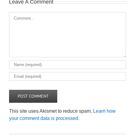
Leave A Comment
Comment
This site uses Akismet to reduce spam.
Learn how
your comment data is processed.