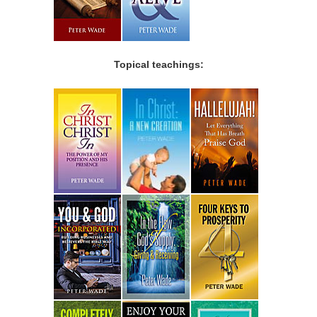
Topical teachings: