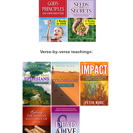
Verse-by-verse teachings: