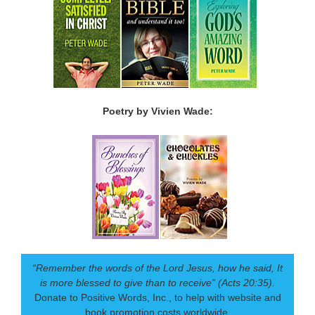
Poetry by Vivien Wade:
“Remember the words of the Lord Jesus, how he said, It
is more blessed to give than to receive” (Acts 20:35).
Donate to Positive Words, Inc., to help with website and
book promotion costs worldwide.