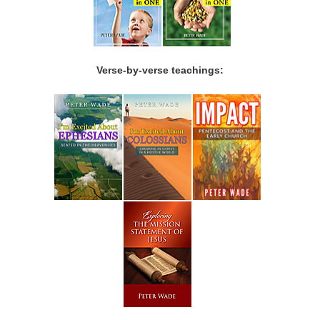
Verse-by-verse teachings: