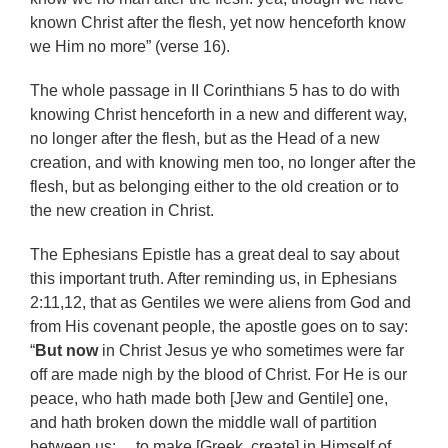
known Christ after the flesh, yet now henceforth know
we Him no more” (verse 16).
The whole passage in II Corinthians 5 has to do with
knowing Christ henceforth in a new and different way,
no longer after the flesh, but as the Head of a new
creation, and with knowing men too, no longer after the
flesh, but as belonging either to the old creation or to
the new creation in Christ.
The Ephesians Epistle has a great deal to say about
this important truth. After reminding us, in Ephesians
2:11,12, that as Gentiles we were aliens from God and
from His covenant people, the apostle goes on to say:
“
But now
in Christ Jesus ye who sometimes were far
off are made nigh by the blood of Christ. For He is our
peace, who hath made both [Jew and Gentile] one,
and hath broken down the middle wall of partition
between us: …to make [Greek, create] in Himself of