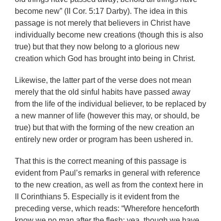
become new” (II Cor. 5:17 Darby). The idea in this
passage is not merely that believers in Christ have
individually become new creations (though this is also
true) but that they now belong to a glorious new
creation which God has brought into being in Christ.
Likewise, the latter part of the verse does not mean
merely that the old sinful habits have passed away
from the life of the individual believer, to be replaced by
a new manner of life (however this may, or should, be
true) but that with the forming of the new creation an
entirely new order or program has been ushered in.
That this is the correct meaning of this passage is
evident from Paul’s remarks in general with reference
to the new creation, as well as from the context here in
II Corinthians 5. Especially is it evident from the
preceding verse, which reads: “Wherefore henceforth
know we no man after the flesh: yea, though we have