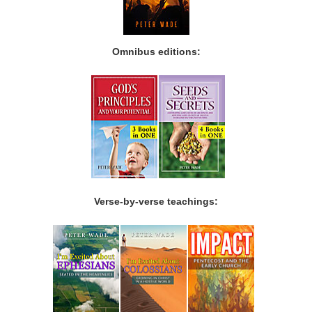
Omnibus editions:
Verse-by-verse teachings: