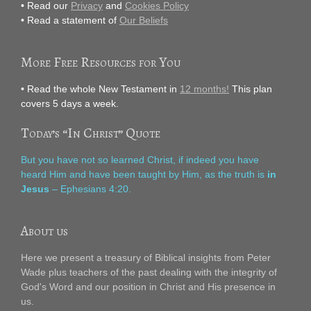
• Read our
Privacy
and
Cookies Policy
• Read a statement of
Our Beliefs
More Free Resources for You
• Read the whole New Testament in
12 months!
This plan
covers 5 days a week.
Today’s “In Christ” Quote
But you have not so learned Christ, if indeed you have
heard Him and have been taught by Him, as the truth is
in
Jesus
– Ephesians 4:20.
About us
Here we present a treasury of Biblical insights from Peter
Wade plus teachers of the past dealing with the integrity of
God's Word and our position in Christ and His presence in
us.