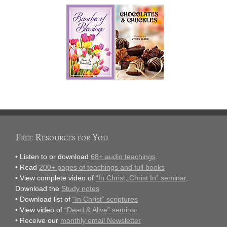
Free Resources for You
• Listen to or download
68+ audio teachings
• Read
200+ pages of teachings and full books
• View complete video of
“In Christ, Christ In” seminar
.
Download the
Study notes
• Download list of
“In Christ” scriptures
• View video of
“Dead & Alive” seminar
• Receive our
monthly email Newsletter