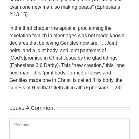
twain one new man, so making peace” (Ephesians
2:13-15).
In the third chapter the apostle, proclaiming the
revelation “which in other ages was not made known,”
declares that believing Gentiles now are: “…Joint
heirs, and a joint body, and joint partakers of
[God’s]promise in Christ Jesus by the glad tidings”
(Ephesians 3:6 Darby). This “new creation,” this “one
new man,” this “joint body” formed of Jews and
Gentiles made one in Christ, is called “His body, the
fulness of Him that filleth all in all” (Ephesians 1:23).
Leave A Comment
Comment