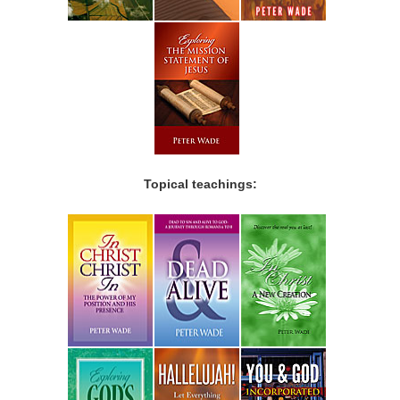
Topical teachings: