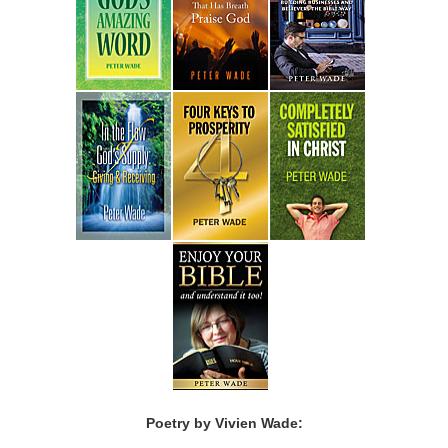
Poetry by Vivien Wade: