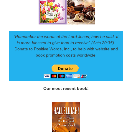
“Remember the words of the Lord Jesus, how he said, It
is more blessed to give than to receive” (Acts 20:35).
Donate to Positive Words, Inc., to help with website and
book promotion costs worldwide.
Our most recent book: