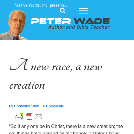
Skip
Positive Words, Inc. presents...
to
content
A new race, a new
creation
By
Cornelius Stam
|
0 Comments
“So if any one be in Christ, there is a new creation; the
old things have passed away; behold all things have