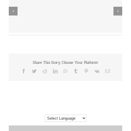
Share This Story, Choose Your Platform!
Facebook
Twitter
Reddit
LinkedIn
WhatsApp
Tumblr
Pinterest
Vk
Email