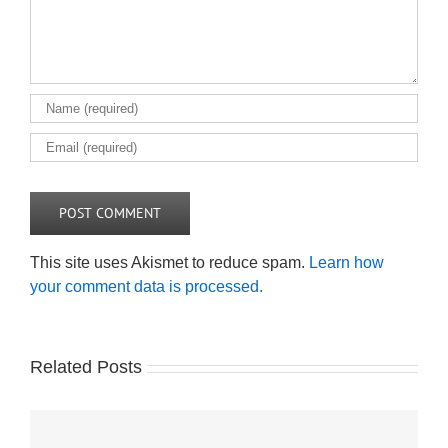
This site uses Akismet to reduce spam.
Learn how
your comment data is processed.
Related Posts