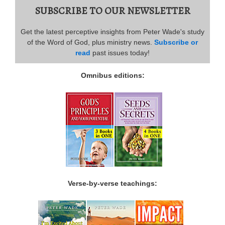
SUBSCRIBE TO OUR NEWSLETTER
Get the latest perceptive insights from Peter Wade's study
of the Word of God, plus ministry news.
Subscribe or
read
past issues today!
Omnibus editions:
Verse-by-verse teachings: