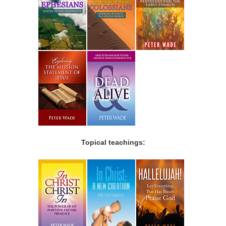
Topical teachings: