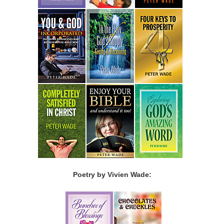
Poetry by Vivien Wade: