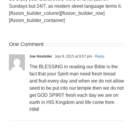
Sundays but 24/7, as modern street language terms it.
[/fusion_builder_column][/fusion_builder_row]
[/fusion_builder_container]
One Comment
Joe Hostetler
July 9, 2015 at 9:57 pm
- Reply
The BLESSING in reading our Bible is the
fact that your Spirit man need fresh bread
and fruit every day and when we do not allow
seed to be put into our temple then we do not
get GOD SPIRIT fresh each day we are on
earth in HIS Kingdom and life come from
HIM!