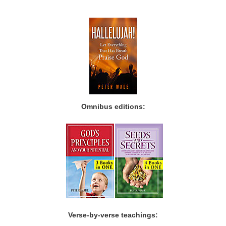
Omnibus editions:
Verse-by-verse teachings: