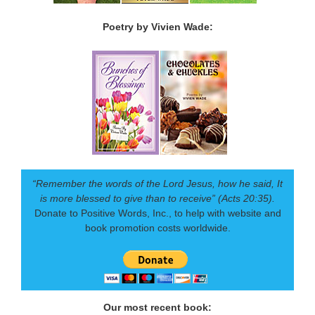
Poetry by Vivien Wade:
“Remember the words of the Lord Jesus, how he said, It
is more blessed to give than to receive” (Acts 20:35).
Donate to Positive Words, Inc., to help with website and
book promotion costs worldwide.
Our most recent book: