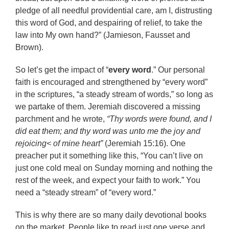
pledge of all needful providential care, am I, distrusting
this word of God, and despairing of relief, to take the
law into My own hand?” (Jamieson, Fausset and
Brown).
So let’s get the impact of “
every word
.” Our personal
faith is encouraged and strengthened by “every word”
in the scriptures, “a steady stream of words,” so long as
we partake of them. Jeremiah discovered a missing
parchment and he wrote,
“Thy words were found, and I
did eat them; and thy word was unto me the joy and
rejoicing< of mine heart”
(Jeremiah 15:16). One
preacher put it something like this, “You can’t live on
just one cold meal on Sunday morning and nothing the
rest of the week, and expect your faith to work.” You
need a “steady stream” of “every word.”
This is why there are so many daily devotional books
on the market. People like to read just one verse and