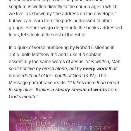
scripture is written directly to the church age in which
we live, as shown by “the address on the envelope,”
but we can learn from the parts addressed to other
groups. Before we go deeper into the books addressed
to us, let’s look at the rest of the Bible.
In a quirk of verse numbering by Robert Estienne in
1555, both Matthew 4:4 and Luke 4:4 contain
essentially the same words of Jesus.
“It is written, Man
shall not live by bread alone, but by
every word
that
proceedeth out of the mouth of God”
(KJV). The
Message paraphrase reads,
“It takes more than bread
to stay alive. It takes
a steady stream of words
from
God’s mouth.”