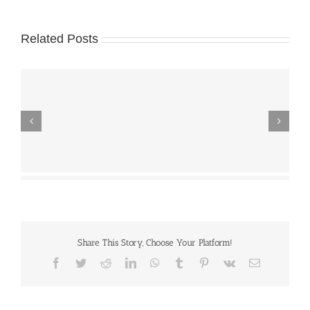
Related Posts
Share This Story, Choose Your Platform!
Facebook
Twitter
Reddit
LinkedIn
WhatsApp
Tumblr
Pinterest
Vk
Email