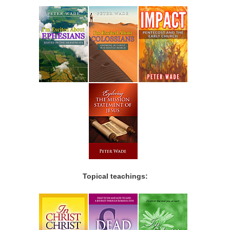
Topical teachings: