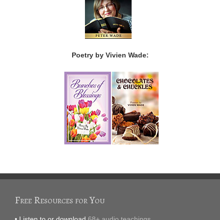
Poetry by Vivien Wade:
Free Resources for You
• Listen to or download
68+ audio teachings