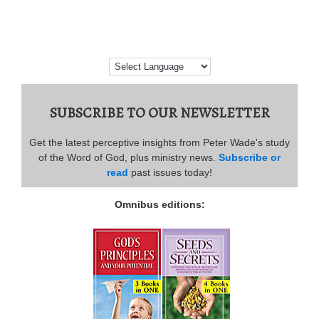
SUBSCRIBE TO OUR NEWSLETTER
Get the latest perceptive insights from Peter Wade's study
of the Word of God, plus ministry news.
Subscribe or
read
past issues today!
Omnibus editions: