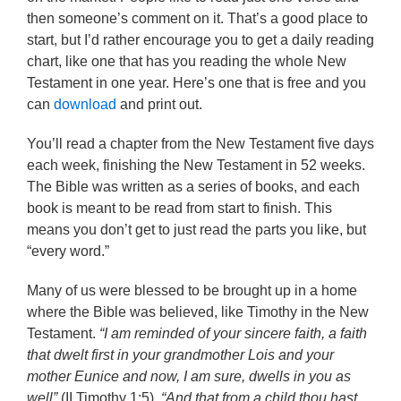
then someone’s comment on it. That’s a good place to
start, but I’d rather encourage you to get a daily reading
chart, like one that has you reading the whole New
Testament in one year. Here’s one that is free and you
can
download
and print out.
You’ll read a chapter from the New Testament five days
each week, finishing the New Testament in 52 weeks.
The Bible was written as a series of books, and each
book is meant to be read from start to finish. This
means you don’t get to just read the parts you like, but
“every word.”
Many of us were blessed to be brought up in a home
where the Bible was believed, like Timothy in the New
Testament.
“I am reminded of your sincere faith, a faith
that dwelt first in your grandmother Lois and your
mother Eunice and now, I am sure, dwells in you as
well”
(II Timothy 1:5).
“And that from a child thou hast