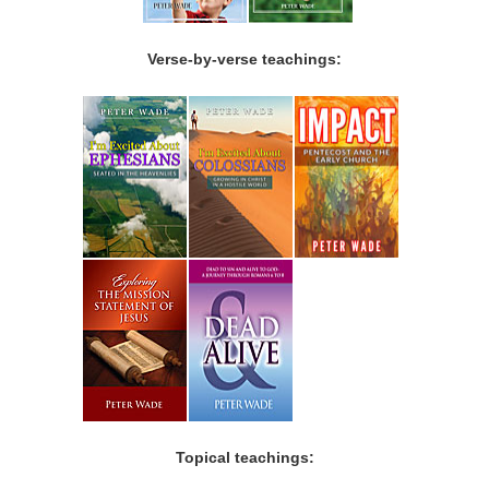
Verse-by-verse teachings:
Topical teachings: