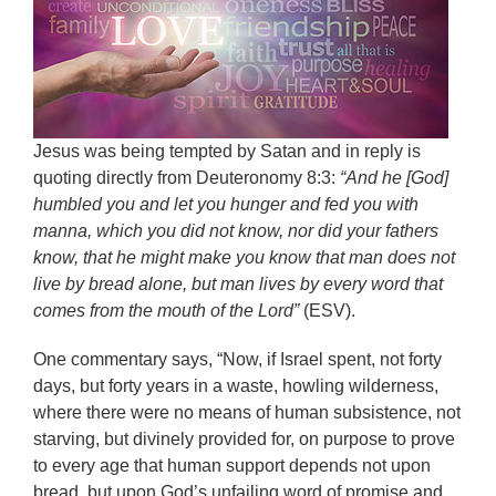
Jesus was being tempted by Satan and in reply is
quoting directly from Deuteronomy 8:3:
“And he [God]
humbled you and let you hunger and fed you with
manna, which you did not know, nor did your fathers
know, that he might make you know that man does not
live by bread alone, but man lives by every word that
comes from the mouth of the Lord”
(ESV).
One commentary says, “Now, if Israel spent, not forty
days, but forty years in a waste, howling wilderness,
where there were no means of human subsistence, not
starving, but divinely provided for, on purpose to prove
to every age that human support depends not upon
bread, but upon God’s unfailing word of promise and