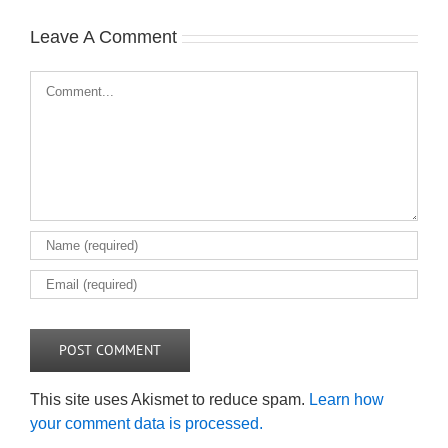
Leave A Comment
Comment
This site uses Akismet to reduce spam.
Learn how
your comment data is processed.