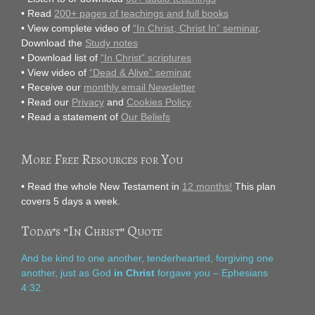
• Read
200+ pages of teachings and full books
• View complete video of
“In Christ, Christ In” seminar
.
Download the
Study notes
• Download list of
“In Christ” scriptures
• View video of
“Dead & Alive” seminar
• Receive our
monthly email Newsletter
• Read our
Privacy
and
Cookies Policy
• Read a statement of
Our Beliefs
More Free Resources for You
• Read the whole New Testament in
12 months!
This plan
covers 5 days a week.
Today’s “In Christ” Quote
And be kind to one another, tenderhearted, forgiving one
another, just as God
in Christ
forgave you – Ephesians
4:32.