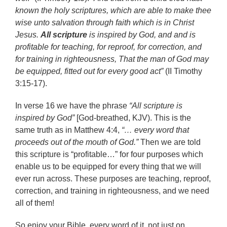
known the holy scriptures, which are able to make thee
wise unto salvation through faith which is in Christ
Jesus.
All scripture
is inspired by God, and and is
profitable for teaching, for reproof, for correction, and
for training in righteousness, That the man of God may
be equipped, fitted out for every good act”
(II Timothy
3:15-17).
In verse 16 we have the phrase
“All scripture is
inspired by God”
[God-breathed, KJV). This is the
same truth as in Matthew 4:4,
“… every word that
proceeds out of the mouth of God.”
Then we are told
this scripture is “profitable…” for four purposes which
enable us to be equipped for every thing that we will
ever run across. These purposes are teaching, reproof,
correction, and training in righteousness, and we need
all of them!
So enjoy your Bible, every word of it, not just on