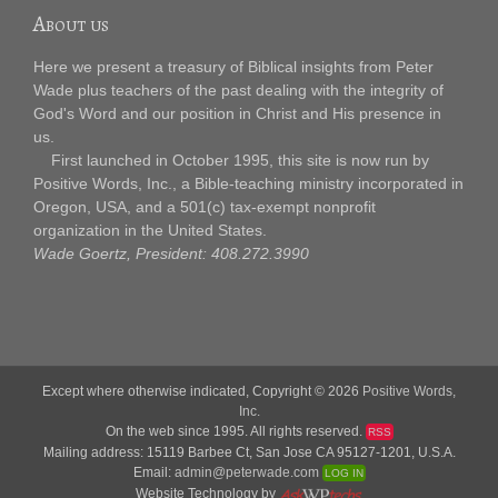
About us
Here we present a treasury of Biblical insights from Peter
Wade plus teachers of the past dealing with the integrity of
God's Word and our position in Christ and His presence in
us.
First launched in October 1995, this site is now run by
Positive Words, Inc., a Bible-teaching ministry incorporated in
Oregon, USA, and a 501(c) tax-exempt nonprofit
organization in the United States.
Wade Goertz, President: 408.272.3990
Except where otherwise indicated, Copyright © 2026
Positive Words,
Inc.
On the web since 1995. All rights reserved.
RSS
Mailing address: 15119 Barbee Ct, San Jose CA 95127-1201, U.S.A.
Email:
admin@peterwade.com
LOG IN
Website Technology by