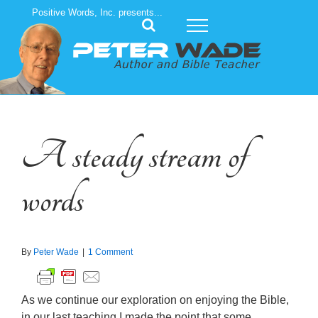
Skip
Positive Words, Inc. presents...
to
content
A steady stream of
words
By
Peter Wade
|
1 Comment
As we continue our exploration on enjoying the Bible,
in our last teaching I made the point that some