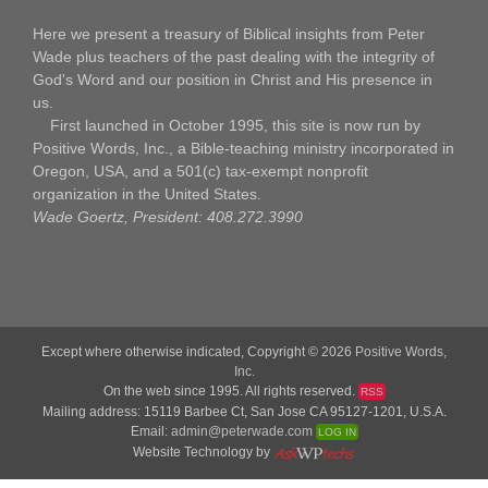
Here we present a treasury of Biblical insights from Peter
Wade plus teachers of the past dealing with the integrity of
God's Word and our position in Christ and His presence in
us.
First launched in October 1995, this site is now run by
Positive Words, Inc., a Bible-teaching ministry incorporated in
Oregon, USA, and a 501(c) tax-exempt nonprofit
organization in the United States.
Wade Goertz, President: 408.272.3990
Except where otherwise indicated, Copyright © 2026
Positive Words,
Inc.
On the web since 1995. All rights reserved.
RSS
Mailing address: 15119 Barbee Ct, San Jose CA 95127-1201, U.S.A.
Email:
admin@peterwade.com
LOG IN
Website Technology by