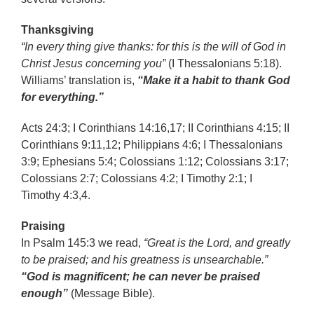
Thanksgiving
“In every thing give thanks: for this is the will of God in
Christ Jesus concerning you”
(I Thessalonians 5:18).
Williams’ translation is,
“Make it a habit to thank God
for everything.”
Acts 24:3; I Corinthians 14:16,17; II Corinthians 4:15; II
Corinthians 9:11,12; Philippians 4:6; I Thessalonians
3:9; Ephesians 5:4; Colossians 1:12; Colossians 3:17;
Colossians 2:7; Colossians 4:2; I Timothy 2:1; I
Timothy 4:3,4.
Praising
In Psalm 145:3 we read,
“Great is the Lord, and greatly
to be praised; and his greatness is unsearchable.”
“God is magnificent; he can never be praised
enough”
(Message Bible).