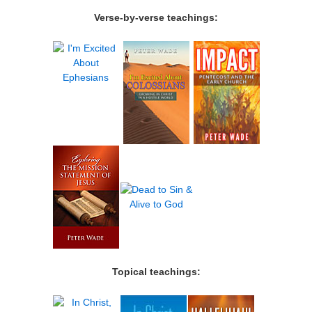
Verse-by-verse teachings:
Topical teachings: