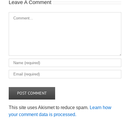
Leave A Comment
Comment
This site uses Akismet to reduce spam.
Learn how
your comment data is processed.