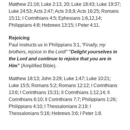
Matthew 21:16; Luke 2:13, 20; Luke 18:43; Luke 19:37;
Luke 24:53; Acts 2:47; Acts 3:8,9; Acts 16:25; Romans
15:11; I Corinthians 4:5; Ephesians 1:6,12,14;
Philippians 4:8; Hebrews 13:15; I Peter 4:11.
Rejoicing
Paul instructs us in Philippians 3:1,
“Finally, my
brothers, rejoice in the Lord!”
“Delight yourselves in
the Lord and continue to rejoice that you are in
Him”
(Amplified Bible).
Matthew 18:13; John 3:29; Luke 1:47; Luke 10:21;
Luke 15:5; Romans 5:2; Romans 12:12; I Corinthians
13:6; I Corinthians 15:31; II Corinthians 1:12,14; II
Corinthians 6:10; II Corinthians 7:7; Philippians 1:26;
Philippians 4:10; I Thessalonians 2:19; I
Thessalonians 5:16; Hebrews 3:6; I Peter 1:8.