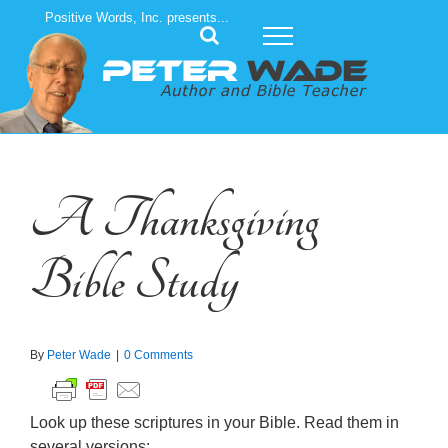
Skip
Positive Words, Inc. presents...
to
content
A Thanksgiving
Bible Study
By
Peter Wade
|
0 Comments
Look up these scriptures in your Bible. Read them in
several versions: