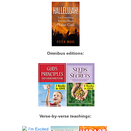
Omnibus editions:
Verse-by-verse teachings: