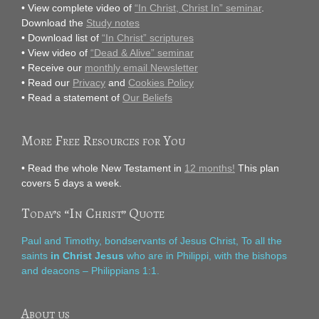
• View complete video of
“In Christ, Christ In” seminar
.
Download the
Study notes
• Download list of
“In Christ” scriptures
• View video of
“Dead & Alive” seminar
• Receive our
monthly email Newsletter
• Read our
Privacy
and
Cookies Policy
• Read a statement of
Our Beliefs
More Free Resources for You
• Read the whole New Testament in
12 months!
This plan
covers 5 days a week.
Today’s “In Christ” Quote
Paul and Timothy, bondservants of Jesus Christ, To all the
saints
in Christ Jesus
who are in Philippi, with the bishops
and deacons – Philippians 1:1.
About us