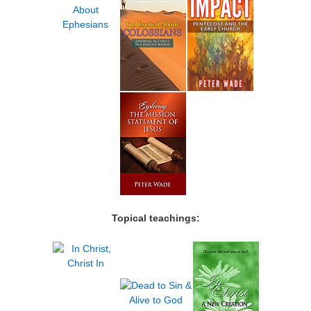
Topical teachings: