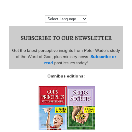
SUBSCRIBE TO OUR NEWSLETTER
Get the latest perceptive insights from Peter Wade's study
of the Word of God, plus ministry news.
Subscribe or
read
past issues today!
Omnibus editions: