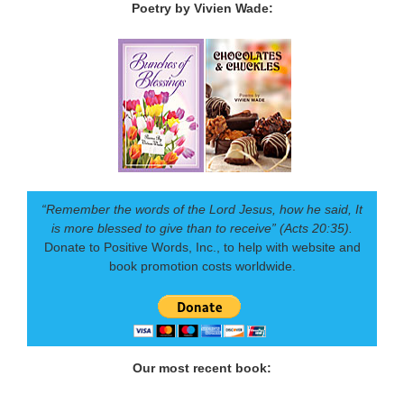
Poetry by Vivien Wade:
“Remember the words of the Lord Jesus, how he said, It
is more blessed to give than to receive” (Acts 20:35).
Donate to Positive Words, Inc., to help with website and
book promotion costs worldwide.
Our most recent book: