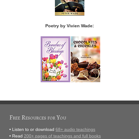
Poetry by Vivien Wade:
Free Resources for You
• Listen to or download
68+ audio teachings
• Read
200+ pages of teachings and full books