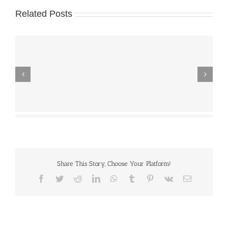
Related Posts
Share This Story, Choose Your Platform!
Facebook
Twitter
Reddit
LinkedIn
WhatsApp
Tumblr
Pinterest
Vk
Email