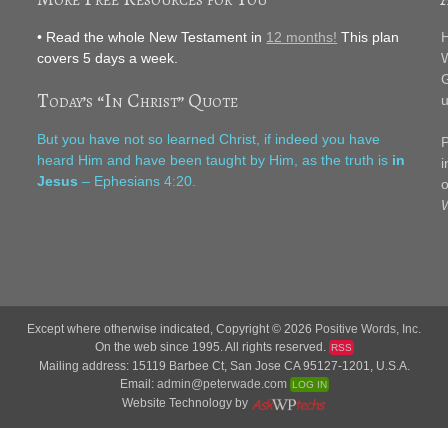
• Read the whole New Testament in
12 months!
This plan
H
covers 5 days a week.
W
G
Today’s “In Christ” Quote
u
F
But you have not so learned Christ, if indeed you have
P
heard Him and have been taught by Him, as the truth is
in
i
Jesus
– Ephesians 4:20.
o
W
Except where otherwise indicated, Copyright © 2026
Positive Words, Inc.
On the web since 1995. All rights reserved.
RSS
Mailing address: 15119 Barbee Ct, San Jose CA 95127-1201, U.S.A.
Email:
admin@peterwade.com
LOG IN
Website Technology by