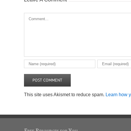
Comment
This site uses Akismet to reduce spam.
Learn how y
Free Resources for You