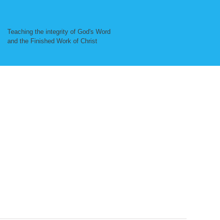
Teaching the integrity of God's Word
and the Finished Work of Christ