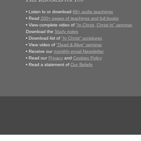
• Listen to or download
68+ audio teachings
• Read
200+ pages of teachings and full books
• View complete video of
“In Christ, Christ In” seminar
.
Download the
Study notes
• Download list of
“In Christ” scriptures
• View video of
“Dead & Alive” seminar
• Receive our
monthly email Newsletter
• Read our
Privacy
and
Cookies Policy
• Read a statement of
Our Beliefs