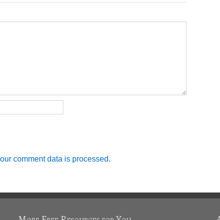
our comment data is processed.
More Free Resources for You