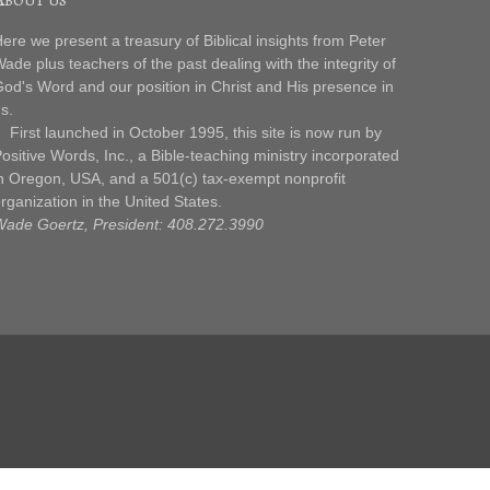
ere we present a treasury of Biblical insights from Peter
ade plus teachers of the past dealing with the integrity of
od's Word and our position in Christ and His presence in
s.
irst launched in October 1995, this site is now run by
ositive Words, Inc., a Bible-teaching ministry incorporated
n Oregon, USA, and a 501(c) tax-exempt nonprofit
rganization in the United States.
ade Goertz, President: 408.272.3990