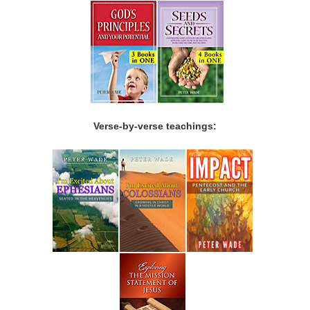
Verse-by-verse teachings: