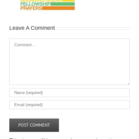
Leave A Comment
Comment