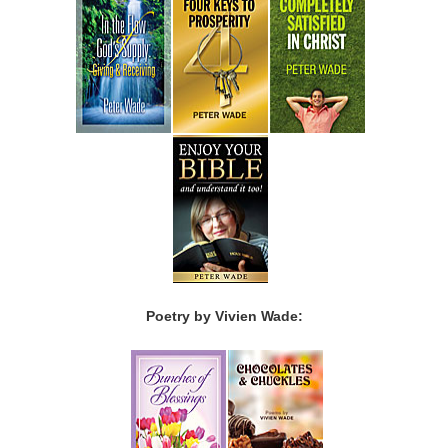
Poetry by Vivien Wade: