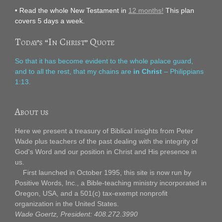
• Read the whole New Testament in
12 months!
This plan
covers 5 days a week.
Today’s “In Christ” Quote
So that it has become evident to the whole palace guard,
and to all the rest, that my chains are
in Christ
– Philippians
1:13.
About us
Here we present a treasury of Biblical insights from Peter
Wade plus teachers of the past dealing with the integrity of
God's Word and our position in Christ and His presence in
us.
First launched in October 1995, this site is now run by
Positive Words, Inc., a Bible-teaching ministry incorporated in
Oregon, USA, and a 501(c) tax-exempt nonprofit
organization in the United States.
Wade Goertz, President: 408.272.3990