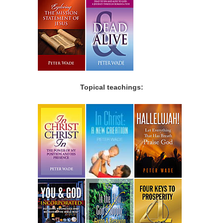
Topical teachings: