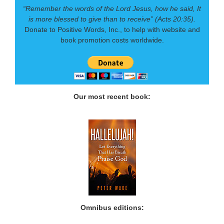
“Remember the words of the Lord Jesus, how he said, It
is more blessed to give than to receive” (Acts 20:35).
Donate to Positive Words, Inc., to help with website and
book promotion costs worldwide.
Our most recent book:
Omnibus editions: