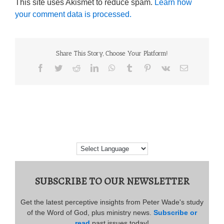
This site uses Akismet to reduce spam.
Learn how
your comment data is processed.
Share This Story, Choose Your Platform!
Facebook
Twitter
Reddit
LinkedIn
WhatsApp
Tumblr
Pinterest
Vk
Email
SUBSCRIBE TO OUR NEWSLETTER
Get the latest perceptive insights from Peter Wade's study
of the Word of God, plus ministry news.
Subscribe or
read
past issues today!