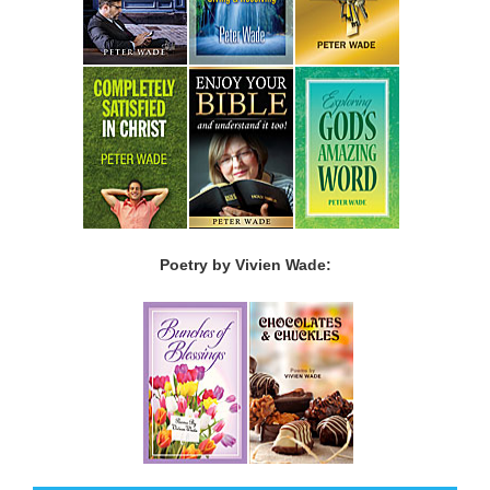
Poetry by Vivien Wade: