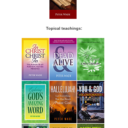
Topical teachings: