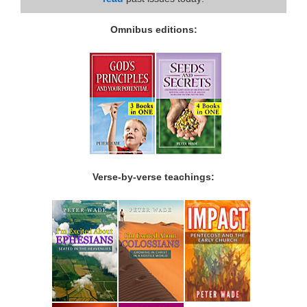
Omnibus editions:
Verse-by-verse teachings: