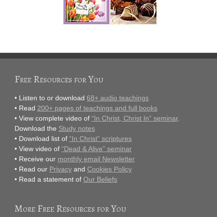
Free Resources for You
• Listen to or download
68+ audio teachings
• Read
200+ pages of teachings and full books
• View complete video of
“In Christ, Christ In” seminar
.
Download the
Study notes
• Download list of
“In Christ” scriptures
• View video of
“Dead & Alive” seminar
• Receive our
monthly email Newsletter
• Read our
Privacy
and
Cookies Policy
• Read a statement of
Our Beliefs
More Free Resources for You