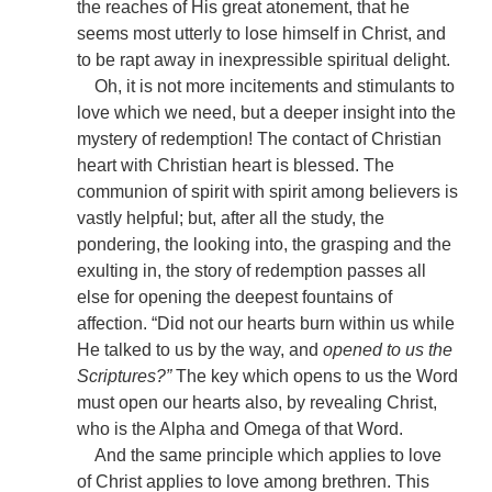
the reaches of His great atonement, that he
seems most utterly to lose himself in Christ, and
to be rapt away in inexpressible spiritual delight.
Oh, it is not more incitements and stimulants to
love which we need, but a deeper insight into the
mystery of redemption! The contact of Christian
heart with Christian heart is blessed. The
communion of spirit with spirit among believers is
vastly helpful; but, after all the study, the
pondering, the looking into, the grasping and the
exulting in, the story of redemption passes all
else for opening the deepest fountains of
affection. “Did not our hearts burn within us while
He talked to us by the way, and
opened to us the
Scriptures?”
The key which opens to us the Word
must open our hearts also, by revealing Christ,
who is the Alpha and Omega of that Word.
And the same principle which applies to love
of Christ applies to love among brethren. This