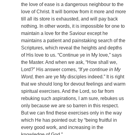
the love of ease is a dangerous neighbour to the
love of Christ. It will borrow from it more and more
till all its store is exhausted, and will pay back
nothing. In other words, it is impossible for one to
maintain a love for the Saviour except he
maintains a patient and painstaking search of the
Scriptures, which reveal the heights and depths
of His love to us. “Continue ye in My love,” says
the Master. And when we ask, “How shall we,
Lord?” His answer comes,
“If ye continue in My
Word,
then are ye My disciples indeed.” It is right
that we should long for devout feelings and warm
spiritual exercises. And the Lord, so far from
rebuking such aspirations, I am sure, rebukes us
only because we are so barren in this respect.
But we can find these exercises only in the way
which He has pointed out: by “being fruitful in
every good work, and increasing in the
knowledge of God.”