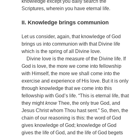
knowledge except you daily search the
Scriptures, wherein you have eternal life.
II. Knowledge brings communion
Let us consider, again, that knowledge of God
brings us into communion with that Divine life
which is the spring of all Divine love.
Divine love is the measure of the Divine life. If
God is love, the more we come into fellowship
with Himself, the more we shall come into the
exercise and experience of His love. But it is only
through knowledge that we come into this
fellowship with God’s life. “This is eternal life, that
they might
know
Thee, the only true God, and
Jesus Christ whom Thou hast sent.” So, then, the
chain of our reasoning is this: the word of God
gives knowledge of God; knowledge of God
gives the life of God, and the life of God begets