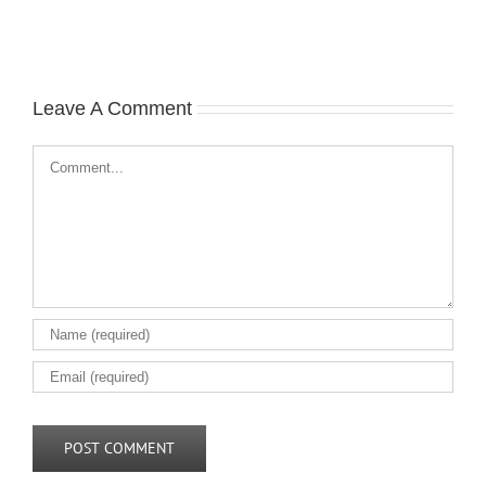
Leave A Comment
Comment