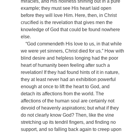
miracles, and His holiness shining out in a pure
example; they must see His heart laid open
before they will love Him. Here, then, in Christ
crucified is the revelation that gives men the
knowledge of God that could be found nowhere
else.
“God commendeth His love to us, in that while
we were yet sinners, Christ died for us.” How with
blind desire and helpless longing had the poor
heart of humanity been feeling after such a
revelation! If they had found hints of it in nature,
they at least never had an exhibition powerful
enough at once to lift the heart to God, and
detach its affections from the world. The
affections of the human soul are certainly not
devoid of heavenly aspirations; but what if they
do not clearly know God? Then, like the vine
stretching up its tendril fingers, and finding no
support, and so falling back again to creep upon