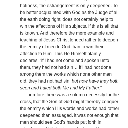
holiness, the estrangement is only deepened. To
be better acquainted with God as the Judge of all
the earth doing right, does not certainly help to
win the affections of His subjects, if this is all that
is known. And therefore the mere example and
teaching of Jesus Christ tended rather to deepen
the enmity of men to God than to win their
affection to Him. This He Himself plainly
declares: “If I had not come and spoken unto
them, they had not had sin… If I had not done
among them the works which none other man
did, they had not had sin;
but now have they both
seen and hated both Me and My Father.”
Therefore there was a solemn necessity for the
cross, that the Son of God might thereby conquer
the enmity which His words and works had rather
deepened than assuaged. It was not enough that
men should see God’s hands put forth in