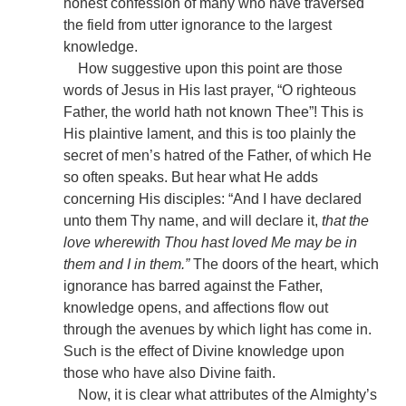
honest confession of many who have traversed
the field from utter ignorance to the largest
knowledge.
How suggestive upon this point are those
words of Jesus in His last prayer, “O righteous
Father, the world hath not known Thee”! This is
His plaintive lament, and this is too plainly the
secret of men’s hatred of the Father, of which He
so often speaks. But hear what He adds
concerning His disciples: “And I have declared
unto them Thy name, and will declare it,
that the
love wherewith Thou hast loved Me may be in
them and I in them.”
The doors of the heart, which
ignorance has barred against the Father,
knowledge opens, and affections flow out
through the avenues by which light has come in.
Such is the effect of Divine knowledge upon
those who have also Divine faith.
Now, it is clear what attributes of the Almighty’s