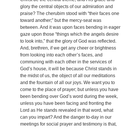
glory the central objects of our admiration and
praise? The cherubim stood with “their faces one
toward another;” but the mercy-seat was
between. And it was upon faces bending in eager
gaze upon those “things which the angels desire
to look into,” that the glory of God was reflected.
And, brethren, if we get any cheer or brightness
from looking into each other’s faces, and
communing with each other in the services of
God’s house, it will be because Christ stands in
the midst of us, the object of all our meditations
and the fountain of all our joys. We want you to
come to the place of prayer; but unless you have
been bending over God’s word during the week,
unless you have been facing and fronting the
Lord as He stands revealed in that word, what
can you impart? And the danger to-day in our
meetings for social prayer and testimony is that,