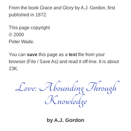
From the book
Grace and Glory
by A.J. Gordon, first
published in 1872.
This page copyright
© 2000
Peter Wade.
You can
save
this page as a
text
file from your
browser (File / Save As) and read it off-line. It is about
23K.
Love: Abounding Through
Knowledge
by A.J. Gordon