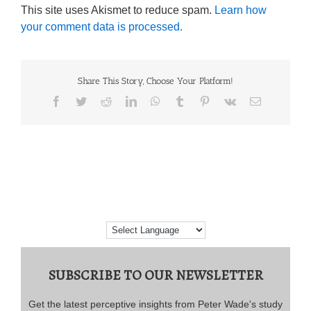
This site uses Akismet to reduce spam.
Learn how
your comment data is processed.
Share This Story, Choose Your Platform!
Facebook
Twitter
Reddit
LinkedIn
WhatsApp
Tumblr
Pinterest
Vk
Email
SUBSCRIBE TO OUR NEWSLETTER
Get the latest perceptive insights from Peter Wade's study