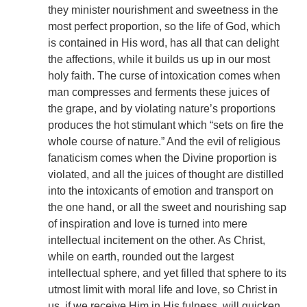
they minister nourishment and sweetness in the
most perfect proportion, so the life of God, which
is contained in His word, has all that can delight
the affections, while it builds us up in our most
holy faith. The curse of intoxication comes when
man compresses and ferments these juices of
the grape, and by violating nature’s proportions
produces the hot stimulant which “sets on fire the
whole course of nature.” And the evil of religious
fanaticism comes when the Divine proportion is
violated, and all the juices of thought are distilled
into the intoxicants of emotion and transport on
the one hand, or all the sweet and nourishing sap
of inspiration and love is turned into mere
intellectual incitement on the other. As Christ,
while on earth, rounded out the largest
intellectual sphere, and yet filled that sphere to its
utmost limit with moral life and love, so Christ in
us, if we receive Him in His fulness, will quicken