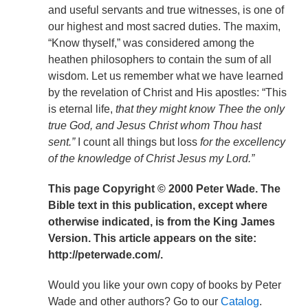
and useful servants and true witnesses, is one of
our highest and most sacred duties. The maxim,
“Know thyself,” was considered among the
heathen philosophers to contain the sum of all
wisdom. Let us remember what we have learned
by the revelation of Christ and His apostles: “This
is eternal life,
that they might know Thee the only
true God, and Jesus Christ whom Thou hast
sent.”
I count all things but loss
for the excellency
of the knowledge of Christ Jesus my Lord.”
This page Copyright © 2000 Peter Wade. The
Bible text in this publication, except where
otherwise indicated, is from the King James
Version. This article appears on the site:
http://peterwade.com/.
Would you like your own copy of books by Peter
Wade and other authors? Go to our
Catalog
.