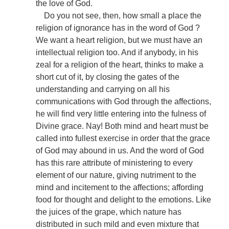
the love of God.
Do you not see, then, how small a place the
religion of ignorance has in the word of God ?
We want a heart religion, but we must have an
intellectual religion too. And if anybody, in his
zeal for a religion of the heart, thinks to make a
short cut of it, by closing the gates of the
understanding and carrying on all his
communications with God through the affections,
he will find very little entering into the fulness of
Divine grace. Nay! Both mind and heart must be
called into fullest exercise in order that the grace
of God may abound in us. And the word of God
has this rare attribute of ministering to every
element of our nature, giving nutriment to the
mind and incitement to the affections; affording
food for thought and delight to the emotions. Like
the juices of the grape, which nature has
distributed in such mild and even mixture that