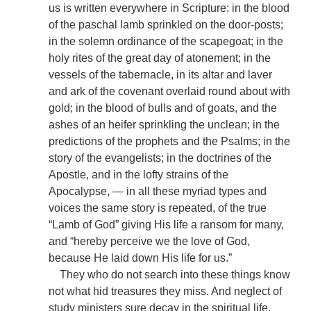
us is written everywhere in Scripture: in the blood
of the paschal lamb sprinkled on the door-posts;
in the solemn ordinance of the scapegoat; in the
holy rites of the great day of atonement; in the
vessels of the tabernacle, in its altar and laver
and ark of the covenant overlaid round about with
gold; in the blood of bulls and of goats, and the
ashes of an heifer sprinkling the unclean; in the
predictions of the prophets and the Psalms; in the
story of the evangelists; in the doctrines of the
Apostle, and in the lofty strains of the
Apocalypse, — in all these myriad types and
voices the same story is repeated, of the true
“Lamb of God” giving His life a ransom for many,
and “hereby perceive we the love of God,
because He laid down His life for us.”
They who do not search into these things know
not what hid treasures they miss. And neglect of
study ministers sure decay in the spiritual life.