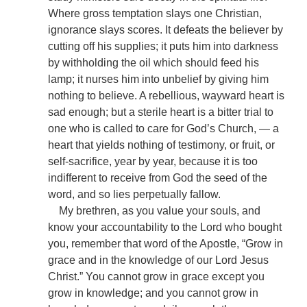
Where gross temptation slays one Christian,
ignorance slays scores. It defeats the believer by
cutting off his supplies; it puts him into darkness
by withholding the oil which should feed his
lamp; it nurses him into unbelief by giving him
nothing to believe. A rebellious, wayward heart is
sad enough; but a sterile heart is a bitter trial to
one who is called to care for God’s Church, — a
heart that yields nothing of testimony, or fruit, or
self-sacrifice, year by year, because it is too
indifferent to receive from God the seed of the
word, and so lies perpetually fallow.
My brethren, as you value your souls, and
know your accountability to the Lord who bought
you, remember that word of the Apostle, “Grow in
grace and in the knowledge of our Lord Jesus
Christ.” You cannot grow in grace except you
grow in knowledge; and you cannot grow in