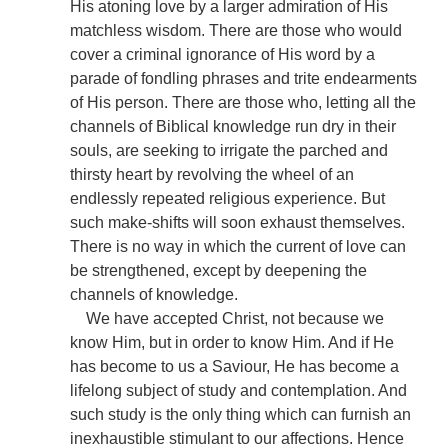
His atoning love by a larger admiration of His
matchless wisdom. There are those who would
cover a criminal ignorance of His word by a
parade of fondling phrases and trite endearments
of His person. There are those who, letting all the
channels of Biblical knowledge run dry in their
souls, are seeking to irrigate the parched and
thirsty heart by revolving the wheel of an
endlessly repeated religious experience. But
such make-shifts will soon exhaust themselves.
There is no way in which the current of love can
be strengthened, except by deepening the
channels of knowledge.
We have accepted Christ, not because we
know Him, but in order to know Him. And if He
has become to us a Saviour, He has become a
lifelong subject of study and contemplation. And
such study is the only thing which can furnish an
inexhaustible stimulant to our affections. Hence