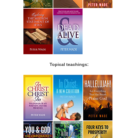
Topical teachings: