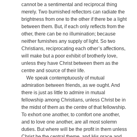
cannot be a sentimental and reciprocal thing
merely. Two burnished reflectors can radiate the
brightness from one to the other if there be a light
between them. But, if each only reflects from the
other, there can be no illumination; because
neither furnishes any supply of light. So two
Christians, reciprocating each other’s affections,
will make but a poor exhibit of brotherly love,
unless they have Christ between them as the
centre and source of their life.
We speak contemptuously of mutual
admiration between friends, as we ought. And
there is just as little to admire in mutual
fellowship among Christians, unless Christ be in
the midst of them as the centre of that fellowship.
To exhort one another, to comfort one another,
and to love one another, are all most solemn
duties. But where will be the profit in them unless
Christ be the central theme, and His grace and