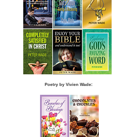
Poetry by Vivien Wade: