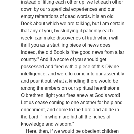
instead of lifting each other up, we let each other
down by our superficial experiences and our
empty reiterations of dead words. It is an old
Book about which we are talking, but I am certain
that any of you, by studying it patiently each
week, can make discoveries of truth which will
thrill you as a start ling piece of news does.
Indeed, the old Book is “the good news from a far
country.” And if a score of you should get
possessed and fired with a piece of this Divine
intelligence, and were to come into our assembly
and pour it out, what a kindling there would be
among the embers on our spiritual hearthstone!
O brethren, light your fires anew at God’s word!
Let us cease coming to one another for help and
enrichment, and come to the Lord and abide in
the Lord, ” in whom are hid all the riches of
knowledge and wisdom.”
Here, then, if we would be obedient children