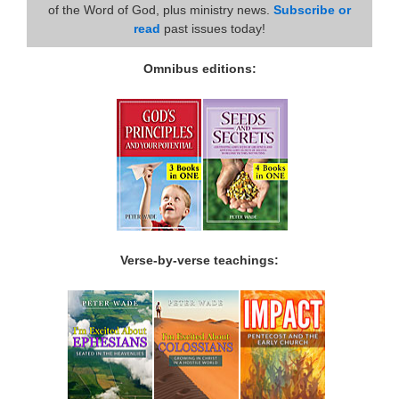
of the Word of God, plus ministry news.
Subscribe or
read
past issues today!
Omnibus editions:
Verse-by-verse teachings: