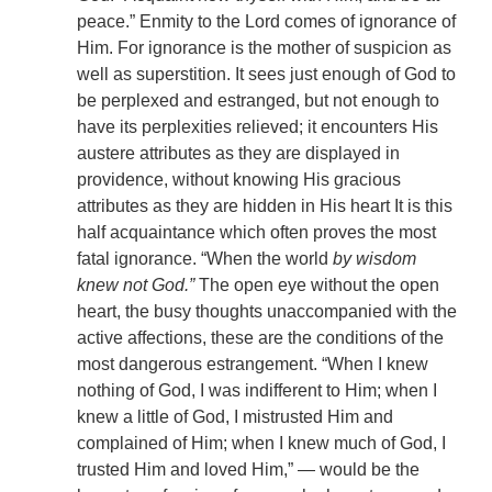
peace.” Enmity to the Lord comes of ignorance of
Him. For ignorance is the mother of suspicion as
well as superstition. It sees just enough of God to
be perplexed and estranged, but not enough to
have its perplexities relieved; it encounters His
austere attributes as they are displayed in
providence, without knowing His gracious
attributes as they are hidden in His heart It is this
half acquaintance which often proves the most
fatal ignorance. “When the world
by wisdom
knew not God.”
The open eye without the open
heart, the busy thoughts unaccompanied with the
active affections, these are the conditions of the
most dangerous estrangement. “When I knew
nothing of God, I was indifferent to Him; when I
knew a little of God, I mistrusted Him and
complained of Him; when I knew much of God, I
trusted Him and loved Him,” — would be the