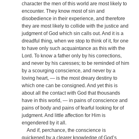
character the men of this world are most likely to
encounter. They know most of sin and
disobedience in their experience, and therefore
they are most likely to collide with the justice and
judgment of God which sin calls out. And it is a
dreadful thing, when we stop to think of it, for one
to have only such acquaintance as this with the
Lord. To know a father only by his corrections,
and never by his caresses; to be reminded of him
by a scourging conscience, and never by a
loving heart, — is the most dreary destiny to
which one can be consigned. And yet this is
about all the contact with God that thousands
have in this world, — in pains of conscience and
pains of body and pains of fearful looking for of
judgment. And little affection for Him is
engendered by it all.
And if, perchance, the conscience is
quickened by a clearer knowledge of God’s