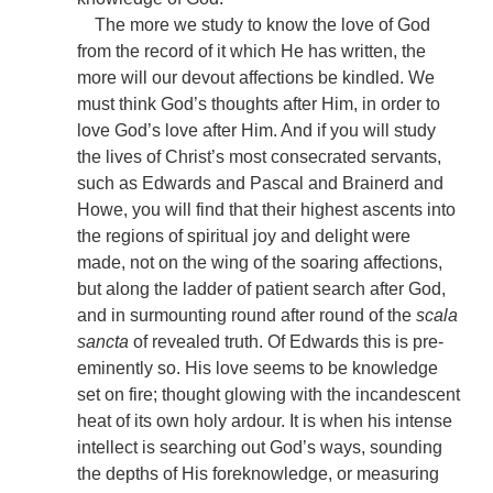
The more we study to know the love of God
from the record of it which He has written, the
more will our devout affections be kindled. We
must think God’s thoughts after Him, in order to
love God’s love after Him. And if you will study
the lives of Christ’s most consecrated servants,
such as Edwards and Pascal and Brainerd and
Howe, you will find that their highest ascents into
the regions of spiritual joy and delight were
made, not on the wing of the soaring affections,
but along the ladder of patient search after God,
and in surmounting round after round of the
scala
sancta
of revealed truth. Of Edwards this is pre-
eminently so. His love seems to be knowledge
set on fire; thought glowing with the incandescent
heat of its own holy ardour. It is when his intense
intellect is searching out God’s ways, sounding
the depths of His foreknowledge, or measuring