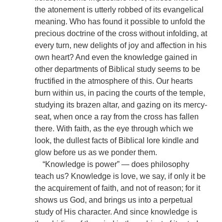
the atonement is utterly robbed of its evangelical
meaning. Who has found it possible to unfold the
precious doctrine of the cross without infolding, at
every turn, new delights of joy and affection in his
own heart? And even the knowledge gained in
other departments of Biblical study seems to be
fructified in the atmosphere of this. Our hearts
burn within us, in pacing the courts of the temple,
studying its brazen altar, and gazing on its mercy-
seat, when once a ray from the cross has fallen
there. With faith, as the eye through which we
look, the dullest facts of Biblical lore kindle and
glow before us as we ponder them.
“Knowledge is power” — does philosophy
teach us? Knowledge is love, we say, if only it be
the acquirement of faith, and not of reason; for it
shows us God, and brings us into a perpetual
study of His character. And since knowledge is