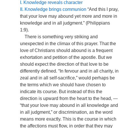
I. Knowledge reveals character
II. Knowledge brings communion
“And this I pray,
that your love may abound yet more and more in
knowledge and in all judgment.” (Philippians
1:9).
There is something very striking and
unexpected in the climax of this prayer. That the
love of Christians should abound is a frequent
exhortation and petition of the apostle. But we
should expect the direction of that love to be
differently defined. “In fervour and in all charity, in
zeal and in all self-sacrifice,” would perhaps be
the terms which we should have chosen to
indicate its course. But instead of this the
direction is upward from the heart to the head, —
“that your love may abound in all knowledge and
in all judgment,” or discrimination, as the word
means more exactly. This is the course in which
the affections must flow, in order that they may