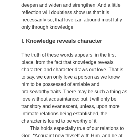
deepen and widen and strengthen. And a little
reflection will doubtless show us that it is
necessarily so; that love can abound most fully
only through knowledge.
I. Knowledge reveals character
The truth of these words appears, in the first
place, from the fact that knowledge reveals
character, and character draws out love. That is
to say, we can only love a person as we know
him to be possessed of amiable and
praiseworthy traits. There may be such a thing as
love without acquaintance; but it will only be
transitory and evanescent, unless, upon more
intimate relations being established, the
character is found to be worthy of it.
This holds especially true of our relations to
God. “Acquaint now thyself with Him, and be at