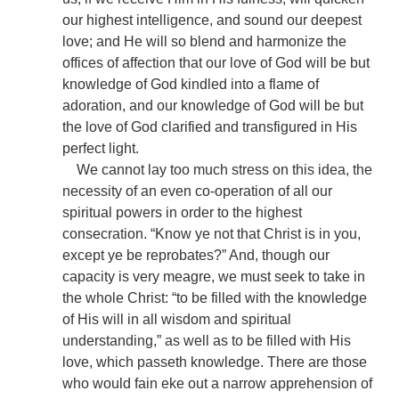
our highest intelligence, and sound our deepest
love; and He will so blend and harmonize the
offices of affection that our love of God will be but
knowledge of God kindled into a flame of
adoration, and our knowledge of God will be but
the love of God clarified and transfigured in His
perfect light.
We cannot lay too much stress on this idea, the
necessity of an even co-operation of all our
spiritual powers in order to the highest
consecration. “Know ye not that Christ is in you,
except ye be reprobates?” And, though our
capacity is very meagre, we must seek to take in
the whole Christ: “to be filled with the knowledge
of His will in all wisdom and spiritual
understanding,” as well as to be filled with His
love, which passeth knowledge. There are those
who would fain eke out a narrow apprehension of