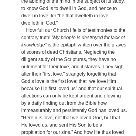
the abiding of the mind in the subject of its study,
to know God is to dwell in God, and hence to
dwell in love; for “he that dwelleth in love
dwelleth in God.”
How full our Church life is of testimonies to the
contrary truth!
“My people is destroyed for lack of
knowledge”
is the epitaph written over the graves
of scores of dead Christians. Neglecting the
diligent study of the Scriptures, they have no
nutriment for their love, and it starves. They sigh
after their “first love,” strangely forgetting that
God’s love is the first love; that “we love Him
because He first loved us” and that our spiritual
affections can only be kept ardent and glowing
by a daily finding out from the Bible how
immeasurably and persistently God has loved us.
“Herein is love, not that we loved God, but that
He loved us, and sent His Son to be a
propitiation for our sins.” And how He thus loved