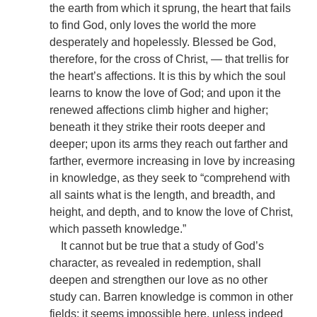
the earth from which it sprung, the heart that fails
to find God, only loves the world the more
desperately and hopelessly. Blessed be God,
therefore, for the cross of Christ, — that trellis for
the heart’s affections. It is this by which the soul
learns to know the love of God; and upon it the
renewed affections climb higher and higher;
beneath it they strike their roots deeper and
deeper; upon its arms they reach out farther and
farther, evermore increasing in love by increasing
in knowledge, as they seek to “comprehend with
all saints what is the length, and breadth, and
height, and depth, and to know the love of Christ,
which passeth knowledge.”
It cannot but be true that a study of God’s
character, as revealed in redemption, shall
deepen and strengthen our love as no other
study can. Barren knowledge is common in other
fields; it seems impossible here, unless indeed