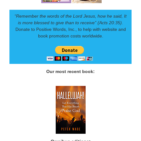
“Remember the words of the Lord Jesus, how he said, It
is more blessed to give than to receive” (Acts 20:35).
Donate to Positive Words, Inc., to help with website and
book promotion costs worldwide.
Our most recent book: