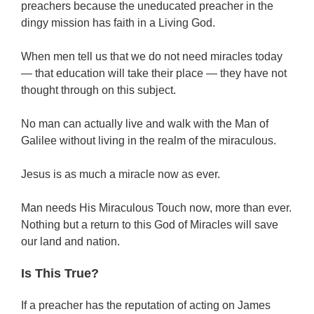
preachers because the uneducated preacher in the
dingy mission has faith in a Living God.
When men tell us that we do not need miracles today
— that education will take their place — they have not
thought through on this subject.
No man can actually live and walk with the Man of
Galilee without living in the realm of the miraculous.
Jesus is as much a miracle now as ever.
Man needs His Miraculous Touch now, more than ever.
Nothing but a return to this God of Miracles will save
our land and nation.
Is This True?
If a preacher has the reputation of acting on James