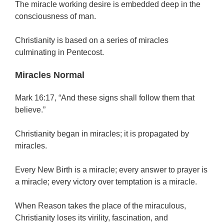
The miracle working desire is embedded deep in the
consciousness of man.
Christianity is based on a series of miracles
culminating in Pentecost.
Miracles Normal
Mark 16:17, “And these signs shall follow them that
believe.”
Christianity began in miracles; it is propagated by
miracles.
Every New Birth is a miracle; every answer to prayer is
a miracle; every victory over temptation is a miracle.
When Reason takes the place of the miraculous,
Christianity loses its virility, fascination, and