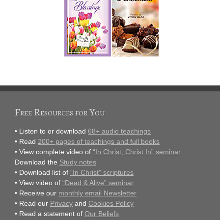
Free Resources for You
• Listen to or download
68+ audio teachings
• Read
200+ pages of teachings and full books
• View complete video of
“In Christ, Christ In” seminar
.
Download the
Study notes
• Download list of
“In Christ” scriptures
• View video of
“Dead & Alive” seminar
• Receive our
monthly email Newsletter
• Read our
Privacy
and
Cookies Policy
• Read a statement of
Our Beliefs