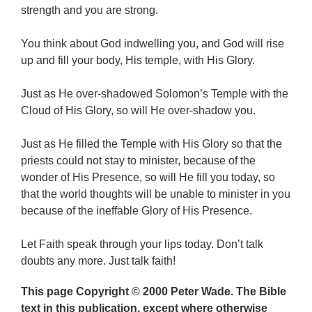
strength and you are strong.
You think about God indwelling you, and God will rise
up and fill your body, His temple, with His Glory.
Just as He over-shadowed Solomon’s Temple with the
Cloud of His Glory, so will He over-shadow you.
Just as He filled the Temple with His Glory so that the
priests could not stay to minister, because of the
wonder of His Presence, so will He fill you today, so
that the world thoughts will be unable to minister in you
because of the ineffable Glory of His Presence.
Let Faith speak through your lips today. Don’t talk
doubts any more. Just talk faith!
This page Copyright © 2000 Peter Wade. The Bible
text in this publication, except where otherwise