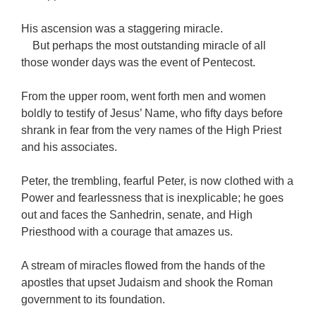
His ascension was a staggering miracle.
But perhaps the most outstanding miracle of all
those wonder days was the event of Pentecost.
From the upper room, went forth men and women
boldly to testify of Jesus’ Name, who fifty days before
shrank in fear from the very names of the High Priest
and his associates.
Peter, the trembling, fearful Peter, is now clothed with a
Power and fearlessness that is inexplicable; he goes
out and faces the Sanhedrin, senate, and High
Priesthood with a courage that amazes us.
A stream of miracles flowed from the hands of the
apostles that upset Judaism and shook the Roman
government to its foundation.