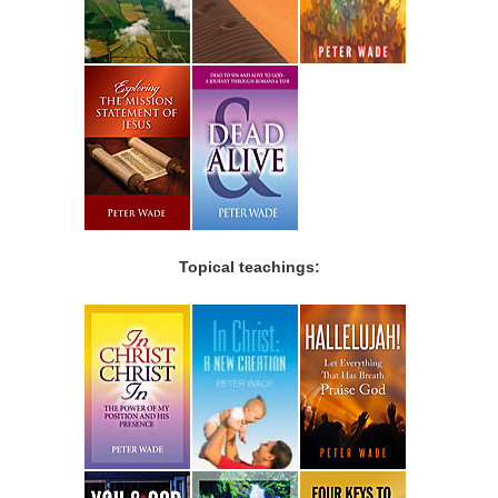
Topical teachings: