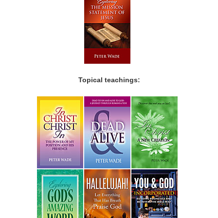
Topical teachings: