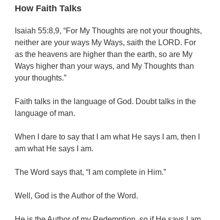
How Faith Talks
Isaiah 55:8,9, “For My Thoughts are not your thoughts,
neither are your ways My Ways, saith the LORD. For
as the heavens are higher than the earth, so are My
Ways higher than your ways, and My Thoughts than
your thoughts.”
Faith talks in the language of God. Doubt talks in the
language of man.
When I dare to say that I am what He says I am, then I
am what He says I am.
The Word says that, “I am complete in Him.”
Well, God is the Author of the Word.
He is the Author of my Redemption, so if He says I am