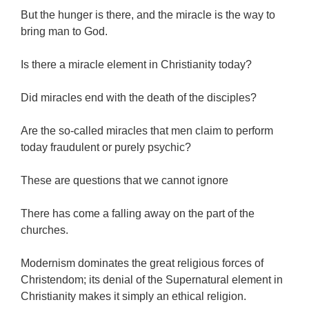
But the hunger is there, and the miracle is the way to
bring man to God.
Is there a miracle element in Christianity today?
Did miracles end with the death of the disciples?
Are the so-called miracles that men claim to perform
today fraudulent or purely psychic?
These are questions that we cannot ignore
There has come a falling away on the part of the
churches.
Modernism dominates the great religious forces of
Christendom; its denial of the Supernatural element in
Christianity makes it simply an ethical religion.