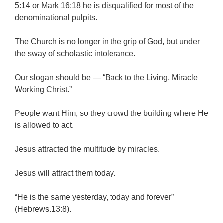
5:14 or Mark 16:18 he is disqualified for most of the
denominational pulpits.
The Church is no longer in the grip of God, but under
the sway of scholastic intolerance.
Our slogan should be — “Back to the Living, Miracle
Working Christ.”
People want Him, so they crowd the building where He
is allowed to act.
Jesus attracted the multitude by miracles.
Jesus will attract them today.
“He is the same yesterday, today and forever”
(Hebrews.13:8).