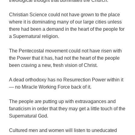
theological thought that dominates the Church.
Christian Science could not have grown to the place
where it is dominating many of our large cities unless
there had been a demand in the heart of the people for
a Supernatural religion.
The Pentecostal movement could not have risen with
the Power that it has, had not the heart of the people
been craving a new, fresh vision of Christ.
A dead orthodoxy has no Resurrection Power within it
— no Miracle Working Force back of it.
The people are putting up with extravagances and
fanaticism in order that they may get a little touch of the
Supernatural God.
Cultured men and women will listen to uneducated