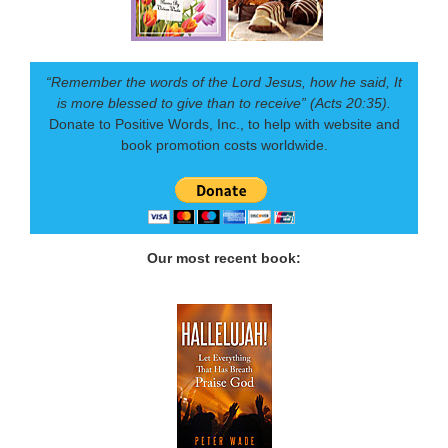
“Remember the words of the Lord Jesus, how he said, It
is more blessed to give than to receive” (Acts 20:35).
Donate to Positive Words, Inc., to help with website and
book promotion costs worldwide.
Our most recent book: