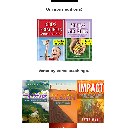
Omnibus editions:
Verse-by-verse teachings: