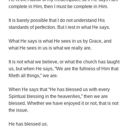
complete in Him, then I must be complete in Him.
It is barely possible that I do not understand His
standards of perfection. But I rest in what He says.
What He says is what He sees in us by Grace, and
what He sees in us is what we really are.
It is not what we believe, or what the church has taught
us, but when He says, “We are the fullness of Him that
filleth all things,” we are.
When He says that “He has blessed us with every
Spiritual blessing in the heavenlies,” then we are
blessed. Whether we have enjoyed it or not, that is not
the issue.
He has blessed us.