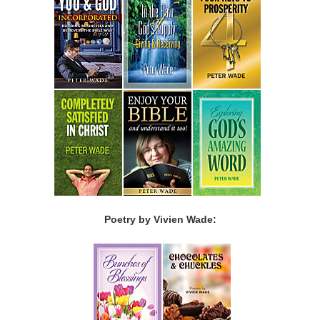
Poetry by Vivien Wade: