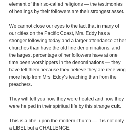
element of their so-called religions — the testimonies
of healings by their followers are their strongest asset.
We cannot close our eyes to the fact that in many of
our cities on the Pacific Coast, Mrs. Eddy has a
stronger following today and a larger attendance at her
churches than have the old line denominations; and
the largest percentage of her followers have at one
time been worshippers in the denominations — they
have left them because they believe they are receiving
more help from Mrs. Eddy’s teaching than from the
preachers.
They will tell you how they were healed and how they
were helped in their spiritual life by this strange
cult.
This is a libel upon the modern church — it is not only
a LIBEL but a CHALLENGE.