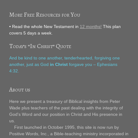
More Free Resources for You
• Read the whole New Testament in
12 months!
This plan
covers 5 days a week.
Today’s “In Christ” Quote
And be kind to one another, tenderhearted, forgiving one
another, just as God
in Christ
forgave you – Ephesians
4:32.
About us
Here we present a treasury of Biblical insights from Peter
Wade plus teachers of the past dealing with the integrity of
God's Word and our position in Christ and His presence in
us.
First launched in October 1995, this site is now run by
Positive Words, Inc., a Bible-teaching ministry incorporated in