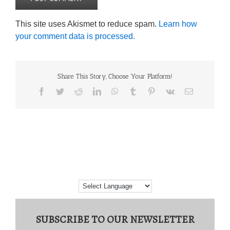
This site uses Akismet to reduce spam.
Learn how
your comment data is processed.
Share This Story, Choose Your Platform!
Facebook
Twitter
Reddit
LinkedIn
WhatsApp
Tumblr
Pinterest
Vk
Email
SUBSCRIBE TO OUR NEWSLETTER