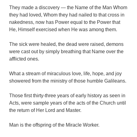
They made a discovery — the Name of the Man Whom
they had loved, Whom they had nailed to that cross in
nakedness, now has Power equal to the Power that
He, Himself exercised when He was among them.
The sick were healed, the dead were raised, demons
were cast out by simply breathing that Name over the
afflicted ones.
What a stream of miraculous love, life, hope, and joy
showered from the ministry of those humble Galileans.
Those first thirty-three years of early history as seen in
Acts, were sample years of the acts of the Church until
the return of Her Lord and Master.
Man is the offspring of the Miracle Worker.