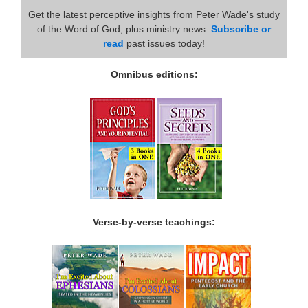
Get the latest perceptive insights from Peter Wade's study
of the Word of God, plus ministry news.
Subscribe or
read
past issues today!
Omnibus editions:
Verse-by-verse teachings: