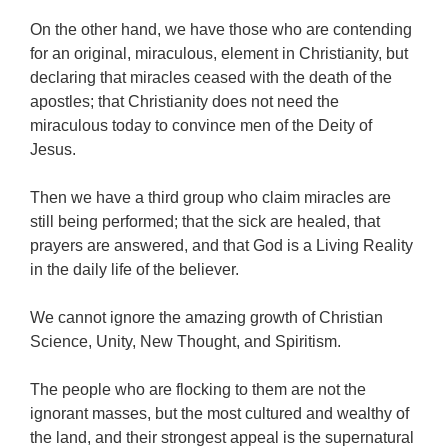
On the other hand, we have those who are contending
for an original, miraculous, element in Christianity, but
declaring that miracles ceased with the death of the
apostles; that Christianity does not need the
miraculous today to convince men of the Deity of
Jesus.
Then we have a third group who claim miracles are
still being performed; that the sick are healed, that
prayers are answered, and that God is a Living Reality
in the daily life of the believer.
We cannot ignore the amazing growth of Christian
Science, Unity, New Thought, and Spiritism.
The people who are flocking to them are not the
ignorant masses, but the most cultured and wealthy of
the land, and their strongest appeal is the supernatural