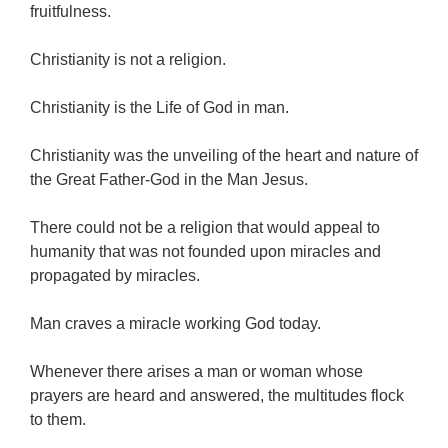
fruitfulness.
Christianity is not a religion.
Christianity is the Life of God in man.
Christianity was the unveiling of the heart and nature of
the Great Father-God in the Man Jesus.
There could not be a religion that would appeal to
humanity that was not founded upon miracles and
propagated by miracles.
Man craves a miracle working God today.
Whenever there arises a man or woman whose
prayers are heard and answered, the multitudes flock
to them.