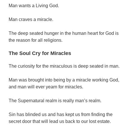
Man wants a Living God.
Man craves a miracle.
The deep seated hunger in the human heart for God is
the reason for all religions.
The Soul Cry for Miracles
The curiosity for the miraculous is deep seated in man.
Man was brought into being by a miracle working God,
and man will ever yearn for miracles.
The Supernatural realm is really man’s realm.
Sin has blinded us and has kept us from finding the
secret door that will lead us back to our lost estate.