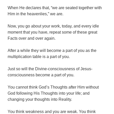
When He declares that, “we are seated together with
Him in the heavenlies,” we are.
Now, you go about your work, today, and every idle
moment that you have, repeat some of these great
Facts over and over again.
After a while they will become a part of you as the
multiplication table is a part of you.
Just so will the Divine-consciousness of Jesus-
consciousness become a part of you.
You cannot think God’s Thoughts after Him without
God following His Thoughts into your life; and
changing your thoughts into Reality.
You think weakness and you are weak. You think