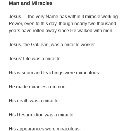
Man and Miracles
Jesus — the very Name has within it miracle working
Power, even to this day, though nearly two thousand
years have rolled away since He walked with men.
Jesus, the Galilean, was a miracle worker.
Jesus’ Life was a miracle.
His wisdom and teachings were miraculous.
He made miracles common.
His death was a miracle.
His Resurrection was a miracle.
His appearances were miraculous.