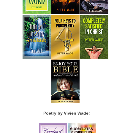
Poetry by Vivien Wade: