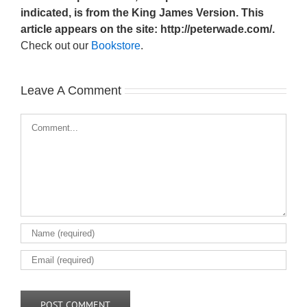
indicated, is from the King James Version. This
article appears on the site: http://peterwade.com/.
Check out our
Bookstore
.
Leave A Comment
Comment