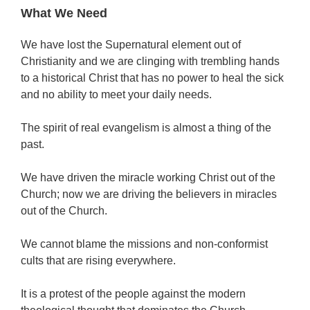
What We Need
We have lost the Supernatural element out of
Christianity and we are clinging with trembling hands
to a historical Christ that has no power to heal the sick
and no ability to meet your daily needs.
The spirit of real evangelism is almost a thing of the
past.
We have driven the miracle working Christ out of the
Church; now we are driving the believers in miracles
out of the Church.
We cannot blame the missions and non-conformist
cults that are rising everywhere.
It is a protest of the people against the modern