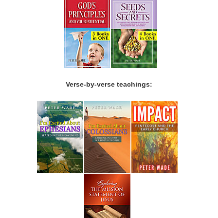
Verse-by-verse teachings: