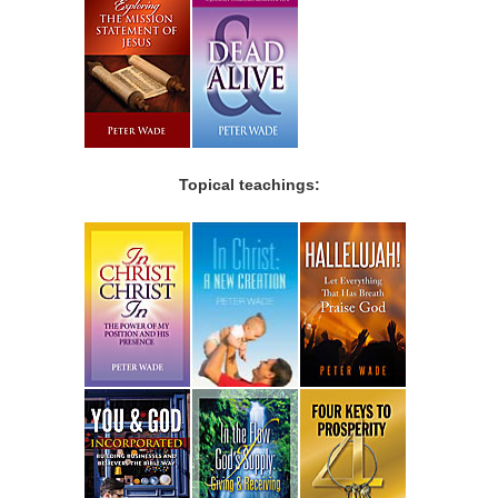
Topical teachings: