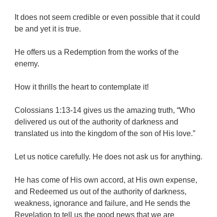
It does not seem credible or even possible that it could
be and yet it is true.
He offers us a Redemption from the works of the
enemy.
How it thrills the heart to contemplate it!
Colossians 1:13-14 gives us the amazing truth, “Who
delivered us out of the authority of darkness and
translated us into the kingdom of the son of His love.”
Let us notice carefully. He does not ask us for anything.
He has come of His own accord, at His own expense,
and Redeemed us out of the authority of darkness,
weakness, ignorance and failure, and He sends the
Revelation to tell us the good news that we are