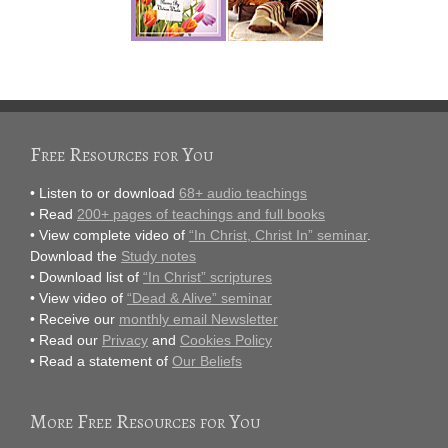
Free Resources for You
• Listen to or download
68+ audio teachings
• Read
200+ pages of teachings and full books
• View complete video of
“In Christ, Christ In” seminar
.
Download the
Study notes
• Download list of
“In Christ” scriptures
• View video of
“Dead & Alive” seminar
• Receive our
monthly email Newsletter
• Read our
Privacy
and
Cookies Policy
• Read a statement of
Our Beliefs
More Free Resources for You