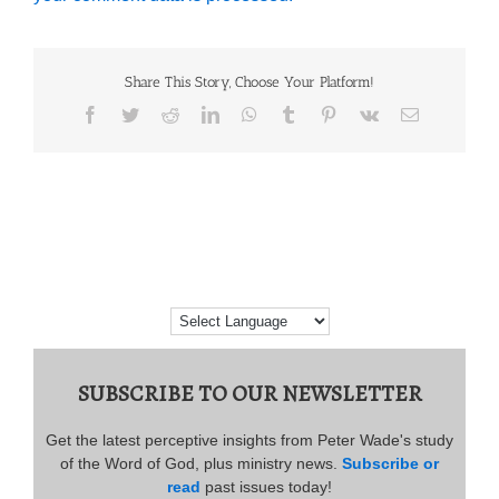
Share This Story, Choose Your Platform!
Facebook
Twitter
Reddit
LinkedIn
WhatsApp
Tumblr
Pinterest
Vk
Email
SUBSCRIBE TO OUR NEWSLETTER
Get the latest perceptive insights from Peter Wade's study
of the Word of God, plus ministry news.
Subscribe or
read
past issues today!