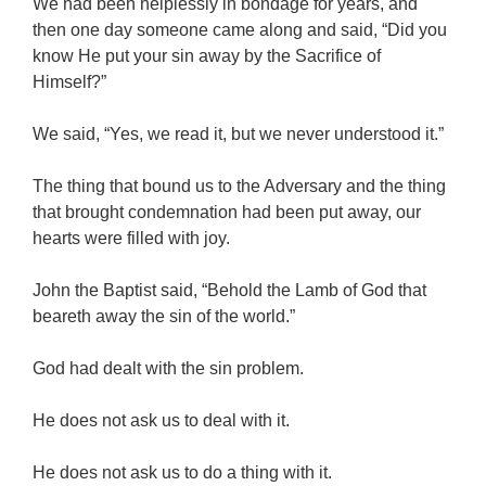
We had been helplessly in bondage for years, and
then one day someone came along and said, “Did you
know He put your sin away by the Sacrifice of
Himself?”
We said, “Yes, we read it, but we never understood it.”
The thing that bound us to the Adversary and the thing
that brought condemnation had been put away, our
hearts were filled with joy.
John the Baptist said, “Behold the Lamb of God that
beareth away the sin of the world.”
God had dealt with the sin problem.
He does not ask us to deal with it.
He does not ask us to do a thing with it.