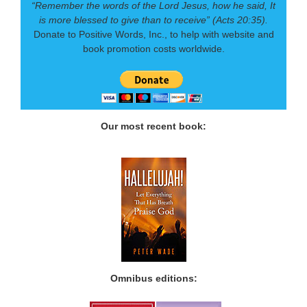
“Remember the words of the Lord Jesus, how he said, It
is more blessed to give than to receive” (Acts 20:35).
Donate to Positive Words, Inc., to help with website and
book promotion costs worldwide.
Our most recent book:
Omnibus editions: