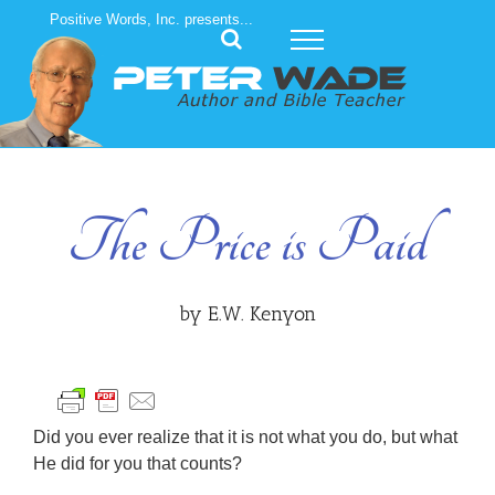
Skip
Positive Words, Inc. presents...
to
content
The Price is Paid
by E.W. Kenyon
Did you ever realize that it is not what you do, but what
He did for you that counts?