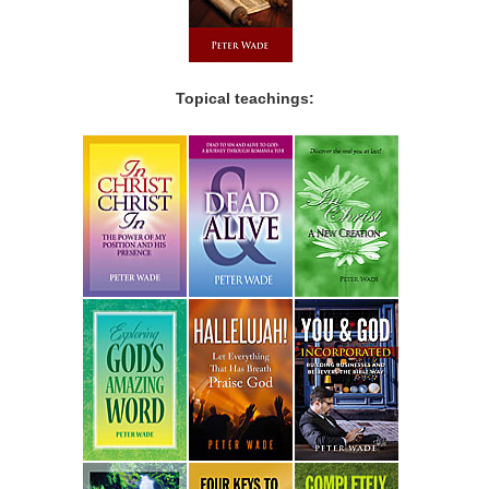
Topical teachings: