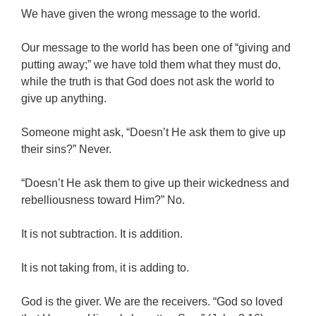
We have given the wrong message to the world.
Our message to the world has been one of “giving and
putting away;” we have told them what they must do,
while the truth is that God does not ask the world to
give up anything.
Someone might ask, “Doesn’t He ask them to give up
their sins?” Never.
“Doesn’t He ask them to give up their wickedness and
rebelliousness toward Him?” No.
It is not subtraction. It is addition.
It is not taking from, it is adding to.
God is the giver. We are the receivers. “God so loved