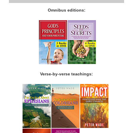
Omnibus editions:
Verse-by-verse teachings: