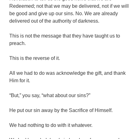
Redeemed; not that we may be delivered, not if we will
be good and give up our sins. No. We are already
delivered out of the authority of darkness.
This is not the message that they have taught us to
preach.
This is the reverse of it.
All we had to do was acknowledge the gift, and thank
Him for it.
“But,” you say, “what about our sins?”
He put our sin away by the Sacrifice of Himself.
We had nothing to do with it whatever.