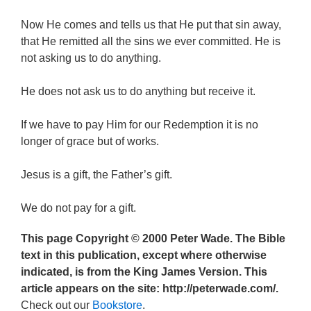
Now He comes and tells us that He put that sin away,
that He remitted all the sins we ever committed. He is
not asking us to do anything.
He does not ask us to do anything but receive it.
If we have to pay Him for our Redemption it is no
longer of grace but of works.
Jesus is a gift, the Father’s gift.
We do not pay for a gift.
This page Copyright © 2000 Peter Wade. The Bible
text in this publication, except where otherwise
indicated, is from the King James Version. This
article appears on the site: http://peterwade.com/.
Check out our
Bookstore
.