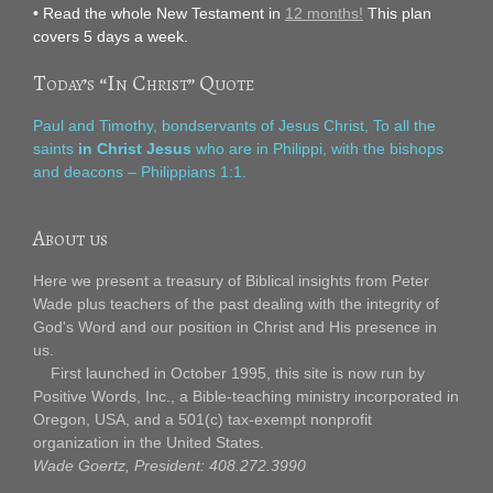
• Read the whole New Testament in
12 months!
This plan
covers 5 days a week.
Today’s “In Christ” Quote
Paul and Timothy, bondservants of Jesus Christ, To all the
saints
in Christ Jesus
who are in Philippi, with the bishops
and deacons – Philippians 1:1.
About us
Here we present a treasury of Biblical insights from Peter
Wade plus teachers of the past dealing with the integrity of
God's Word and our position in Christ and His presence in
us.
First launched in October 1995, this site is now run by
Positive Words, Inc., a Bible-teaching ministry incorporated in
Oregon, USA, and a 501(c) tax-exempt nonprofit
organization in the United States.
Wade Goertz, President: 408.272.3990