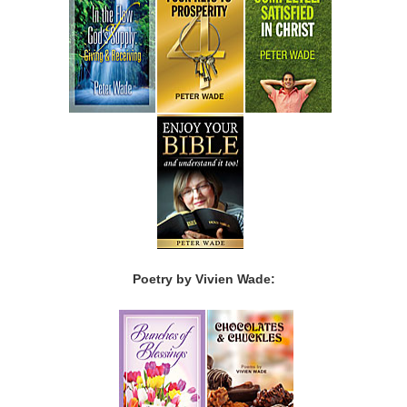
Poetry by Vivien Wade: