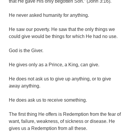
that He gave His only begotten Son.” (John 3:16).
He never asked humanity for anything.
He saw our poverty. He saw that the only things we
could give would be things for which He had no use.
God is the Giver.
He gives only as a Prince, a King, can give.
He does not ask us to give up anything, or to give
away anything.
He does ask us to receive something.
The first thing He offers is Redemption from the fear of
want, failure, weakness, of sickness or disease. He
gives us a Redemption from all these.