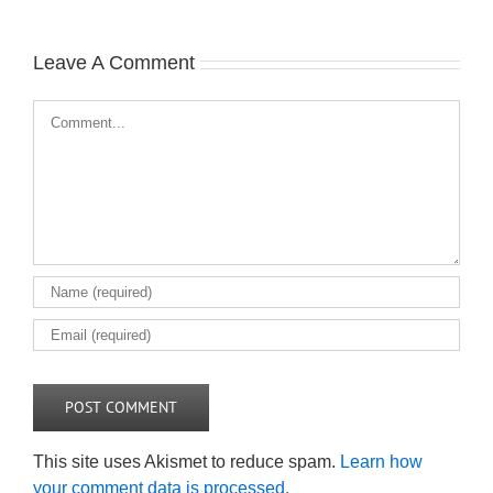
Leave A Comment
Comment
This site uses Akismet to reduce spam.
Learn how
your comment data is processed.