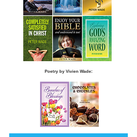
Poetry by Vivien Wade: