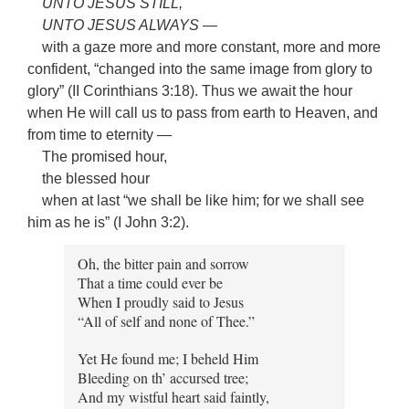
UNTO JESUS STILL,
UNTO JESUS ALWAYS —
with a gaze more and more constant, more and more
confident, “changed into the same image from glory to
glory” (II Corinthians 3:18). Thus we await the hour
when He will call us to pass from earth to Heaven, and
from time to eternity —
The promised hour,
the blessed hour
when at last “we shall be like him; for we shall see
him as he is” (I John 3:2).
Oh, the bitter pain and sorrow
That a time could ever be
When I proudly said to Jesus
“All of self and none of Thee.”
Yet He found me; I beheld Him
Bleeding on th’ accursed tree;
And my wistful heart said faintly,