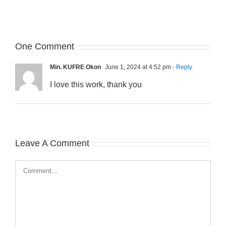
One Comment
Min. KUFRE Okon
June 1, 2024 at 4:52 pm
- Reply
I love this work, thank you
Leave A Comment
Comment