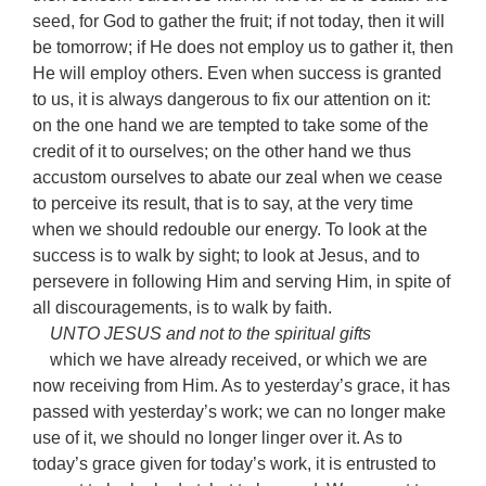
seed, for God to gather the fruit; if not today, then it will
be tomorrow; if He does not employ us to gather it, then
He will employ others. Even when success is granted
to us, it is always dangerous to fix our attention on it:
on the one hand we are tempted to take some of the
credit of it to ourselves; on the other hand we thus
accustom ourselves to abate our zeal when we cease
to perceive its result, that is to say, at the very time
when we should redouble our energy. To look at the
success is to walk by sight; to look at Jesus, and to
persevere in following Him and serving Him, in spite of
all discouragements, is to walk by faith.
UNTO JESUS and not to the spiritual gifts
which we have already received, or which we are
now receiving from Him. As to yesterday’s grace, it has
passed with yesterday’s work; we can no longer make
use of it, we should no longer linger over it. As to
today’s grace given for today’s work, it is entrusted to