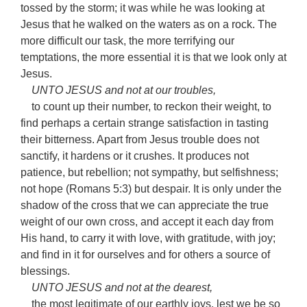
tossed by the storm; it was while he was looking at
Jesus that he walked on the waters as on a rock. The
more difficult our task, the more terrifying our
temptations, the more essential it is that we look only at
Jesus.
UNTO JESUS and not at our troubles,
to count up their number, to reckon their weight, to
find perhaps a certain strange satisfaction in tasting
their bitterness. Apart from Jesus trouble does not
sanctify, it hardens or it crushes. It produces not
patience, but rebellion; not sympathy, but selfishness;
not hope (Romans 5:3) but despair. It is only under the
shadow of the cross that we can appreciate the true
weight of our own cross, and accept it each day from
His hand, to carry it with love, with gratitude, with joy;
and find in it for ourselves and for others a source of
blessings.
UNTO JESUS and not at the dearest,
the most legitimate of our earthly joys, lest we be so