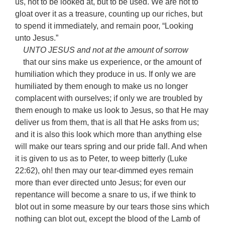
us, not to be looked at, but to be used. We are not to
gloat over it as a treasure, counting up our riches, but
to spend it immediately, and remain poor, “Looking
unto Jesus.”
UNTO JESUS and not at the amount of sorrow
that our sins make us experience, or the amount of
humiliation which they produce in us. If only we are
humiliated by them enough to make us no longer
complacent with ourselves; if only we are troubled by
them enough to make us look to Jesus, so that He may
deliver us from them, that is all that He asks from us;
and it is also this look which more than anything else
will make our tears spring and our pride fall. And when
it is given to us as to Peter, to weep bitterly (Luke
22:62), oh! then may our tear-dimmed eyes remain
more than ever directed unto Jesus; for even our
repentance will become a snare to us, if we think to
blot out in some measure by our tears those sins which
nothing can blot out, except the blood of the Lamb of