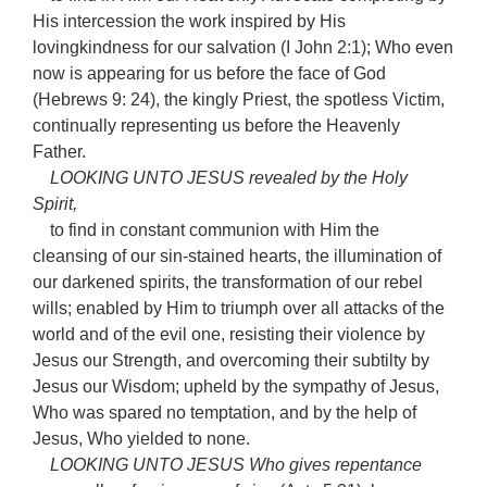
His intercession the work inspired by His
lovingkindness for our salvation (I John 2:1); Who even
now is appearing for us before the face of God
(Hebrews 9: 24), the kingly Priest, the spotless Victim,
continually representing us before the Heavenly
Father.
LOOKING UNTO JESUS revealed by the Holy
Spirit,
to find in constant communion with Him the
cleansing of our sin-stained hearts, the illumination of
our darkened spirits, the transformation of our rebel
wills; enabled by Him to triumph over all attacks of the
world and of the evil one, resisting their violence by
Jesus our Strength, and overcoming their subtilty by
Jesus our Wisdom; upheld by the sympathy of Jesus,
Who was spared no temptation, and by the help of
Jesus, Who yielded to none.
LOOKING UNTO JESUS Who gives repentance