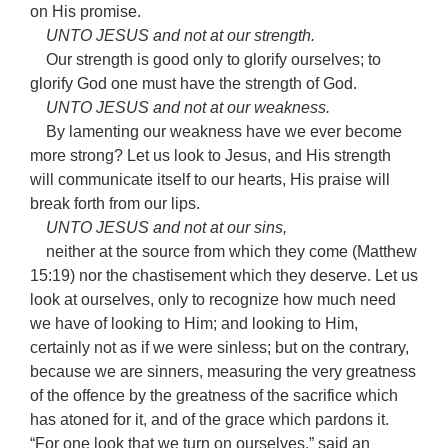
on His promise.
UNTO JESUS and not at our strength.
Our strength is good only to glorify ourselves; to
glorify God one must have the strength of God.
UNTO JESUS and not at our weakness.
By lamenting our weakness have we ever become
more strong? Let us look to Jesus, and His strength
will communicate itself to our hearts, His praise will
break forth from our lips.
UNTO JESUS and not at our sins,
neither at the source from which they come (Matthew
15:19) nor the chastisement which they deserve. Let us
look at ourselves, only to recognize how much need
we have of looking to Him; and looking to Him,
certainly not as if we were sinless; but on the contrary,
because we are sinners, measuring the very greatness
of the offence by the greatness of the sacrifice which
has atoned for it, and of the grace which pardons it.
“For one look that we turn on ourselves,” said an