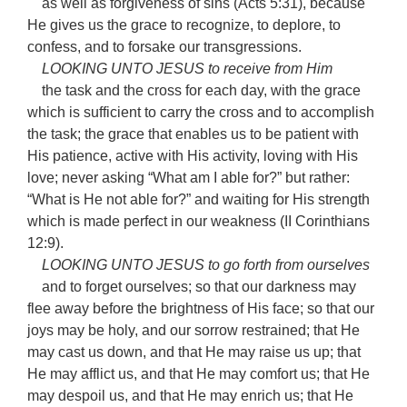
as well as forgiveness of sins (Acts 5:31), because
He gives us the grace to recognize, to deplore, to
confess, and to forsake our transgressions.
LOOKING UNTO JESUS to receive from Him
the task and the cross for each day, with the grace
which is sufficient to carry the cross and to accomplish
the task; the grace that enables us to be patient with
His patience, active with His activity, loving with His
love; never asking “What am I able for?” but rather:
“What is He not able for?” and waiting for His strength
which is made perfect in our weakness (II Corinthians
12:9).
LOOKING UNTO JESUS to go forth from ourselves
and to forget ourselves; so that our darkness may
flee away before the brightness of His face; so that our
joys may be holy, and our sorrow restrained; that He
may cast us down, and that He may raise us up; that
He may afflict us, and that He may comfort us; that He
may despoil us, and that He may enrich us; that He