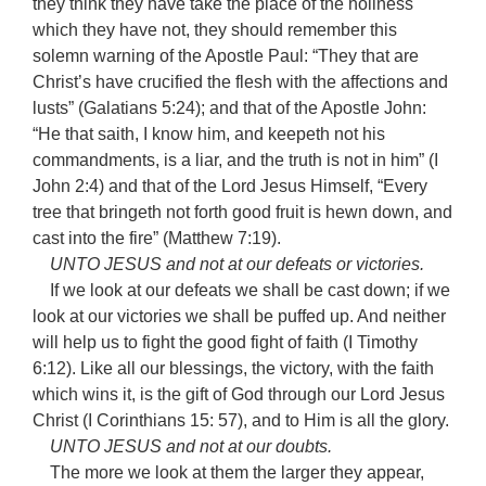
they think they have take the place of the holiness
which they have not, they should remember this
solemn warning of the Apostle Paul: “They that are
Christ’s have crucified the flesh with the affections and
lusts” (Galatians 5:24); and that of the Apostle John:
“He that saith, I know him, and keepeth not his
commandments, is a liar, and the truth is not in him” (I
John 2:4) and that of the Lord Jesus Himself, “Every
tree that bringeth not forth good fruit is hewn down, and
cast into the fire” (Matthew 7:19).
UNTO JESUS and not at our defeats or victories.
If we look at our defeats we shall be cast down; if we
look at our victories we shall be puffed up. And neither
will help us to fight the good fight of faith (I Timothy
6:12). Like all our blessings, the victory, with the faith
which wins it, is the gift of God through our Lord Jesus
Christ (I Corinthians 15: 57), and to Him is all the glory.
UNTO JESUS and not at our doubts.
The more we look at them the larger they appear,