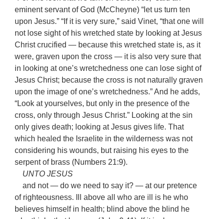
eminent servant of God (McCheyne) “let us turn ten
upon Jesus.” “If it is very sure,” said Vinet, “that one will
not lose sight of his wretched state by looking at Jesus
Christ crucified — because this wretched state is, as it
were, graven upon the cross — it is also very sure that
in looking at one’s wretchedness one can lose sight of
Jesus Christ; because the cross is not naturally graven
upon the image of one’s wretchedness.” And he adds,
“Look at yourselves, but only in the presence of the
cross, only through Jesus Christ.” Looking at the sin
only gives death; looking at Jesus gives life. That
which healed the Israelite in the wilderness was not
considering his wounds, but raising his eyes to the
serpent of brass (Numbers 21:9).
UNTO JESUS
and not — do we need to say it? — at our pretence
of righteousness. Ill above all who are ill is he who
believes himself in health; blind above the blind he