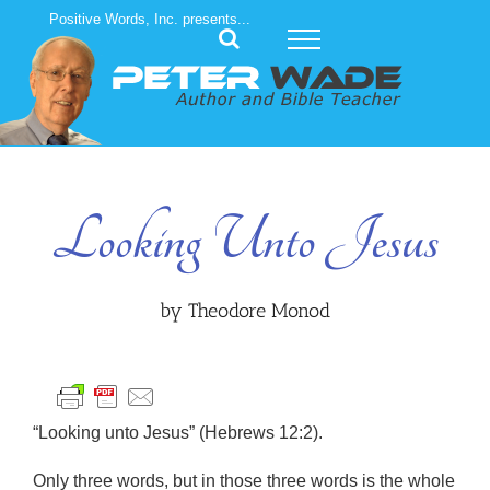
Skip
Positive Words, Inc. presents...
to
content
Looking Unto Jesus
by Theodore Monod
“Looking unto Jesus” (Hebrews 12:2).
Only three words, but in those three words is the whole