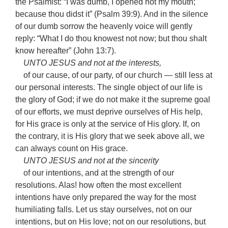
the Psalmist: “I was dumb, I opened not my mouth;
because thou didst it” (Psalm 39:9). And in the silence
of our dumb sorrow the heavenly voice will gently
reply: “What I do thou knowest not now; but thou shalt
know hereafter” (John 13:7).
UNTO JESUS and not at the interests,
of our cause, of our party, of our church — still less at
our personal interests. The single object of our life is
the glory of God; if we do not make it the supreme goal
of our efforts, we must deprive ourselves of His help,
for His grace is only at the service of His glory. If, on
the contrary, it is His glory that we seek above all, we
can always count on His grace.
UNTO JESUS and not at the sincerity
of our intentions, and at the strength of our
resolutions. Alas! how often the most excellent
intentions have only prepared the way for the most
humiliating falls. Let us stay ourselves, not on our
intentions, but on His love; not on our resolutions, but