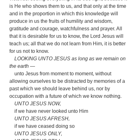
is He who shows them to us, and that only at the time
and in the proportion in which this knowledge will
produce in us the fruits of humility and wisdom,
gratitude and courage, watchfulness and prayer. All
that it is desirable for us to know, the Lord Jesus will
teach us; all that we do not learn from Him, it is better
for us not to know.
LOOKING UNTO JESUS as long as we remain on
the earth —
unto Jesus from moment to moment, without
allowing ourselves to be distracted by memories of a
past which we should leave behind us, nor by
occupation with a future of which we know nothing.
UNTO JESUS NOW,
if we have never looked unto Him
UNTO JESUS AFRESH,
if we have ceased doing so
UNTO JESUS ONLY,