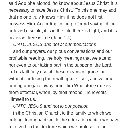
said Adolphe Monod, “to know about Jesus Christ, it is
necessary to have Jesus Christ.” To this one may add
that no one truly knows Him, if he does not first
possess Him. According to the profound saying of the
beloved disciple, it is in the Life there is Light, and it is
in Jesus there is Life (John 1:4).
UNTO JESUS and not at our meditations
and our prayers, our pious conversations and our
profitable reading, the holy meetings that we attend,
nor even to our taking part in the supper of the Lord.
Let us faithfully use all these means of grace, but
without confusing them with grace itself; and without
turning our gaze away from Him Who alone makes
them effectual, when, by their means, He reveals
Himself to us.
UNTO JESUS and not to our position
in the Christian Church, to the family to which we
belong, to our baptism, to the education which we have
received, to the doctrine which we profess, to the