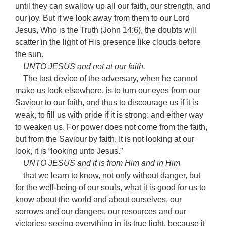
until they can swallow up all our faith, our strength, and
our joy. But if we look away from them to our Lord
Jesus, Who is the Truth (John 14:6), the doubts will
scatter in the light of His presence like clouds before
the sun.
UNTO JESUS and not at our faith.
The last device of the adversary, when he cannot
make us look elsewhere, is to turn our eyes from our
Saviour to our faith, and thus to discourage us if it is
weak, to fill us with pride if it is strong: and either way
to weaken us. For power does not come from the faith,
but from the Saviour by faith. It is not looking at our
look, it is “looking unto Jesus.”
UNTO JESUS and it is from Him and in Him
that we learn to know, not only without danger, but
for the well-being of our souls, what it is good for us to
know about the world and about ourselves, our
sorrows and our dangers, our resources and our
victories: seeing everything in its true light, because it