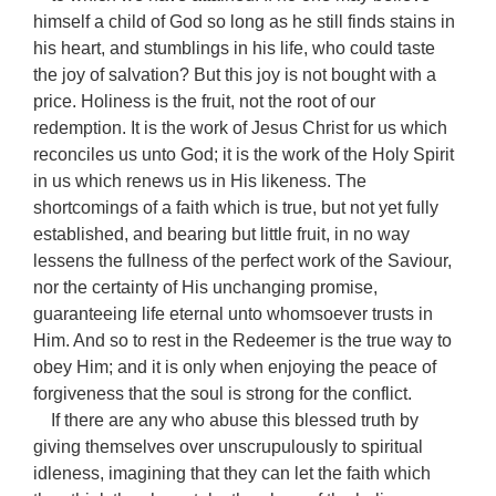
himself a child of God so long as he still finds stains in
his heart, and stumblings in his life, who could taste
the joy of salvation? But this joy is not bought with a
price. Holiness is the fruit, not the root of our
redemption. It is the work of Jesus Christ for us which
reconciles us unto God; it is the work of the Holy Spirit
in us which renews us in His likeness. The
shortcomings of a faith which is true, but not yet fully
established, and bearing but little fruit, in no way
lessens the fullness of the perfect work of the Saviour,
nor the certainty of His unchanging promise,
guaranteeing life eternal unto whomsoever trusts in
Him. And so to rest in the Redeemer is the true way to
obey Him; and it is only when enjoying the peace of
forgiveness that the soul is strong for the conflict.
If there are any who abuse this blessed truth by
giving themselves over unscrupulously to spiritual
idleness, imagining that they can let the faith which