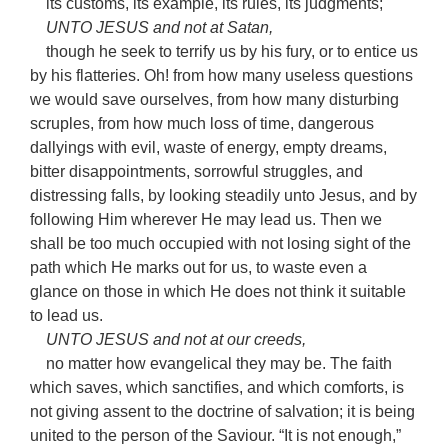
its customs, its example, its rules, its judgments;
UNTO JESUS and not at Satan,
though he seek to terrify us by his fury, or to entice us
by his flatteries. Oh! from how many useless questions
we would save ourselves, from how many disturbing
scruples, from how much loss of time, dangerous
dallyings with evil, waste of energy, empty dreams,
bitter disappointments, sorrowful struggles, and
distressing falls, by looking steadily unto Jesus, and by
following Him wherever He may lead us. Then we
shall be too much occupied with not losing sight of the
path which He marks out for us, to waste even a
glance on those in which He does not think it suitable
to lead us.
UNTO JESUS and not at our creeds,
no matter how evangelical they may be. The faith
which saves, which sanctifies, and which comforts, is
not giving assent to the doctrine of salvation; it is being
united to the person of the Saviour. “It is not enough,”