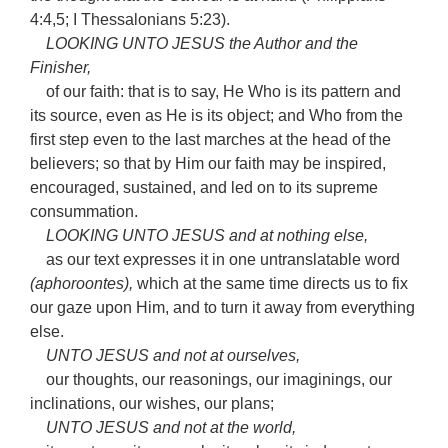
4:4,5; I Thessalonians 5:23).
LOOKING UNTO JESUS the Author and the
Finisher,
of our faith: that is to say, He Who is its pattern and
its source, even as He is its object; and Who from the
first step even to the last marches at the head of the
believers; so that by Him our faith may be inspired,
encouraged, sustained, and led on to its supreme
consummation.
LOOKING UNTO JESUS and at nothing else,
as our text expresses it in one untranslatable word
(aphoroontes),
which at the same time directs us to fix
our gaze upon Him, and to turn it away from everything
else.
UNTO JESUS and not at ourselves,
our thoughts, our reasonings, our imaginings, our
inclinations, our wishes, our plans;
UNTO JESUS and not at the world,