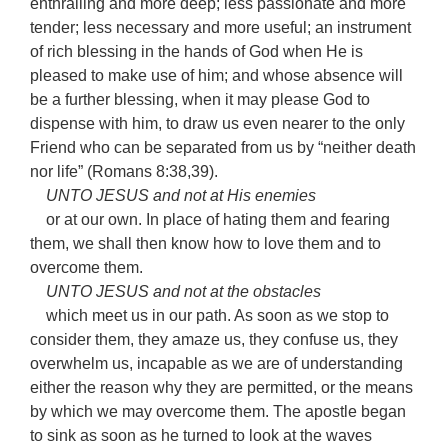
enthralling and more deep; less passionate and more
tender; less necessary and more useful; an instrument
of rich blessing in the hands of God when He is
pleased to make use of him; and whose absence will
be a further blessing, when it may please God to
dispense with him, to draw us even nearer to the only
Friend who can be separated from us by “neither death
nor life” (Romans 8:38,39).
UNTO JESUS and not at His enemies
or at our own. In place of hating them and fearing
them, we shall then know how to love them and to
overcome them.
UNTO JESUS and not at the obstacles
which meet us in our path. As soon as we stop to
consider them, they amaze us, they confuse us, they
overwhelm us, incapable as we are of understanding
either the reason why they are permitted, or the means
by which we may overcome them. The apostle began
to sink as soon as he turned to look at the waves