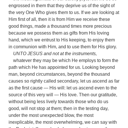
engrossed in them that they deprive us of the sight of
the very One Who gives them to us. If we are looking at
Him first of all, then it is from Him we receive these
good things, made a thousand times more precious
because we possess them as gifts from His loving
hand, which we entrust to His keeping, to enjoy them
in communion with Him, and to use them for His glory.
UNTO JESUS and not at the instruments,
whatever they may be which He employs to form the
path which He has appointed for us. Looking beyond
man, beyond circumstances, beyond the thousand
causes so rightly called secondary, let us ascend as far
as the first cause — His will: let us ascend even to the
source of this very will — His love. Then our gratitude,
without being less lively towards those who do us
good, will not stop at them; then in the testing day,
under the most unexpected blow, the most
inexplicable, the most overwhelming, we can say with