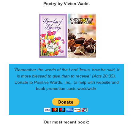
Poetry by Vivien Wade:
“Remember the words of the Lord Jesus, how he said, It
is more blessed to give than to receive” (Acts 20:35).
Donate to Positive Words, Inc., to help with website and
book promotion costs worldwide.
Our most recent book: