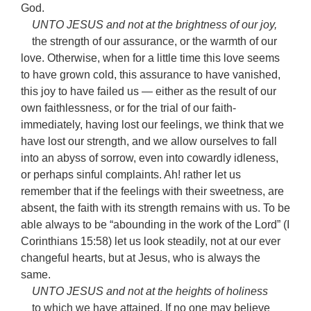
God.
UNTO JESUS and not at the brightness of our joy,
the strength of our assurance, or the warmth of our
love. Otherwise, when for a little time this love seems
to have grown cold, this assurance to have vanished,
this joy to have failed us — either as the result of our
own faithlessness, or for the trial of our faith-
immediately, having lost our feelings, we think that we
have lost our strength, and we allow ourselves to fall
into an abyss of sorrow, even into cowardly idleness,
or perhaps sinful complaints. Ah! rather let us
remember that if the feelings with their sweetness, are
absent, the faith with its strength remains with us. To be
able always to be “abounding in the work of the Lord” (I
Corinthians 15:58) let us look steadily, not at our ever
changeful hearts, but at Jesus, who is always the
same.
UNTO JESUS and not at the heights of holiness
to which we have attained. If no one may believe