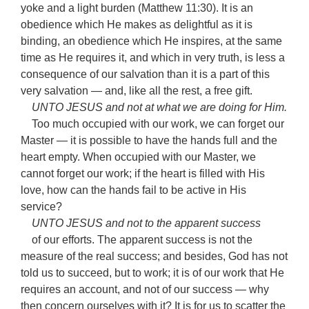
yoke and a light burden (Matthew 11:30). It is an
obedience which He makes as delightful as it is
binding, an obedience which He inspires, at the same
time as He requires it, and which in very truth, is less a
consequence of our salvation than it is a part of this
very salvation — and, like all the rest, a free gift.
UNTO JESUS and not at what we are doing for Him.
Too much occupied with our work, we can forget our
Master — it is possible to have the hands full and the
heart empty. When occupied with our Master, we
cannot forget our work; if the heart is filled with His
love, how can the hands fail to be active in His
service?
UNTO JESUS and not to the apparent success
of our efforts. The apparent success is not the
measure of the real success; and besides, God has not
told us to succeed, but to work; it is of our work that He
requires an account, and not of our success — why
then concern ourselves with it? It is for us to scatter the