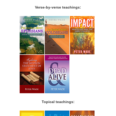
Verse-by-verse teachings:
Topical teachings: