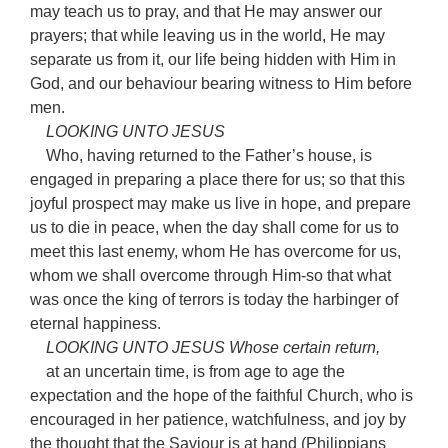
may teach us to pray, and that He may answer our
prayers; that while leaving us in the world, He may
separate us from it, our life being hidden with Him in
God, and our behaviour bearing witness to Him before
men.
LOOKING UNTO JESUS
Who, having returned to the Father’s house, is
engaged in preparing a place there for us; so that this
joyful prospect may make us live in hope, and prepare
us to die in peace, when the day shall come for us to
meet this last enemy, whom He has overcome for us,
whom we shall overcome through Him-so that what
was once the king of terrors is today the harbinger of
eternal happiness.
LOOKING UNTO JESUS Whose certain return,
at an uncertain time, is from age to age the
expectation and the hope of the faithful Church, who is
encouraged in her patience, watchfulness, and joy by
the thought that the Saviour is at hand (Philippians