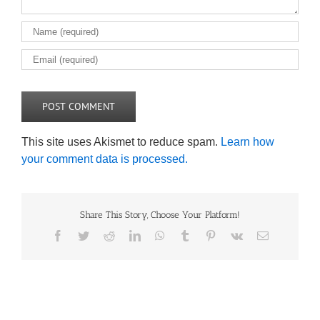
This site uses Akismet to reduce spam.
Learn how
your comment data is processed.
Share This Story, Choose Your Platform!
Facebook
Twitter
Reddit
LinkedIn
WhatsApp
Tumblr
Pinterest
Vk
Email