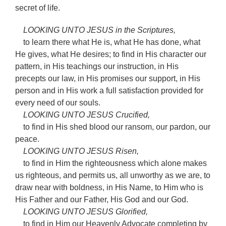
secret of life.
LOOKING UNTO JESUS in the Scriptures,
to learn there what He is, what He has done, what
He gives, what He desires; to find in His character our
pattern, in His teachings our instruction, in His
precepts our law, in His promises our support, in His
person and in His work a full satisfaction provided for
every need of our souls.
LOOKING UNTO JESUS Crucified,
to find in His shed blood our ransom, our pardon, our
peace.
LOOKING UNTO JESUS Risen,
to find in Him the righteousness which alone makes
us righteous, and permits us, all unworthy as we are, to
draw near with boldness, in His Name, to Him who is
His Father and our Father, His God and our God.
LOOKING UNTO JESUS Glorified,
to find in Him our Heavenly Advocate completing by