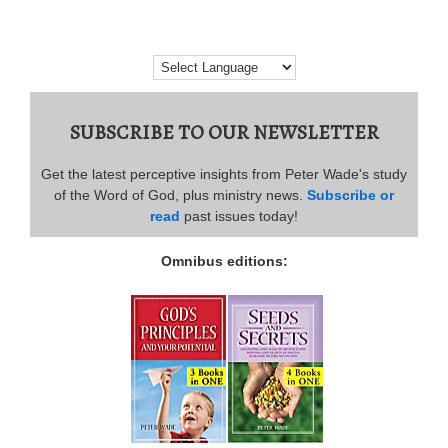
SUBSCRIBE TO OUR NEWSLETTER
Get the latest perceptive insights from Peter Wade's study
of the Word of God, plus ministry news.
Subscribe or
read
past issues today!
Omnibus editions: