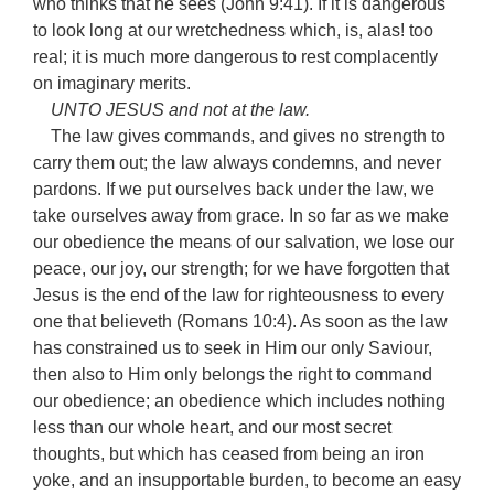
who thinks that he sees (John 9:41). If it is dangerous
to look long at our wretchedness which, is, alas! too
real; it is much more dangerous to rest complacently
on imaginary merits.
UNTO JESUS and not at the law.
The law gives commands, and gives no strength to
carry them out; the law always condemns, and never
pardons. If we put ourselves back under the law, we
take ourselves away from grace. In so far as we make
our obedience the means of our salvation, we lose our
peace, our joy, our strength; for we have forgotten that
Jesus is the end of the law for righteousness to every
one that believeth (Romans 10:4). As soon as the law
has constrained us to seek in Him our only Saviour,
then also to Him only belongs the right to command
our obedience; an obedience which includes nothing
less than our whole heart, and our most secret
thoughts, but which has ceased from being an iron
yoke, and an insupportable burden, to become an easy