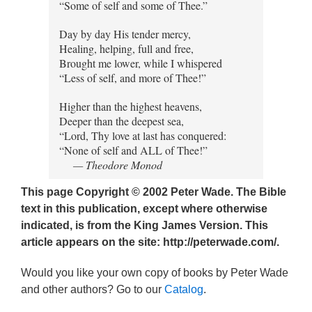
“Some of self and some of Thee.”
Day by day His tender mercy,
Healing, helping, full and free,
Brought me lower, while I whispered
“Less of self, and more of Thee!”
Higher than the highest heavens,
Deeper than the deepest sea,
“Lord, Thy love at last has conquered:
“None of self and ALL of Thee!”
— Theodore Monod
This page Copyright © 2002 Peter Wade. The Bible
text in this publication, except where otherwise
indicated, is from the King James Version. This
article appears on the site: http://peterwade.com/.
Would you like your own copy of books by Peter Wade
and other authors? Go to our
Catalog
.