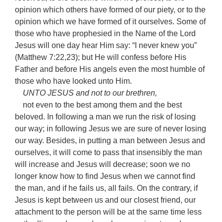
opinion which others have formed of our piety, or to the
opinion which we have formed of it ourselves. Some of
those who have prophesied in the Name of the Lord
Jesus will one day hear Him say: “I never knew you”
(Matthew 7:22,23); but He will confess before His
Father and before His angels even the most humble of
those who have looked unto Him.
UNTO JESUS and not to our brethren,
not even to the best among them and the best
beloved. In following a man we run the risk of losing
our way; in following Jesus we are sure of never losing
our way. Besides, in putting a man between Jesus and
ourselves, it will come to pass that insensibly the man
will increase and Jesus will decrease; soon we no
longer know how to find Jesus when we cannot find
the man, and if he fails us, all fails. On the contrary, if
Jesus is kept between us and our closest friend, our
attachment to the person will be at the same time less