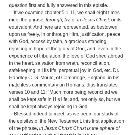
question first and fully answered in this epistle.
If we examine chapter 5:1-11, we shall eight times
meet the phrase,
through, by,
or
in Jesus Christ;
or its
equivalent. And here are represented, as bestowed
upon us freely, in or through Him, justification, peace
with God, access by faith, a gracious standing,
rejoicing in hope of the glory of God; and, even in the
experience of tribulation, the love of God shed abroad
in the heart, salvation from wrath, reconciliation,
safekeeping in His life, perpetual joy in God, etc. Dr.
Handley C. G. Moule, of Cambridge, England, in his
matchless commentary on Romans, thus translates
verses 10 and 11: “Much more being reconciled we
shall be kept safe in His life; and, not only so, but we
shall be kept always rejoicing in God.
Blessed indeed to meet, as we begin our study of
the epistles of the New Testament, this first application
of the phrase,
in Jesus Christ: Christ is the sphere of