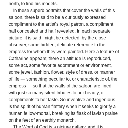
north, to find his models.
In these superb portraits that cover the walls of this
saloon, there is said to be a curiously expressed
compliment to the artist’s royal patron, a compliment
half concealed and half revealed. In each separate
picture, it is said, might be detected, by the close
observer, some hidden, delicate reference to the
empress for whom they were painted. Here a feature of
Catharine appears; there an attitude is reproduced,
some act, some favorite adornment or environment,
some jewel, fashion, flower, style of dress, or manner
of life — something peculiar to, or characteristic of, the
empress — so that the walls of the saloon are lined
with just so many silent tributes to her beauty, or
compliments to her taste. So inventive and ingenious
is the spirit of human flattery when it seeks to glorify a
human fellow-mortal, breaking its flask of lavish praise
on the feet of an earthly monarch.
The Word of God is a picture gallery, and it is