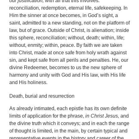
our justification,
with all that this involves:
reconciliation, redemption, eternal life, safekeeping. In
Him the sinner at once becomes, in God’s sight, a
saint, admitted to a new standing, not on the platform of
law, but of grace. Outside of Christ, is alienation; inside
this sphere, reconciliation; without, death; within, life;
without, enmity; within, peace. By faith we are taken
into Christ, made at once safe from holy wrath against
sin, and kept safe from all perils and penalties. He, our
divine Redeemer, becomes to us the new sphere of
harmony and unity with God and His law, with His life
and His holiness.
Death, burial and resurrection
As already intimated, each epistle has its own definite
limits of application for the phrase,
in Christ Jesus,
and
the divine truth which it conveys; and in each the range
of thought is limited, in the main, by certain typical and
representative events in the history and career of the