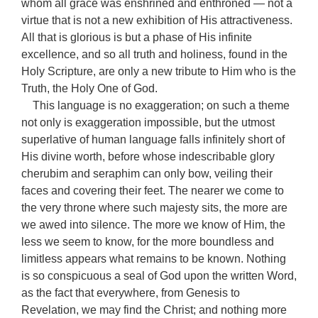
whom all grace was enshrined and enthroned — not a
virtue that is not a new exhibition of His attractiveness.
All that is glorious is but a phase of His infinite
excellence, and so all truth and holiness, found in the
Holy Scripture, are only a new tribute to Him who is the
Truth, the Holy One of God.
This language is no exaggeration; on such a theme
not only is exaggeration impossible, but the utmost
superlative of human language falls infinitely short of
His divine worth, before whose indescribable glory
cherubim and seraphim can only bow, veiling their
faces and covering their feet. The nearer we come to
the very throne where such majesty sits, the more are
we awed into silence. The more we know of Him, the
less we seem to know, for the more boundless and
limitless appears what remains to be known. Nothing
is so conspicuous a seal of God upon the written Word,
as the fact that everywhere, from Genesis to
Revelation, we may find the Christ; and nothing more