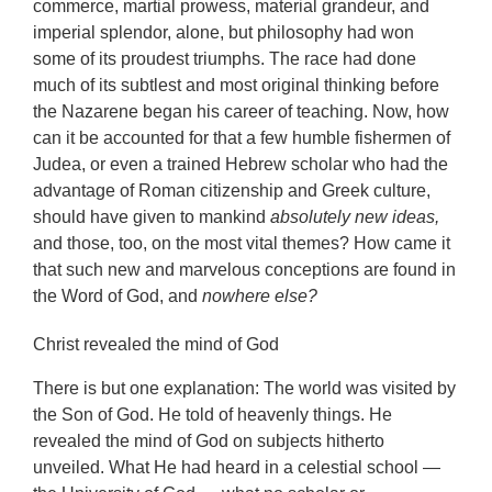
commerce, martial prowess, material grandeur, and
imperial splendor, alone, but philosophy had won
some of its proudest triumphs. The race had done
much of its subtlest and most original thinking before
the Nazarene began his career of teaching. Now, how
can it be accounted for that a few humble fishermen of
Judea, or even a trained Hebrew scholar who had the
advantage of Roman citizenship and Greek culture,
should have given to mankind
absolutely new ideas,
and those, too, on the most vital themes? How came it
that such new and marvelous conceptions are found in
the Word of God, and
nowhere else?
Christ revealed the mind of God
There is but one explanation: The world was visited by
the Son of God. He told of heavenly things. He
revealed the mind of God on subjects hitherto
unveiled. What He had heard in a celestial school —