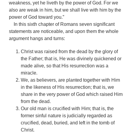
weakness, yet he liveth by the power of God. For we
also are weak in him, but we shall live with him by the
power of God toward you.”
In this sixth chapter of Romans seven significant
statements are noticeable, and upon them the whole
argument hangs and turns:
Christ was raised from the dead by the glory of
the Father; that is, He was divinely quickened or
made alive, so that His resurrection was a
miracle.
We, as believers, are planted together with Him
in the likeness of His resurrection; that is, we
share in the very power of God which raised Him
from the dead.
Our old man is crucified with Him; that is, the
former sinful nature is judicially regarded as
crucified, dead, buried, and left in the tomb of
Christ.