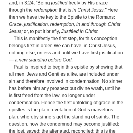
and, in 3:24, “Being
justified
freely by His grace
through the
redemption
that is
in Christ Jesus.”
Here
then we have the key to the Epistle to the Romans:
Grace, justification, redemption, in and through Christ
Jesus;
or, to put it briefly,
Justified in Christ.
This is manifestly the first step, for this conception
belongs first in order. We can have, in Christ Jesus,
nothing else, unless and until we have first justification
— a
new standing before God.
Paul is inspired to begin this epistle by showing that
all men, Jews and Gentiles alike, are included under
sin and therefore involved in condemnation. No sinner
has before him any prospect but divine wrath, until he
is first freed from the law, no longer under
condemnation. Hence the first unfolding of grace in the
epistles is the plain revelation of God’s marvelous
plan, whereby sinners get the standing of saints. The
question, how the condemned may become justified;
the lost, saved; the alienated, reconciled; this is the