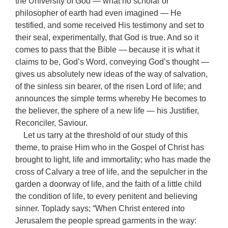
the University of God — what no scholar or
philosopher of earth had even imagined — He
testified, and some received His testimony and set to
their seal, experimentally, that God is true. And so it
comes to pass that the Bible — because it is what it
claims to be, God’s Word, conveying God’s thought —
gives us absolutely new ideas of the way of salvation,
of the sinless sin bearer, of the risen Lord of life; and
announces the simple terms whereby He becomes to
the believer, the sphere of a new life — his Justifier,
Reconciler, Saviour.
Let us tarry at the threshold of our study of this
theme, to praise Him who in the Gospel of Christ has
brought to light, life and immortality; who has made the
cross of Calvary a tree of life, and the sepulcher in the
garden a doorway of life, and the faith of a little child
the condition of life, to every penitent and believing
sinner. Toplady says; “When Christ entered into
Jerusalem the people spread garments in the way: