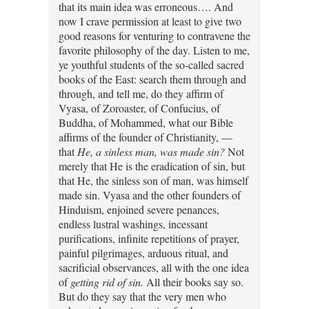
that its main idea was erroneous…. And
now I crave permission at least to give two
good reasons for venturing to contravene the
favorite philosophy of the day. Listen to me,
ye youthful students of the so-called sacred
books of the East: search them through and
through, and tell me, do they affirm of
Vyasa, of Zoroaster, of Confucius, of
Buddha, of Mohammed, what our Bible
affirms of the founder of Christianity, —
that
He, a sinless man, was made sin?
Not
merely that He is the eradication of sin, but
that He, the sinless son of man, was himself
made sin. Vyasa and the other founders of
Hinduism, enjoined severe penances,
endless lustral washings, incessant
purifications, infinite repetitions of prayer,
painful pilgrimages, arduous ritual, and
sacrificial observances, all with the one idea
of
getting rid of sin.
All their books say so.
But do they say that the very men who