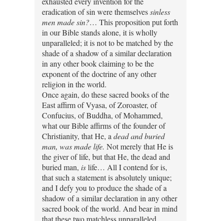
exhausted every invention for the
eradication of sin were themselves
sinless
men made sin?
… This proposition put forth
in our Bible stands alone, it is wholly
unparalleled; it is not to be matched by the
shade of a shadow of a similar declaration
in any other book claiming to be the
exponent of the doctrine of any other
religion in the world.
Once again, do these sacred books of the
East affirm of Vyasa, of Zoroaster, of
Confucius, of Buddha, of Mohammed,
what our Bible affirms of the founder of
Christianity, that He, a
dead and buried
man, was made life.
Not merely that He is
the giver of life, but that He, the dead and
buried man,
is
life… All I contend for is,
that such a statement is absolutely unique;
and I defy you to produce the shade of a
shadow of a similar declaration in any other
sacred book of the world. And bear in mind
that these two matchless unparalleled