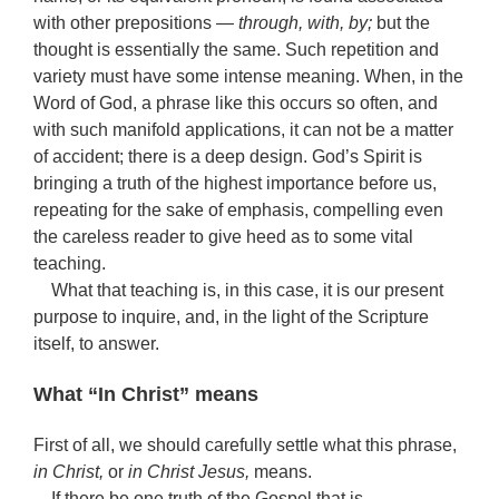
with other prepositions —
through, with, by;
but the
thought is essentially the same. Such repetition and
variety must have some intense meaning. When, in the
Word of God, a phrase like this occurs so often, and
with such manifold applications, it can not be a matter
of accident; there is a deep design. God’s Spirit is
bringing a truth of the highest importance before us,
repeating for the sake of emphasis, compelling even
the careless reader to give heed as to some vital
teaching.
What that teaching is, in this case, it is our present
purpose to inquire, and, in the light of the Scripture
itself, to answer.
What “In Christ” means
First of all, we should carefully settle what this phrase,
in Christ,
or
in Christ Jesus,
means.
If there be one truth of the Gospel that is