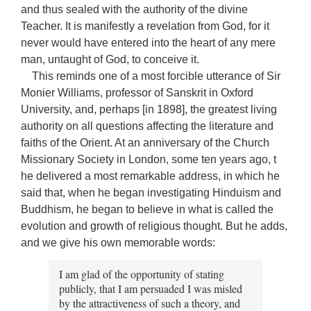
and thus sealed with the authority of the divine
Teacher. It is manifestly a revelation from God, for it
never would have entered into the heart of any mere
man, untaught of God, to conceive it.
This reminds one of a most forcible utterance of Sir
Monier Williams, professor of Sanskrit in Oxford
University, and, perhaps [in 1898], the greatest living
authority on all questions affecting the literature and
faiths of the Orient. At an anniversary of the Church
Missionary Society in London, some ten years ago, t
he delivered a most remarkable address, in which he
said that, when he began investigating Hinduism and
Buddhism, he began to believe in what is called the
evolution and growth of religious thought. But he adds,
and we give his own memorable words:
I am glad of the opportunity of stating
publicly, that I am persuaded I was misled
by the attractiveness of such a theory, and