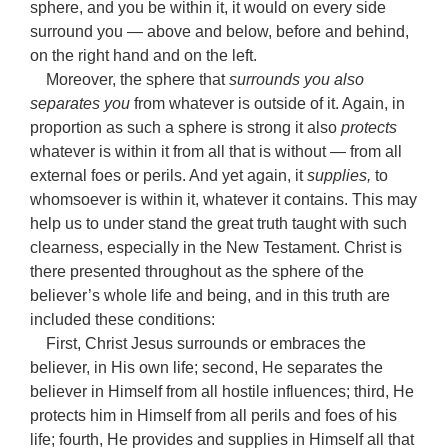
sphere, and you be within it, it would on every side
surround you — above and below, before and behind,
on the right hand and on the left.
Moreover, the sphere that
surrounds you also
separates you
from whatever is outside of it. Again, in
proportion as such a sphere is strong it also
protects
whatever is within it from all that is without — from all
external foes or perils. And yet again, it
supplies,
to
whomsoever is within it, whatever it contains. This may
help us to under stand the great truth taught with such
clearness, especially in the New Testament. Christ is
there presented throughout as the sphere of the
believer’s whole life and being, and in this truth are
included these conditions:
First, Christ Jesus surrounds or embraces the
believer, in His own life; second, He separates the
believer in Himself from all hostile influences; third, He
protects him in Himself from all perils and foes of his
life; fourth, He provides and supplies in Himself all that