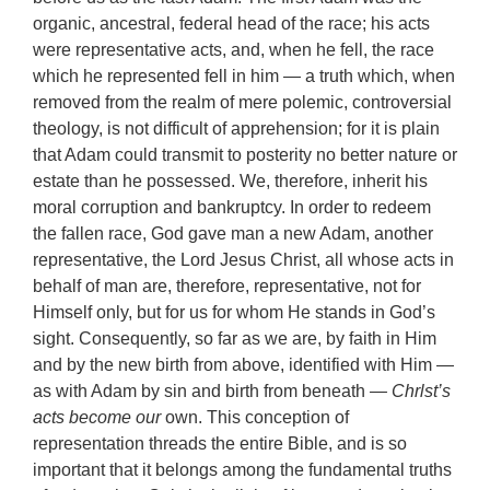
organic, ancestral, federal head of the race; his acts
were representative acts, and, when he fell, the race
which he represented fell in him — a truth which, when
removed from the realm of mere polemic, controversial
theology, is not difficult of apprehension; for it is plain
that Adam could transmit to posterity no better nature or
estate than he possessed. We, therefore, inherit his
moral corruption and bankruptcy. In order to redeem
the fallen race, God gave man a new Adam, another
representative, the Lord Jesus Christ, all whose acts in
behalf of man are, therefore, representative, not for
Himself only, but for us for whom He stands in God’s
sight. Consequently, so far as we are, by faith in Him
and by the new birth from above, identified with Him —
as with Adam by sin and birth from beneath
— Chrlst’s
acts become our
own. This conception of
representation threads the entire Bible, and is so
important that it belongs among the fundamental truths