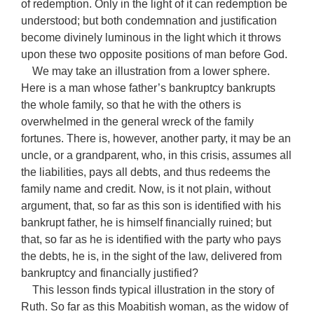
of redemption. Only in the light of it can redemption be
understood; but both condemnation and justification
become divinely luminous in the light which it throws
upon these two opposite positions of man before God.
We may take an illustration from a lower sphere.
Here is a man whose father’s bankruptcy bankrupts
the whole family, so that he with the others is
overwhelmed in the general wreck of the family
fortunes. There is, however, another party, it may be an
uncle, or a grandparent, who, in this crisis, assumes all
the liabilities, pays all debts, and thus redeems the
family name and credit. Now, is it not plain, without
argument, that, so far as this son is identified with his
bankrupt father, he is himself financially ruined; but
that, so far as he is identified with the party who pays
the debts, he is, in the sight of the law, delivered from
bankruptcy and financially justified?
This lesson finds typical illustration in the story of
Ruth. So far as this Moabitish woman, as the widow of