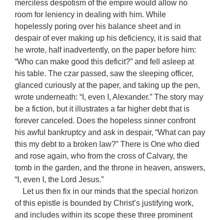
merciless despotism of the empire would allow no
room for leniency in dealing with him. While
hopelessly poring over his balance sheet and in
despair of ever making up his deficiency, it is said that
he wrote, half inadvertently, on the paper before him:
“Who can make good this deficit?” and fell asleep at
his table. The czar passed, saw the sleeping officer,
glanced curiously at the paper, and taking up the pen,
wrote underneath: “I, even I, Alexander.” The story may
be a fiction, but it illustrates a far higher debt that is
forever canceled. Does the hopeless sinner confront
his awful bankruptcy and ask in despair, “What can pay
this my debt to a broken law?” There is One who died
and rose again, who from the cross of Calvary, the
tomb in the garden, and the throne in heaven, answers,
“I, even I, the Lord Jesus.”
Let us then fix in our minds that the special horizon
of this epistle is bounded by Christ’s justifying work,
and includes within its scope these three prominent