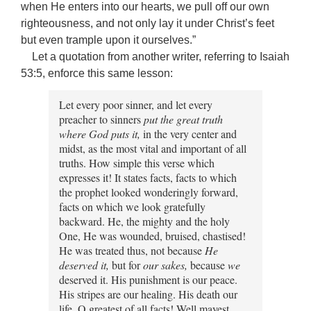
when He enters into our hearts, we pull off our own
righteousness, and not only lay it under Christ’s feet
but even trample upon it ourselves.”
Let a quotation from another writer, referring to Isaiah
53:5, enforce this same lesson:
Let every poor sinner, and let every
preacher to sinners
put the great truth
where God puts it,
in the very center and
midst, as the most vital and important of all
truths. How simple this verse which
expresses it! It states facts, facts to which
the prophet looked wonderingly forward,
facts on which we look gratefully
backward. He, the mighty and the holy
One, He was wounded, bruised, chastised!
He was treated thus, not because
He
deserved it,
but for
our
sakes,
because
we
deserved it. His punishment is our peace.
His stripes are our healing. His death our
life. O greatest of all facts! Well mayest