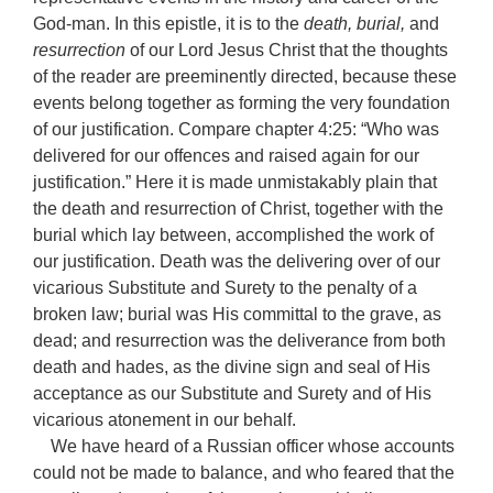
God-man. In this epistle, it is to the
death, burial,
and
resurrection
of our Lord Jesus Christ that the thoughts
of the reader are preeminently directed, because these
events belong together as forming the very foundation
of our justification. Compare chapter 4:25: “Who was
delivered for our offences and raised again for our
justification.” Here it is made unmistakably plain that
the death and resurrection of Christ, together with the
burial which lay between, accomplished the work of
our justification. Death was the delivering over of our
vicarious Substitute and Surety to the penalty of a
broken law; burial was His committal to the grave, as
dead; and resurrection was the deliverance from both
death and hades, as the divine sign and seal of His
acceptance as our Substitute and Surety and of His
vicarious atonement in our behalf.
We have heard of a Russian officer whose accounts
could not be made to balance, and who feared that the