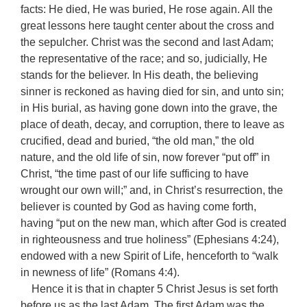
facts: He died, He was buried, He rose again. All the
great lessons here taught center about the cross and
the sepulcher. Christ was the second and last Adam;
the representative of the race; and so, judicially, He
stands for the believer. In His death, the believing
sinner is reckoned as having died for sin, and unto sin;
in His burial, as having gone down into the grave, the
place of death, decay, and corruption, there to leave as
crucified, dead and buried, “the old man,” the old
nature, and the old life of sin, now forever “put off” in
Christ, “the time past of our life sufficing to have
wrought our own will;” and, in Christ’s resurrection, the
believer is counted by God as having come forth,
having “put on the new man, which after God is created
in righteousness and true holiness” (Ephesians 4:24),
endowed with a new Spirit of Life, henceforth to “walk
in newness of life” (Romans 4:4).
Hence it is that in chapter 5 Christ Jesus is set forth
before us as the last Adam. The first Adam was the