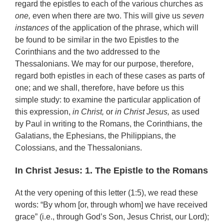
regard the epistles to each of the various churches as
one,
even when there are two. This will give us
seven
instances
of the application of the phrase, which will
be found to be similar in the two Epistles to the
Corinthians and the two addressed to the
Thessalonians. We may for our purpose, therefore,
regard both epistles in each of these cases as parts of
one; and we shall, therefore, have before us this
simple study: to examine the particular application of
this expression,
in Christ,
or
in Christ Jesus,
as used
by Paul in writing to the Romans, the Corinthians, the
Galatians, the Ephesians, the Philippians, the
Colossians, and the Thessalonians.
In Christ Jesus: 1. The Epistle to the Romans
At the very opening of this letter (1:5), we read these
words: “By whom [or, through whom] we have received
grace” (i.e., through God’s Son, Jesus Christ, our Lord);