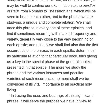
may be well to confine our examination to the
epistles
of Paul,
from Romans to Thessalonians, which will be
seen to bear to each other, and to the phrase we are
studying, a unique and complete relation. We shall
trace this phrase in every one of these epistles, and
find it sometimes recurring with marked frequency and
variety, generally very close to the very beginning of
each epistle; and usually we shall find also that the first
occurrence of the phrase, in each epistle, determines
its particular relation to that particular book, thus giving
us a key to the special phase of the general subject
presented in that epistle. The more we study the
phrase and the various instances and peculiar
varieties of such recurrence, the more shall we be
convinced of its vital importance to all practical holy
living.
In tracing the uses and bearings of this significant
phrase, it will serve the purpose we have in view to