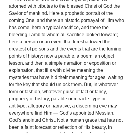
adorned with tributes to the blessed Christ of God the
Savior of mankind. Here a prophetic portrait of the
coming One, and there an historic portrayal of Him who
has come, here a typical sacrifice, and there the
bleeding Lamb to whom all sacrifice looked forward;
here a person or an event that foreshadowed the
greatest of persons and the events that are the turning
points of history; now a parable, a poem, an object
lesson, and then a simple narration or exposition or
explanation, that fills with divine meaning the
mysteries that have hid their meaning for ages, waiting
for the key that should unlock them. But, in whatever
form or fashion, whatever guise of fact or fancy,
prophecy or history, parable or miracle, type or
antitype, allegory or narrative, a discerning eye may
everywhere find Him — God’s appointed Messiah,
God’s anointed Christ. Not a human grace that has not
been a faint forecast or reflection of His beauty, in