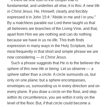
fundamental, and underlies all else, it is this:
A
new life
in Christ Jesus.
He, Himself, clearly and forcibly
expressed it in John 15:4: “Abide in me and I in you.”
By a matchless parable our Lord there taught us that
all believers are branches of the Living Vine, and that,
apart from Him we are nothing and can do nothing
because we have in us no
life.
This truth finds
expression in many ways in the Holy Scripture, but
most frequently in that short and simple phrase we are
now considering —
in Christ Jesus.
Such a phrase suggests that He is to the believer
the
sphere of this new life or being.
Let us observe — a
sphere
rather than a
circle.
A circle surrounds us, but
only
on one plane;
but a sphere encompasses,
envelopes us, surrounding us in every direction and on
every plane. If you draw a circle on the floor, and step
within its circumference, you are within it only on the
level of the floor. But, if that circle could become a