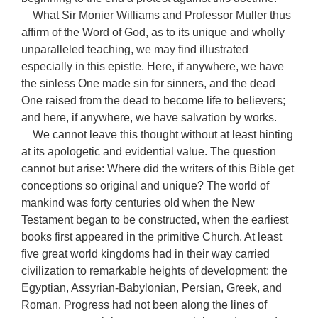
What Sir Monier Williams and Professor Muller thus
affirm of the Word of God, as to its unique and wholly
unparalleled teaching, we may find illustrated
especially in this epistle. Here, if anywhere, we have
the sinless One made sin for sinners, and the dead
One raised from the dead to become life to believers;
and here, if anywhere, we have salvation by works.
We cannot leave this thought without at least hinting
at its apologetic and evidential value. The question
cannot but arise: Where did the writers of this Bible get
conceptions so original and unique? The world of
mankind was forty centuries old when the New
Testament began to be constructed, when the earliest
books first appeared in the primitive Church. At least
five great world kingdoms had in their way carried
civilization to remarkable heights of development: the
Egyptian, Assyrian-Babylonian, Persian, Greek, and
Roman. Progress had not been along the lines of