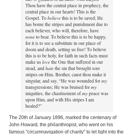
Thou have the central place in prophecy, the
central place in our hearts! This is the
Gospel. To
believe
this is to be saved; He
has borne the stripes and punishment due to
each believer, who will, therefore, have
none
to bear. To believe this is to be happy,
for it is to see a substitute in our place of
doom and death, setting us free! To believe
this is to be holy, for faith in such facts must
make us
love
the One that suffered in our
stead, and
hate
the sin that brought sore
stripes on Him. Brother, canst thou make it
singular, and say, “He was wounded for
my
transgressions; He was bruised for
my
iniquities, the chastisement of
my
peace was
upon Him, and with His stripes I am
healed?”
The 20th of January 1896, marked the centenary of
John Howard, the philanthropist, who went on his
famous “circumnavigation of charity” to let light into the