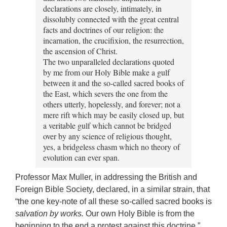
declarations are closely, intimately, in
dissolubly connected with the great central
facts and doctrines of our religion: the
incarnation, the crucifixion, the resurrection,
the ascension of Christ.
The two unparalleled declarations quoted
by me from our Holy Bible make a gulf
between it and the so-called sacred books of
the East, which severs the one from the
others utterly, hopelessly, and forever; not a
mere rift which may be easily closed up, but
a veritable gulf which cannot be bridged
over by any science of religious thought,
yes, a bridgeless chasm which no theory of
evolution can ever span.
Professor Max Muller, in addressing the British and
Foreign Bible Society, declared, in a similar strain, that
“the one key-note of all these so-called sacred books is
salvation by works.
Our own Holy Bible is from the
beginning to the end a protest against this doctrine.”