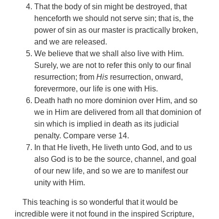
That the body of sin might be destroyed, that
henceforth we should not serve sin; that is, the
power of sin as our master is practically broken,
and we are released.
We believe that we shall also live with Him.
Surely, we are not to refer this only to our final
resurrection; from
His
resurrection, onward,
forevermore, our life is one with His.
Death hath no more dominion over Him, and so
we in Him are delivered from all that dominion of
sin which is implied in death as its judicial
penalty. Compare verse 14.
In that He liveth, He liveth unto God, and to us
also God is to be the source, channel, and goal
of our new life, and so we are to manifest our
unity with Him.
This teaching is so wonderful that it would be
incredible were it not found in the inspired Scripture,