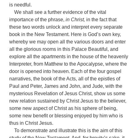
is needful.
We shall see a further evidence of the vital
importance of the phrase,
in Christ,
in the fact that
these two words unlock and interpret every separate
book in the New Testament. Here is God’s own key,
whereby we may open all the various doors and enter
all the glorious rooms in this Palace Beautiful, and
explore all the apartments in the house of the heavenly
Interpreter, from Matthew to the Apocalypse, where the
door is opened into heaven. Each of the four gospel
narratives, the book of the Acts, all of the epistles of
Paul and Peter, James and John, and Jude, with the
mysterious Revelation of Jesus Christ, show us some
new relation sustained by Christ Jesus to the believer,
some new aspect of Christ as his sphere of being,
some new benefit or blessing enjoyed by him who is
thus in Christ Jesus.
To demonstrate and illustrate this is the aim of this
study of the New Testament. And, for brevity’s sake, it