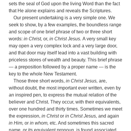
sets the seal of God upon the living Word than the fact
that He alone explains and reveals the Scriptures.
Our present undertaking is a very simple one. We
seek to show, by a few examples, the boundless range
and scope of one brief phrase of two or three short
words:
in Christ,
or,
in Christ Jesus.
A very small key
may open a very complex lock and a very large door,
and that door may itself lead into a vast building with
priceless stores of wealth and beauty. This brief phrase
— a preposition followed by a proper name — is the
key to the whole New Testament.
Those three short words,
in Christ Jesus,
are,
without doubt, the most important ever written, even by
an inspired pen, to express the mutual relation of the
believer and Christ. They occur, with their equivalents,
over one hundred and thirty times. Sometimes we meet
the expression,
in Christ
or
in Christ Jesus,
and again
in Him,
or
in whom,
etc. And sometimes this sacred
name, or its equivalent pronoun, is found associated