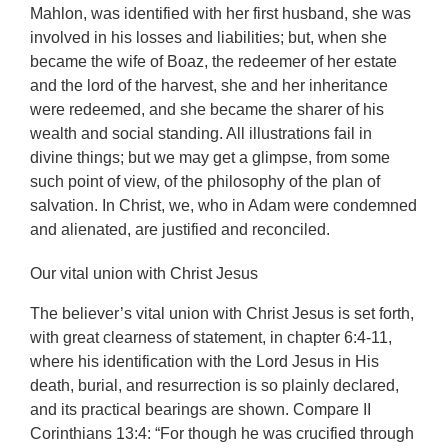
Mahlon, was identified with her first husband, she was
involved in his losses and liabilities; but, when she
became the wife of Boaz, the redeemer of her estate
and the lord of the harvest, she and her inheritance
were redeemed, and she became the sharer of his
wealth and social standing. All illustrations fail in
divine things; but we may get a glimpse, from some
such point of view, of the philosophy of the plan of
salvation. In Christ, we, who in Adam were condemned
and alienated, are justified and reconciled.
Our vital union with Christ Jesus
The believer’s vital union with Christ Jesus is set forth,
with great clearness of statement, in chapter 6:4-11,
where his identification with the Lord Jesus in His
death, burial, and resurrection is so plainly declared,
and its practical bearings are shown. Compare
II
Corinthians 13:4: “For though he was crucified through