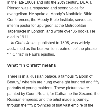
In the late 1800s and into the 20th century, Dr. A.T.
Pierson was a respected and strong voice for
evangelism. He spoke at Moody’s Northfield Bible
Conferences, the Moody Bible Institute, served as
interim pastor for Spurgeon at the Metropolitan
Tabernacle in London, and wrote over 35 books. He
died in 1911.
In Christ Jesus
, published in 1898, was widely
acclaimed as the best written treatment of the phrase
“in Christ” in Paul’s epistles.
What “In Christ” means
There is in a Russian palace, a famous “Saloon of
Beauty,” wherein are hung over eight hundred and fifty
portraits of young maidens. These pictures were
painted by Count Rotari, for Catharine the Second, the
Russian empress; and the artist made a journey,
through the fifty provinces of that vast empire of the