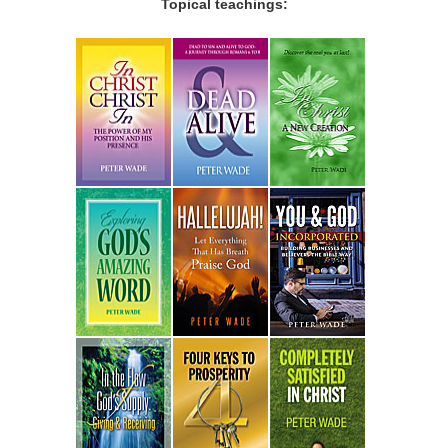
Topical teachings: