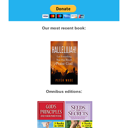
Our most recent book:
Omnibus editions: