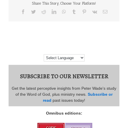
Share This Story, Choose Your Platform!
Facebook
Twitter
Reddit
LinkedIn
WhatsApp
Tumblr
Pinterest
Vk
Email
SUBSCRIBE TO OUR NEWSLETTER
Get the latest perceptive insights from Peter Wade's study
of the Word of God, plus ministry news.
Subscribe or
read
past issues today!
Omnibus editions: