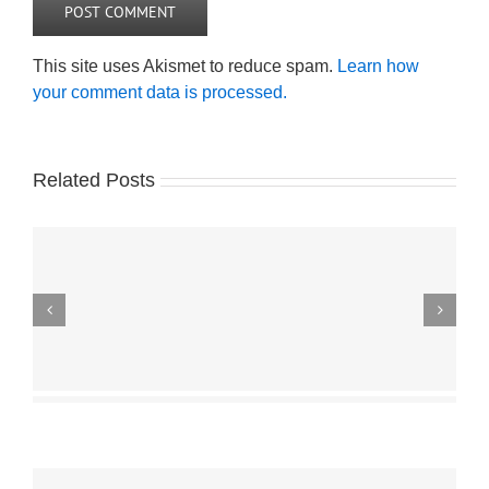
This site uses Akismet to reduce spam.
Learn how
your comment data is processed.
Related Posts