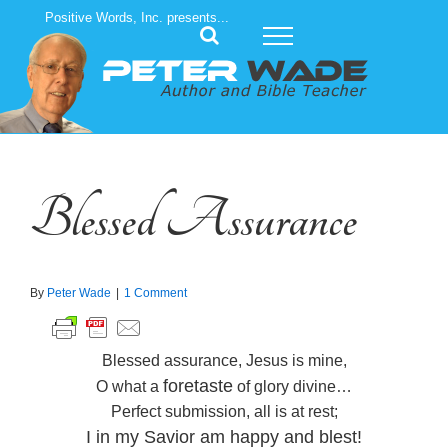
Skip
Positive Words, Inc. presents...
to
content
Blessed Assurance
By
Peter Wade
|
1 Comment
Blessed assurance, Jesus is mine,
foretaste
O what a
of glory divine…
Perfect submission, all is at rest;
I in my Savior am happy and blest!