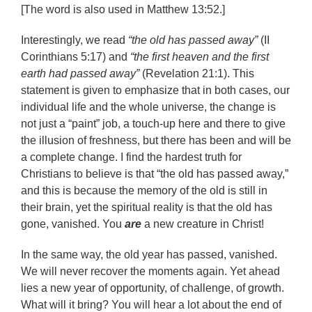
[The word is also used in Matthew 13:52.]
Interestingly, we read
“the old has passed away”
(II
Corinthians 5:17) and
“the first heaven and the first
earth had passed away”
(Revelation 21:1). This
statement is given to emphasize that in both cases, our
individual life and the whole universe, the change is
not just a “paint” job, a touch-up here and there to give
the illusion of freshness, but there has been and will be
a complete change. I find the hardest truth for
Christians to believe is that “the old has passed away,”
and this is because the memory of the old is still in
their brain, yet the spiritual reality is that the old has
gone, vanished. You
are
a new creature in Christ!
In the same way, the old year has passed, vanished.
We will never recover the moments again. Yet ahead
lies a new year of opportunity, of challenge, of growth.
What will it bring? You will hear a lot about the end of