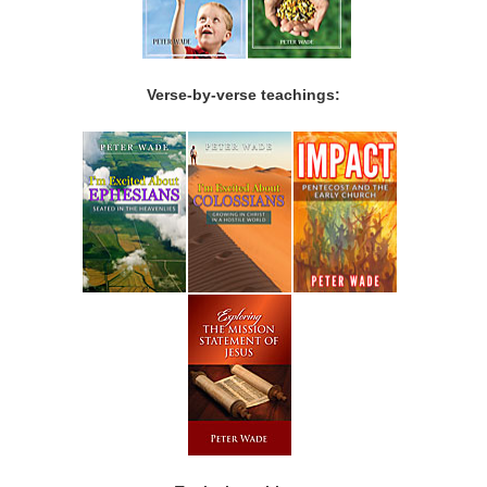
Verse-by-verse teachings: