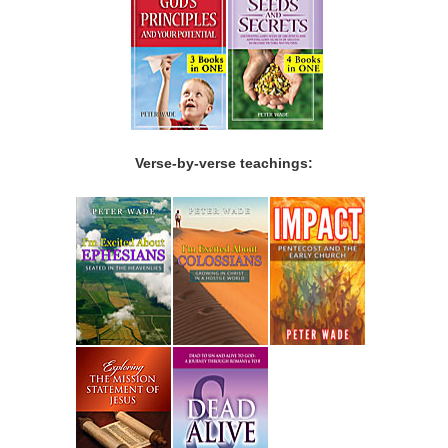
Verse-by-verse teachings: