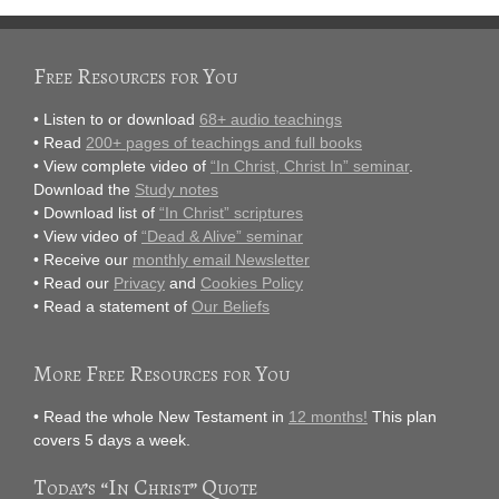
Free Resources for You
• Listen to or download
68+ audio teachings
• Read
200+ pages of teachings and full books
• View complete video of
“In Christ, Christ In” seminar
.
Download the
Study notes
• Download list of
“In Christ” scriptures
• View video of
“Dead & Alive” seminar
• Receive our
monthly email Newsletter
• Read our
Privacy
and
Cookies Policy
• Read a statement of
Our Beliefs
More Free Resources for You
• Read the whole New Testament in
12 months!
This plan
covers 5 days a week.
Today’s “In Christ” Quote