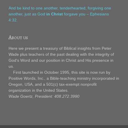
And be kind to one another, tenderhearted, forgiving one
another, just as God
in Christ
forgave you – Ephesians
4:32.
About us
Here we present a treasury of Biblical insights from Peter
Wade plus teachers of the past dealing with the integrity of
God's Word and our position in Christ and His presence in
us.
First launched in October 1995, this site is now run by
Positive Words, Inc., a Bible-teaching ministry incorporated in
Oregon, USA, and a 501(c) tax-exempt nonprofit
organization in the United States.
Wade Goertz, President: 408.272.3990