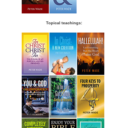
Topical teachings: