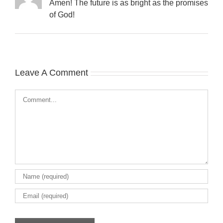
Amen! The future is as bright as the promises
of God!
Leave A Comment
Comment