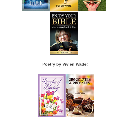
Poetry by Vivien Wade: