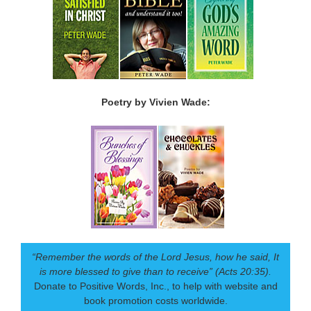
Poetry by Vivien Wade:
“Remember the words of the Lord Jesus, how he said, It
is more blessed to give than to receive” (Acts 20:35).
Donate to Positive Words, Inc., to help with website and
book promotion costs worldwide.