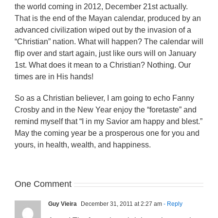
the world coming in 2012, December 21st actually.
That is the end of the Mayan calendar, produced by an
advanced civilization wiped out by the invasion of a
“Christian” nation. What will happen? The calendar will
flip over and start again, just like ours will on January
1st. What does it mean to a Christian? Nothing. Our
times are in His hands!
So as a Christian believer, I am going to echo Fanny
Crosby and in the New Year enjoy the “foretaste” and
remind myself that “I in my Savior am happy and blest.”
May the coming year be a prosperous one for you and
yours, in health, wealth, and happiness.
One Comment
Guy Vieira
December 31, 2011 at 2:27 am
- Reply