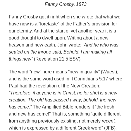
Fanny Crosby, 1873
Fanny Crosby got it right when she wrote that what we
have now is a “foretaste” of the Father’s provision for
our eternity. And at the start of yet another year it is a
good thought to dwell upon. Writing about a new
heaven and new earth, John wrote:
“And he who was
seated on the throne said, Behold, I am making all
things new”
(Revelation 21:5 ESV).
The word “new” here means “new in quality” (Wuest),
and is the same word used in II Corinthians 5:17 where
Paul had the revelation of the New Creation:
“Therefore, if anyone is in Christ, he [or she] is a new
creation. The old has passed away; behold, the new
has come.”
The Amplified Bible renders it “the fresh
and new has come!” That is, something “quite different
from anything previously existing, not merely
recent,
which is expressed by a different Greek word” (JFB).