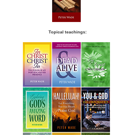
Topical teachings: