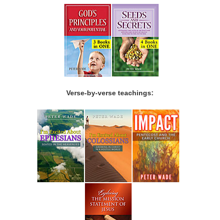
Verse-by-verse teachings: