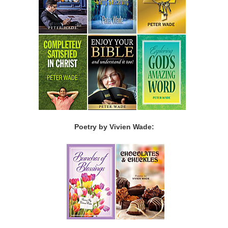
Poetry by Vivien Wade: