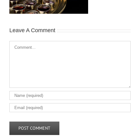
Leave A Comment
Comment