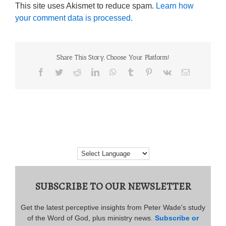
This site uses Akismet to reduce spam.
Learn how
your comment data is processed.
Share This Story, Choose Your Platform!
Facebook
Twitter
Reddit
LinkedIn
WhatsApp
Tumblr
Pinterest
Vk
Email
SUBSCRIBE TO OUR NEWSLETTER
Get the latest perceptive insights from Peter Wade's study
of the Word of God, plus ministry news.
Subscribe or