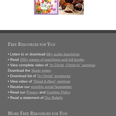
Free Resources for You
• Listen to or download
68+ audio teachings
• Read
200+ pages of teachings and full books
• View complete video of
“In Christ, Christ In” seminar
.
Download the
Study notes
• Download list of
“In Christ” scriptures
• View video of
“Dead & Alive” seminar
• Receive our
monthly email Newsletter
• Read our
Privacy
and
Cookies Policy
• Read a statement of
Our Beliefs
More Free Resources for You