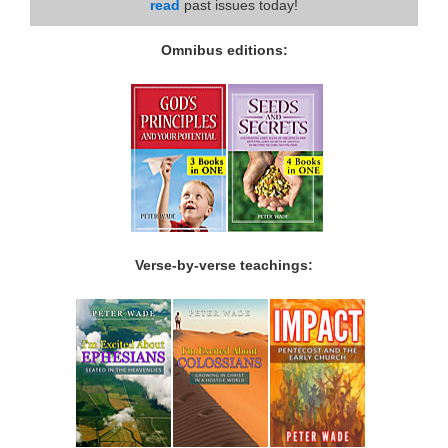
read
past issues today!
Omnibus editions:
Verse-by-verse teachings: