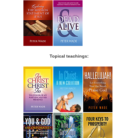
Topical teachings: