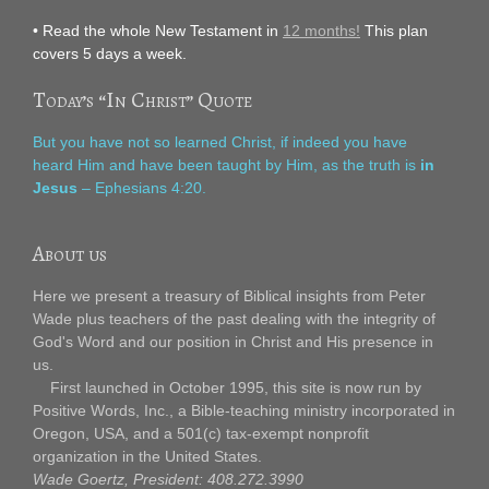
• Read the whole New Testament in
12 months!
This plan
covers 5 days a week.
Today’s “In Christ” Quote
But you have not so learned Christ, if indeed you have
heard Him and have been taught by Him, as the truth is
in
Jesus
– Ephesians 4:20.
About us
Here we present a treasury of Biblical insights from Peter
Wade plus teachers of the past dealing with the integrity of
God's Word and our position in Christ and His presence in
us.
First launched in October 1995, this site is now run by
Positive Words, Inc., a Bible-teaching ministry incorporated in
Oregon, USA, and a 501(c) tax-exempt nonprofit
organization in the United States.
Wade Goertz, President: 408.272.3990