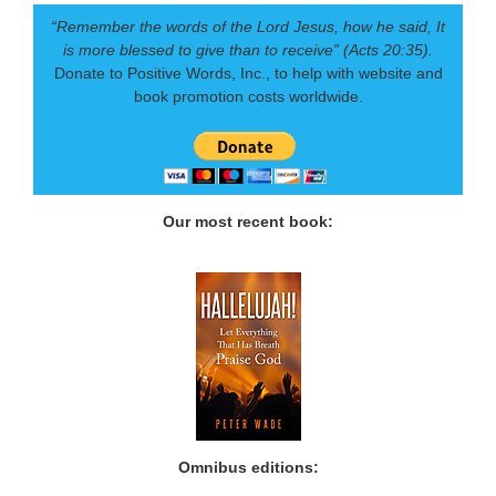
“Remember the words of the Lord Jesus, how he said, It
is more blessed to give than to receive” (Acts 20:35).
Donate to Positive Words, Inc., to help with website and
book promotion costs worldwide.
Our most recent book:
Omnibus editions: