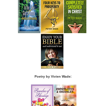
Poetry by Vivien Wade: