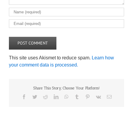
This site uses Akismet to reduce spam.
Learn how
your comment data is processed.
Share This Story, Choose Your Platform!
Facebook
Twitter
Reddit
LinkedIn
WhatsApp
Tumblr
Pinterest
Vk
Email