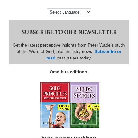
SUBSCRIBE TO OUR NEWSLETTER
Get the latest perceptive insights from Peter Wade's study
of the Word of God, plus ministry news.
Subscribe or
read
past issues today!
Omnibus editions:
Verse-by-verse teachings: