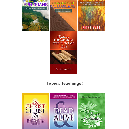
Topical teachings: