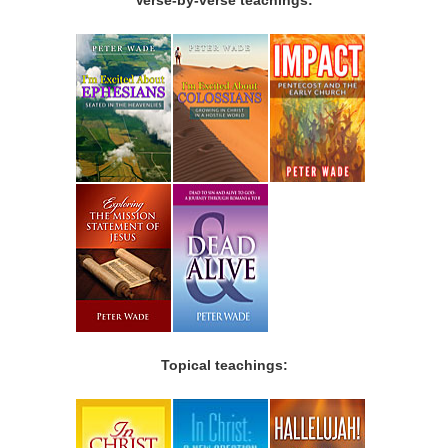
Topical teachings: