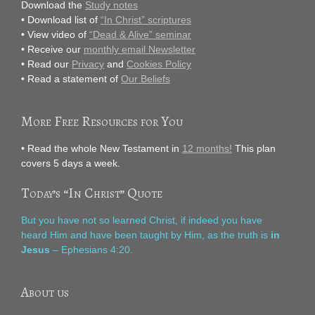
Download the
Study notes
• Download list of
“In Christ” scriptures
• View video of
“Dead & Alive” seminar
• Receive our
monthly email Newsletter
• Read our
Privacy
and
Cookies Policy
• Read a statement of
Our Beliefs
More Free Resources for You
• Read the whole New Testament in
12 months!
This plan
covers 5 days a week.
Today’s “In Christ” Quote
But you have not so learned Christ, if indeed you have
heard Him and have been taught by Him, as the truth is
in
Jesus
– Ephesians 4:20.
About us