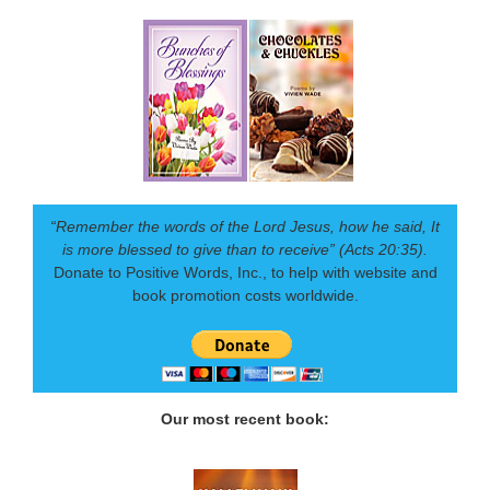
“Remember the words of the Lord Jesus, how he said, It
is more blessed to give than to receive” (Acts 20:35).
Donate to Positive Words, Inc., to help with website and
book promotion costs worldwide.
Our most recent book: