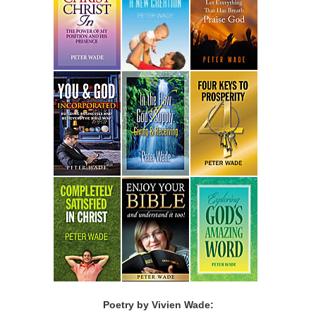
Poetry by Vivien Wade: