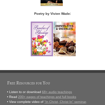
Poetry by Vivien Wade:
Free Resources for You
• Listen to or download
68+ audio teachings
• Read
200+ pages of teachings and full books
• View complete video of
“In Christ, Christ In” seminar
.