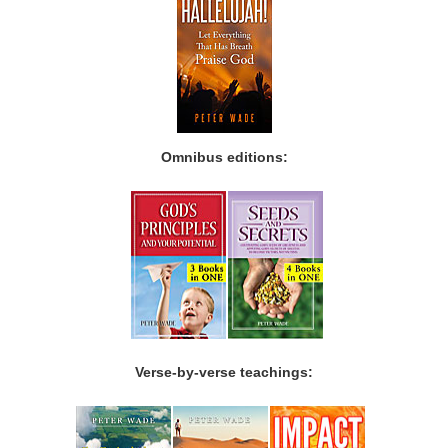
Omnibus editions:
Verse-by-verse teachings: