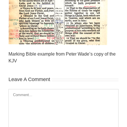
Marking Bible example from Peter Wade’s copy of the
KJV
Leave A Comment
Comment