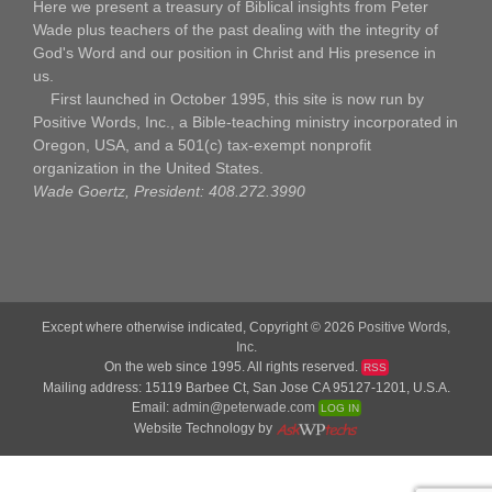
Here we present a treasury of Biblical insights from Peter
Wade plus teachers of the past dealing with the integrity of
God's Word and our position in Christ and His presence in
us.
First launched in October 1995, this site is now run by
Positive Words, Inc., a Bible-teaching ministry incorporated in
Oregon, USA, and a 501(c) tax-exempt nonprofit
organization in the United States.
Wade Goertz, President: 408.272.3990
Except where otherwise indicated, Copyright © 2026
Positive Words,
Inc.
On the web since 1995. All rights reserved.
RSS
Mailing address: 15119 Barbee Ct, San Jose CA 95127-1201, U.S.A.
Email:
admin@peterwade.com
LOG IN
Website Technology by