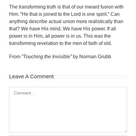
The transforming truth is that of our inward fusion with
Him. “He that is joined to the Lord is one spirit.” Can
anything describe actual union more realistically than
that? We have His mind. We have His power. If all
power is in Him, all power is in us. This was the
transforming revelation to the men of faith of old.
From
“Touching the Invisible”
by Norman Grubb
Leave A Comment
Comment