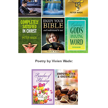
Poetry by Vivien Wade: