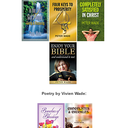
Poetry by Vivien Wade: