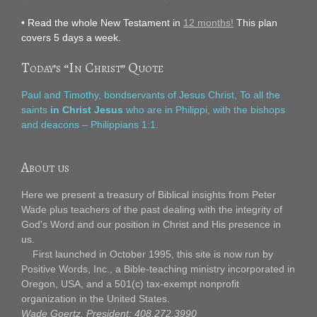
• Read the whole New Testament in
12 months!
This plan
covers 5 days a week.
Today’s “In Christ” Quote
Paul and Timothy, bondservants of Jesus Christ, To all the
saints
in Christ Jesus
who are in Philippi, with the bishops
and deacons – Philippians 1:1.
About us
Here we present a treasury of Biblical insights from Peter
Wade plus teachers of the past dealing with the integrity of
God's Word and our position in Christ and His presence in
us.
First launched in October 1995, this site is now run by
Positive Words, Inc., a Bible-teaching ministry incorporated in
Oregon, USA, and a 501(c) tax-exempt nonprofit
organization in the United States.
Wade Goertz, President: 408.272.3990