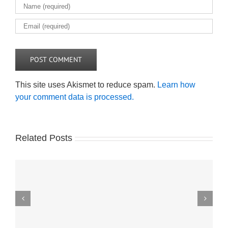
This site uses Akismet to reduce spam.
Learn how
your comment data is processed.
Related Posts