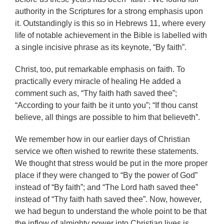
authority in the Scriptures for a strong emphasis upon
it. Outstandingly is this so in Hebrews 11, where every
life of notable achievement in the Bible is labelled with
a single incisive phrase as its keynote, “By faith”.
Christ, too, put remarkable emphasis on faith. To
practically every miracle of healing He added a
comment such as, “Thy faith hath saved thee”;
“According to your faith be it unto you”; “If thou canst
believe, all things are possible to him that believeth”.
We remember how in our earlier days of Christian
service we often wished to rewrite these statements.
We thought that stress would be put in the more proper
place if they were changed to “By the power of God”
instead of “By faith”; and “The Lord hath saved thee”
instead of “Thy faith hath saved thee”. Now, however,
we had begun to understand the whole point to be that
the inflow of almighty power into Christian lives is