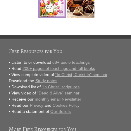
Free Resources for You
• Listen to or download
68+ audio teachings
• Read
200+ pages of teachings and full books
• View complete video of
“In Christ, Christ In” seminar
.
Download the
Study notes
• Download list of
“In Christ” scriptures
• View video of
“Dead & Alive” seminar
• Receive our
monthly email Newsletter
• Read our
Privacy
and
Cookies Policy
• Read a statement of
Our Beliefs
More Free Resources for You