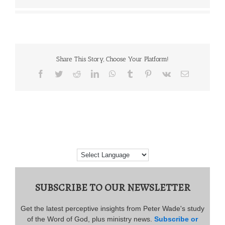
Share This Story, Choose Your Platform!
Facebook
Twitter
Reddit
LinkedIn
WhatsApp
Tumblr
Pinterest
Vk
Email
SUBSCRIBE TO OUR NEWSLETTER
Get the latest perceptive insights from Peter Wade's study
of the Word of God, plus ministry news.
Subscribe or