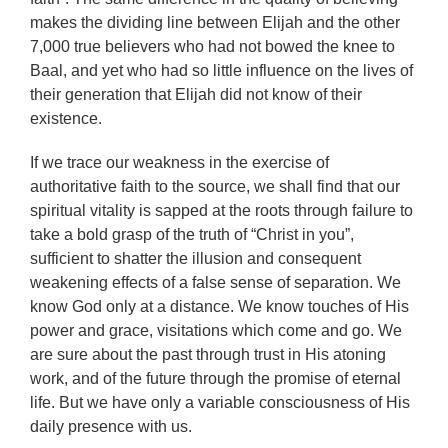
makes the dividing line between Elijah and the other
7,000 true believers who had not bowed the knee to
Baal, and yet who had so little influence on the lives of
their generation that Elijah did not know of their
existence.
If we trace our weakness in the exercise of
authoritative faith to the source, we shall find that our
spiritual vitality is sapped at the roots through failure to
take a bold grasp of the truth of “Christ in you”,
sufficient to shatter the illusion and consequent
weakening effects of a false sense of separation. We
know God only at a distance. We know touches of His
power and grace, visitations which come and go. We
are sure about the past through trust in His atoning
work, and of the future through the promise of eternal
life. But we have only a variable consciousness of His
daily presence with us.