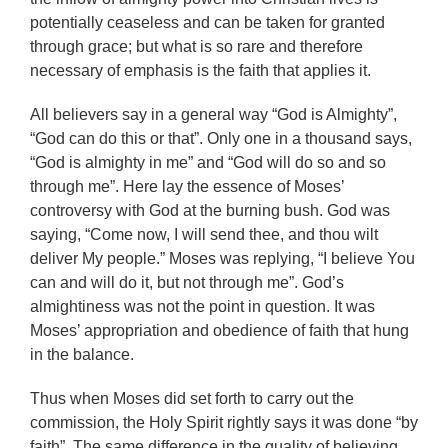
potentially ceaseless and can be taken for granted
through grace; but what is so rare and therefore
necessary of emphasis is the faith that applies it.
All believers say in a general way “God is Almighty”,
“God can do this or that”. Only one in a thousand says,
“God is almighty in me” and “God will do so and so
through me”. Here lay the essence of Moses’
controversy with God at the burning bush. God was
saying, “Come now, I will send thee, and thou wilt
deliver My people.” Moses was replying, “I believe You
can and will do it, but not through me”. God’s
almightiness was not the point in question. It was
Moses’ appropriation and obedience of faith that hung
in the balance.
Thus when Moses did set forth to carry out the
commission, the Holy Spirit rightly says it was done “by
faith”. The same difference in the quality of believing