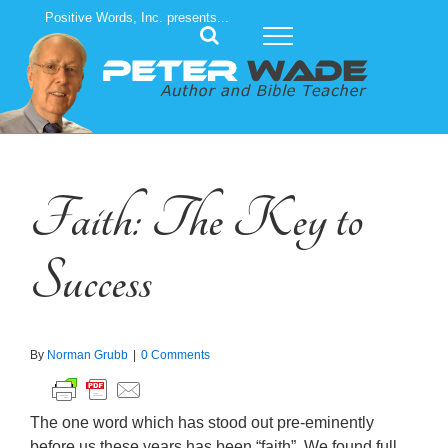
Skip
Positive Words, Inc. presents...
to
content
Faith: The Key to
Success
By
Norman Grubb
|
0 Comments
The one word which has stood out pre-eminently
before us these years has been “faith”. We found full