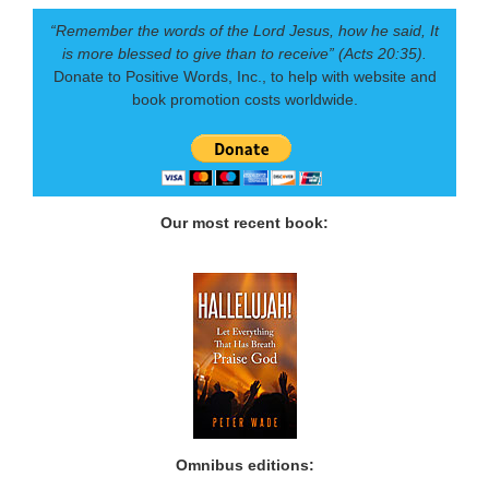
“Remember the words of the Lord Jesus, how he said, It
is more blessed to give than to receive” (Acts 20:35).
Donate to Positive Words, Inc., to help with website and
book promotion costs worldwide.
Our most recent book:
Omnibus editions: