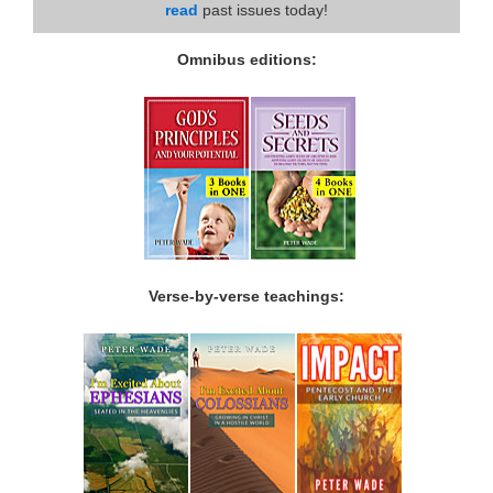
read
past issues today!
Omnibus editions:
Verse-by-verse teachings: