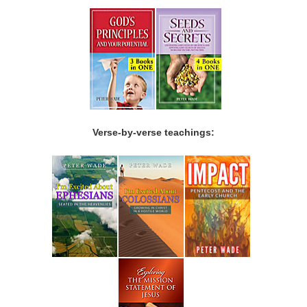
Verse-by-verse teachings: