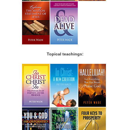
Topical teachings: