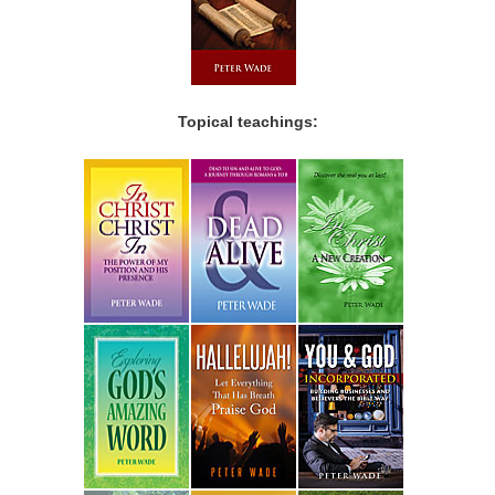
Topical teachings: