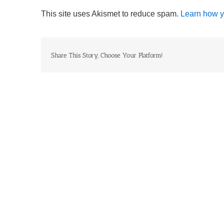
This site uses Akismet to reduce spam.
Learn how y
Share This Story, Choose Your Platform!