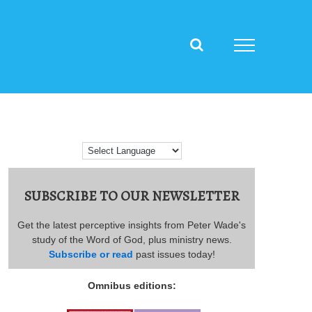
SUBSCRIBE TO OUR NEWSLETTER
Get the latest perceptive insights from Peter Wade's
study of the Word of God, plus ministry news.
Subscribe or read
past issues today!
Omnibus editions: