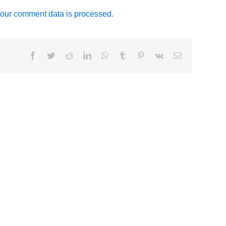
our comment data is processed.
Facebook
Twitter
Reddit
LinkedIn
WhatsApp
Tumblr
Pinterest
Vk
Email