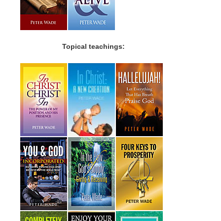
Topical teachings: