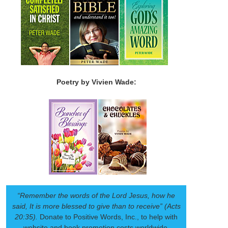
Poetry by Vivien Wade:
“Remember the words of the Lord Jesus, how he
said, It is more blessed to give than to receive” (Acts
20:35).
Donate to Positive Words, Inc., to help with
website and book promotion costs worldwide.