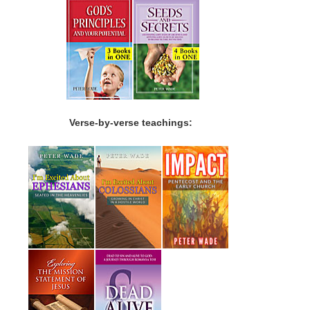
Verse-by-verse teachings: