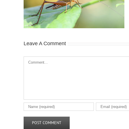
Leave A Comment
Comment