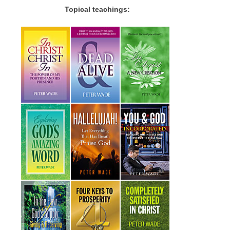
Topical teachings: