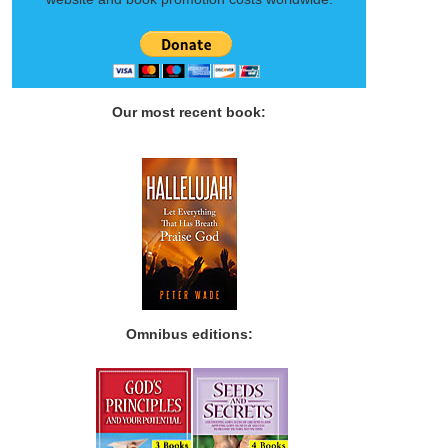
Our most recent book:
Omnibus editions: