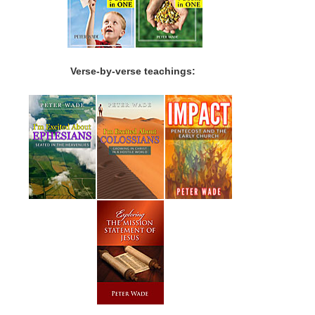
Verse-by-verse teachings: