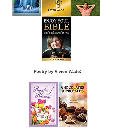
Poetry by Vivien Wade: