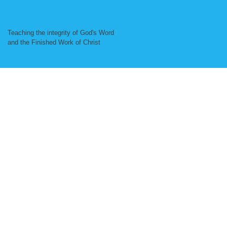
Teaching the integrity of God's Word
and the Finished Work of Christ