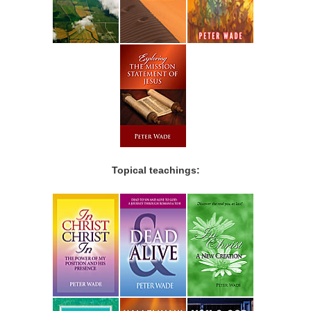
Topical teachings: