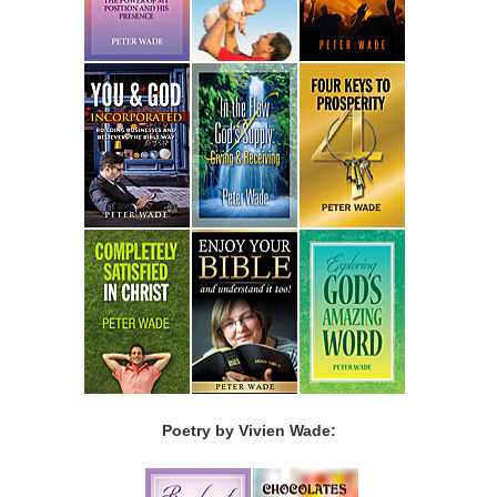
Poetry by Vivien Wade: