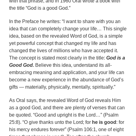
with that phrase, and in 1960 Oral wrote a book with
the title “God is a good God.”
In the Preface he writes: “I want to share with you an
idea that can completely change your life… This single
idea, based on the revealed Word of God, is a simple
yet powerful concept that changed my life and has
changed the lives of millions who have accepted it.
The concept is stated most clearly in the title:
God is a
Good God.
Believe this idea, understand its all-
embracing meaning and application, and your life can
become a new experience in the abundance of God’s
gifts — materially, physically, mentally, spiritually.”
As Oral says, the revealed Word of God reveals Him
as a good God, and there are plenty of verses that can
be quoted. “Good and upright is the Lord…” (Psalm
25:8). “O give thanks unto the Lord; for
he is good
: for
his mercy endures forever” (Psalm 106:1, one of eight