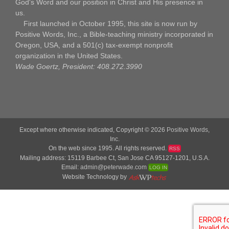
God's Word and our position in Christ and His presence in
us.
First launched in October 1995, this site is now run by
Positive Words, Inc., a Bible-teaching ministry incorporated in
Oregon, USA, and a 501(c) tax-exempt nonprofit
organization in the United States.
Wade Goertz, President: 408.272.3990
Except where otherwise indicated, Copyright © 2026
Positive Words,
Inc.
On the web since 1995. All rights reserved.
RSS
Mailing address: 15119 Barbee Ct, San Jose CA 95127-1201, U.S.A.
Email:
admin@peterwade.com
LOG IN
Website Technology by