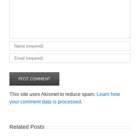
This site uses Akismet to reduce spam.
Learn how
your comment data is processed.
Related Posts