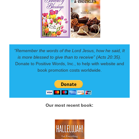
“Remember the words of the Lord Jesus, how he said, It
is more blessed to give than to receive” (Acts 20:35).
Donate to Positive Words, Inc., to help with website and
book promotion costs worldwide.
Our most recent book: