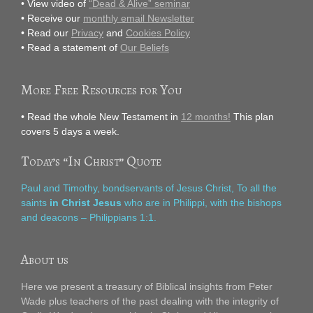
• View video of
“Dead & Alive” seminar
• Receive our
monthly email Newsletter
• Read our
Privacy
and
Cookies Policy
• Read a statement of
Our Beliefs
More Free Resources for You
• Read the whole New Testament in
12 months!
This plan
covers 5 days a week.
Today’s “In Christ” Quote
Paul and Timothy, bondservants of Jesus Christ, To all the
saints
in Christ Jesus
who are in Philippi, with the bishops
and deacons – Philippians 1:1.
About us
Here we present a treasury of Biblical insights from Peter
Wade plus teachers of the past dealing with the integrity of