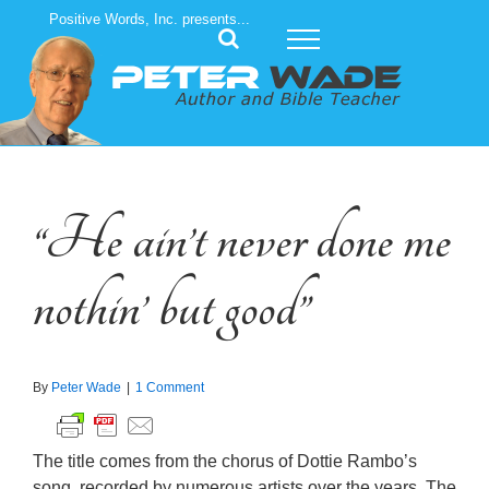
Skip
Positive Words, Inc. presents...
to
content
“He ain’t never done me
nothin’ but good”
By
Peter Wade
|
1 Comment
The title comes from the chorus of Dottie Rambo’s
song, recorded by numerous artists over the years. The