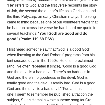
“He” refers to God and the first verse recounts the story
of Job, the second the author’s life as a Christian, and
the third Polycarp, an early Christian martyr. The song
came to mind because one of our volunteers wrote that
he had run across the verse he had heard me quote in
several teachings, “
You [God] are good and do
good” (Psalm 119:68 ESV).
I first heard someone say that “God is a good God”
when listening to the Oral Roberts’ programs from his
tent crusade days in the 1950s. He often proclaimed
(and I’ve often repeated it since), “Good is a good God
and the devil is a bad devil. There’s no badness in
God and there’s no goodness in the devil. God is
totally good and the devil is totally bad. God is a good
God and the devil is a bad devil.” Two amens to that
one! I seem to remember he published a tract on the
subject, Stuart Hamblin wrote a theme song for Oral