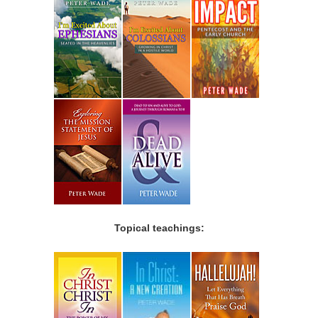
Topical teachings: