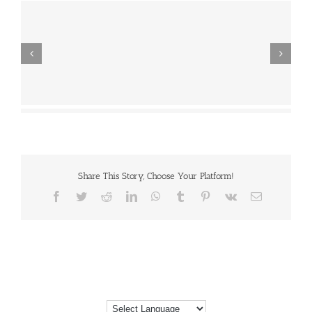
Share This Story, Choose Your Platform!
Facebook
Twitter
Reddit
LinkedIn
WhatsApp
Tumblr
Pinterest
Vk
Email