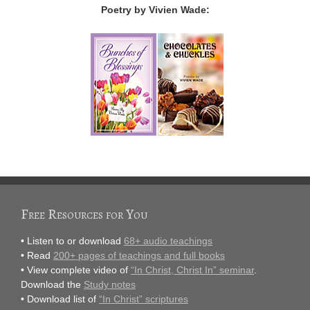
Poetry by Vivien Wade:
Free Resources for You
• Listen to or download
68+ audio teachings
• Read
200+ pages of teachings and full books
• View complete video of
“In Christ, Christ In” seminar
.
Download the
Study notes
• Download list of
“In Christ” scriptures