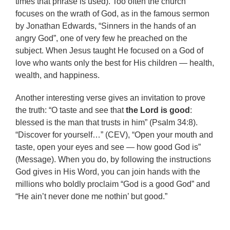
times that phrase is used). Too often the church
focuses on the wrath of God, as in the famous sermon
by Jonathan Edwards, “Sinners in the hands of an
angry God”, one of very few he preached on the
subject. When Jesus taught He focused on a God of
love who wants only the best for His children — health,
wealth, and happiness.
Another interesting verse gives an invitation to prove
the truth: “O taste and see that
the Lord is good
:
blessed is the man that trusts in him” (Psalm 34:8).
“Discover for yourself…” (CEV), “Open your mouth and
taste, open your eyes and see — how good God is”
(Message). When you do, by following the instructions
God gives in His Word, you can join hands with the
millions who boldly proclaim “God is a good God” and
“He ain’t never done me nothin’ but good.”