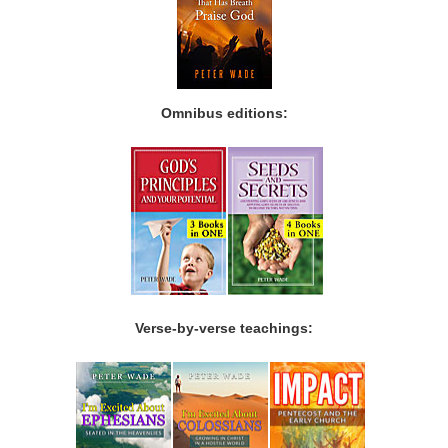
Omnibus editions:
Verse-by-verse teachings: