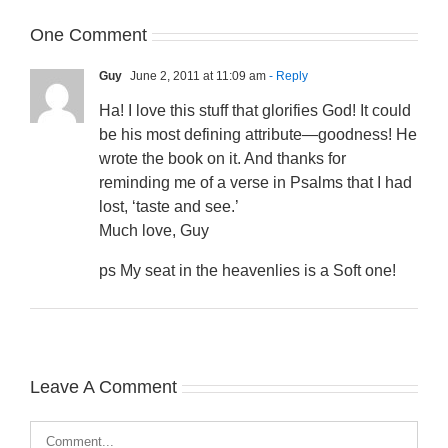
One Comment
Guy
June 2, 2011 at 11:09 am
- Reply
Ha! I love this stuff that glorifies God! It could
be his most defining attribute—goodness! He
wrote the book on it. And thanks for
reminding me of a verse in Psalms that I had
lost, ‘taste and see.’
Much love, Guy
ps My seat in the heavenlies is a Soft one!
Leave A Comment
Comment