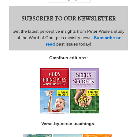
SUBSCRIBE TO OUR NEWSLETTER
Get the latest perceptive insights from Peter Wade's study
of the Word of God, plus ministry news.
Subscribe or
read
past issues today!
Omnibus editions:
Verse-by-verse teachings: