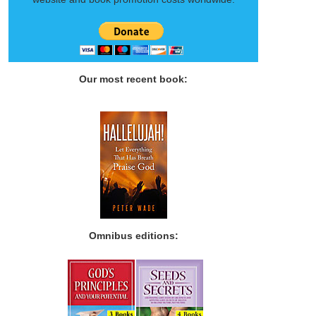
Our most recent book:
Omnibus editions: