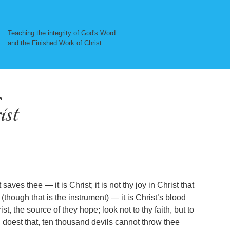
Teaching the integrity of God's Word
and the Finished Work of Christ
ist
aves thee — it is Christ; it is not thy joy in Christ that
t (though that is the instrument) — it is Christ’s blood
st, the source of they hope; look not to thy faith, but to
hou doest that, ten thousand devils cannot throw thee