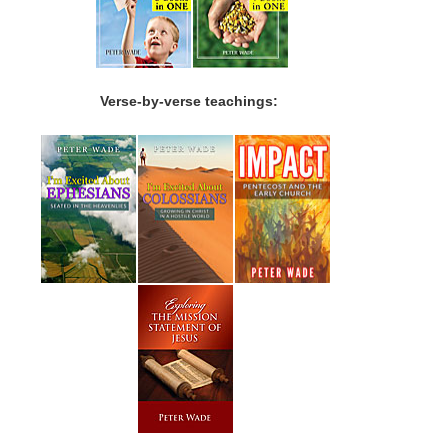
Verse-by-verse teachings: