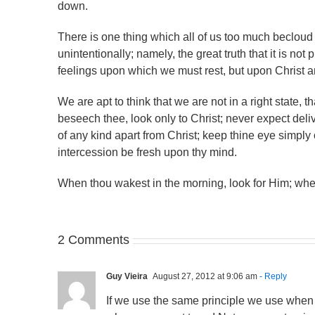
down.
There is one thing which all of us too much becloud 
unintentionally; namely, the great truth that it is not pra
feelings upon which we must rest, but upon Christ a
We are apt to think that we are not in a right state, t
beseech thee, look only to Christ; never expect deli
of any kind apart from Christ; keep thine eye simply 
intercession be fresh upon thy mind.
When thou wakest in the morning, look for Him; when
2 Comments
Guy Vieira
August 27, 2012 at 9:06 am
- Reply
If we use the same principle we use when