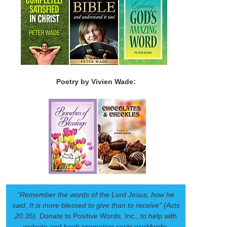
Poetry by Vivien Wade:
“Remember the words of the Lord Jesus, how he
said, It is more blessed to give than to receive” (Acts
20:35).
Donate to Positive Words, Inc., to help with
website and book promotion costs worldwide.