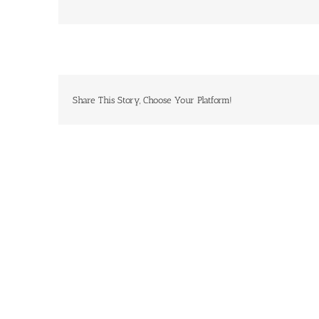
Share This Story, Choose Your Platform!