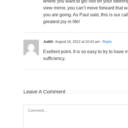
where you want to go! Not on your steering
view mirror, you can’t move forward that 
you are going. As Paul said, this is our ca
greatest joy in life!
Judith
August 16, 2012 at 10:43 am
- Reply
Exellent point. It is so easy to try to have
sufficiency.
Leave A Comment
Comment