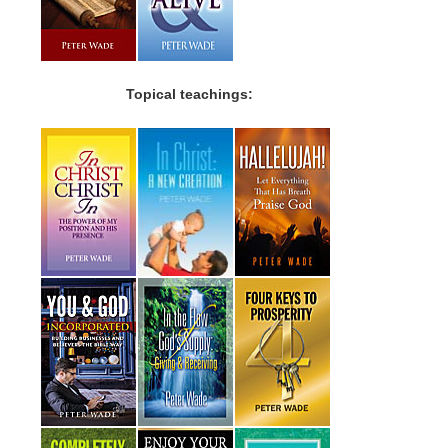
Topical teachings: