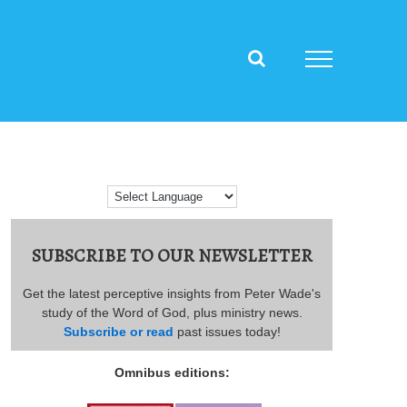
SUBSCRIBE TO OUR NEWSLETTER
Get the latest perceptive insights from Peter Wade's
study of the Word of God, plus ministry news.
Subscribe or read
past issues today!
Omnibus editions: