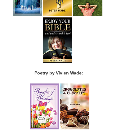
Poetry by Vivien Wade: