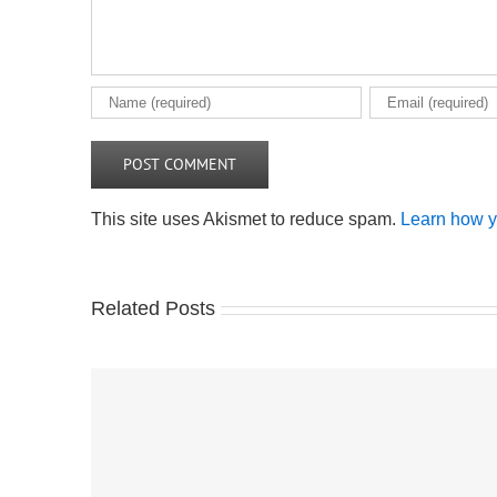
This site uses Akismet to reduce spam.
Learn how y
Related Posts