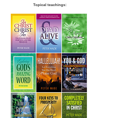
Topical teachings: