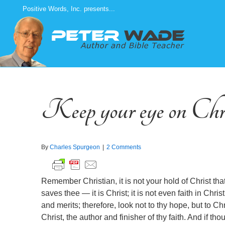
Skip
Positive Words, Inc. presents...
to
content
Keep your eye on Chr
By
Charles Spurgeon
|
2 Comments
Remember Christian, it is not your hold of Christ that s
saves thee — it is Christ; it is not even faith in Chris
and merits; therefore, look not to thy hope, but to Chri
Christ, the author and finisher of thy faith. And if t