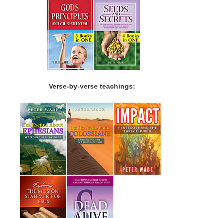
Verse-by-verse teachings: