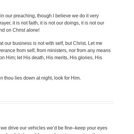
in our preaching, though I believe we do it very
yer, it is not faith, it is not our doings, it is not our
nd on Christ alone!
hat our business is not with self, but Christ. Let me
verance from self, from ministers, nor from any means
on Him; let His death, His merits, His glories, His
 thou lies down at night, look for Him.
 we drive our vehicles we’d be fine–keep your eyes