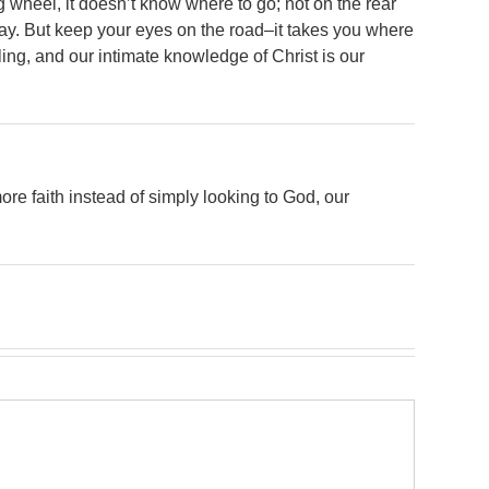
 wheel, it doesn’t know where to go; not on the rear
way. But keep your eyes on the road–it takes you where
lling, and our intimate knowledge of Christ is our
 more faith instead of simply looking to God, our