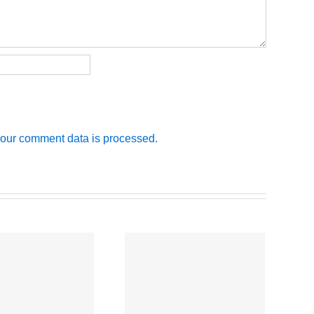
our comment data is processed.