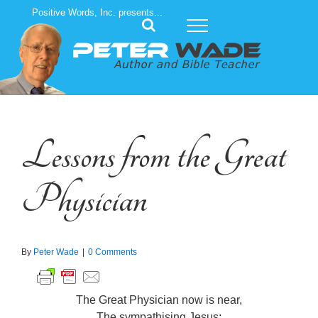
Skip
Positive Words, Inc. presents...
to
content
Lessons from the Great
Physician
By
Peter Wade
|
0 Comments
The Great Physician now is near,
The sympathising Jesus;