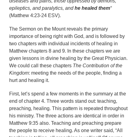
diseases and pains, those oppressed by demons,
epileptics, and paralytics, and
he healed them
“
(Matthew 4:23-24 ESV).
The Sermon on the Mount reveals the primary
importance of being right with God, and is followed by
two chapters with individual incidents of healing in
Matthew chapters 8 and 9. In these chapters we are
given lessons in divine healing by the Great Physician.
We could call these chapters
The Contribution of the
Kingdom
: meeting the needs of the people, finding a
hurt and healing it.
First, let’s spend a few moments in the summary at the
end of chapter 4. Three words stand out: teaching,
preaching, healing. This pattern is repeated throughout
his ministry. The three actions are identical in order in
Matthew 9:35 also. Teaching and preaching prepare
the people to receive healing. As one writer said, “All