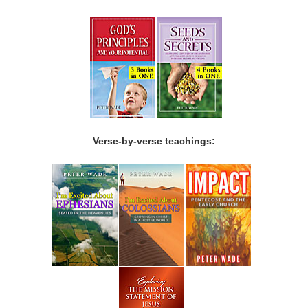
Verse-by-verse teachings: