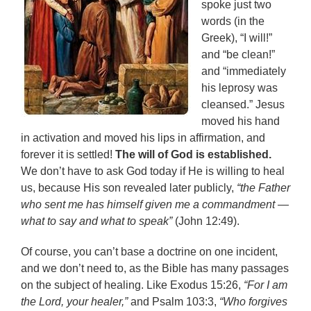
spoke just two
words (in the
Greek), “I will!”
and “be clean!”
and “immediately
his leprosy was
cleansed.” Jesus
moved his hand
in activation and moved his lips in affirmation, and
forever it is settled!
The will of God is established.
We don’t have to ask God today if He is willing to heal
us, because His son revealed later publicly,
“the Father
who sent me has himself given me a commandment —
what to say and what to speak”
(John 12:49).
Of course, you can’t base a doctrine on one incident,
and we don’t need to, as the Bible has many passages
on the subject of healing. Like Exodus 15:26,
“For I am
the Lord, your healer,”
and Psalm 103:3,
“Who forgives