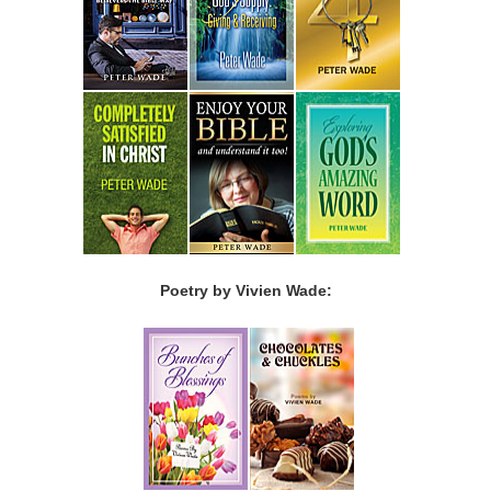
Poetry by Vivien Wade: