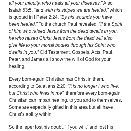
all your iniquity, who heals all your diseases.”
Also
Isaiah 53:5,
“and with his stripes we are healed,”
which
is quoted in I Peter 2:24,
“By his wounds you have
been healed.”
To the church Paul revealed:
“If the Spirit
of him who raised Jesus from the dead dwells in you,
he who raised Christ Jesus from the dead will also
give life to your mortal bodies through his Spirit who
dwells in you.”
Old Testament, Gospels, Acts, Paul,
Peter, and James all show the will of God for your
healing.
Every born-again Christian has Christ in them,
according to Galatians 2:20:
“It is no longer I who live,
but Christ who lives in me”
; therefore every born-again
Christian can impart healing, to you and to themselves.
Some are especially gifted in this area but all have
Christ’s ability within.
So the leper lost his doubt, “if you will,” and lost his