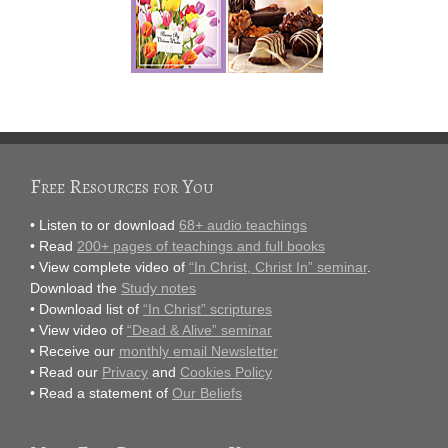
Free Resources for You
• Listen to or download
68+ audio teachings
• Read
200+ pages of teachings and full books
• View complete video of
“In Christ, Christ In” seminar
.
Download the
Study notes
• Download list of
“In Christ” scriptures
• View video of
“Dead & Alive” seminar
• Receive our
monthly email Newsletter
• Read our
Privacy
and
Cookies Policy
• Read a statement of
Our Beliefs