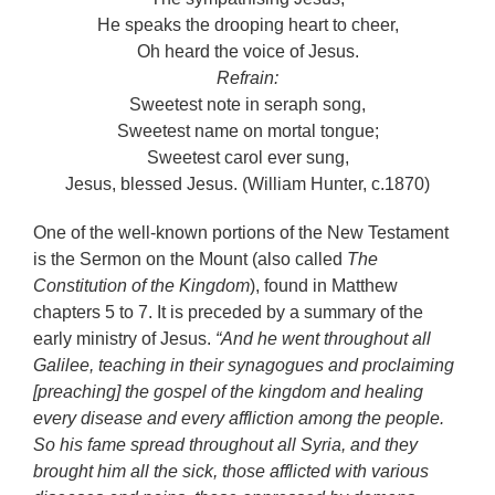
He speaks the drooping heart to cheer,
Oh heard the voice of Jesus.
Refrain:
Sweetest note in seraph song,
Sweetest name on mortal tongue;
Sweetest carol ever sung,
Jesus, blessed Jesus. (William Hunter, c.1870)
One of the well-known portions of the New Testament
is the Sermon on the Mount (also called
The
Constitution of the Kingdom
), found in Matthew
chapters 5 to 7. It is preceded by a summary of the
early ministry of Jesus.
“And he went throughout all
Galilee, teaching in their synagogues and proclaiming
[preaching] the gospel of the kingdom and healing
every disease and every affliction among the people.
So his fame spread throughout all Syria, and they
brought him all the sick, those afflicted with various