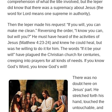
comprehension of what the title involved, but the leper
did know that there was a supremacy about Jesus (the
word for Lord means one supreme in authority).
Then the leper made his
request
: “If you will, you can
make me clean.” Reversing the order, “I know you can,
but will you?” He must have heard of the activities of
Jesus (Matthew 4:23-24) and knew he could heal, but
was he willing to do it for him. The words “If it be your
will” have plagued the Christian church for centuries,
creeping into prayers for all kinds of needs. If you know
God’s Word, you know God’s will!
There was no
doubt here on
Jesus’ part. He
stretched forth his
hand, touched the
untouchable, and