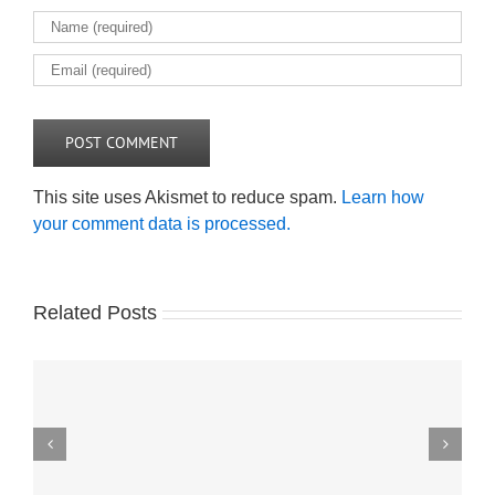
This site uses Akismet to reduce spam.
Learn how
your comment data is processed.
Related Posts