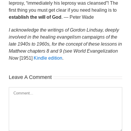
leprosy, “immediately his leprosy was cleansed”! The
first thing you must get clear if you need healing is to
establish the will of God
. — Peter Wade
I acknowledge the writings of Gordon Lindsay, deeply
involved in the healing evangelism campaigns of the
late 1940s to 1960s, for the concept of these lessons in
Matthew chapters 8 and 9 (see
World Evangelization
Now
[1951]
Kindle edition
.
Leave A Comment
Comment