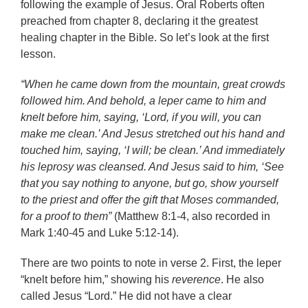
following the example of Jesus. Oral Roberts often
preached from chapter 8, declaring it the greatest
healing chapter in the Bible. So let’s look at the first
lesson.
“When he came down from the mountain, great crowds
followed him. And behold, a leper came to him and
knelt before him, saying, ‘Lord, if you will, you can
make me clean.’ And Jesus stretched out his hand and
touched him, saying, ‘I will; be clean.’ And immediately
his leprosy was cleansed. And Jesus said to him, ‘See
that you say nothing to anyone, but go, show yourself
to the priest and offer the gift that Moses commanded,
for a proof to them”
(Matthew 8:1-4, also recorded in
Mark 1:40-45 and Luke 5:12-14).
There are two points to note in verse 2. First, the leper
“knelt before him,” showing his
reverence
. He also
called Jesus “Lord.” He did not have a clear