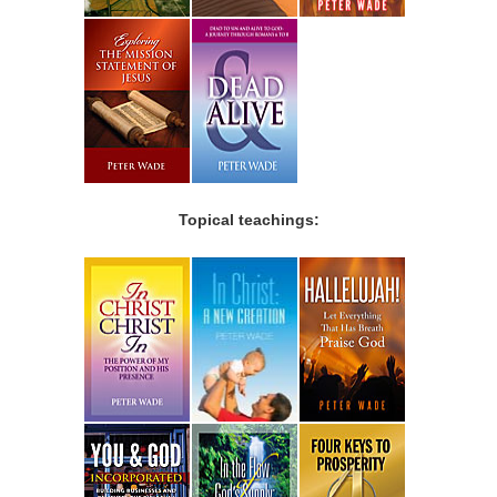
Topical teachings: