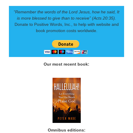
“Remember the words of the Lord Jesus, how he said, It
is more blessed to give than to receive” (Acts 20:35).
Donate to Positive Words, Inc., to help with website and
book promotion costs worldwide.
Our most recent book:
Omnibus editions: