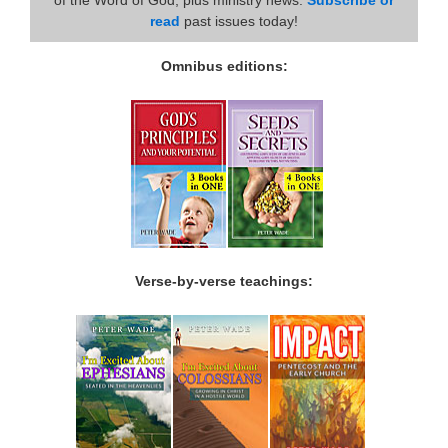
read
past issues today!
Omnibus editions:
Verse-by-verse teachings: