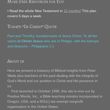
More Free Resources for You
• Read the whole New Testament in
12 months!
This plan
covers 5 days a week.
Today’s “In Christ” Quote
Paul and Timothy, bondservants of Jesus Christ, To all the
saints
in Christ Jesus
who are in Philippi, with the bishops
and deacons – Philippians 1:1.
About us
Here we present a treasury of Biblical insights from Peter
Wade plus teachers of the past dealing with the integrity of
God's Word and our position in Christ and His presence in
us.
First launched in October 1995, this site is now run by
Positive Words, Inc., a Bible-teaching ministry incorporated in
Oregon, USA, and a 501(c) tax-exempt nonprofit
organization in the United States.