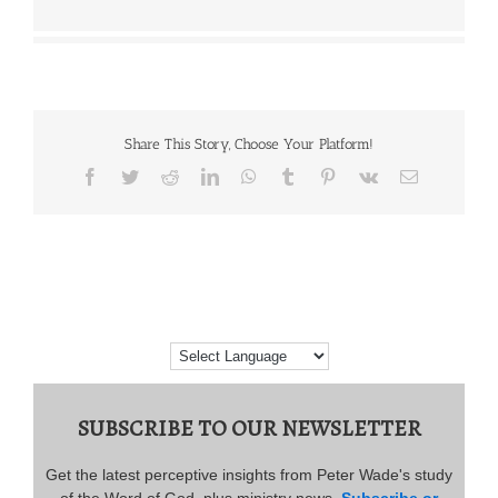
Share This Story, Choose Your Platform!
Facebook
Twitter
Reddit
LinkedIn
WhatsApp
Tumblr
Pinterest
Vk
Email
SUBSCRIBE TO OUR NEWSLETTER
Get the latest perceptive insights from Peter Wade's study
of the Word of God, plus ministry news.
Subscribe or