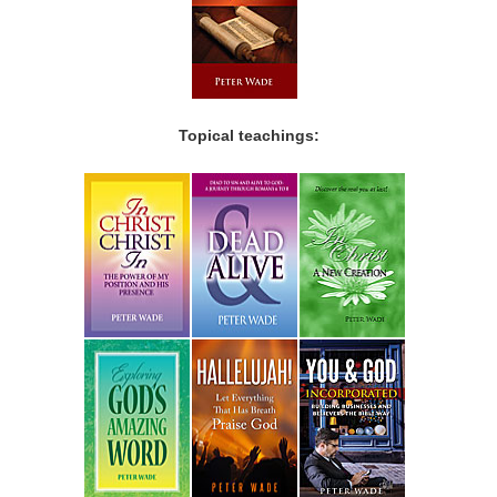
Topical teachings: