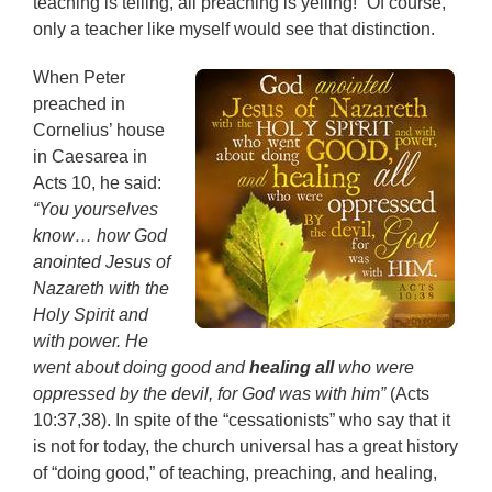
teaching is telling, all preaching is yelling!” Of course,
only a teacher like myself would see that distinction.
When Peter
preached in
Cornelius’ house
in Caesarea in
Acts 10, he said:
“You yourselves
know… how God
anointed Jesus of
Nazareth with the
Holy Spirit and
with power. He
went about doing good and
healing all
who were
oppressed by the devil, for God was with him”
(Acts
10:37,38). In spite of the “cessationists” who say that it
is not for today, the church universal has a great history
of “doing good,” of teaching, preaching, and healing,