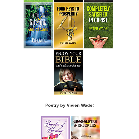
Poetry by Vivien Wade: