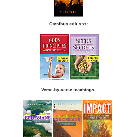
Omnibus editions:
Verse-by-verse teachings: