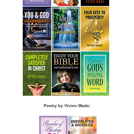
Poetry by Vivien Wade: