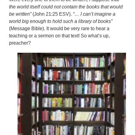
the world itself could not contain the books that would
be written”
(John 21:25 ESV).
“… I can’t imagine a
world big enough to hold such a library of books”
(Message Bible). It would be very rare to hear a
teaching or a sermon on that text! So what’s up,
preacher?