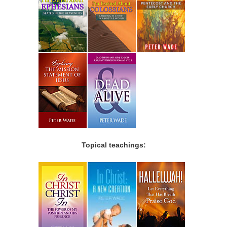
Topical teachings: