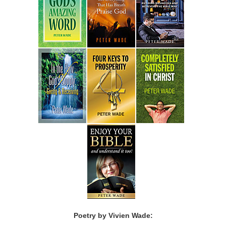
Poetry by Vivien Wade: