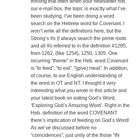
thrilling that often when your newsletter hits
our e-mail box, the topic is exactly what I’ve
been studying. I’ve been doing a word
search on the Hebrew word for Covenant. I
won’t write all the definitions here, but the
Strong’s #s (I always search the prime roots
and all #s referred to in the definition #1285,
from 1262, (like 1254), 1250, 1305. One
recurring “theme” in the Heb. word Covenant
is “to feed”, “to eat”, “(give) meat”. In addition,
of course, to our English understanding of
the word in OT and NT. I thought it very
interesting what you wrote in this article and
your latest book on eating God’s Word,
‘Exploring God’s Amazing Word’. Right in the
Heb. definition of the word COVENANT
there’s implication of feeding on God’s Word!
As we’ve discussed before no
“coincidences”, just unity of the those “IN