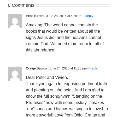
6 Comments
Irene Baroni
June 28, 2016 at 6:28 am
- Reply
Amazing. The world cannot contain the
books that would be written about all the
signs Jesus did, and the heavens cannot
contain God. We need more room for all of
this abundance!
Craige Banios
June 24, 2016 at 11:13 pm
- Reply
Dear Peter and Vivien,
Thank you again for exposing pertinent truth
and pointing out the point. And I am glad to
know the full song/hymn “Standing on the
Promises” now with some history. It makes
“our” songs and hymns we sing in fellowship
more powerful! Love from Ohio, Craige and