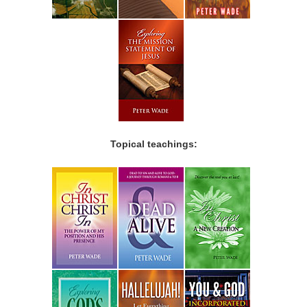
Topical teachings: