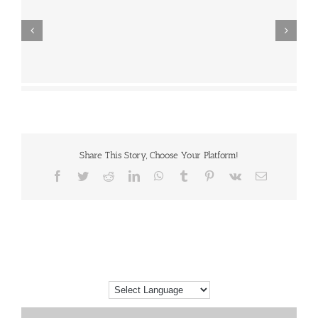
Share This Story, Choose Your Platform!
Facebook
Twitter
Reddit
LinkedIn
WhatsApp
Tumblr
Pinterest
Vk
Email