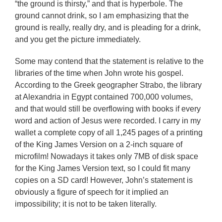
“the ground is thirsty,” and that is hyperbole. The
ground cannot drink, so I am emphasizing that the
ground is really, really dry, and is pleading for a drink,
and you get the picture immediately.
Some may contend that the statement is relative to the
libraries of the time when John wrote his gospel.
According to the Greek geographer Strabo, the library
at Alexandria in Egypt contained 700,000 volumes,
and that would still be overflowing with books if every
word and action of Jesus were recorded. I carry in my
wallet a complete copy of all 1,245 pages of a printing
of the King James Version on a 2-inch square of
microfilm! Nowadays it takes only 7MB of disk space
for the King James Version text, so I could fit many
copies on a SD card! However, John’s statement is
obviously a figure of speech for it implied an
impossibility; it is not to be taken literally.