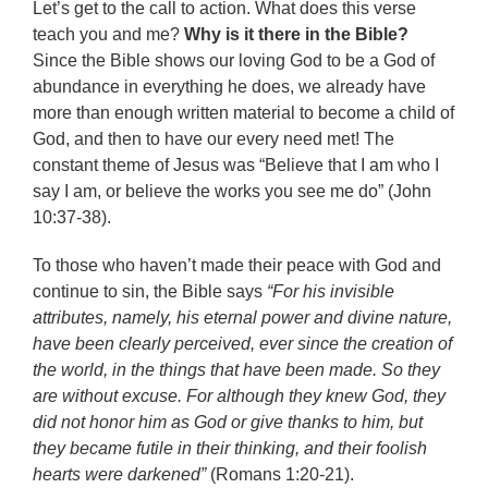
Let’s get to the call to action. What does this verse
teach you and me?
Why is it there in the Bible?
Since the Bible shows our loving God to be a God of
abundance in everything he does, we already have
more than enough written material to become a child of
God, and then to have our every need met! The
constant theme of Jesus was “Believe that I am who I
say I am, or believe the works you see me do” (John
10:37-38).
To those who haven’t made their peace with God and
continue to sin, the Bible says
“For his invisible
attributes, namely, his eternal power and divine nature,
have been clearly perceived, ever since the creation of
the world, in the things that have been made. So they
are without excuse. For although they knew God, they
did not honor him as God or give thanks to him, but
they became futile in their thinking, and their foolish
hearts were darkened”
(Romans 1:20-21).