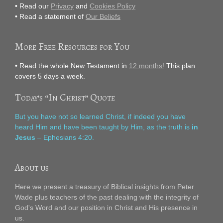
• Read our
Privacy
and
Cookies Policy
• Read a statement of
Our Beliefs
More Free Resources for You
• Read the whole New Testament in
12 months!
This plan
covers 5 days a week.
Today’s “In Christ” Quote
But you have not so learned Christ, if indeed you have
heard Him and have been taught by Him, as the truth is
in
Jesus
– Ephesians 4:20.
About us
Here we present a treasury of Biblical insights from Peter
Wade plus teachers of the past dealing with the integrity of
God's Word and our position in Christ and His presence in
us.