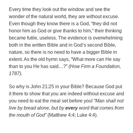
Every time they look out the window and see the
wonder of the natural world, they are without excuse.
Even though they know there is a God, “they did not
honor him as God or give thanks to him,” their thinking
became futile, useless. The evidence is overwhelming
both in the written Bible and in God’s second Bible,
nature, so there is no need to have a bigger Bible in
extent. As the old hymn says, “What more can He say
than to you He has said…?”
(How Firm a Foundation,
1787).
So why is John 21:25 in your Bible? Because God put
it there to show that you are indeed without excuse and
you need to eat the meal set before you!
“Man shall not
live by bread alone, but by
every
word that comes from
the mouth of God”
(Matthew 4:4; Luke 4:4).