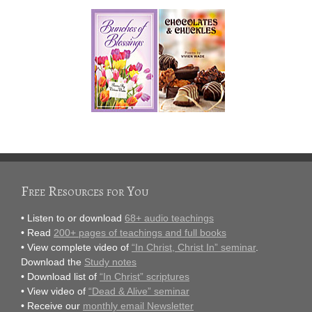
Free Resources for You
• Listen to or download
68+ audio teachings
• Read
200+ pages of teachings and full books
• View complete video of
“In Christ, Christ In” seminar
.
Download the
Study notes
• Download list of
“In Christ” scriptures
• View video of
“Dead & Alive” seminar
• Receive our
monthly email Newsletter