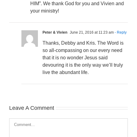
HIM”. We thank God for you and Vivien and
your ministry!
Peter & Vivien
June 21, 2016 at 11:23 am
- Reply
Thanks, Debby and Kris. The Word is
so all-compassing on our every need
that it is no wonder Jesus said
devouring it is the only way we’ll truly
live the abundant life.
Leave A Comment
Comment