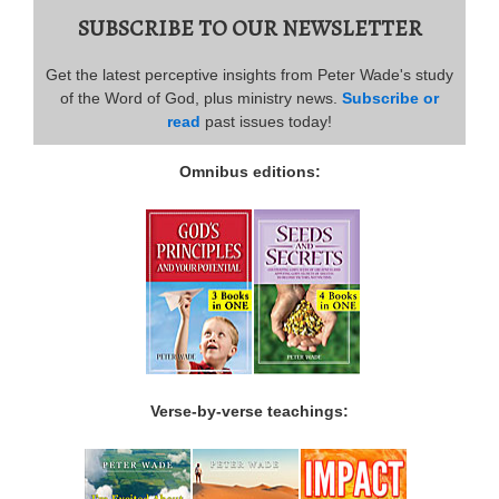
SUBSCRIBE TO OUR NEWSLETTER
Get the latest perceptive insights from Peter Wade's study
of the Word of God, plus ministry news.
Subscribe or
read
past issues today!
Omnibus editions:
Verse-by-verse teachings: