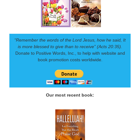
“Remember the words of the Lord Jesus, how he said, It
is more blessed to give than to receive” (Acts 20:35).
Donate to Positive Words, Inc., to help with website and
book promotion costs worldwide.
Our most recent book: