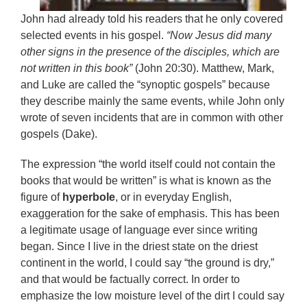
John had already told his readers that he only covered
selected events in his gospel.
“Now Jesus did many
other signs in the presence of the disciples, which are
not written in this book”
(John 20:30). Matthew, Mark,
and Luke are called the “synoptic gospels” because
they describe mainly the same events, while John only
wrote of seven incidents that are in common with other
gospels (Dake).
The expression “the world itself could not contain the
books that would be written” is what is known as the
figure of
hyperbole
, or in everyday English,
exaggeration for the sake of emphasis. This has been
a legitimate usage of language ever since writing
began. Since I live in the driest state on the driest
continent in the world, I could say “the ground is dry,”
and that would be factually correct. In order to
emphasize the low moisture level of the dirt I could say