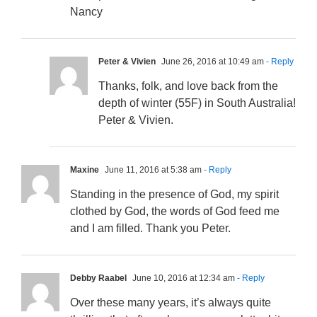
Nancy
Peter & Vivien
June 26, 2016 at 10:49 am
- Reply
Thanks, folk, and love back from the
depth of winter (55F) in South Australia!
Peter & Vivien.
Maxine
June 11, 2016 at 5:38 am
- Reply
Standing in the presence of God, my spirit
clothed by God, the words of God feed me
and I am filled. Thank you Peter.
Debby Raabel
June 10, 2016 at 12:34 am
- Reply
Over these many years, it’s always quite