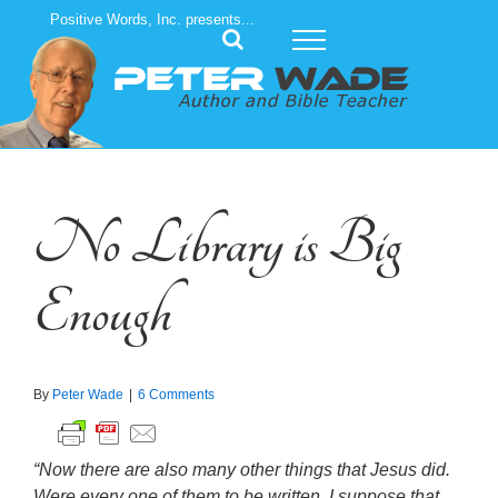
Skip
Positive Words, Inc. presents...
to
content
No Library is Big
Enough
By
Peter Wade
|
6 Comments
“Now there are also many other things that Jesus did.
Were every one of them to be written, I suppose that