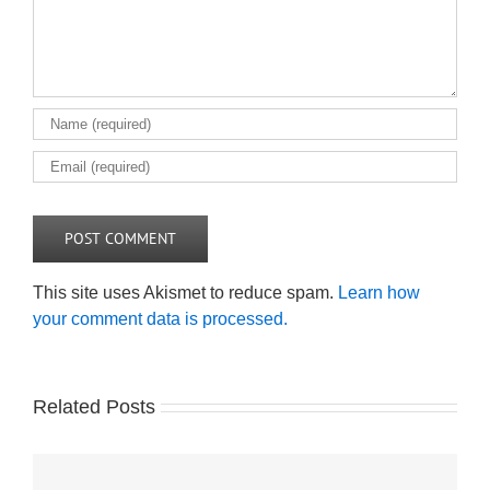
This site uses Akismet to reduce spam.
Learn how
your comment data is processed.
Related Posts