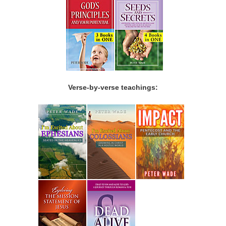
Verse-by-verse teachings: