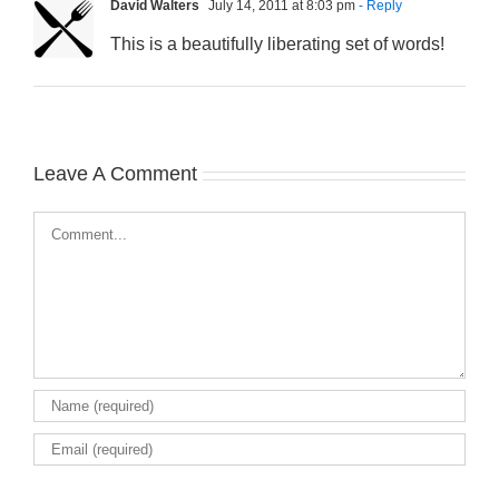
David Walters
July 14, 2011 at 8:03 pm
- Reply
This is a beautifully liberating set of words!
Leave A Comment
Comment