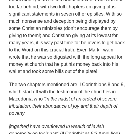
too far behind, with two full chapters on giving plus
significant statements in seven other epistles. With so
much nonsense and deception being displayed by
some Christian ministries (don’t encourage them by
giving to them!) and Christian giving at its lowest for
many years, it is way past time for believers to get back
to the Word on this crucial truth. Even Mark Twain
wrote that he was so digusted with the long appeal for
money at church that he put his money back into his
wallet and took some bills out of the plate!
The two chapters mentioned are II Corinthians 8 and 9,
which start off with the testimony of the churches in
Macedonia who
“in the midst of an ordeal of severe
tribulation, their abundance of joy and their depth of
poverty
[together] have overflowed in wealth of lavish
generosity on their part”
(II Corinthians 8:2 Amplified).