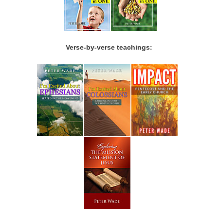
Verse-by-verse teachings: