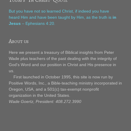
But you have not so learned Christ, if indeed you have
heard Him and have been taught by Him, as the truth is
in
Jesus
– Ephesians 4:20.
About us
Here we present a treasury of Biblical insights from Peter
Wade plus teachers of the past dealing with the integrity of
God's Word and our position in Christ and His presence in
us.
First launched in October 1995, this site is now run by
Positive Words, Inc., a Bible-teaching ministry incorporated in
Oregon, USA, and a 501(c) tax-exempt nonprofit
organization in the United States.
Wade Goertz, President: 408.272.3990