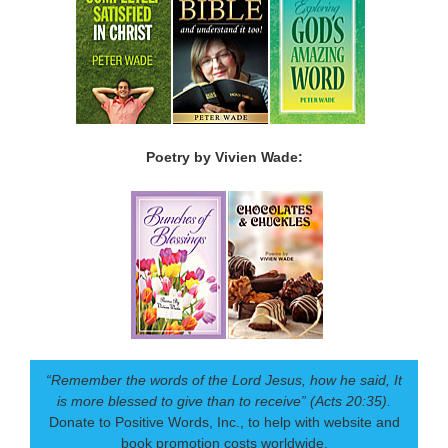
Poetry by Vivien Wade:
“Remember the words of the Lord Jesus, how he said, It
is more blessed to give than to receive” (Acts 20:35).
Donate to Positive Words, Inc., to help with website and
book promotion costs worldwide.