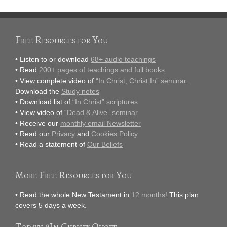
Free Resources for You
• Listen to or download
68+ audio teachings
• Read
200+ pages of teachings and full books
• View complete video of
“In Christ, Christ In” seminar
.
Download the
Study notes
• Download list of
“In Christ” scriptures
• View video of
“Dead & Alive” seminar
• Receive our
monthly email Newsletter
• Read our
Privacy
and
Cookies Policy
• Read a statement of
Our Beliefs
More Free Resources for You
• Read the whole New Testament in
12 months!
This plan
covers 5 days a week.
Today’s “In Christ” Quote