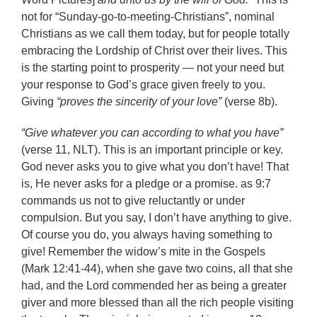
not for “Sunday-go-to-meeting-Christians”, nominal
Christians as we call them today, but for people totally
embracing the Lordship of Christ over their lives. This
is the starting point to prosperity — not your need but
your response to God’s grace given freely to you.
Giving
“proves the sincerity of your love”
(verse 8b).
“Give whatever you can according to what you have”
(verse 11, NLT). This is an important principle or key.
God never asks you to give what you don’t have! That
is, He never asks for a pledge or a promise. as 9:7
commands us not to give reluctantly or under
compulsion. But you say, I don’t have anything to give.
Of course you do, you always having something to
give! Remember the widow’s mite in the Gospels
(Mark 12:41-44), when she gave two coins, all that she
had, and the Lord commended her as being a greater
giver and more blessed than all the rich people visiting