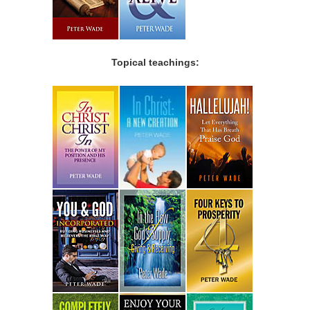
Topical teachings: