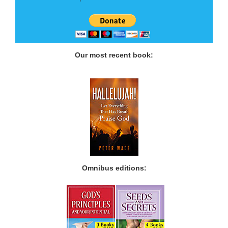
Our most recent book:
Omnibus editions: