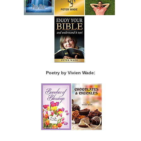
Poetry by Vivien Wade: