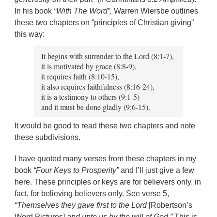
In his book
“With The Word”,
Warren Wiersbe outlines
these two chapters on “principles of Christian giving”
this way:
It begins with surrender to the Lord (8:1-7),
it is motivated by grace (8:8-9),
it requires faith (8:10-15),
it also requires faithfulness (8:16-24),
it is a testimony to others (9:1-5)
and it must be done gladly (9:6-15).
It would be good to read these two chapters and note
these subdivisions.
I have quoted many verses from these chapters in my
book
“Four Keys to Prosperity”
and I’ll just give a few
here. These principles or keys are for believers only, in
fact, for believing believers only. See verse 5,
“Themselves they gave first to the Lord
[Robertson’s
Word Pictures]
and unto us by the will of God.”
This is