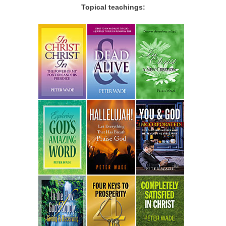
Topical teachings: