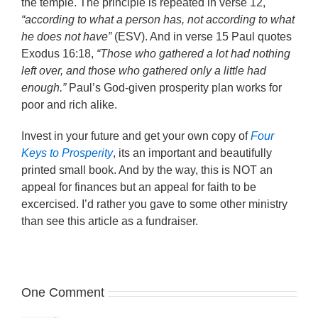
the temple. The principle is repeated in verse 12,
“according to what a person has, not according to what
he does not have”
(ESV). And in verse 15 Paul quotes
Exodus 16:18,
“Those who gathered a lot had nothing
left over, and those who gathered only a little had
enough.”
Paul’s God-given prosperity plan works for
poor and rich alike.
Invest in your future and get your own copy of
Four
Keys to Prosperity
, its an important and beautifully
printed small book. And by the way, this is NOT an
appeal for finances but an appeal for faith to be
excercised. I’d rather you gave to some other ministry
than see this article as a fundraiser.
One Comment