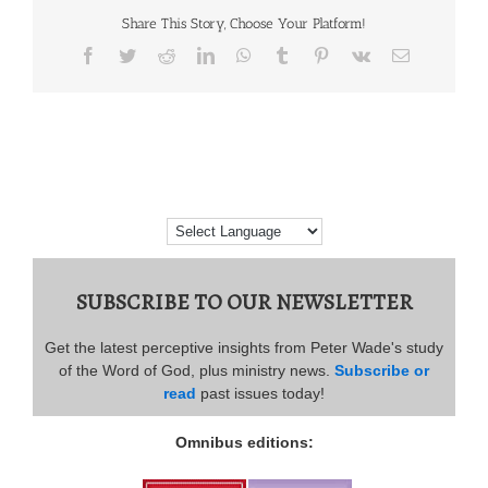
Share This Story, Choose Your Platform!
Facebook
Twitter
Reddit
LinkedIn
WhatsApp
Tumblr
Pinterest
Vk
Email
SUBSCRIBE TO OUR NEWSLETTER
Get the latest perceptive insights from Peter Wade's study
of the Word of God, plus ministry news.
Subscribe or
read
past issues today!
Omnibus editions: