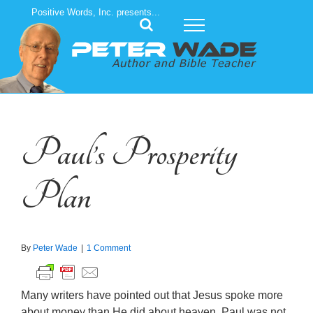
Skip
Positive Words, Inc. presents...
to
content
Paul’s Prosperity
Plan
By
Peter Wade
|
1 Comment
Many writers have pointed out that Jesus spoke more
about money than He did about heaven. Paul was not