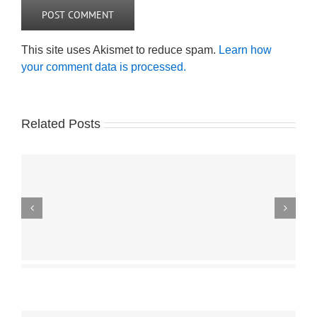
This site uses Akismet to reduce spam.
Learn how
your comment data is processed.
Related Posts