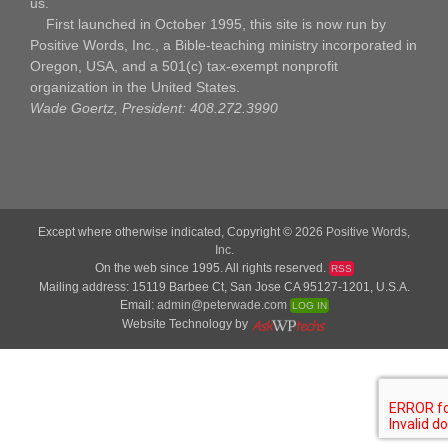
us.
First launched in October 1995, this site is now run by
Positive Words, Inc., a Bible-teaching ministry incorporated in
Oregon, USA, and a 501(c) tax-exempt nonprofit
organization in the United States.
Wade Goertz, President: 408.272.3990
Except where otherwise indicated, Copyright © 2026
Positive Words,
Inc.
On the web since 1995. All rights reserved.
RSS
Mailing address: 15119 Barbee Ct, San Jose CA 95127-1201, U.S.A.
Email:
admin@peterwade.com
LOG IN
Website Technology by