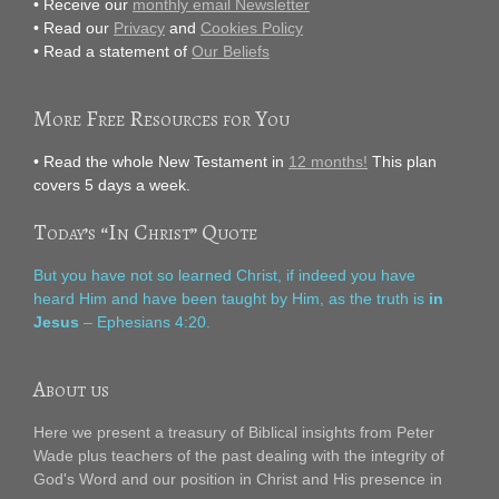
• Receive our
monthly email Newsletter
• Read our
Privacy
and
Cookies Policy
• Read a statement of
Our Beliefs
More Free Resources for You
• Read the whole New Testament in
12 months!
This plan
covers 5 days a week.
Today’s “In Christ” Quote
But you have not so learned Christ, if indeed you have
heard Him and have been taught by Him, as the truth is
in
Jesus
– Ephesians 4:20.
About us
Here we present a treasury of Biblical insights from Peter
Wade plus teachers of the past dealing with the integrity of
God's Word and our position in Christ and His presence in