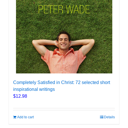
Completely Satisfied in Christ: 72 selected short
inspirational writings
$
12.98
Add to cart
Details