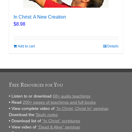
In Christ: A New Creation
$
8.98
Add to cart
Details
Free Resources for You
• Listen to or download
68+ audio teachings
• Read
200+ pages of teachings and full books
• View complete video of
“In Christ, Christ In” seminar
.
Download the
Study notes
• Download list of
“In Christ” scriptures
• View video of
“Dead & Alive” seminar