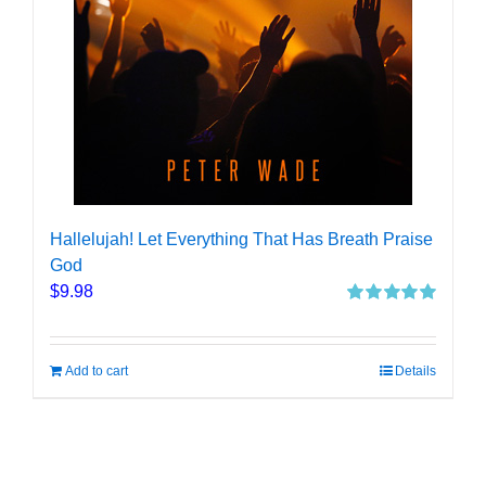
Hallelujah! Let Everything That Has Breath Praise
God
$
9.98
Rated
5.00
out of 5
Add to cart
Details