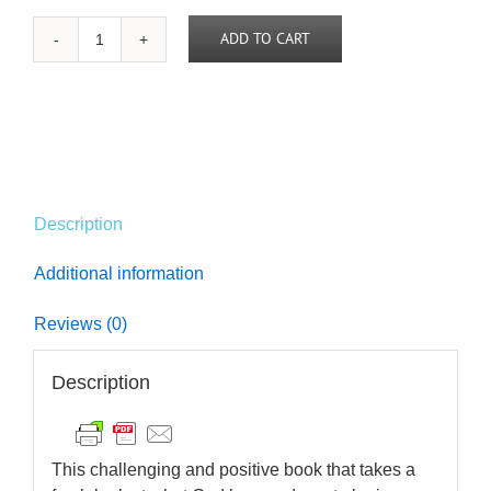
ADD TO CART
In
Christ:
A
New
Creation
quantity
Description
Additional information
Reviews (0)
Description
This challenging and positive book that takes a