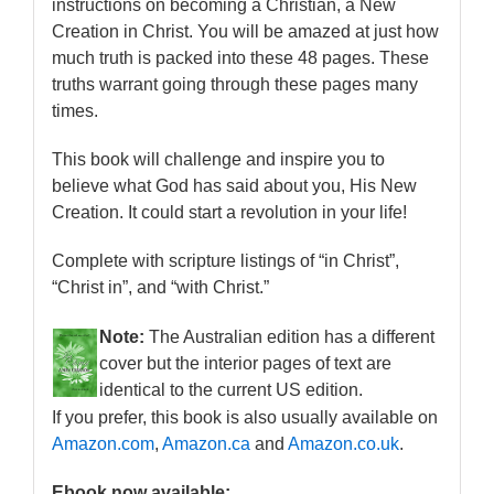
instructions on becoming a Christian, a New
Creation in Christ. You will be amazed at just how
much truth is packed into these 48 pages. These
truths warrant going through these pages many
times.
This book will challenge and inspire you to
believe what God has said about you, His New
Creation. It could start a revolution in your life!
Complete with scripture listings of “in Christ”,
“Christ in”, and “with Christ.”
Note:
The Australian edition has a different
cover but the interior pages of text are
identical to the current US edition.
If you prefer, this book is also usually available on
Amazon.com
,
Amazon.ca
and
Amazon.co.uk
.
Ebook now available: