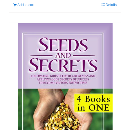
Add to cart
Details