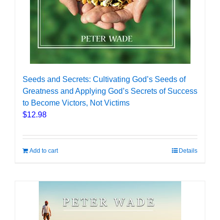
Seeds and Secrets: Cultivating God’s Seeds of
Greatness and Applying God’s Secrets of Success
to Become Victors, Not Victims
$
12.98
Add to cart
Details