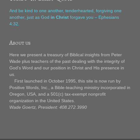
And be kind to one another, tenderhearted, forgiving one
another, just as God
in Christ
forgave you – Ephesians
4:32.
About us
Here we present a treasury of Biblical insights from Peter
Wade plus teachers of the past dealing with the integrity of
God's Word and our position in Christ and His presence in
us.
First launched in October 1995, this site is now run by
Positive Words, Inc., a Bible-teaching ministry incorporated in
Oregon, USA, and a 501(c) tax-exempt nonprofit
organization in the United States.
Wade Goertz, President: 408.272.3990