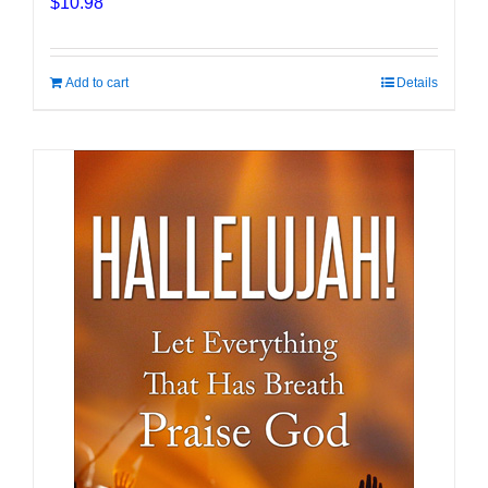
$
10.98
Add to cart
Details