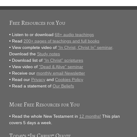
Free Resources for You
• Listen to or download
68+ audio teachings
• Read
200+ pages of teachings and full books
• View complete video of
“In Christ, Christ In” seminar
.
Download the
Study notes
• Download list of
“In Christ” scriptures
• View video of
“Dead & Alive” seminar
• Receive our
monthly email Newsletter
• Read our
Privacy
and
Cookies Policy
• Read a statement of
Our Beliefs
More Free Resources for You
• Read the whole New Testament in
12 months!
This plan
covers 5 days a week.
Today’s “In Christ” Quote