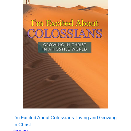
I’m Excited About Colossians: Living and Growing
in Christ