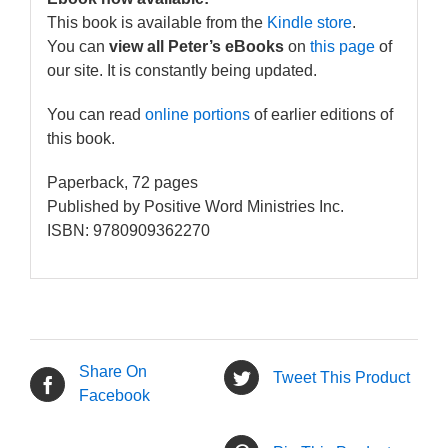
This book is available from the
Kindle store
.
You can
view all Peter’s eBooks
on
this page
of
our site. It is constantly being updated.
You can read
online portions
of earlier editions of
this book.
Paperback, 72 pages
Published by Positive Word Ministries Inc.
ISBN: 9780909362270
Share On
Tweet This Product
Facebook