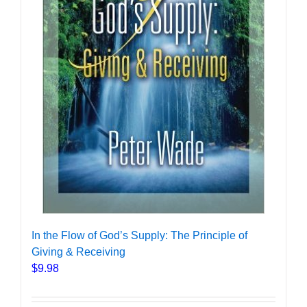
In the Flow of God’s Supply: The Principle of
Giving & Receiving
$
9.98