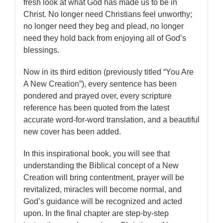
fresh look at what God has made us to be in
Christ. No longer need Christians feel unworthy;
no longer need they beg and plead, no longer
need they hold back from enjoying all of God’s
blessings.
Now in its third edition (previously titled “You Are
A New Creation”), every sentence has been
pondered and prayed over, every scripture
reference has been quoted from the latest
accurate word-for-word translation, and a beautiful
new cover has been added.
In this inspirational book, you will see that
understanding the Biblical concept of a New
Creation will bring contentment, prayer will be
revitalized, miracles will become normal, and
God’s guidance will be recognized and acted
upon. In the final chapter are step-by-step