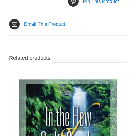
Pin This Product
Email This Product
Related products