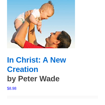
In Christ: A New
Creation
by Peter Wade
$
8.98