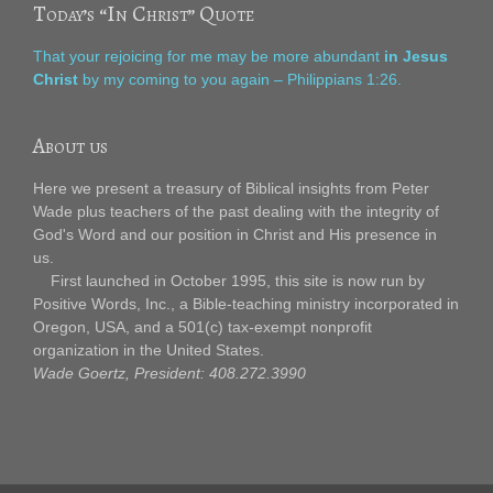
Today’s “In Christ” Quote
That your rejoicing for me may be more abundant
in Jesus
Christ
by my coming to you again – Philippians 1:26.
About us
Here we present a treasury of Biblical insights from Peter
Wade plus teachers of the past dealing with the integrity of
God's Word and our position in Christ and His presence in
us.
First launched in October 1995, this site is now run by
Positive Words, Inc., a Bible-teaching ministry incorporated in
Oregon, USA, and a 501(c) tax-exempt nonprofit
organization in the United States.
Wade Goertz, President: 408.272.3990