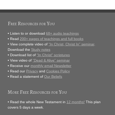
Free Resources for You
• Listen to or download
68+ audio teachings
• Read
200+ pages of teachings and full books
• View complete video of
“In Christ, Christ In” seminar
.
Download the
Study notes
• Download list of
“In Christ” scriptures
• View video of
“Dead & Alive” seminar
• Receive our
monthly email Newsletter
• Read our
Privacy
and
Cookies Policy
• Read a statement of
Our Beliefs
More Free Resources for You
• Read the whole New Testament in
12 months!
This plan
covers 5 days a week.