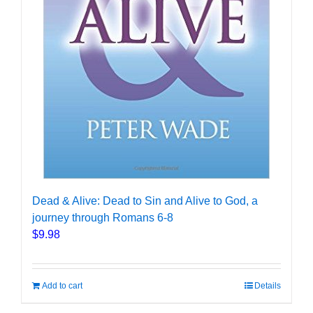
Dead & Alive: Dead to Sin and Alive to God, a
journey through Romans 6-8
$
9.98
Add to cart
Details