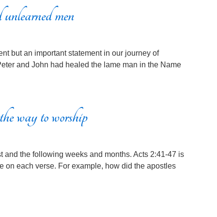
 unlearned men
ent but an important statement in our journey of
3 Peter and John had healed the lame man in the Name
the way to worship
 and the following weeks and months. Acts 2:41-47 is
e on each verse. For example, how did the apostles