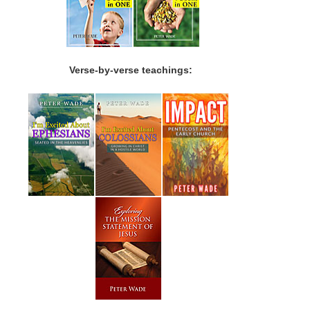
Verse-by-verse teachings: