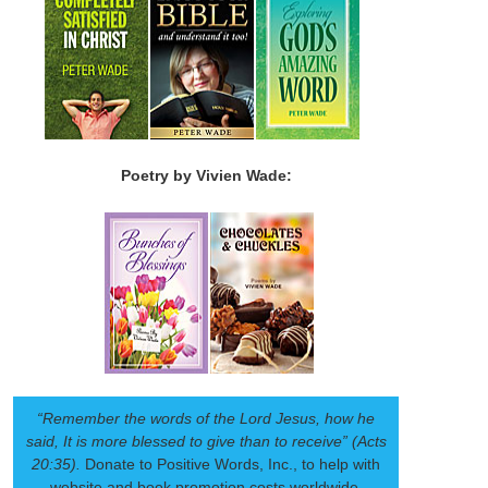
Poetry by Vivien Wade:
“Remember the words of the Lord Jesus, how he
said, It is more blessed to give than to receive” (Acts
20:35).
Donate to Positive Words, Inc., to help with
website and book promotion costs worldwide.