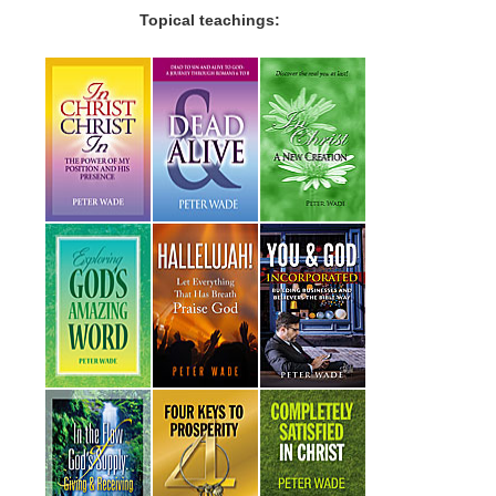
Topical teachings: