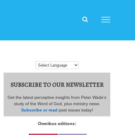
SUBSCRIBE TO OUR NEWSLETTER
Get the latest perceptive insights from Peter Wade's
study of the Word of God, plus ministry news.
Subscribe or read
past issues today!
Omnibus editions: