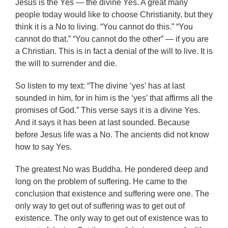
Jesus is the Yes — the divine Yes. A great many
people today would like to choose Christianity, but they
think it is a No to living. “You cannot do this.” “You
cannot do that.” “You cannot do the other” — if you are
a Christian. This is in fact a denial of the will to live. It is
the will to surrender and die.
So listen to my text: “The divine ‘yes’ has at last
sounded in him, for in him is the ‘yes’ that affirms all the
promises of God.” This verse says it is a divine Yes.
And it says it has been at last sounded. Because
before Jesus life was a No. The ancients did not know
how to say Yes.
The greatest No was Buddha. He pondered deep and
long on the problem of suffering. He came to the
conclusion that existence and suffering were one. The
only way to get out of suffering was to get out of
existence. The only way to get out of existence was to