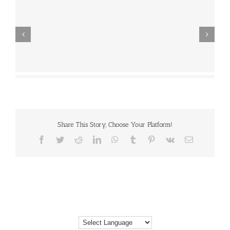
Share This Story, Choose Your Platform!
Facebook
Twitter
Reddit
LinkedIn
WhatsApp
Tumblr
Pinterest
Vk
Email