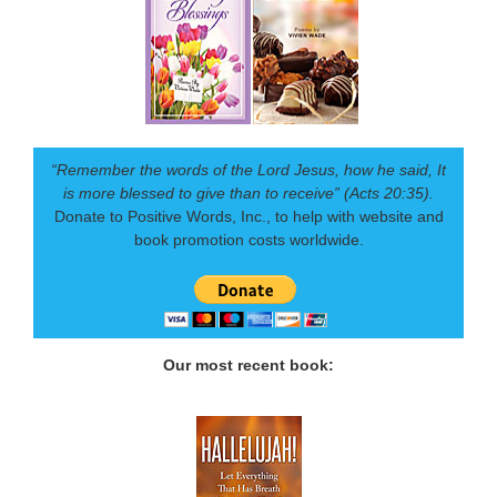
“Remember the words of the Lord Jesus, how he said, It
is more blessed to give than to receive” (Acts 20:35).
Donate to Positive Words, Inc., to help with website and
book promotion costs worldwide.
Our most recent book: