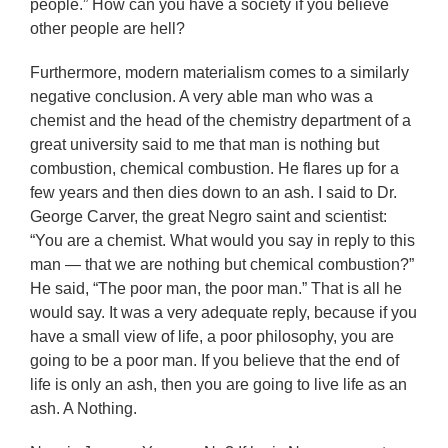
people.” How can you have a society if you believe
other people are hell?
Furthermore, modern materialism comes to a similarly
negative conclusion. A very able man who was a
chemist and the head of the chemistry department of a
great university said to me that man is nothing but
combustion, chemical combustion. He flares up for a
few years and then dies down to an ash. I said to Dr.
George Carver, the great Negro saint and scientist:
“You are a chemist. What would you say in reply to this
man — that we are nothing but chemical combustion?”
He said, “The poor man, the poor man.” That is all he
would say. It was a very adequate reply, because if you
have a small view of life, a poor philosophy, you are
going to be a poor man. If you believe that the end of
life is only an ash, then you are going to live life as an
ash. A Nothing.