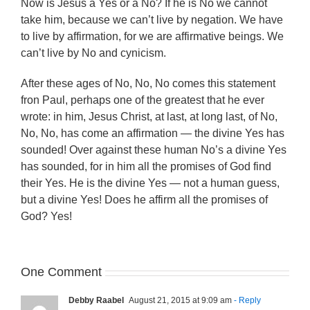
Now is Jesus a Yes or a No? If he is No we cannot
take him, because we can’t live by negation. We have
to live by affirmation, for we are affirmative beings. We
can’t live by No and cynicism.
After these ages of No, No, No comes this statement
fron Paul, perhaps one of the greatest that he ever
wrote: in him, Jesus Christ, at last, at long last, of No,
No, No, has come an affirmation — the divine Yes has
sounded! Over against these human No’s a divine Yes
has sounded, for in him all the promises of God find
their Yes. He is the divine Yes — not a human guess,
but a divine Yes! Does he affirm all the promises of
God? Yes!
One Comment
Debby Raabel
August 21, 2015 at 9:09 am
- Reply