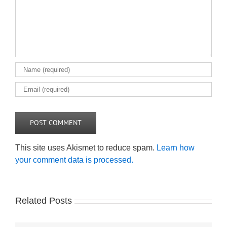
This site uses Akismet to reduce spam.
Learn how
your comment data is processed.
Related Posts