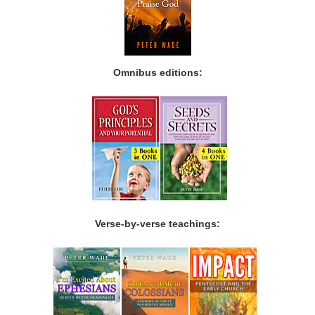
Omnibus editions:
Verse-by-verse teachings: