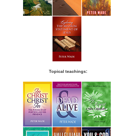
Topical teachings: