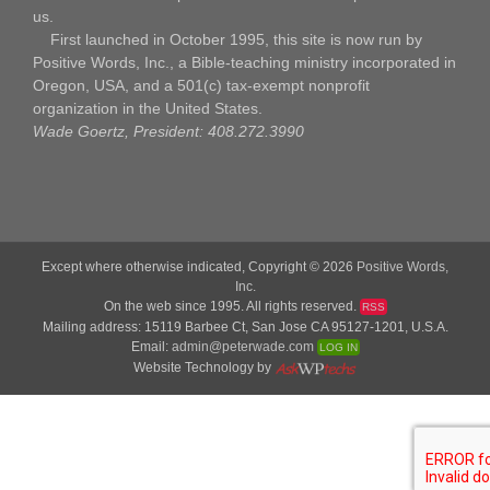
us.
First launched in October 1995, this site is now run by
Positive Words, Inc., a Bible-teaching ministry incorporated in
Oregon, USA, and a 501(c) tax-exempt nonprofit
organization in the United States.
Wade Goertz, President: 408.272.3990
Except where otherwise indicated, Copyright © 2026
Positive Words,
Inc.
On the web since 1995. All rights reserved.
RSS
Mailing address: 15119 Barbee Ct, San Jose CA 95127-1201, U.S.A.
Email:
admin@peterwade.com
LOG IN
Website Technology by