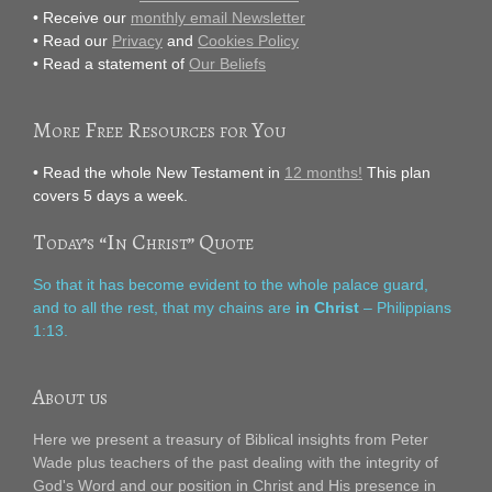
• Receive our
monthly email Newsletter
• Read our
Privacy
and
Cookies Policy
• Read a statement of
Our Beliefs
More Free Resources for You
• Read the whole New Testament in
12 months!
This plan
covers 5 days a week.
Today’s “In Christ” Quote
So that it has become evident to the whole palace guard,
and to all the rest, that my chains are
in Christ
– Philippians
1:13.
About us
Here we present a treasury of Biblical insights from Peter
Wade plus teachers of the past dealing with the integrity of
God's Word and our position in Christ and His presence in