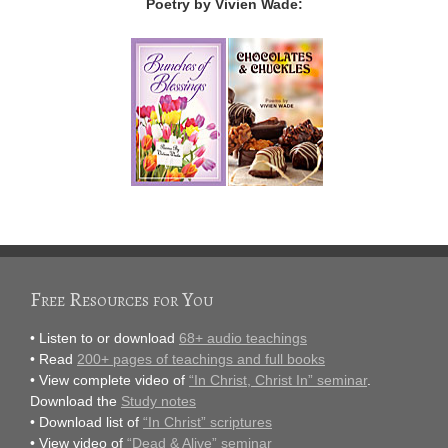
Poetry by Vivien Wade:
Free Resources for You
• Listen to or download
68+ audio teachings
• Read
200+ pages of teachings and full books
• View complete video of
“In Christ, Christ In” seminar
.
Download the
Study notes
• Download list of
“In Christ” scriptures
• View video of
“Dead & Alive” seminar