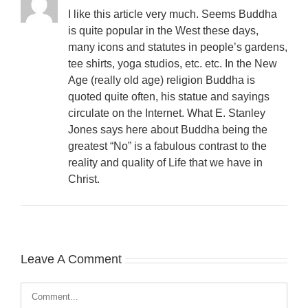
I like this article very much. Seems Buddha
is quite popular in the West these days,
many icons and statutes in people’s gardens,
tee shirts, yoga studios, etc. etc. In the New
Age (really old age) religion Buddha is
quoted quite often, his statue and sayings
circulate on the Internet. What E. Stanley
Jones says here about Buddha being the
greatest “No” is a fabulous contrast to the
reality and quality of Life that we have in
Christ.
Leave A Comment
Comment