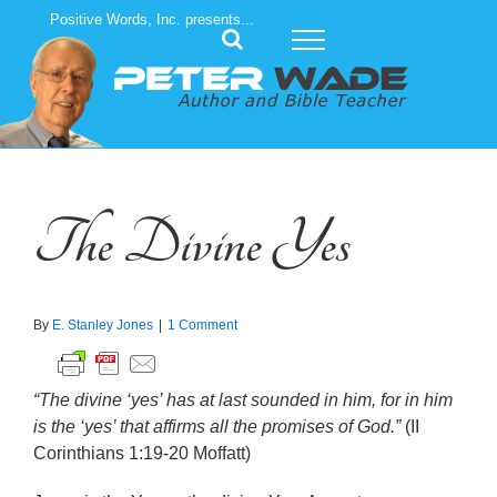
Skip
Positive Words, Inc. presents...
to
content
The Divine Yes
By
E. Stanley Jones
|
1 Comment
“The divine ‘yes’ has at last sounded in him, for in him
is the ‘yes’ that affirms all the promises of God.”
(II
Corinthians 1:19-20 Moffatt)