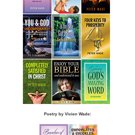
Poetry by Vivien Wade: