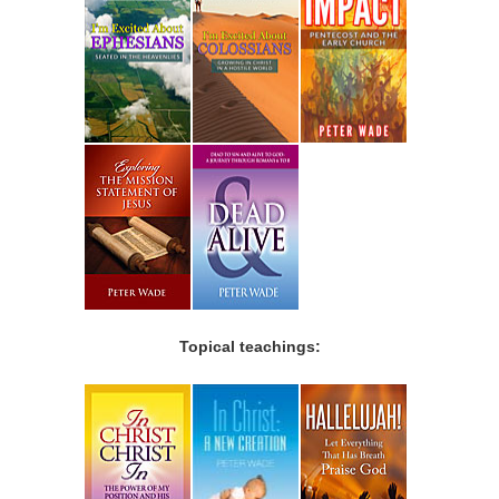
Topical teachings: