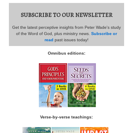
SUBSCRIBE TO OUR NEWSLETTER
Get the latest perceptive insights from Peter Wade's study
of the Word of God, plus ministry news.
Subscribe or
read
past issues today!
Omnibus editions:
Verse-by-verse teachings: