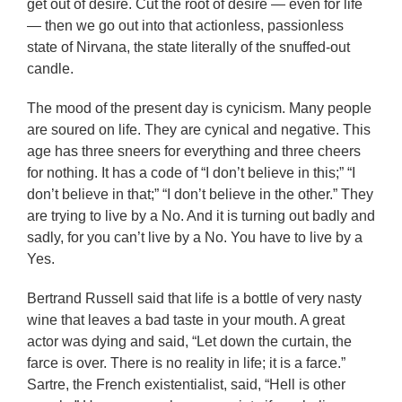
get out of desire. Cut the root of desire — even for life
— then we go out into that actionless, passionless
state of Nirvana, the state literally of the snuffed-out
candle.
The mood of the present day is cynicism. Many people
are soured on life. They are cynical and negative. This
age has three sneers for everything and three cheers
for nothing. It has a code of “I don’t believe in this;” “I
don’t believe in that;” “I don’t believe in the other.” They
are trying to live by a No. And it is turning out badly and
sadly, for you can’t live by a No. You have to live by a
Yes.
Bertrand Russell said that life is a bottle of very nasty
wine that leaves a bad taste in your mouth. A great
actor was dying and said, “Let down the curtain, the
farce is over. There is no reality in life; it is a farce.”
Sartre, the French existentialist, said, “Hell is other