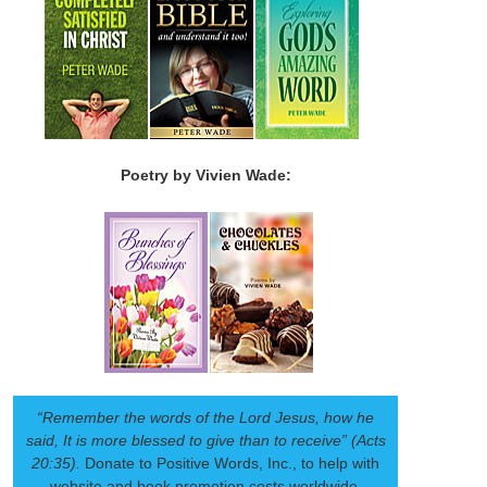
Poetry by Vivien Wade:
“Remember the words of the Lord Jesus, how he
said, It is more blessed to give than to receive” (Acts
20:35).
Donate to Positive Words, Inc., to help with
website and book promotion costs worldwide.