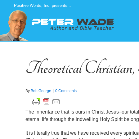
Skip
Positive Words, Inc. presents...
to
content
Theoretical Christian
By
Bob George
|
0 Comments
The inheritance that is ours in Christ Jesus–our total
eternal life through the indwelling Holy Spirit belong
It is literally true that we have received every spirit