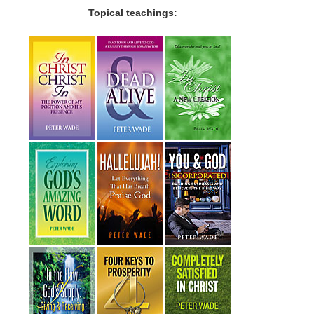
Topical teachings: