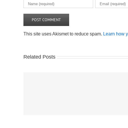
This site uses Akismet to reduce spam.
Learn how y
Related Posts