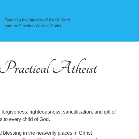
Teaching the integrity of God's Word
and the Finished Work of Christ
, Practical Atheist
 forgiveness, righteousness, sanctification, and gift of
s to every child of God.
ual blessing in the heavenly places in Christ