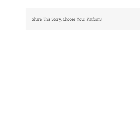
Share This Story, Choose Your Platform!