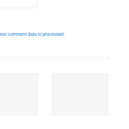
our comment data is processed.