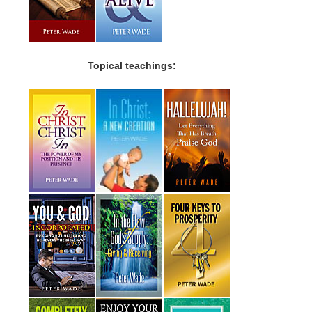
Topical teachings: