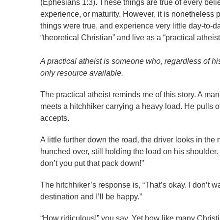
(Ephesians 1:3). These things are true of every belie
experience, or maturity. However, it is nonetheless po
things were true, and experience very little day-to-d
“theoretical Christian” and live as a “practical atheis
A practical atheist is someone who, regardless of his
only resource available.
The practical atheist reminds me of this story. A ma
meets a hitchhiker carrying a heavy load. He pulls ov
accepts.
A little further down the road, the driver looks in the 
hunched over, still holding the load on his shoulder
don’t you put that pack down!”
The hitchhiker’s response is, “That’s okay. I don’t 
destination and I’ll be happy.”
“How ridiculous!” you say. Yet how like many Christi