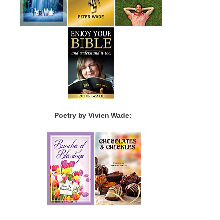
Poetry by Vivien Wade: