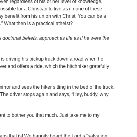
ver, regardless of his or her level of knowledge,
ssible for a Christian to live as if none of these
ay benefit from his union with Christ. You can be a
t.” What then is a practical atheist?
 doctrinal beliefs, approaches life as if he were the
n is driving his pickup truck down a road when he
er and offers a ride, which the hitchhiker gratefully
mirror and sees the hiker sitting in the bed of the truck,
. The driver stops again and says, “Hey, buddy, why
want to bother you that much. Just take me to my
ans that is! We happily board the Lord’s “salvation