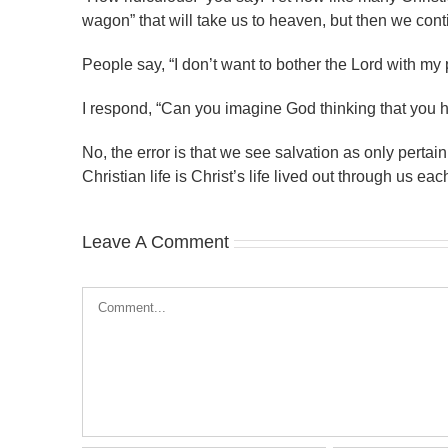
wagon” that will take us to heaven, but then we conti
People say, “I don’t want to bother the Lord with my p
I respond, “Can you imagine God thinking that you 
No, the error is that we see salvation as only pertain
Christian life is Christ’s life lived out through us ea
Leave A Comment
Comment