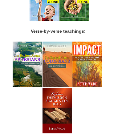
Verse-by-verse teachings: