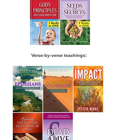
Verse-by-verse teachings: