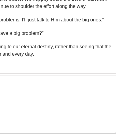
nue to shoulder the effort along the way.
roblems. I’ll just talk to Him about the big ones.”
have a big problem?”
ing to our eternal destiny, rather than seeing that the
ch and every day.