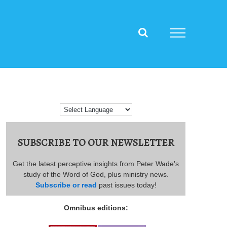
SUBSCRIBE TO OUR NEWSLETTER
Get the latest perceptive insights from Peter Wade's
study of the Word of God, plus ministry news.
Subscribe or read
past issues today!
Omnibus editions: