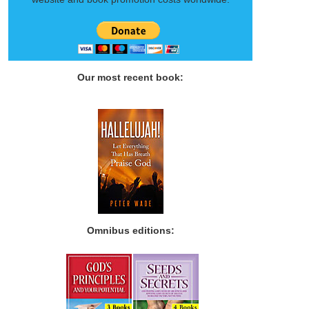
Our most recent book:
Omnibus editions: