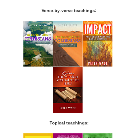
Verse-by-verse teachings:
Topical teachings: