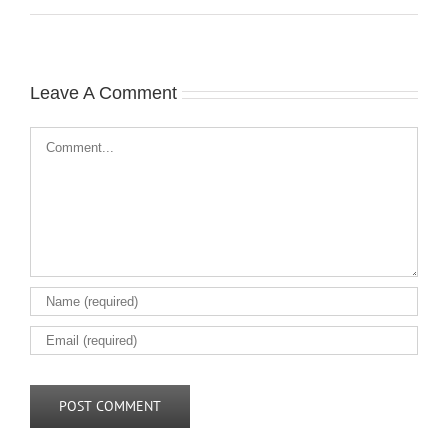
Leave A Comment
Comment