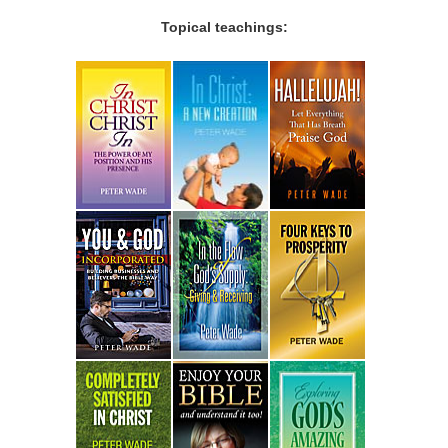
Topical teachings: