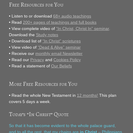
Free Resources for You
• Listen to or download
68+ audio teachings
• Read
200+ pages of teachings and full books
• View complete video of
“In Christ, Christ In” seminar
.
Download the
Study notes
• Download list of
“In Christ” scriptures
• View video of
“Dead & Alive” seminar
• Receive our
monthly email Newsletter
• Read our
Privacy
and
Cookies Policy
• Read a statement of
Our Beliefs
More Free Resources for You
• Read the whole New Testament in
12 months!
This plan
covers 5 days a week.
Today’s “In Christ” Quote
So that it has become evident to the whole palace guard,
and to all the rest, that my chains are
in Christ
– Philippians