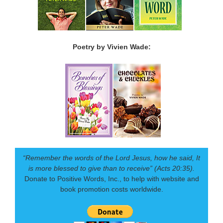
Poetry by Vivien Wade:
“Remember the words of the Lord Jesus, how he said, It
is more blessed to give than to receive” (Acts 20:35).
Donate to Positive Words, Inc., to help with website and
book promotion costs worldwide.