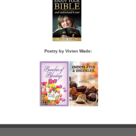
Poetry by Vivien Wade: