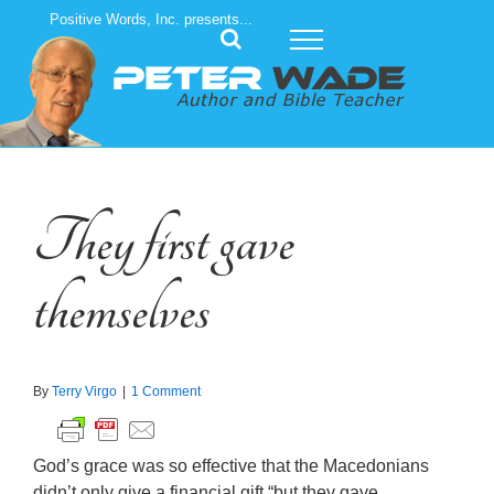
Skip
Positive Words, Inc. presents...
to
content
They first gave
themselves
By
Terry Virgo
|
1 Comment
God’s grace was so effective that the Macedonians
didn’t only give a financial gift “but they gave