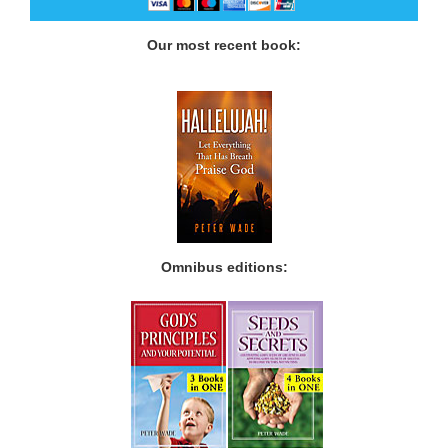
Our most recent book:
Omnibus editions: