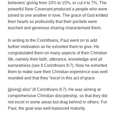
believers’ giving from 10% to 15%, or cut it to 7%. The
powerful New Covenant produced a people who were
joined to one another in love. The grace of God knitted
their hearts so profoundly that their pockets were
touched and generous sharing characterised them.
In writing to the Corinthians, Paul went on to add
further motivation as he exhorted them to give. He
congratulated them on many aspects of their Christian
life, namely their faith, utterance, knowledge and all
earnestness (see II Corinthians 8:7). Now he exhorted
them to make sure their Christian experience was well
rounded and that they “excel in this act of grace
[giving] also” (II Corinthians 8:7). He was aiming at
comprehensive Christian discipleship, so that they did
not excel in some areas but drag behind in others. For
Paul, the goal was well-balanced maturity.