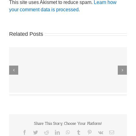
This site uses Akismet to reduce spam.
Learn how
your comment data is processed.
Related Posts
Share This Story, Choose Your Platform!
Facebook
Twitter
Reddit
LinkedIn
WhatsApp
Tumblr
Pinterest
Vk
Email