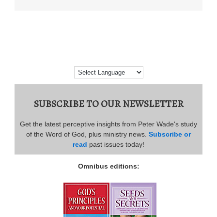
SUBSCRIBE TO OUR NEWSLETTER
Get the latest perceptive insights from Peter Wade's study
of the Word of God, plus ministry news.
Subscribe or
read
past issues today!
Omnibus editions: