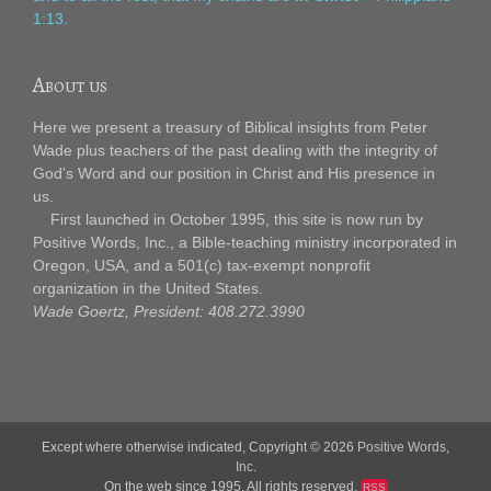
1:13.
About us
Here we present a treasury of Biblical insights from Peter
Wade plus teachers of the past dealing with the integrity of
God's Word and our position in Christ and His presence in
us.
First launched in October 1995, this site is now run by
Positive Words, Inc., a Bible-teaching ministry incorporated in
Oregon, USA, and a 501(c) tax-exempt nonprofit
organization in the United States.
Wade Goertz, President: 408.272.3990
Except where otherwise indicated, Copyright © 2026
Positive Words,
Inc.
On the web since 1995. All rights reserved.
RSS