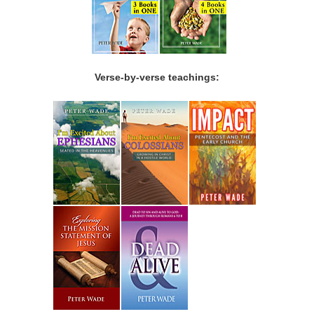
Verse-by-verse teachings: