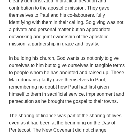
clearly demonstrated in practical devotion and
contribution to the apostolic mission. They gave
themselves to Paul and his co-labourers, fully
identifying with them in their calling. So giving was not
a private and personal matter but an appropriate
outworking and joint ownership of the apostolic
mission, a partnership in grace and loyalty.
In building his church, God wants us not only to give
ourselves to him but to give ourselves in tangible terms
to people whom he has anointed and raised up. These
Macedonians gladly gave themselves to Paul,
remembering no doubt how Paul had first given
himself to them in sacrificial service, imprisonment and
persecution as he brought the gospel to their towns.
The sharing of finance was part of the sharing of lives,
even as it had been at the beginning on the Day of
Pentecost. The New Covenant did not change