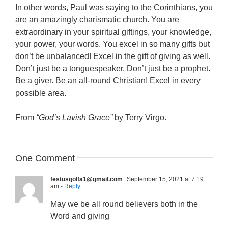
In other words, Paul was saying to the Corinthians, you
are an amazingly charismatic church. You are
extraordinary in your spiritual giftings, your knowledge,
your power, your words. You excel in so many gifts but
don’t be unbalanced! Excel in the gift of giving as well.
Don’t just be a tonguespeaker. Don’t just be a prophet.
Be a giver. Be an all-round Christian! Excel in every
possible area.
From
“God’s Lavish Grace”
by Terry Virgo.
One Comment
festusgolfa1@gmail.com
September 15, 2021 at 7:19
am
- Reply
May we be all round believers both in the
Word and giving