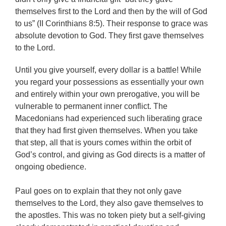
themselves first to the Lord and then by the will of God
to us” (II Corinthians 8:5). Their response to grace was
absolute devotion to God. They first gave themselves
to the Lord.
Until you give yourself, every dollar is a battle! While
you regard your possessions as essentially your own
and entirely within your own prerogative, you will be
vulnerable to permanent inner conflict. The
Macedonians had experienced such liberating grace
that they had first given themselves. When you take
that step, all that is yours comes within the orbit of
God’s control, and giving as God directs is a matter of
ongoing obedience.
Paul goes on to explain that they not only gave
themselves to the Lord, they also gave themselves to
the apostles. This was no token piety but a self-giving