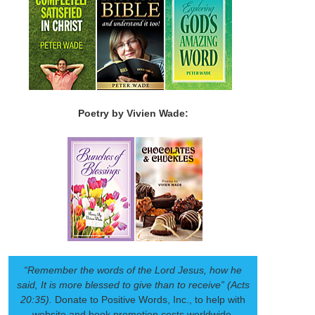
Poetry by Vivien Wade:
“Remember the words of the Lord Jesus, how he
said, It is more blessed to give than to receive” (Acts
20:35).
Donate to Positive Words, Inc., to help with
website and book promotion costs worldwide.