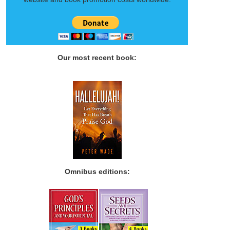
Our most recent book:
Omnibus editions: