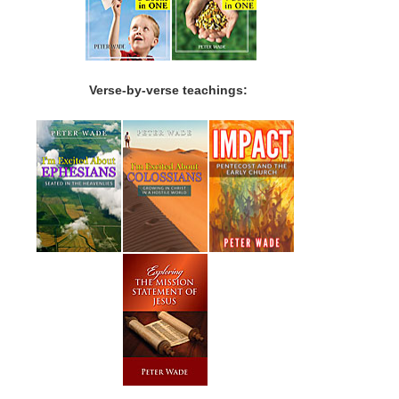
Verse-by-verse teachings: