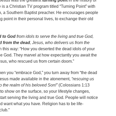
 Jesus was the greatest
turning point
in the history of
is a Christian TV program titled “Turning Point” with
, a Southern Baptist preacher. He encourages people
g point in their personal lives, to exchange their old
d to God
from idols to serve the living and true God,
d from the dead
, Jesus, who delivers us from the
 this way: “How you deserted the dead idols of your
rue God. They marvel at how expectantly you await the
esus, who rescued us from certain doom.”
hen you “embrace God,” you turn away from “the dead
t Jesus made available in the atonement,
“rescuing us
o the realm of his beloved Son!”
(Colossians 1:13
 to show on the surface, so your lifestyle changes,
rt serving the living and true God. People will notice
d want what you have. Religion has to be life-
club.”