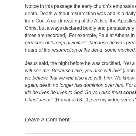
Notice in this passage the early church’s emphasis o
death. Death without resurrection was and is a daily
from God. A quick reading of the Acts of the Apostles
Christ but always declared boldly and persuasively t
times are recorded). For example, Paul at Athens in
preacher of foreign divinities’–because he was pr
heard of the resurrection of the dead, some mocked.
Jesus said, the night before he was crucified,
“Yet a
will see me. Because I live, you also will live”
(John 
we believe that we will also live with him. We know t
again; death no longer has dominion over him. For the
life he lives he lives to God. So you also must
consi
Christ Jesus”
(Romans 6:8-11, see my video series 
Leave A Comment