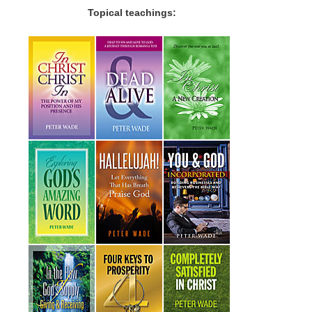
Topical teachings: