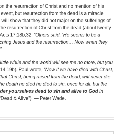
n the resurrection of Christ and no mention of his
 event, but resurrection from the dead is a miracle
 will show that they did not major on the sufferings of
he resurrection of Christ from the dead (about twenty
 Acts 17:18b,32:
“Others said, ‘He seems to be a
eaching Jesus and the resurrection… Now when they
”
 little while and the world will see me no more, but you
14:19b). Paul wrote,
“Now if we have died with Christ,
hat Christ, being raised from the dead, will never die
 death he died he died to sin, once for all, but the
der yourselves dead to sin and alive to God
in
“Dead & Alive”). — Peter Wade.