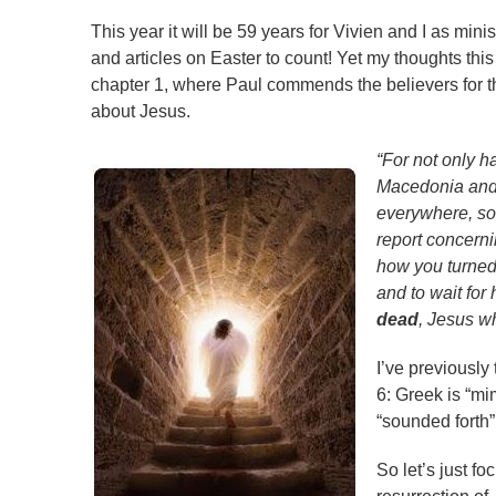
This year it will be 59 years for Vivien and I as mi
and articles on Easter to count! Yet my thoughts th
chapter 1, where Paul commends the believers for t
about Jesus.
“For not only h
Macedonia and 
everywhere, so
report concern
how you turned 
and to wait for
dead
, Jesus w
I’ve previously 
6: Greek is “mi
“sounded forth”
So let’s just f