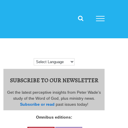
SUBSCRIBE TO OUR NEWSLETTER
Get the latest perceptive insights from Peter Wade's
study of the Word of God, plus ministry news.
Subscribe or read
past issues today!
Omnibus editions: