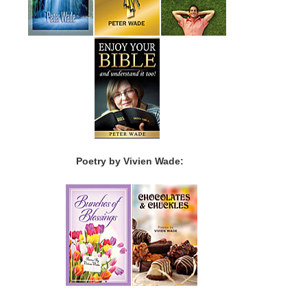
Poetry by Vivien Wade: