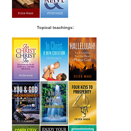
Topical teachings: