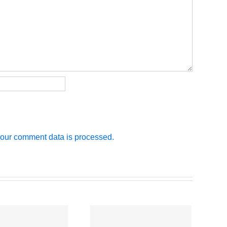
our comment data is processed.