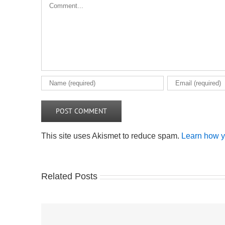
Comment
This site uses Akismet to reduce spam.
Learn how y
Related Posts