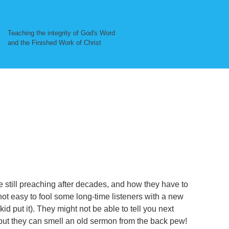
Teaching the integrity of God's Word
and the Finished Work of Christ
e still preaching after decades, and how they have to
not easy to fool some long-time listeners with a new
kid put it). They might not be able to tell you next
ut they can smell an old sermon from the back pew!