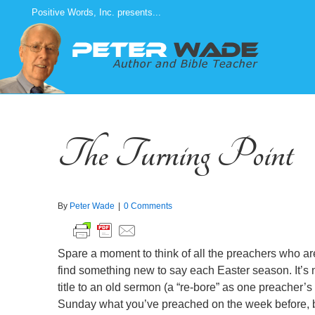
Skip
Positive Words, Inc. presents...
to
content
The Turning Point
By
Peter Wade
|
0 Comments
Spare a moment to think of all the preachers who ar
find something new to say each Easter season. It’s 
title to an old sermon (a “re-bore” as one preacher’s 
Sunday what you’ve preached on the week before, b