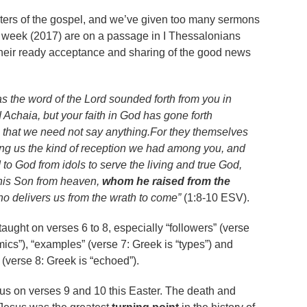
nisters of the gospel, and we’ve given too many sermons
is week (2017) are on a passage in I Thessalonians
heir ready acceptance and sharing of the good news
as the word of the Lord sounded forth from you in
Achaia, but your faith in God has gone forth
 that we need not say anything.For they themselves
ing us the kind of reception we had among you, and
to God from idols to serve the living and true God,
 his Son from heaven,
whom he raised from the
ho delivers us from the wrath to come”
(1:8-10 ESV).
taught on verses 6 to 8, especially “followers” (verse
mics”), “examples” (verse 7: Greek is “types”) and
 (verse 8: Greek is “echoed”).
ocus on verses 9 and 10 this Easter. The death and