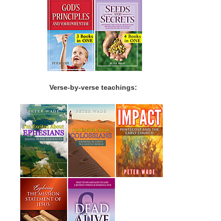
Verse-by-verse teachings: