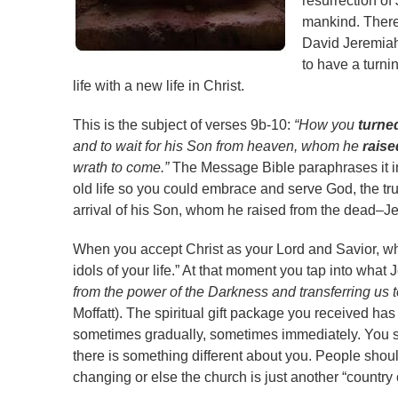
resurrection of
mankind. There 
David Jeremiah
to have a turnin
life with a new life in Christ.
This is the subject of verses 9b-10:
“How you
turne
and to wait for his Son from heaven, whom he
raise
wrath to come.”
The Message Bible paraphrases it in
old life so you could embrace and serve God, the t
arrival of his Son, whom he raised from the dead–J
When you accept Christ as your Lord and Savior, w
idols of your life.” At that moment you tap into wha
from the power of the Darkness and transferring us t
Moffatt). The spiritual gift package you received has
sometimes gradually, sometimes immediately. You sta
there is something different about you. People shoul
changing or else the church is just another “country 