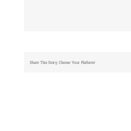
Share This Story, Choose Your Platform!