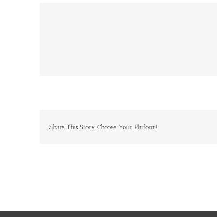
Share This Story, Choose Your Platform!