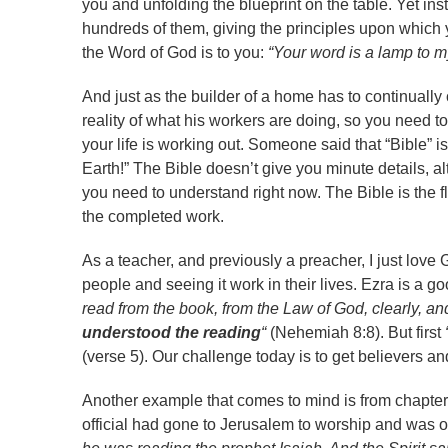
you and unfolding the blueprint on the table. Yet in
hundreds of them, giving the principles upon which you
the Word of God is to you:
“Your word is a lamp to my
And just as the builder of a home has to continually
reality of what his workers are doing, so you need t
your life is working out. Someone said that “Bible” i
Earth!” The Bible doesn’t give you minute details, alt
you need to understand right now. The Bible is the f
the completed work.
As a teacher, and previously a preacher, I just love Go
people and seeing it work in their lives. Ezra is a go
read from the book, from the Law of God, clearly, a
understood the reading
“
(Nehemiah 8:8). But first
(verse 5). Our challenge today is to get believers a
Another example that comes to mind is from chapter 
official had gone to Jerusalem to worship and was