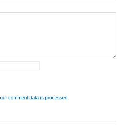
our comment data is processed.