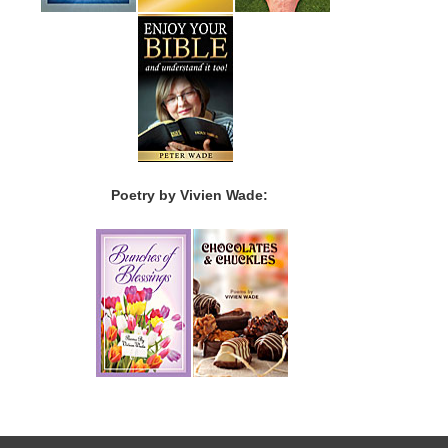
Poetry by Vivien Wade: