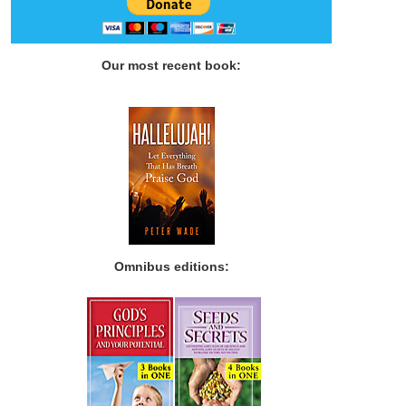
Our most recent book:
Omnibus editions: