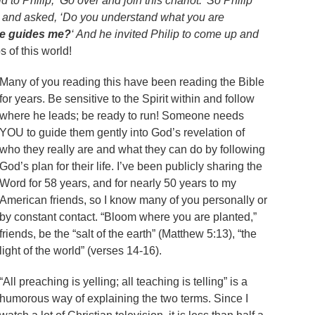
 to Philip, ‘Go over and join this chariot.’ So Philip
t and asked, ‘Do you understand what you are
ne guides me?
‘ And he invited Philip to come up and
 of this world!
Many of you reading this have been reading the Bible
for years. Be sensitive to the Spirit within and follow
where he leads; be ready to run! Someone needs
YOU to guide them gently into God’s revelation of
who they really are and what they can do by following
God’s plan for their life. I’ve been publicly sharing the
Word for 58 years, and for nearly 50 years to my
American friends, so I know many of you personally or
by constant contact. “Bloom where you are planted,”
friends, be the “salt of the earth” (Matthew 5:13), “the
light of the world” (verses 14-16).
“All preaching is yelling; all teaching is telling” is a
humorous way of explaining the two terms. Since I