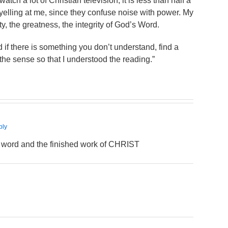
watch a lot of Christian television, it is less than half a
lling at me, since they confuse noise with power. My
y, the greatness, the integrity of God’s Word.
 if there is something you don’t understand, find a
 the sense so that I understood the reading.”
ply
s word and the finished work of CHRIST