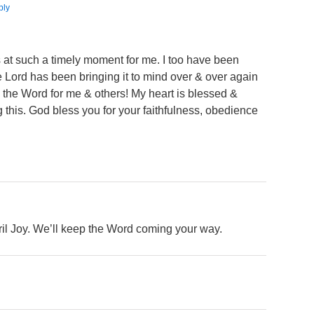
ply
s at such a timely moment for me. I too have been
he Lord has been bringing it to mind over & over again
g” the Word for me & others! My heart is blessed &
 this. God bless you for your faithfulness, obedience
ril Joy. We’ll keep the Word coming your way.