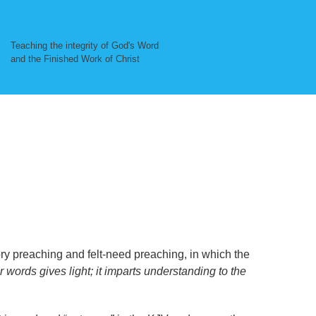
Teaching the integrity of God's Word
and the Finished Work of Christ
ry preaching and felt-need preaching, in which the
r words gives light; it imparts understanding to the