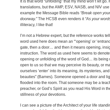
It is that word “unfolding” that my mind won’t let go
translations, but the AMP, ESV, NASB, and NIV use 
example the Message Bible reads
“Break open you
doorway.”
The HCSB even renders it
“As your words 
illiteracy, I like that!
I’m not a Hebrew expert, but the reference works tel
word used here does mean an “‘opening’ or ‘entranc
gate, then a door… and then it means opening, insig
instruction. The word as used here seems to denote
opening or unfolding of the word of God… its bein
open to us so that we may perceive its beauty, or m
ourselves ‘enter’ into its meaning, its mysteries, and 
beauties” (Barnes). Someone opened a door and lig
flooded into the room. That someone may be a teach
preacher, or God’s Spirit as you read His Word in th
stillness of your devotions.
I can see a picture of the Architect of your life stand