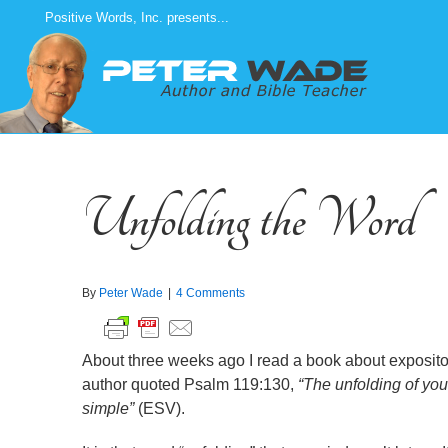
Skip
Positive Words, Inc. presents...
to
content
Unfolding the Word
By
Peter Wade
|
4 Comments
About three weeks ago I read a book about exposito
author quoted Psalm 119:130,
“The unfolding of you
simple”
(ESV).