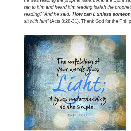
he was reading the prophet Isaiah. And the Spirit said
ran to him and heard him reading Isaiah the prophe
reading?’ And he said, ‘
How can I, unless someo
sit with him”
(Acts 8:28-31). Thank God for the Philips