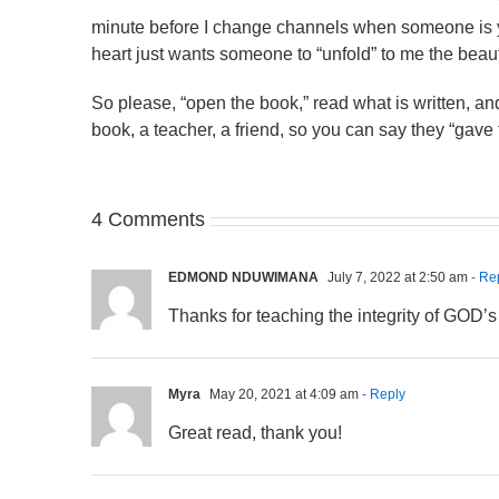
minute before I change channels when someone is ye
heart just wants someone to “unfold” to me the beaut
So please, “open the book,” read what is written, and
book, a teacher, a friend, so you can say they “gave
4 Comments
EDMOND NDUWIMANA
July 7, 2022 at 2:50 am
- Re
Thanks for teaching the integrity of GOD’
Myra
May 20, 2021 at 4:09 am
- Reply
Great read, thank you!