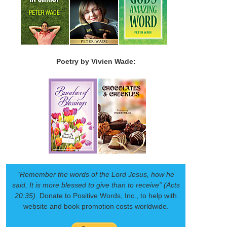
Poetry by Vivien Wade:
“Remember the words of the Lord Jesus, how he
said, It is more blessed to give than to receive” (Acts
20:35).
Donate to Positive Words, Inc., to help with
website and book promotion costs worldwide.