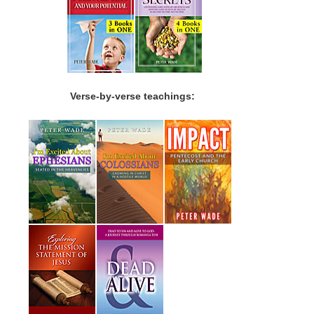
Verse-by-verse teachings: