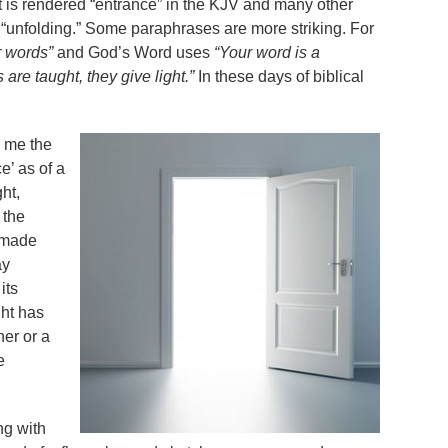
. It is rendered “entrance” in the KJV and many other
“unfolding.” Some paraphrases are more striking. For
r words”
and God’s Word uses
“Your word is a
are taught, they give light.”
In these days of biblical
l me the
e’ as of a
ht,
 the
g made
ay
its
ht has
er or a
e
ing with