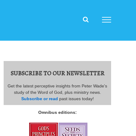
SUBSCRIBE TO OUR NEWSLETTER
Get the latest perceptive insights from Peter Wade's
study of the Word of God, plus ministry news.
Subscribe or read
past issues today!
Omnibus editions: