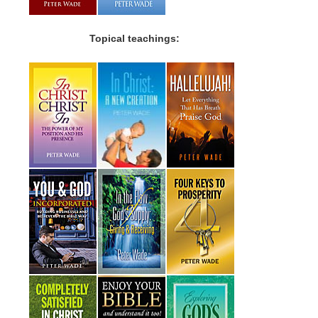
Topical teachings: