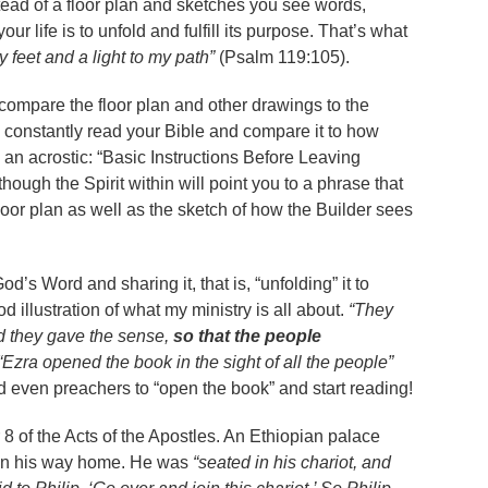
stead of a floor plan and sketches you see words,
r life is to unfold and fulfill its purpose. That’s what
 feet and a light to my path”
(Psalm 119:105).
 compare the floor plan and other drawings to the
o constantly read your Bible and compare it to how
s an acrostic: “Basic Instructions Before Leaving
hough the Spirit within will point you to a phrase that
loor plan as well as the sketch of how the Builder sees
d’s Word and sharing it, that is, “unfolding” it to
od illustration of what my ministry is all about.
“They
nd they gave the sense,
so that the people
“Ezra opened the book in the sight of all the people”
nd even preachers to “open the book” and start reading!
8 of the Acts of the Apostles. An Ethiopian palace
 on his way home. He was
“seated in his chariot, and