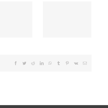
Facebook
Twitter
Reddit
LinkedIn
WhatsApp
Tumblr
Pinterest
Vk
Email