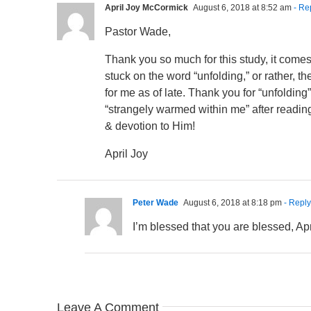
April Joy McCormick
August 6, 2018 at 8:52 am
- Re
Pastor Wade,
Thank you so much for this study, it come
stuck on the word “unfolding,” or rather, t
for me as of late. Thank you for “unfoldin
“strangely warmed within me” after reading
& devotion to Him!
April Joy
Peter Wade
August 6, 2018 at 8:18 pm
- Reply
I’m blessed that you are blessed, Ap
Leave A Comment