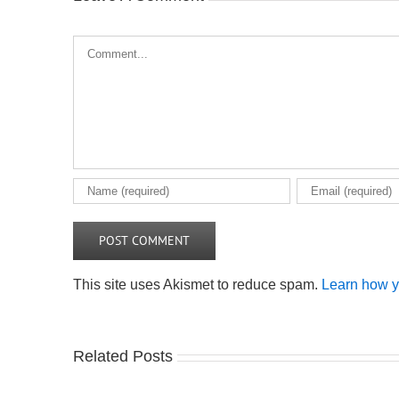
Comment
This site uses Akismet to reduce spam.
Learn how y
Related Posts