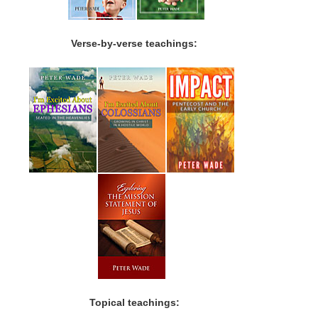
Verse-by-verse teachings:
Topical teachings: