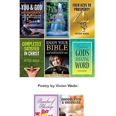
Poetry by Vivien Wade: