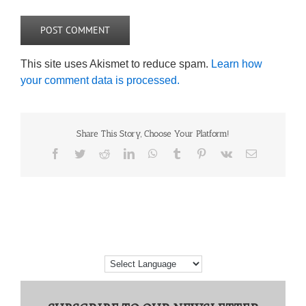
This site uses Akismet to reduce spam.
Learn how
your comment data is processed.
Share This Story, Choose Your Platform!
Facebook
Twitter
Reddit
LinkedIn
WhatsApp
Tumblr
Pinterest
Vk
Email