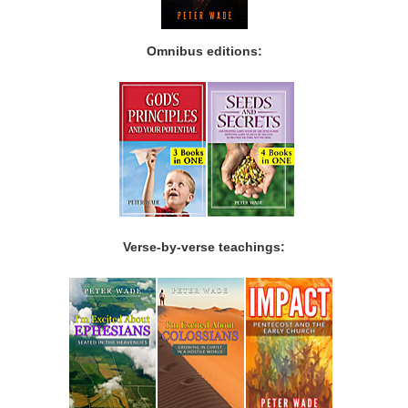
Omnibus editions:
Verse-by-verse teachings: