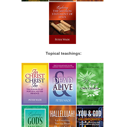
Topical teachings: