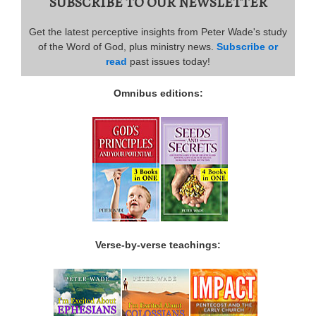
SUBSCRIBE TO OUR NEWSLETTER
Get the latest perceptive insights from Peter Wade's study
of the Word of God, plus ministry news.
Subscribe or
read
past issues today!
Omnibus editions:
Verse-by-verse teachings: