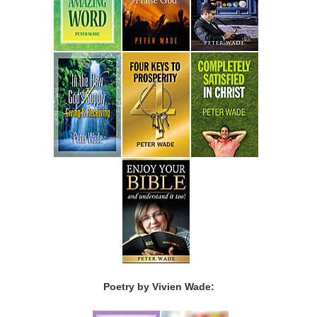
Poetry by Vivien Wade: