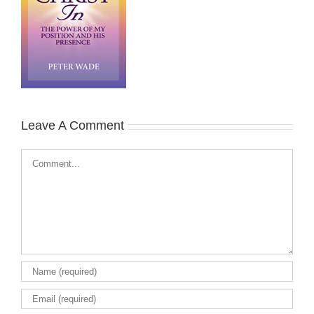
Leave A Comment
Comment