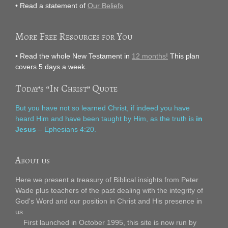
• Read a statement of
Our Beliefs
More Free Resources for You
• Read the whole New Testament in
12 months!
This plan
covers 5 days a week.
Today’s “In Christ” Quote
But you have not so learned Christ, if indeed you have
heard Him and have been taught by Him, as the truth is
in
Jesus
– Ephesians 4:20.
About us
Here we present a treasury of Biblical insights from Peter
Wade plus teachers of the past dealing with the integrity of
God's Word and our position in Christ and His presence in
us.
First launched in October 1995, this site is now run by