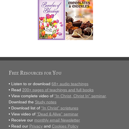
Free Resources for You
• Listen to or download
68+ audio teachings
• Read
200+ pages of teachings and full books
• View complete video of
“In Christ, Christ In” seminar
.
Download the
Study notes
• Download list of
“In Christ” scriptures
• View video of
“Dead & Alive” seminar
• Receive our
monthly email Newsletter
• Read our
Privacy
and
Cookies Policy