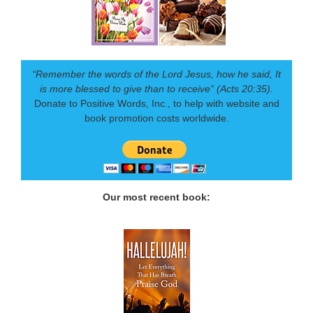
“Remember the words of the Lord Jesus, how he said, It
is more blessed to give than to receive” (Acts 20:35).
Donate to Positive Words, Inc., to help with website and
book promotion costs worldwide.
Our most recent book: