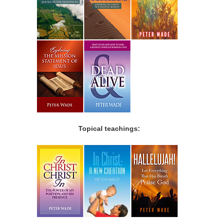
Topical teachings: