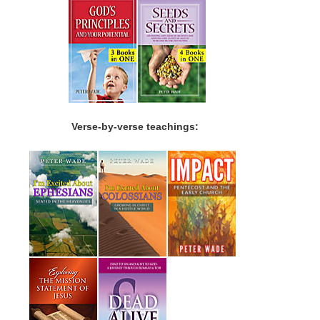
Verse-by-verse teachings: