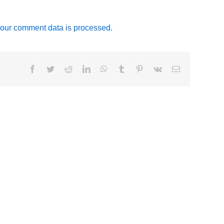
our comment data is processed.
Facebook
Twitter
Reddit
LinkedIn
WhatsApp
Tumblr
Pinterest
Vk
Email