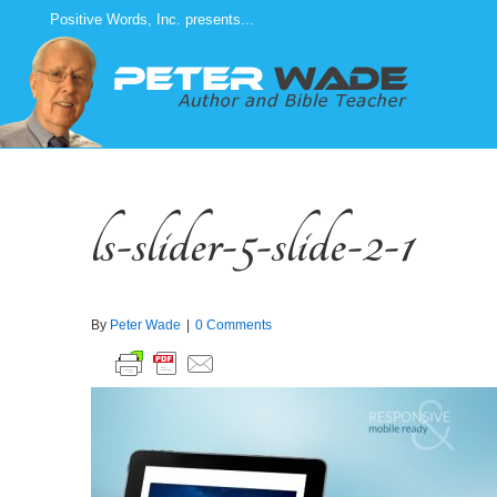
Skip
Positive Words, Inc. presents...
to
content
ls-slider-5-slide-2-1
By
Peter Wade
|
0 Comments