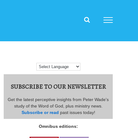
SUBSCRIBE TO OUR NEWSLETTER
Get the latest perceptive insights from Peter Wade's
study of the Word of God, plus ministry news.
Subscribe or read
past issues today!
Omnibus editions: