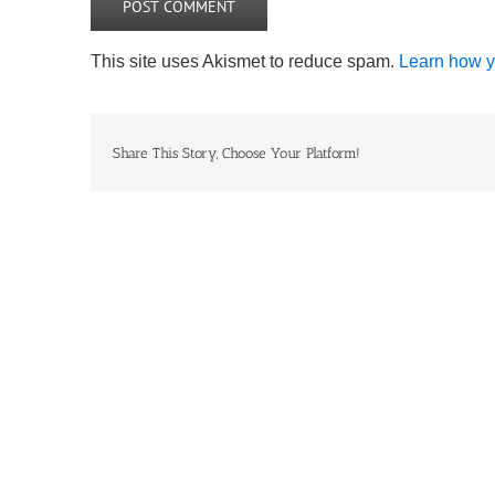
This site uses Akismet to reduce spam.
Learn how y
Share This Story, Choose Your Platform!