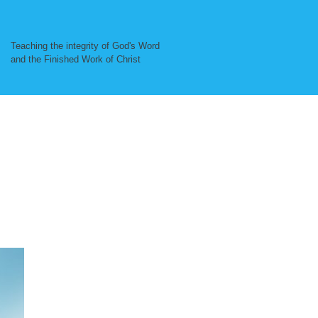
Teaching the integrity of God's Word
and the Finished Work of Christ