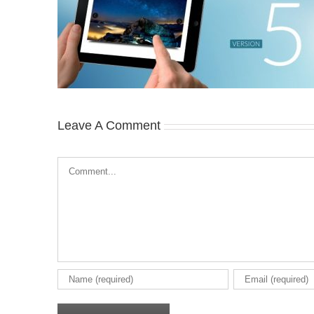
Leave A Comment
Comment