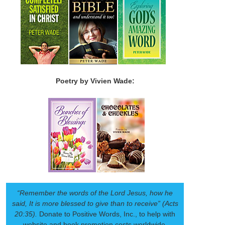
Poetry by Vivien Wade:
“Remember the words of the Lord Jesus, how he
said, It is more blessed to give than to receive” (Acts
20:35).
Donate to Positive Words, Inc., to help with
website and book promotion costs worldwide.