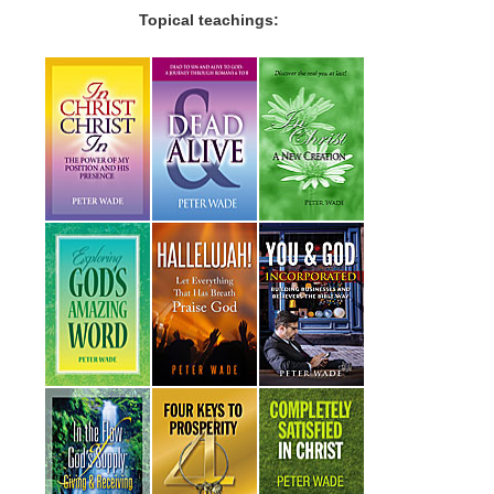
Topical teachings: