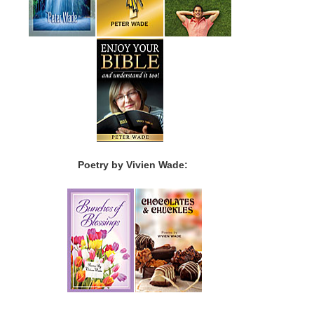
Poetry by Vivien Wade: