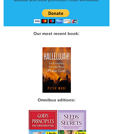
Our most recent book:
Omnibus editions: