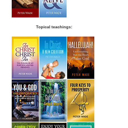
Topical teachings: