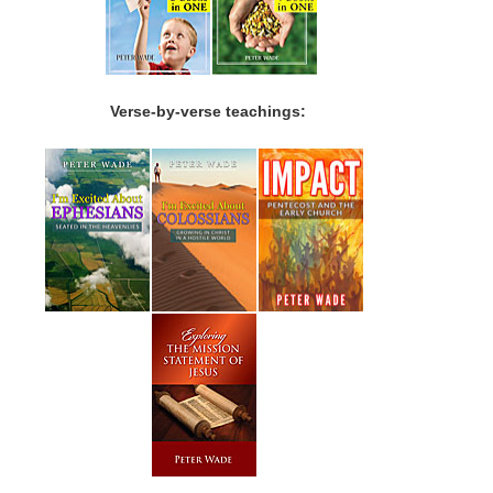
Verse-by-verse teachings: