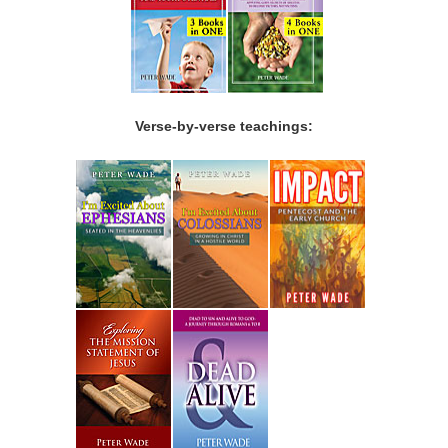
Verse-by-verse teachings: