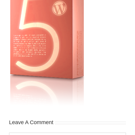
Leave A Comment