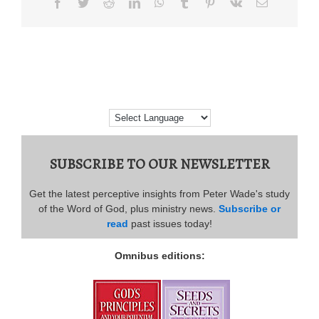
Facebook
Twitter
Reddit
LinkedIn
WhatsApp
Tumblr
Pinterest
Vk
Email
SUBSCRIBE TO OUR NEWSLETTER
Get the latest perceptive insights from Peter Wade's study
of the Word of God, plus ministry news.
Subscribe or
read
past issues today!
Omnibus editions: