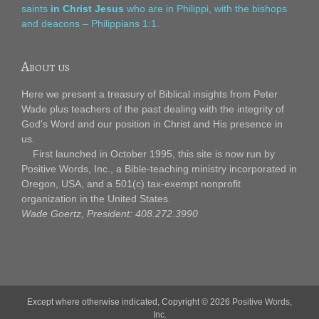
saints
in Christ Jesus
who are in Philippi, with the bishops
and deacons – Philippians 1:1.
About us
Here we present a treasury of Biblical insights from Peter
Wade plus teachers of the past dealing with the integrity of
God's Word and our position in Christ and His presence in
us.
First launched in October 1995, this site is now run by
Positive Words, Inc., a Bible-teaching ministry incorporated in
Oregon, USA, and a 501(c) tax-exempt nonprofit
organization in the United States.
Wade Goertz, President: 408.272.3990
Except where otherwise indicated, Copyright © 2026
Positive Words,
Inc.