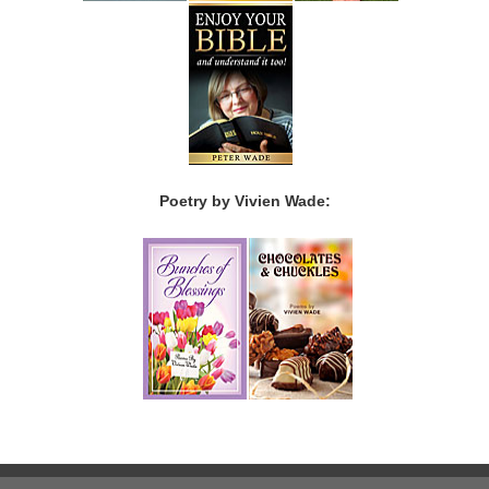
Poetry by Vivien Wade: