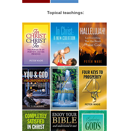
Topical teachings: