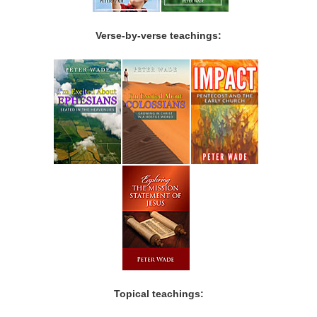
Verse-by-verse teachings:
Topical teachings: