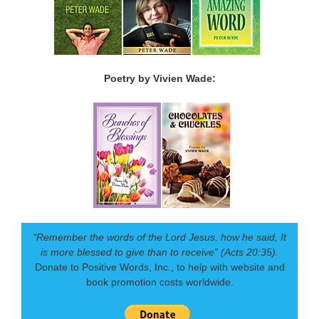
Poetry by Vivien Wade:
“Remember the words of the Lord Jesus, how he said, It
is more blessed to give than to receive” (Acts 20:35).
Donate to Positive Words, Inc., to help with website and
book promotion costs worldwide.