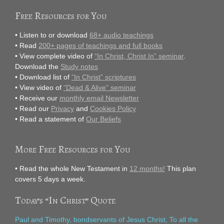
Free Resources for You
• Listen to or download
68+ audio teachings
• Read
200+ pages of teachings and full books
• View complete video of
“In Christ, Christ In” seminar
.
Download the
Study notes
• Download list of
“In Christ” scriptures
• View video of
“Dead & Alive” seminar
• Receive our
monthly email Newsletter
• Read our
Privacy
and
Cookies Policy
• Read a statement of
Our Beliefs
More Free Resources for You
• Read the whole New Testament in
12 months!
This plan
covers 5 days a week.
Today’s “In Christ” Quote
Paul and Timothy, bondservants of Jesus Christ, To all the