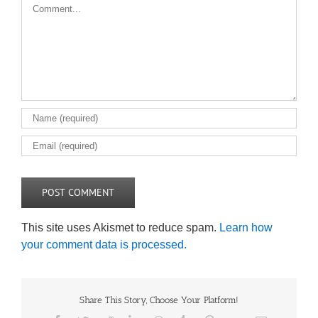
Comment
This site uses Akismet to reduce spam.
Learn how
your comment data is processed.
Share This Story, Choose Your Platform!