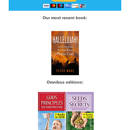
Our most recent book:
Omnibus editions: