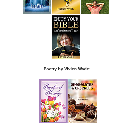
Poetry by Vivien Wade: