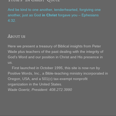
And be kind to one another, tenderhearted, forgiving one
another, just as God
in Christ
forgave you – Ephesians
4:32.
About us
Here we present a treasury of Biblical insights from Peter
Wade plus teachers of the past dealing with the integrity of
God's Word and our position in Christ and His presence in
us.
First launched in October 1995, this site is now run by
Positive Words, Inc., a Bible-teaching ministry incorporated in
Oregon, USA, and a 501(c) tax-exempt nonprofit
organization in the United States.
Wade Goertz, President: 408.272.3990