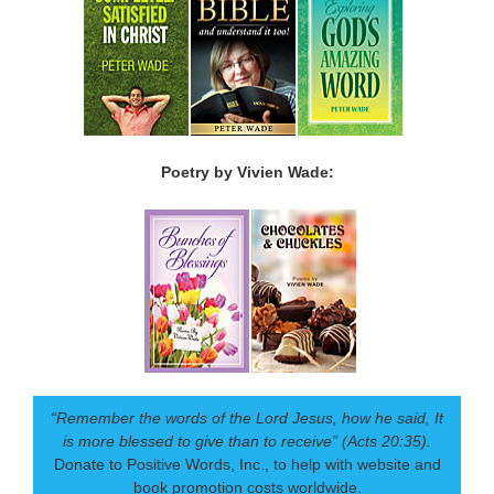
Poetry by Vivien Wade:
“Remember the words of the Lord Jesus, how he said, It
is more blessed to give than to receive” (Acts 20:35).
Donate to Positive Words, Inc., to help with website and
book promotion costs worldwide.