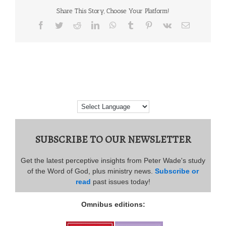
Share This Story, Choose Your Platform!
Facebook
Twitter
Reddit
LinkedIn
WhatsApp
Tumblr
Pinterest
Vk
Email
SUBSCRIBE TO OUR NEWSLETTER
Get the latest perceptive insights from Peter Wade's study
of the Word of God, plus ministry news.
Subscribe or
read
past issues today!
Omnibus editions: