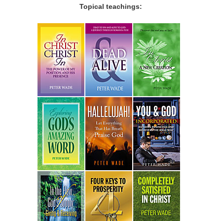
Topical teachings: