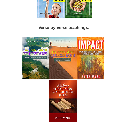
Verse-by-verse teachings: