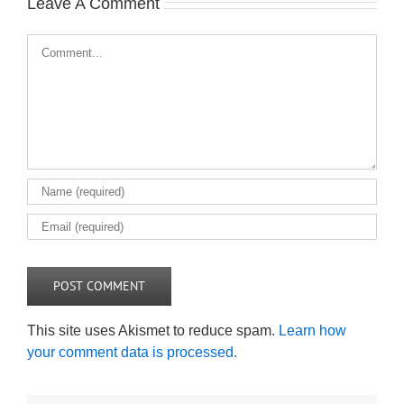
Leave A Comment
Comment
This site uses Akismet to reduce spam.
Learn how
your comment data is processed.