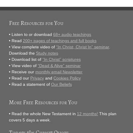
Free Resources for You
• Listen to or download
68+ audio teachings
• Read
200+ pages of teachings and full books
• View complete video of
“In Christ, Christ In” seminar
.
Download the
Study notes
• Download list of
“In Christ” scriptures
• View video of
“Dead & Alive” seminar
• Receive our
monthly email Newsletter
• Read our
Privacy
and
Cookies Policy
• Read a statement of
Our Beliefs
More Free Resources for You
• Read the whole New Testament in
12 months!
This plan
covers 5 days a week.
Today’s “In Christ” Quote