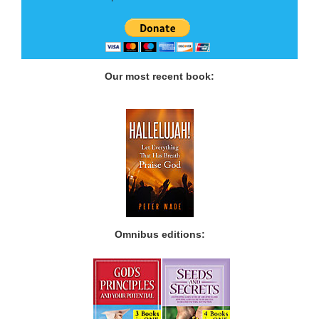
Our most recent book:
Omnibus editions: