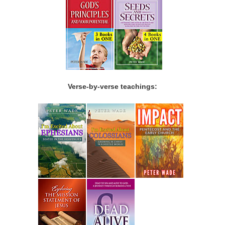
Verse-by-verse teachings: