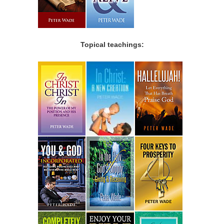
Topical teachings: