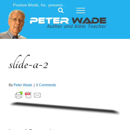
Skip
Positive Words, Inc. presents...
to
content
slide-a-2
By
Peter Wade
|
0 Comments